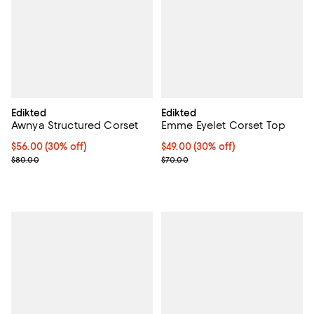
Edikted
Edikted
Awnya Structured Corset
Emme Eyelet Corset Top
Current price $56.00; 30% off;
$56.00
(30% off)
Current price $49.00; 30% off;
$49.00
(30% off)
Previous price $80.00
Previous price $70.00
$80.00
$70.00