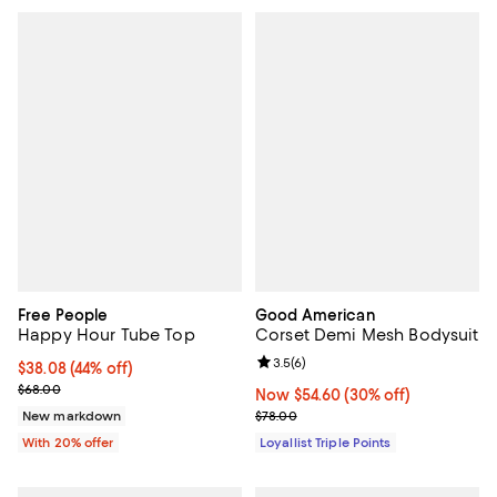
Free People
Good American
Happy Hour Tube Top
Corset Demi Mesh Bodysuit
Review rating: 3.5 out of 5; 6 rev
3.5
(
6
)
$38.08; 44% off; undefined;
$38.08
(44% off)
Current sale price $47.60; Previous price $68.00;
$68.00
Now $54.60; 30% off;
Now $54.60
(30% off)
Previous price $78.00
New markdown
$78.00
With 20% offer
Loyallist Triple Points