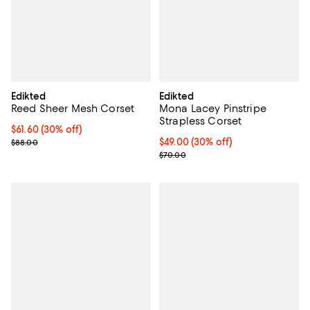
Edikted
Edikted
Reed Sheer Mesh Corset
Mona Lacey Pinstripe
Strapless Corset
Current price $61.60; 30% off;
$61.60
(30% off)
Previous price $88.00
Current price $49.00; 30% off;
$49.00
(30% off)
$88.00
Previous price $70.00
$70.00