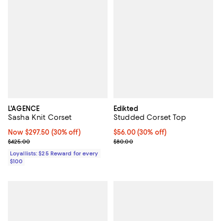
L'AGENCE
Edikted
Sasha Knit Corset
Studded Corset Top
Now $297.50; 30% off;
Now $297.50
(30% off)
Current price $56.00; 30% off;
$56.00
(30% off)
Previous price $425.00
Previous price $80.00
$425.00
$80.00
Loyallists: $25 Reward for every
$100