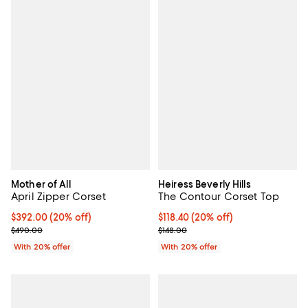
Mother of All
Heiress Beverly Hills
April Zipper Corset
The Contour Corset Top
Current price $392.00; 20% off; undefined;
$392.00
(20% off)
Current price $118.40; 20% off; 
$118.40
(20% off)
; Previous price $490.00;
; Previous price $148.00;
$490.00
$148.00
With 20% offer
With 20% offer