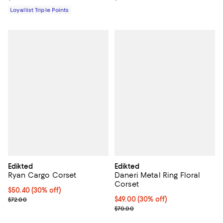
Loyallist Triple Points
Edikted
Edikted
Ryan Cargo Corset
Daneri Metal Ring Floral
Corset
Current price $50.40; 30% off;
$50.40
(30% off)
Previous price $72.00
Current price $49.00; 30% off;
$49.00
(30% off)
$72.00
Previous price $70.00
$70.00