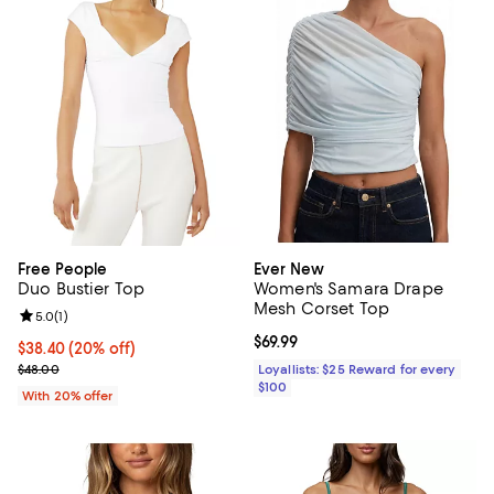
Free People
Ever New
Duo Bustier Top
Women's Samara Drape
Mesh Corset Top
Review rating: 5.0 out of 5; 1 reviews;
5.0
(
1
)
Current price $69.99; ;
$69.99
Current price $38.40; 20% off; undefined;
$38.40
(20% off)
; Previous price $48.00;
$48.00
Loyallists: $25 Reward for every
$100
With 20% offer