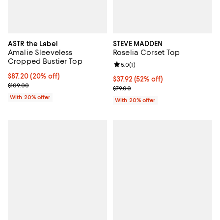
ASTR the Label
STEVE MADDEN
Amalie Sleeveless
Roselia Corset Top
Cropped Bustier Top
Review rating: 5.0 out of 5; 1 revi
5.0
(
1
)
Current price $87.20; 20% off; undefined;
$87.20
(20% off)
$37.92; 52% off; undefined;
$37.92
(52% off)
; Previous price $109.00;
$109.00
Current sale price $47.40; Previo
$79.00
With 20% offer
With 20% offer