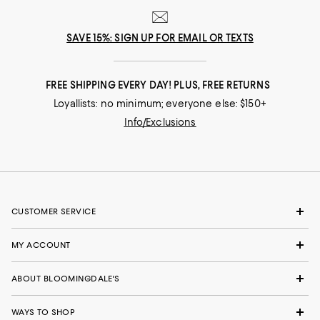
SAVE 15%: SIGN UP FOR EMAIL OR TEXTS
FREE SHIPPING EVERY DAY! PLUS, FREE RETURNS
Loyallists: no minimum; everyone else: $150+
Info/Exclusions
CUSTOMER SERVICE
MY ACCOUNT
ABOUT BLOOMINGDALE'S
WAYS TO SHOP