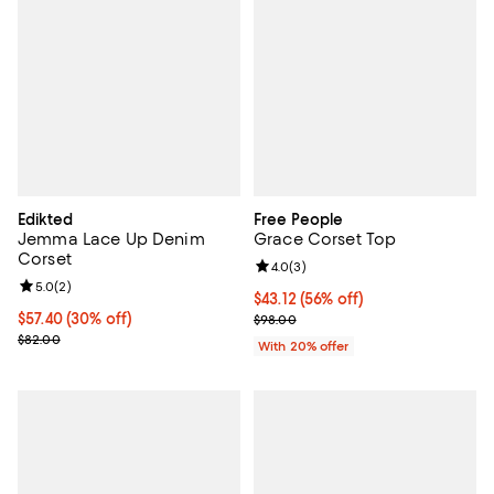
Edikted
Free People
Jemma Lace Up Denim
Grace Corset Top
Corset
Review rating: 4.0 out of 5; 3 rev
4.0
(
3
)
Review rating: 5.0 out of 5; 2 reviews;
5.0
(
2
)
$43.12; 56% off; undefined;
$43.12
(56% off)
Current price $57.40; 30% off;
$57.40
(30% off)
Current sale price $53.90; Previo
$98.00
Previous price $82.00
$82.00
With 20% offer