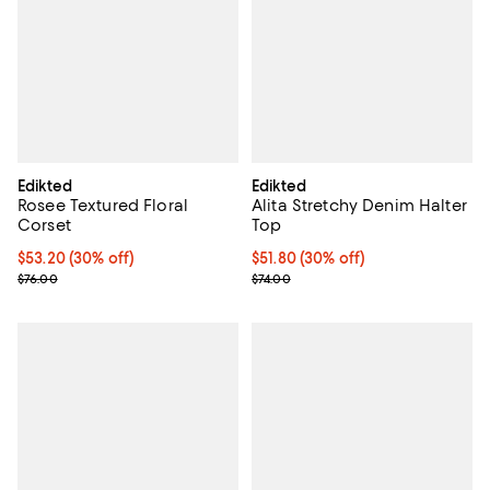
Edikted
Edikted
Rosee Textured Floral
Alita Stretchy Denim Halter
Corset
Top
Current price $53.20; 30% off;
$53.20
(30% off)
Current price $51.80; 30% off;
$51.80
(30% off)
Previous price $76.00
Previous price $74.00
$76.00
$74.00