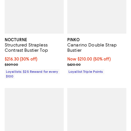
NOCTURNE
PINKO
Structured Strapless
Canarino Double Strap
Contrast Bustier Top
Bustier
Current price $216.30; 30% off;
$216.30
(30% off)
Now $210.00; 50% off;
Now $210.00
(50% off)
Previous price $309.00
Previous price $420.00
$309.00
$420.00
Loyallists: $25 Reward for every
Loyallist Triple Points
$100