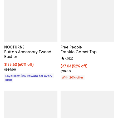
NOCTURNE
Free People
Button Accessory Tweed
Frankie Corset Top
Bustier
Review rating: 4.0 out of 5; 2 rev
4.0
(
2
)
Current price $135.60; 60% off;
$135.60
(60% off)
$47.04; 52% off; undefined;
$47.04
(52% off)
Previous price $339.00
$339.00
Current sale price $58.80; Previ
$98.00
Loyallists: $25 Reward for every
With 20% offer
$100