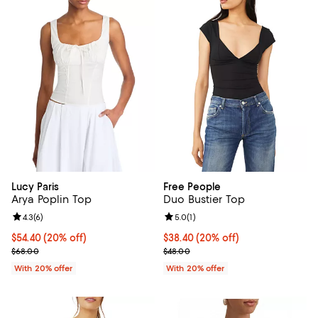
Lucy Paris
Free People
Arya Poplin Top
Duo Bustier Top
Review rating: 4.3 out of 5; 6 reviews;
4.3
(
6
)
Review rating: 5.0 out of 5; 1 revi
5.0
(
1
)
Current price $54.40; 20% off; undefined;
$54.40
(20% off)
Current price $38.40; 20% off; u
$38.40
(20% off)
; Previous price $68.00;
; Previous price $48.00;
$68.00
$48.00
With 20% offer
With 20% offer