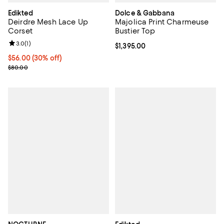
Edikted
Dolce & Gabbana
Deirdre Mesh Lace Up
Majolica Print Charmeuse
Corset
Bustier Top
Review rating: 3.0 out of 5; 1 reviews;
3.0
(
1
)
Current price $1,395.00; ;
$1,395.00
Current price $56.00; 30% off;
$56.00
(30% off)
Previous price $80.00
$80.00