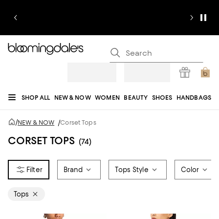
SHOP ALL
NEW & NOW
WOMEN
BEAUTY
SHOES
HANDBAGS
JEWELRY & ACCESSORIES
MEN
KIDS
HOME
SALE
GIFTS
DESIGNERS
/
NEW & NOW
/
Corset Tops
REGISTRY
CORSET TOPS
(74)
Brand
Tops Style
Color
Tops