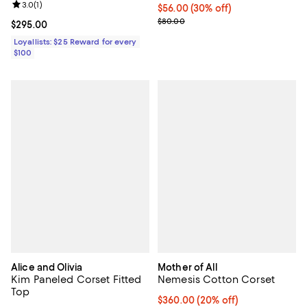
Review rating: 3.0 out of 5; 1 reviews;
3.0
(
1
)
Current price $56.00; 30% off;
$56.00
(30% off)
Previous price $80.00
$80.00
Current price $295.00; ;
$295.00
Loyallists: $25 Reward for every
$100
Alice and Olivia
Mother of All
Kim Paneled Corset Fitted
Nemesis Cotton Corset
Top
Current price $360.00; 20% off;
$360.00
(20% off)