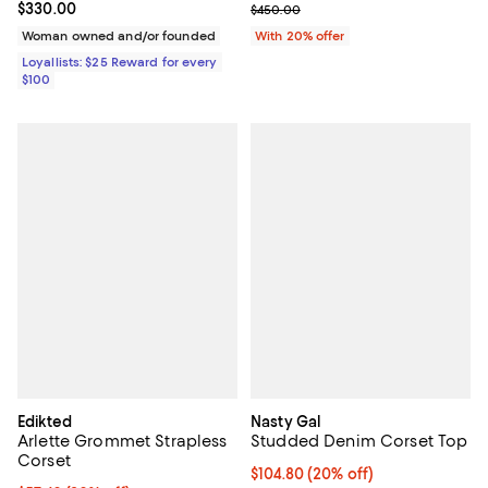
Current price $330.00; ;
$330.00
; Previous price $450.00;
$450.00
Woman owned and/or founded
With 20% offer
Loyallists: $25 Reward for every
$100
Edikted
Nasty Gal
Arlette Grommet Strapless
Studded Denim Corset Top
Corset
Current price $104.80; 20% off;
$104.80
(20% off)