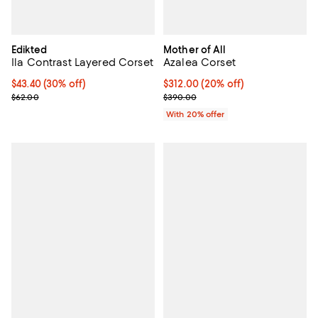
Edikted
Mother of All
Ila Contrast Layered Corset
Azalea Corset
Current price $43.40; 30% off;
$43.40
(30% off)
Current price $312.00; 20% off; 
$312.00
(20% off)
Previous price $62.00
; Previous price $390.00;
$62.00
$390.00
With 20% offer