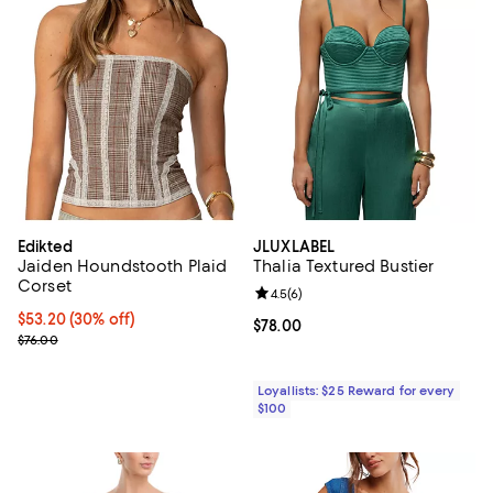
Edikted
JLUXLABEL
Jaiden Houndstooth Plaid
Thalia Textured Bustier
Corset
Review rating: 4.5 out of 5; 6 rev
4.5
(
6
)
Current price $53.20; 30% off;
$53.20
(30% off)
Current price $78.00; ;
$78.00
Previous price $76.00
$76.00
Loyallists: $25 Reward for every
$100