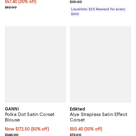
Current price $57.40; 30% off;
$57.40
(30% off)
Previous price $131.00
$131.00
Previous price $82.00
$82.00
Loyallists: $25 Reward for every
$100
GANNI
Edikted
Polka Dot Satin Corset
Alya Strapless Satin Effect
Blouse
Corset
Now $172.50; 50% off;
Now $172.50
(50% off)
Current price $50.40; 30% off;
$50.40
(30% off)
Previous price $345.00
Previous price $72.00
$345.00
$72.00