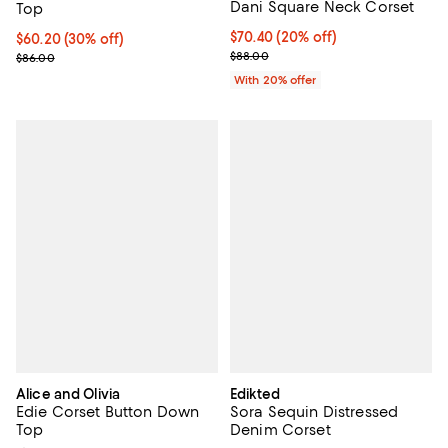
Dani Square Neck Corset
Top
Current price $70.40; 20% off; u
$70.40
(20% off)
Current price $60.20; 30% off;
$60.20
(30% off)
; Previous price $88.00;
Previous price $86.00
$88.00
$86.00
With 20% offer
Alice and Olivia
Edikted
Edie Corset Button Down
Sora Sequin Distressed
Top
Denim Corset