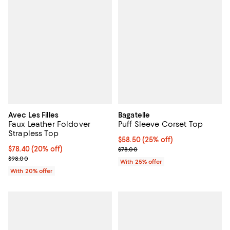
Avec Les Filles
Bagatelle
Faux Leather Foldover
Puff Sleeve Corset Top
Strapless Top
Current price $58.50; 25% off; u
$58.50
(25% off)
Current price $78.40; 20% off; undefined;
$78.40
(20% off)
; Previous price $78.00;
$78.00
; Previous price $98.00;
$98.00
With 25% offer
With 20% offer