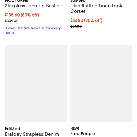
NOCTURNE
Edikted
Strapless Lace-Up Bustier
Litsa Ruffled Linen Look
Corset
Current price $135.60; 60% off;
$135.60
(60% off)
Previous price $339.00
Current price $44.80; 30% off;
$44.80
(30% off)
$339.00
Previous price $64.00
$64.00
Loyallists: $25 Reward for every
$100
Edikted
NEW!
Free People
Braidey Strapless Denim