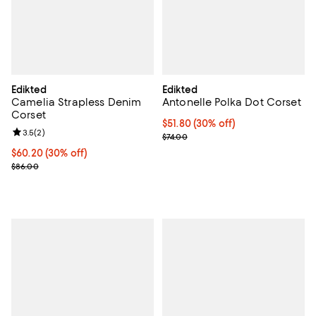
Edikted
Edikted
Camelia Strapless Denim
Antonelle Polka Dot Corset
Corset
Current price $51.80; 30% off;
$51.80
(30% off)
Review rating: 3.5 out of 5; 2 reviews;
3.5
(
2
)
Previous price $74.00
$74.00
Current price $60.20; 30% off;
$60.20
(30% off)
Previous price $86.00
$86.00