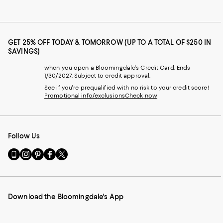
GET 25% OFF TODAY & TOMORROW (UP TO A TOTAL OF $250 IN
SAVINGS)
when you open a Bloomingdale's Credit Card. Ends
1/30/2027. Subject to credit approval.
See if you're prequalified with no risk to your credit score!
Promotional info/exclusions
Check now
Follow Us
Go
Visit
Visit
Visit
Visit
to
us
us
us
us
our
on
on
on
on
Mobile
Instagram
Pinterest
Facebook
Twitter
page
-
-
-
-
Download the Bloomingdale's App
-
External
External
External
External
External
Website.
Website.
Website.
Website.
Website.
Opens
Opens
Opens
Opens