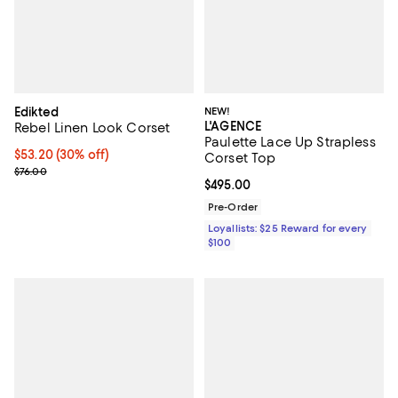
Edikted
NEW!
L'AGENCE
Rebel Linen Look Corset
Paulette Lace Up Strapless
Current price $53.20; 30% off;
$53.20
(30% off)
Corset Top
Previous price $76.00
$76.00
Current price $495.00; ;
$495.00
Pre-Order
Loyallists: $25 Reward for every
$100