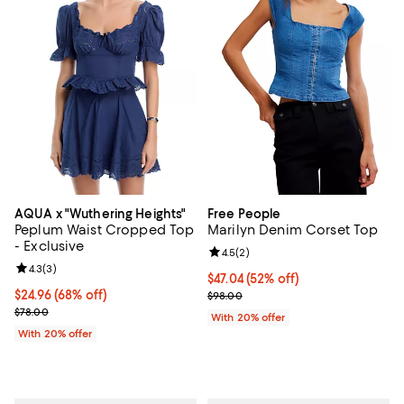
AQUA x "Wuthering Heights"
Free People
Peplum Waist Cropped Top
Marilyn Denim Corset Top
- Exclusive
Review rating: 4.5 out of 5; 2 rev
4.5
(
2
)
Review rating: 4.3 out of 5; 3 reviews;
4.3
(
3
)
$47.04; 52% off; undefined;
$47.04
(52% off)
$24.96; 68% off; undefined;
$24.96
(68% off)
Current sale price $58.80; Previ
$98.00
Current sale price $31.20; Previous price $78.00;
$78.00
With 20% offer
With 20% offer