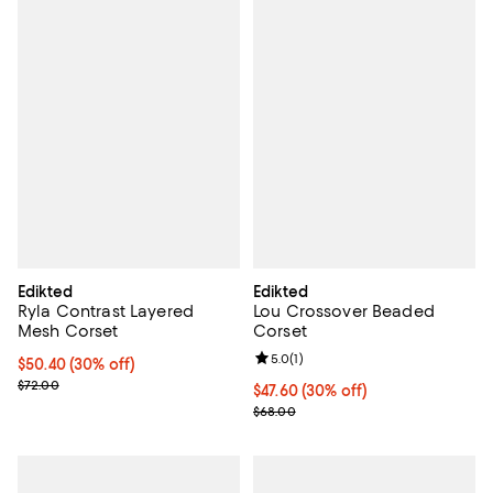
Edikted
Edikted
Ryla Contrast Layered
Lou Crossover Beaded
Mesh Corset
Corset
Review rating: 5.0 out of 5; 1 revi
5.0
(
1
)
Current price $50.40; 30% off;
$50.40
(30% off)
Previous price $72.00
$72.00
Current price $47.60; 30% off;
$47.60
(30% off)
Previous price $68.00
$68.00