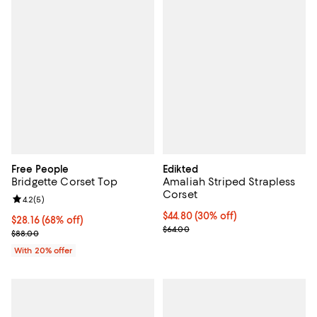
Free People
Edikted
Bridgette Corset Top
Amaliah Striped Strapless
Corset
Review rating: 4.2 out of 5; 5 reviews;
4.2
(
5
)
Current price $44.80; 30% off;
$44.80
(30% off)
$28.16; 68% off; undefined;
$28.16
(68% off)
Previous price $64.00
$64.00
Current sale price $35.20; Previous price $88.00;
$88.00
With 20% offer