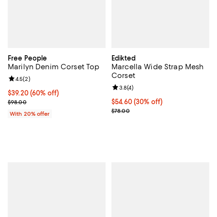
Free People
Edikted
Marilyn Denim Corset Top
Marcella Wide Strap Mesh
Corset
Review rating: 4.5 out of 5; 2 reviews;
4.5
(
2
)
Review rating: 3.8 out of 5; 4 rev
3.8
(
4
)
$39.20; 60% off; undefined;
$39.20
(60% off)
Current sale price $49.00; Previous price $98.00;
Current price $54.60; 30% off;
$54.60
(30% off)
$98.00
Previous price $78.00
$78.00
With 20% offer