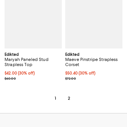
Edikted
Edikted
Maryah Paneled Stud
Maeve Pinstripe Strapless
Strapless Top
Corset
Current price $42.00; 30% off;
$42.00
(30% off)
Current price $50.40; 30% off;
$50.40
(30% off)
Previous price $60.00
Previous price $72.00
$60.00
$72.00
1
2