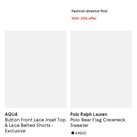
Fashion director find
With 25% offer
AQUA
Polo Ralph Lauren
Button Front Lace Inset Top
Polo Bear Flag Crewneck
& Lace Belted Shorts -
Sweater
Exclusive
Review rating: 4.8 out of 5; 42 re
4.8
(
42
)