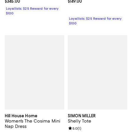
Current price $345.00; ;
$345.00
Current price $149.00; ;
$149.00
Loyallists: $25 Reward for every
$100
Loyallists: $25 Reward for every
$100
Hill House Home
SIMON MILLER
Women's The Cosima Mini
Shelly Tote
Nap Dress
Review rating: 5.0 out of 5; 1 revi
5.0
(
1
)