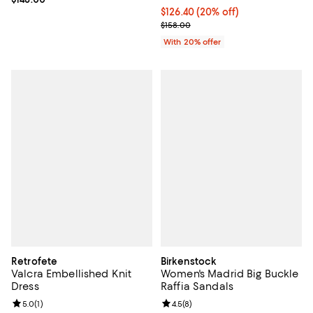
Current price $126.40; 20% off; 
$126.40
(20% off)
; Previous price $158.00;
$158.00
With 20% offer
Retrofete
Birkenstock
Valcra Embellished Knit
Women's Madrid Big Buckle
Dress
Raffia Sandals
Review rating: 5.0 out of 5; 1 reviews;
5.0
(
1
)
Review rating: 4.5 out of 5; 8 rev
4.5
(
8
)