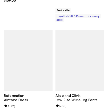
Current price $109.00; ;
$109.00
Best seller
Loyallists: $25 Reward for every
$100
Reformation
Alice and Olivia
Aintana Dress
Low Rise Wide Leg Pants
Review rating: 4.5 out of 5; 2 reviews;
4.5
(
2
)
Review rating: 5.0 out of 5; 1 revi
5.0
(
1
)