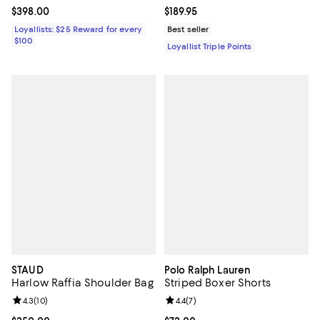
Current price $398.00; ;
$398.00
Current price $189.95; ;
$189.95
Loyallists: $25 Reward for every
Best seller
$100
Loyallist Triple Points
STAUD
Polo Ralph Lauren
Harlow Raffia Shoulder Bag
Striped Boxer Shorts
Review rating: 4.3 out of 5; 10 reviews;
4.3
(
10
)
Review rating: 4.4 out of 5; 7 revi
4.4
(
7
)