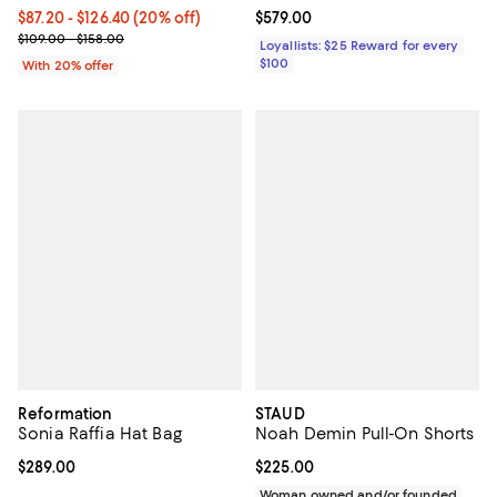
Current price From $87.20 to $126.40; 20% off; undefined;
$87.20 - $126.40
(20% off)
Current price $579.00; ;
$579.00
; Previous price range from $109.00 to $158.00;
$109.00 - $158.00
Loyallists: $25 Reward for every
$100
With 20% offer
Reformation
STAUD
Sonia Raffia Hat Bag
Noah Demin Pull-On Shorts
Current price $289.00; ;
$289.00
Current price $225.00; ;
$225.00
Woman owned and/or founded