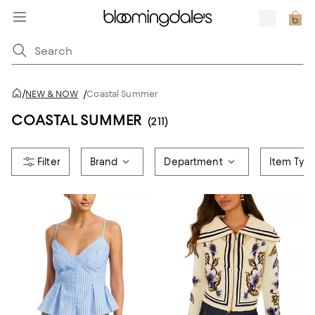
/
NEW & NOW
/
Coastal Summer
COASTAL SUMMER
(211)
Brand
Department
Item Typ