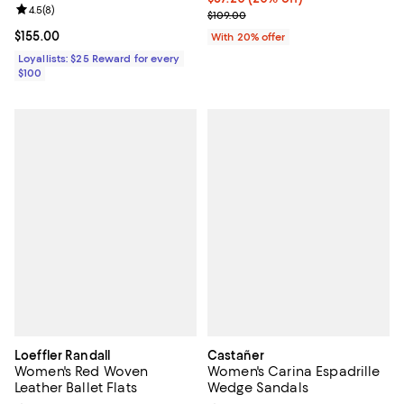
Review rating: 4.5 out of 5; 8 reviews;
4.5
(
8
)
; Previous price $109.00;
$109.00
Current price $155.00; ;
$155.00
With 20% offer
Loyallists: $25 Reward for every
$100
Loeffler Randall
Castañer
Women's Red Woven
Women's Carina Espadrille
Leather Ballet Flats
Wedge Sandals