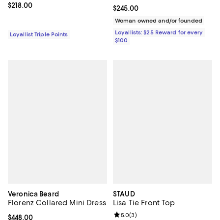
Current price $218.00; ;
$218.00
Current price $245.00; ;
$245.00
Woman owned and/or founded
Loyallists: $25 Reward for every
Loyallist Triple Points
$100
Veronica Beard
STAUD
Florenz Collared Mini Dress
Lisa Tie Front Top
Review rating: 5.0 out of 5; 3 rev
5.0
(
3
)
Current price $448.00; ;
$448.00