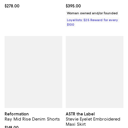
Current price $278.00; ;
$278.00
Current price $395.00; ;
$395.00
Woman owned and/or founded
Loyallists: $25 Reward for every
$100
Reformation
ASTR the Label
Ray Mid Rise Denim Shorts
Stevie Eyelet Embroidered
Maxi Skirt
Current price $148.00; ;
$148.00