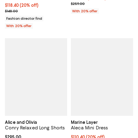
; Previous price $259.00;
$259.00
Current price $118.40; 20% off; undefined;
$118.40
(20% off)
; Previous price $148.00;
$148.00
With 20% offer
Fashion director find
With 20% offer
Alice and Olivia
Marine Layer
Conry Relaxed Long Shorts
Aleca Mini Dress
Current price $295.00; ;
$295.00
Current price $110.40; 20% off; 
$110.40
(20% off)