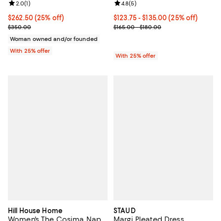
Review rating: 2.0 out of 5; 1 reviews;
2.0
(
1
)
Review rating: 4.8 out of 5; 5 rev
4.8
(
5
)
Current price $262.50; 25% off; undefined;
$262.50
(25% off)
Current price From $123.75 to $1
$123.75 - $135.00
(25% off)
; Previous price $350.00;
; Previous price range from $165.
$350.00
$165.00 - $180.00
Woman owned and/or founded
With 25% offer
With 25% offer
Hill House Home
STAUD
Women's The Cosima Nap
Margi Pleated Dress