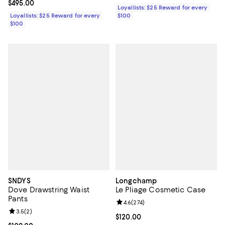
Current price $495.00; ;
$495.00
Loyallists: $25 Reward for every
Loyallists: $25 Reward for every
$100
$100
SNDYS
Longchamp
Dove Drawstring Waist
Le Pliage Cosmetic Case
Pants
Review rating: 4.6 out of 5; 274 r
4.6
(
274
)
Review rating: 3.5 out of 5; 2 reviews;
3.5
(
2
)
Current price $120.00; ;
$120.00