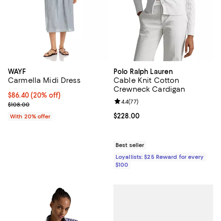
WAYF
Polo Ralph Lauren
Carmella Midi Dress
Cable Knit Cotton
Crewneck Cardigan
Current price $86.40; 20% off; undefined;
$86.40
(20% off)
Review rating: 4.4 out of 5; 77 re
4.4
(
77
)
; Previous price $108.00;
$108.00
Current price $228.00; ;
$228.00
With 20% offer
Best seller
Loyallists: $25 Reward for every
$100