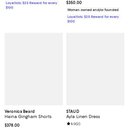
Current price $350.00; ;
$350.00
Loyallists: $25 Reward for every
$100
Woman owned and/or founded
Loyallists: $25 Reward for every
$100
Veronica Beard
STAUD
Haina Gingham Shorts
Ayla Linen Dress
Review rating: 5.0 out of 5; 2 rev
5.0
(
2
)
Current price $378.00; ;
$378.00