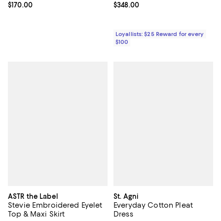
Current price $170.00; ;
$170.00
Current price $348.00; ;
$348.00
Loyallists: $25 Reward for every
$100
ASTR the Label
St. Agni
Stevie Embroidered Eyelet
Everyday Cotton Pleat
Top & Maxi Skirt
Dress