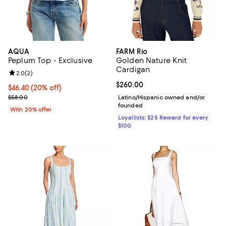
AQUA
FARM Rio
Peplum Top - Exclusive
Golden Nature Knit
Cardigan
Review rating: 2.0 out of 5; 2 reviews;
2.0
(
2
)
Current price $260.00; ;
$260.00
Current price $46.40; 20% off; undefined;
$46.40
(20% off)
; Previous price $58.00;
$58.00
Latino/Hispanic owned and/or
founded
With 20% offer
Loyallists: $25 Reward for every
$100