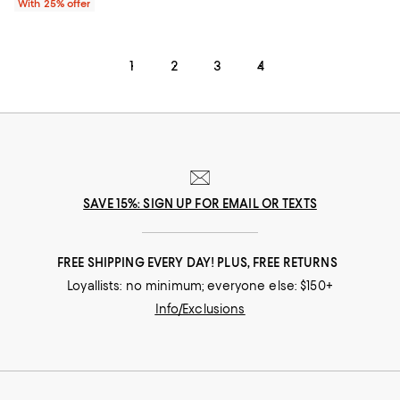
With 25% offer
1
2
3
4
SAVE 15%: SIGN UP FOR EMAIL OR TEXTS
FREE SHIPPING EVERY DAY! PLUS, FREE RETURNS
Loyallists: no minimum; everyone else: $150+
Info/Exclusions