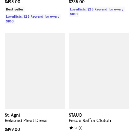
Current price $498.00; ;
$498.00
Current price $235.00; ;
$235.00
Best seller
Loyallists: $25 Reward for every
$100
Loyallists: $25 Reward for every
$100
St. Agni
STAUD
Relaxed Pleat Dress
Pesce Raffia Clutch
Review rating: 5.0 out of 5; 1 revi
5.0
(
1
)
Current price $499.00; ;
$499.00