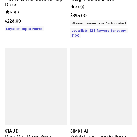
Dress
Review rating: 5.0 out of 5; 1 revi
5.0
(
1
)
Review rating: 5.0 out of 5; 1 reviews;
5.0
(
1
)
Current price $395.00; ;
$395.00
Current price $228.00; ;
$228.00
Woman owned and/or founded
Loyallist Triple Points
Loyallists: $25 Reward for every
$100
STAUD
SIMKHAI
Dani Mini Dress Swim
Selah Linen Lace Balloon