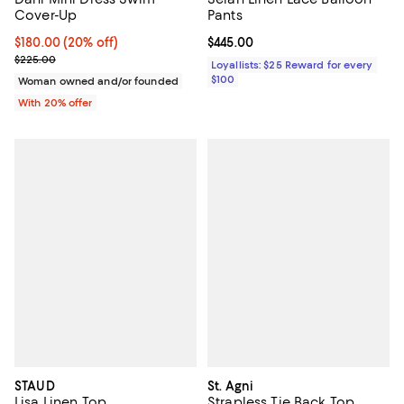
Cover-Up
Pants
Current price $180.00; 20% off; undefined;
$180.00
(20% off)
Current price $445.00; ;
$445.00
; Previous price $225.00;
$225.00
Loyallists: $25 Reward for every
$100
Woman owned and/or founded
With 20% offer
STAUD
St. Agni
Lisa Linen Top
Strapless Tie Back Top