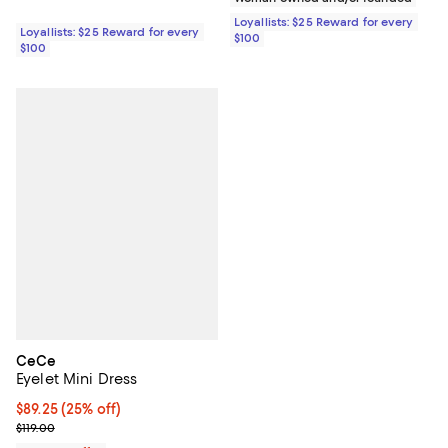
Loyallists: $25 Reward for every
Loyallists: $25 Reward for every
$100
$100
CeCe
Eyelet Mini Dress
Current price $89.25; 25% off; undefined;
$89.25
(25% off)
; Previous price $119.00;
$119.00