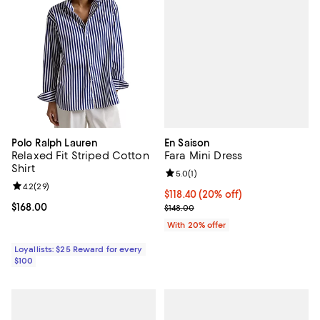
En Saison
Polo Ralph Lauren
Fara Mini Dress
Relaxed Fit Striped Cotton
Shirt
Review rating: 5.0 out of 5; 1 revi
5.0
(
1
)
Review rating: 4.2 out of 5; 29 reviews;
4.2
(
29
)
Current price $118.40; 20% off; 
$118.40
(20% off)
; Previous price $148.00;
Current price $168.00; ;
$168.00
$148.00
With 20% offer
Loyallists: $25 Reward for every
$100