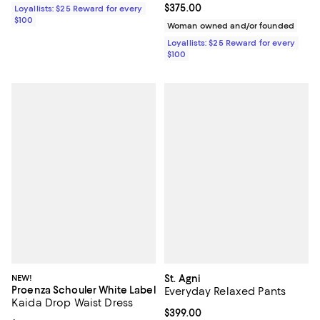
Current price $375.00; ;
$375.00
Loyallists: $25 Reward for every
$100
Woman owned and/or founded
Loyallists: $25 Reward for every
$100
NEW!
St. Agni
Proenza Schouler White Label
Everyday Relaxed Pants
Kaida Drop Waist Dress
Current price $399.00; ;
$399.00