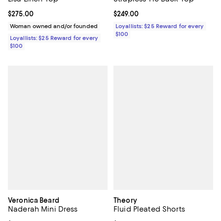
Current price $275.00; ;
$275.00
Current price $249.00; ;
$249.00
Woman owned and/or founded
Loyallists: $25 Reward for every
$100
Loyallists: $25 Reward for every
$100
Veronica Beard
Theory
Naderah Mini Dress
Fluid Pleated Shorts