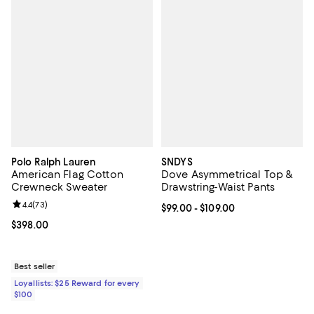
Polo Ralph Lauren
SNDYS
American Flag Cotton
Dove Asymmetrical Top &
Crewneck Sweater
Drawstring-Waist Pants
Review rating: 4.4 out of 5; 73 reviews;
4.4
(
73
)
Current price From $99.00 to $109
$99.00
- $109.00
Current price $398.00; ;
$398.00
Best seller
Loyallists: $25 Reward for every
$100