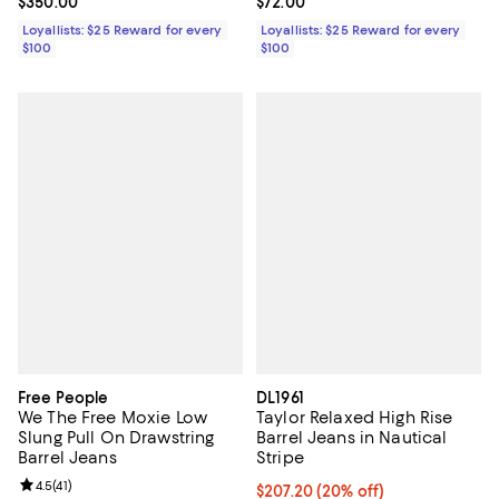
Current price $350.00; ;
$350.00
Current price $72.00; ;
$72.00
Loyallists: $25 Reward for every
Loyallists: $25 Reward for every
$100
$100
Free People
DL1961
We The Free Moxie Low
Taylor Relaxed High Rise
Slung Pull On Drawstring
Barrel Jeans in Nautical
Barrel Jeans
Stripe
Review rating: 4.5 out of 5; 41 reviews;
4.5
(
41
)
Current price $207.20; 20% off; 
$207.20
(20% off)