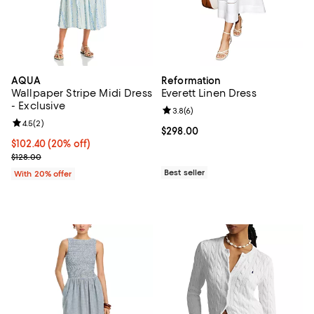
AQUA
Reformation
Wallpaper Stripe Midi Dress
Everett Linen Dress
- Exclusive
Review rating: 3.8 out of 5; 6 rev
3.8
(
6
)
Review rating: 4.5 out of 5; 2 reviews;
4.5
(
2
)
Current price $298.00; ;
$298.00
Current price $102.40; 20% off; undefined;
$102.40
(20% off)
; Previous price $128.00;
$128.00
Best seller
With 20% offer