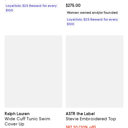
Current price $275.00; ;
$275.00
Loyallists: $25 Reward for every
$100
Woman owned and/or founded
Loyallists: $25 Reward for every
$100
Ralph Lauren
ASTR the Label
Wide Cuff Tunic Swim
Stevie Embroidered Top
Cover Up
Current price $87.20; 20% off; u
$87.20
(20% off)