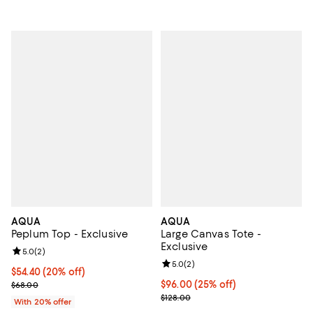
AQUA
AQUA
Peplum Top - Exclusive
Large Canvas Tote -
Exclusive
Review rating: 5.0 out of 5; 2 reviews;
5.0
(
2
)
Review rating: 5.0 out of 5; 2 rev
5.0
(
2
)
Current price $54.40; 20% off; undefined;
$54.40
(20% off)
; Previous price $68.00;
Current price $96.00; 25% off; u
$96.00
(25% off)
$68.00
; Previous price $128.00;
$128.00
With 20% offer