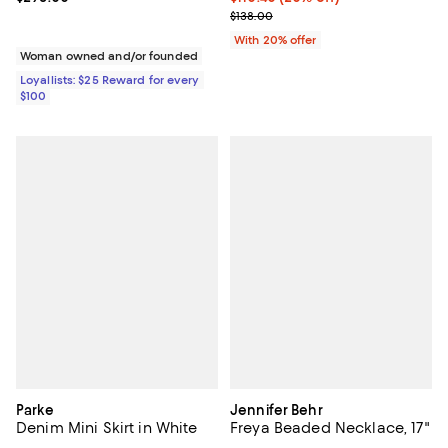
; Previous price $138.00;
$138.00
With 20% offer
Woman owned and/or founded
Loyallists: $25 Reward for every
$100
Parke
Jennifer Behr
Denim Mini Skirt in White
Freya Beaded Necklace, 17"