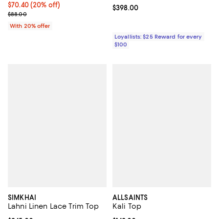
Current price $70.40; 20% off; undefined;
$70.40
(20% off)
Current price $398.00; ;
$398.00
; Previous price $88.00;
$88.00
With 20% offer
Loyallists: $25 Reward for every
$100
SIMKHAI
ALLSAINTS
Lahni Linen Lace Trim Top
Kali Top