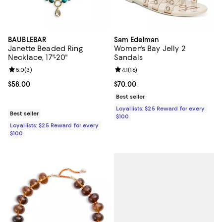
BAUBLEBAR
Sam Edelman
Janette Beaded Ring
Women's Bay Jelly 2
Necklace, 17"-20"
Sandals
Review rating: 5.0 out of 5; 3 reviews;
5.0
(
3
)
Review rating: 4.1 out of 5; 16 rev
4.1
(
16
)
Current price $58.00; ;
$58.00
Current price $70.00; ;
$70.00
Best seller
Loyallists: $25 Reward for every
Best seller
$100
Loyallists: $25 Reward for every
$100