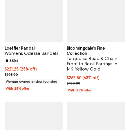
Loeffler Randall
Bloomingdale's Fine
Women's Odessa Sandals
Collection
Turquoise Bead & Chain
Review rating: 3.5 out of 5; 4 reviews;
3.5
(
4
)
Front to Back Earrings in
14K Yellow Gold
Current price $221.25; 25% off; undefined;
$221.25
(25% off)
; Previous price $295.00;
$295.00
$262.50; 63% off; undefined;
$262.50
(63% off)
Woman owned and/or founded
Current sale price $350.00; Prev
$700.00
With 25% offer
With 25% offer