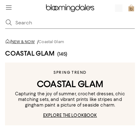
/
NEW & NOW
/
Coastal Glam
COASTAL GLAM
(145)
SPRING TREND
COASTAL GLAM
Capturing the joy of summer, crochet dresses, chic
matching sets, and vibrant prints like stripes and
gingham paint a picture of seaside charm.
EXPLORE THE LOOKBOOK