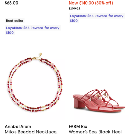
Current price $68.00; ;
$68.00
Now $140.00; 30% off;
Now $140.00
(30% off)
Previous price $199.95
$199.95
Loyallists: $25 Reward for every
Best seller
$100
Loyallists: $25 Reward for every
$100
Anabel Aram
FARM Rio
Milos Beaded Necklace,
Women's Sea Block Heel