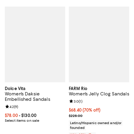
Dolce Vita
FARM Rio
Women's Daksie
Women's Jelly Clog Sandals
Embellished Sandals
Review rating: 3.0 out of 5; 1 revi
3.0
(
1
)
Review rating: 4.2 out of 5; 9 reviews;
4.2
(
9
)
$68.40; 70% off; undefined;
$68.40
(70% off)
Current price From $78.00 to $130.00; ;
$78.00
- $130.00
Current sale price $91.20; Previo
$228.00
Select items on sale
Latino/Hispanic owned and/or
founded