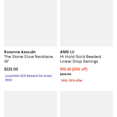
Roxanne Assoulin
ANNI LU
The Stone Slice Necklace,
Hi Hold Gold Beaded
16"
Linear Drop Earrings
Current price $225.00; ;
$225.00
$95.40; 55% off; undefined;
$95.40
(55% off)
Current sale price $127.20; Previ
$212.00
Loyallists: $25 Reward for every
$100
With 25% offer