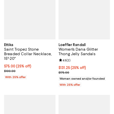
Ettika
Loeffler Randall
Saint Tropez Stone
Women's Dana Glitter
Breaded Collar Necklace,
Thong Jelly Sandals
15"-20"
Review rating: 4.5 out of 5; 2 rev
4.5
(
2
)
Current price $75.00; 25% off; undefined;
$75.00
(25% off)
Current price $131.25; 25% off; u
$131.25
(25% off)
; Previous price $100.00;
$100.00
; Previous price $175.00;
$175.00
With 25% offer
Woman owned and/or founded
With 25% offer