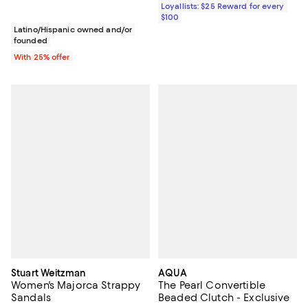
Loyallists: $25 Reward for every
$100
Latino/Hispanic owned and/or
founded
With 25% offer
Stuart Weitzman
AQUA
Women's Majorca Strappy
The Pearl Convertible
Sandals
Beaded Clutch - Exclusive