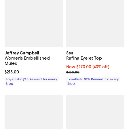
Jeffrey Campbell
Sea
Women's Embellished
Rafina Eyelet Top
Mules
Now $270.00; 40% off;
Now $270.00
(40% off)
Current price $215.00; ;
$215.00
Previous price $450.00
$450.00
Loyallists: $25 Reward for every
Loyallists: $25 Reward for every
$100
$100