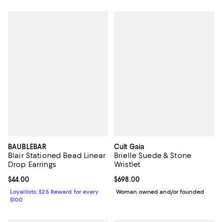
BAUBLEBAR
Cult Gaia
Blair Stationed Bead Linear
Brielle Suede & Stone
Drop Earrings
Wristlet
Current price $44.00; ;
$44.00
Current price $698.00; ;
$698.00
Loyallists: $25 Reward for every
Woman owned and/or founded
$100