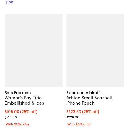
$100
Sam Edelman
Rebecca Minkoff
Women's Bay Tide
Ashlee Small Seashell
Embellished Slides
iPhone Pouch
Current price $105.00; 25% off; undefined;
$105.00
(25% off)
Current price $223.50; 25% off; 
$223.50
(25% off)
; Previous price $140.00;
; Previous price $298.00;
$140.00
$298.00
With 25% offer
With 25% offer