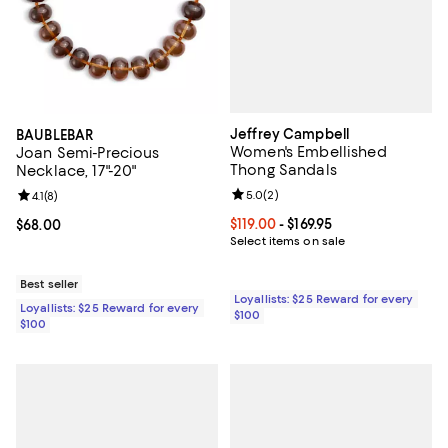
Jeffrey Campbell
BAUBLEBAR
Women's Embellished
Joan Semi-Precious
Thong Sandals
Necklace, 17"-20"
Review rating: 5.0 out of 5; 2 rev
5.0
(
2
)
Review rating: 4.1 out of 5; 8 reviews;
4.1
(
8
)
Current price From $119.00 to $169
$119.00
- $169.95
Current price $68.00; ;
$68.00
Select items on sale
Best seller
Loyallists: $25 Reward for every
Loyallists: $25 Reward for every
$100
$100