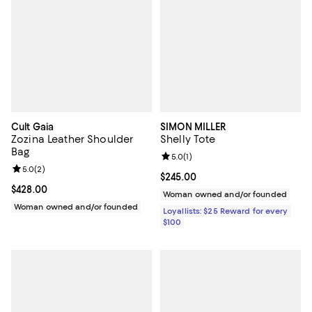
Cult Gaia
SIMON MILLER
Zozina Leather Shoulder
Shelly Tote
Bag
Review rating: 5.0 out of 5; 1 revi
5.0
(
1
)
Review rating: 5.0 out of 5; 2 reviews;
5.0
(
2
)
Current price $245.00; ;
$245.00
Current price $428.00; ;
$428.00
Woman owned and/or founded
Woman owned and/or founded
Loyallists: $25 Reward for every
$100