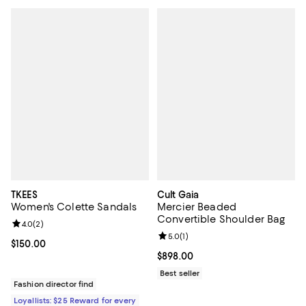
TKEES
Cult Gaia
Women's Colette Sandals
Mercier Beaded
Convertible Shoulder Bag
Review rating: 4.0 out of 5; 2 reviews;
4.0
(
2
)
Review rating: 5.0 out of 5; 1 revi
5.0
(
1
)
Current price $150.00; ;
$150.00
Current price $898.00; ;
$898.00
Best seller
Fashion director find
Loyallists: $25 Reward for every