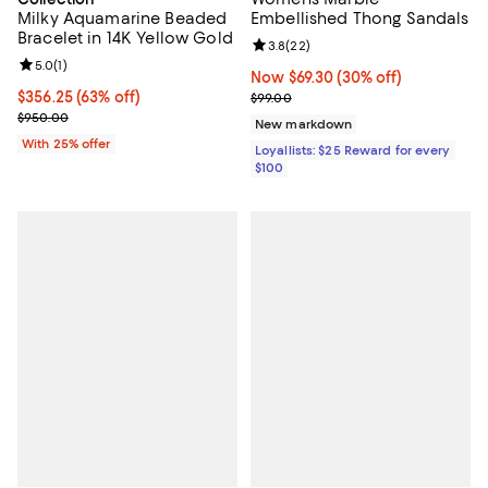
Milky Aquamarine Beaded
Embellished Thong Sandals
Bracelet in 14K Yellow Gold
Review rating: 3.8 out of 5; 22 re
3.8
(
22
)
Review rating: 5.0 out of 5; 1 reviews;
5.0
(
1
)
Now $69.30; 30% off;
Now $69.30
(30% off)
$356.25; 63% off; undefined;
$356.25
(63% off)
Previous price $99.00
$99.00
Current sale price $475.00; Previous price $950.00;
$950.00
New markdown
With 25% offer
Loyallists: $25 Reward for every
$100