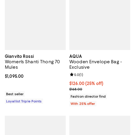
Gianvito Rossi
AQUA
Women's Shanti Thong 70
Wooden Envelope Bag -
Mules
Exclusive
Review rating: 5.0 out of 5; 1 revi
5.0
(
1
)
Current price $1,095.00; ;
$1,095.00
Current price $126.00; 25% off; 
$126.00
(25% off)
; Previous price $168.00;
$168.00
Best seller
Fashion director find
Loyallist Triple Points
With 25% offer