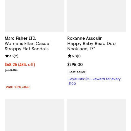
Marc Fisher LTD.
Roxanne Assoulin
Women's Ellan Casual
Happy Baby Bead Duo
Strappy Flat Sandals
Necklace, 17"
Review rating: 4.5 out of 5; 2 reviews;
4.5
(
2
)
Review rating: 5.0 out of 5; 1 revi
5.0
(
1
)
$68.25; 48% off; undefined;
$68.25
(48% off)
Current price $295.00; ;
$295.00
Current sale price $91.00; Previous price $130.00;
$130.00
Best seller
Loyallists: $25 Reward for every
$100
With 25% offer