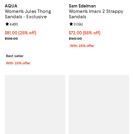
AQUA
Sam Edelman
Women's Jules Thong
Women's Imani 2 Strappy
Sandals - Exclusive
Sandals
Review rating: 4.4 out of 5; 9 reviews;
4.4
(
9
)
Review rating: 3.0 out of 5; 6 rev
3.0
(
6
)
Current price $81.00; 25% off; undefined;
$81.00
(25% off)
$72.00; 55% off; undefined;
$72.00
(55% off)
; Previous price $108.00;
Current sale price $96.00; Previo
$108.00
$160.00
With 25% offer
Best seller
With 25% offer