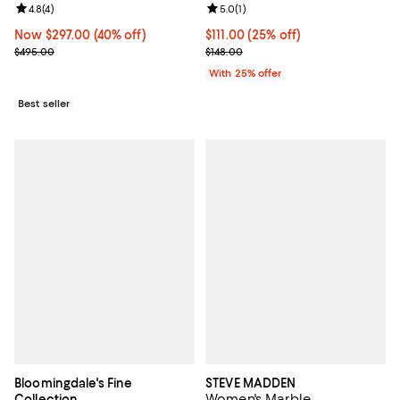
Review rating: 4.8 out of 5; 4 reviews;
4.8
(
4
)
Review rating: 5.0 out of 5; 1 revi
5.0
(
1
)
Now $297.00; 40% off;
Now $297.00
(40% off)
Current price $111.00; 25% off; u
$111.00
(25% off)
Previous price $495.00
; Previous price $148.00;
$495.00
$148.00
With 25% offer
Best seller
Bloomingdale's Fine
STEVE MADDEN
Women's Marble
Collection