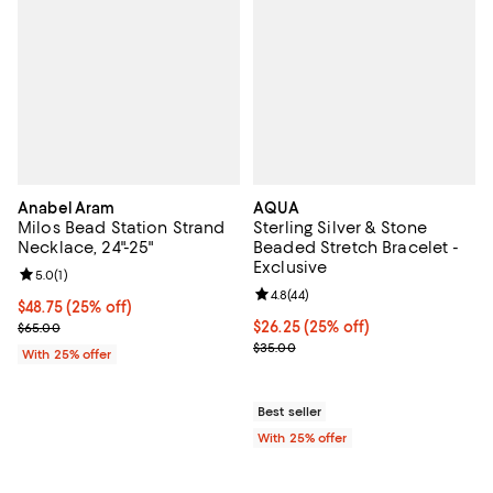
Anabel Aram
AQUA
Milos Bead Station Strand
Sterling Silver & Stone
Necklace, 24"-25"
Beaded Stretch Bracelet -
Exclusive
Review rating: 5.0 out of 5; 1 reviews;
5.0
(
1
)
Review rating: 4.8 out of 5; 44 re
4.8
(
44
)
Current price $48.75; 25% off; undefined;
$48.75
(25% off)
; Previous price $65.00;
Current price $26.25; 25% off; u
$26.25
(25% off)
$65.00
; Previous price $35.00;
$35.00
With 25% offer
Best seller
With 25% offer