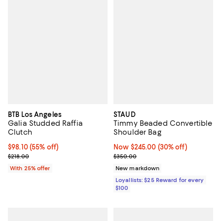
BTB Los Angeles
STAUD
Galia Studded Raffia
Timmy Beaded Convertible
Clutch
Shoulder Bag
$98.10; 55% off; undefined;
$98.10
(55% off)
Now $245.00; 30% off;
Now $245.00
(30% off)
Current sale price $130.80; Previous price $218.00;
Previous price $350.00
$218.00
$350.00
With 25% offer
New markdown
Loyallists: $25 Reward for every
$100