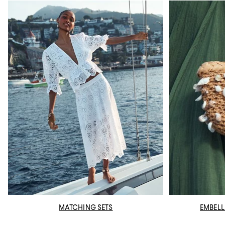
MATCHING SETS
EMBELL