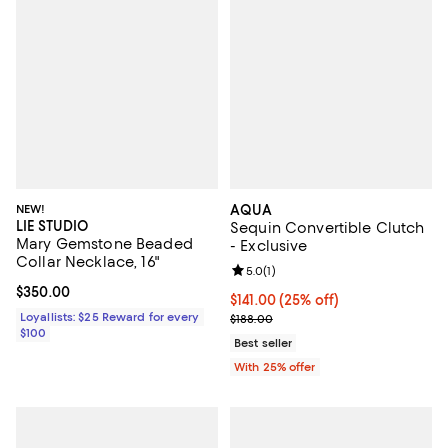
NEW!
AQUA
LIE STUDIO
Sequin Convertible Clutch
Mary Gemstone Beaded
- Exclusive
Collar Necklace, 16"
Review rating: 5.0 out of 5; 1 revi
5.0
(
1
)
Current price $350.00; ;
$350.00
Current price $141.00; 25% off; 
$141.00
(25% off)
Loyallists: $25 Reward for every
; Previous price $188.00;
$188.00
$100
Best seller
With 25% offer