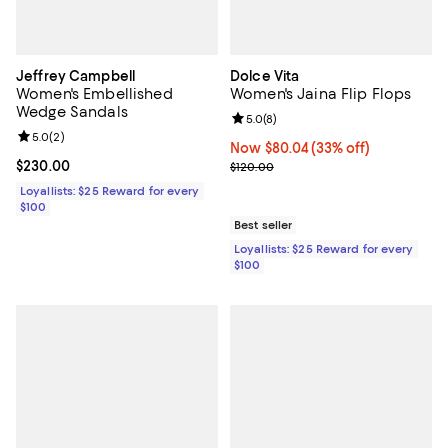
Jeffrey Campbell
Dolce Vita
Women's Embellished
Women's Jaina Flip Flops
Wedge Sandals
Review rating: 5.0 out of 5; 8 rev
5.0
(
8
)
Review rating: 5.0 out of 5; 2 reviews;
5.0
(
2
)
Now $80.04; 33% off;
Now $80.04
(33% off)
Current price $230.00; ;
$230.00
Previous price $120.00
$120.00
Loyallists: $25 Reward for every
$100
Best seller
Loyallists: $25 Reward for every
$100