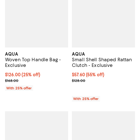
AQUA
AQUA
Woven Top Handle Bag -
Small Shell Shaped Rattan
Exclusive
Clutch - Exclusive
Current price $126.00; 25% off; undefined;
$126.00
(25% off)
$57.60; 55% off; undefined;
$57.60
(55% off)
; Previous price $168.00;
Current sale price $76.80; Previo
$168.00
$128.00
With 25% offer
With 25% offer