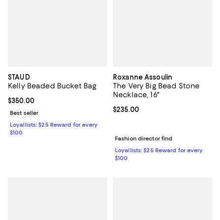
STAUD
Roxanne Assoulin
Kelly Beaded Bucket Bag
The Very Big Bead Stone
Necklace, 16"
Current price $350.00; ;
$350.00
Current price $235.00; ;
$235.00
Best seller
Loyallists: $25 Reward for every
$100
Fashion director find
Loyallists: $25 Reward for every
$100