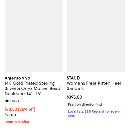
Argento Vivo
STAUD
14K Gold Plated Sterling
Women's Freja Kitten Heel
Silver & Onyx Molten Bead
Sandals
Necklace, 14" - 16"
Current price $395.00; ;
$395.00
Review rating: 5.0 out of 5; 2 reviews;
5.0
(
2
)
Fashion director find
Current price $73.50; 25% off; undefined;
$73.50
(25% off)
Loyallists: $25 Reward for every
; Previous price $98.00;
$98.00
$100
With 25% offer