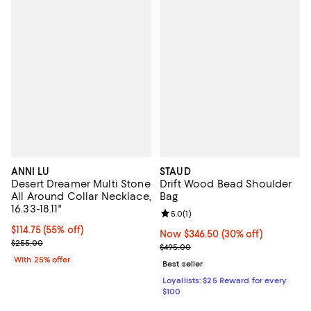
ANNI LU
STAUD
Desert Dreamer Multi Stone
Drift Wood Bead Shoulder
All Around Collar Necklace,
Bag
16.33-18.11"
Review rating: 5.0 out of 5; 1 revi
5.0
(
1
)
$114.75; 55% off; undefined;
$114.75
(55% off)
Now $346.50; 30% off;
Now $346.50
(30% off)
Current sale price $153.00; Previous price $255.00;
$255.00
Previous price $495.00
$495.00
With 25% offer
Best seller
Loyallists: $25 Reward for every
$100