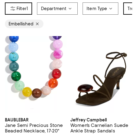
1
Department
Item Type
Tren
Embellished
BAUBLEBAR
Jeffrey Campbell
Jane Semi Precious Stone
Women's Carnelian Suede
Beaded Necklace, 17-20"
Ankle Strap Sandals