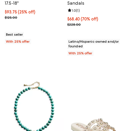
17.5-18"
Sandals
Review rating: 1.0 out of 5; 1 revi
1.0
(
1
)
Current price $93.75; 25% off; undefined;
$93.75
(25% off)
; Previous price $125.00;
$125.00
$68.40; 70% off; undefined;
$68.40
(70% off)
Current sale price $91.20; Previo
$228.00
Best seller
With 25% offer
Latino/Hispanic owned and/or
founded
With 25% offer