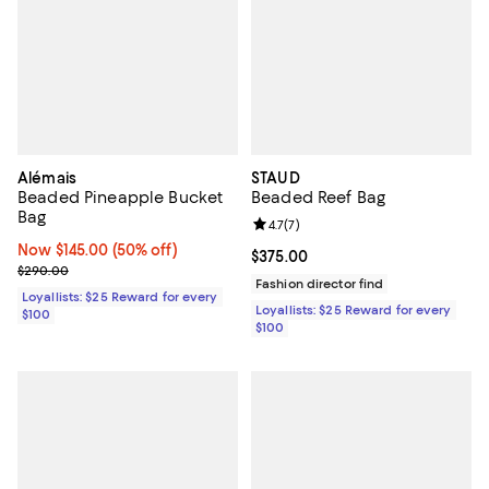
Alémais
STAUD
Beaded Pineapple Bucket
Beaded Reef Bag
Bag
Review rating: 4.7 out of 5; 7 revi
4.7
(
7
)
Now $145.00; 50% off;
Now $145.00
(50% off)
Current price $375.00; ;
$375.00
Previous price $290.00
$290.00
Fashion director find
Loyallists: $25 Reward for every
Loyallists: $25 Reward for every
$100
$100