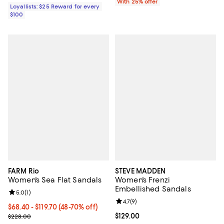
With 25% offer
Loyallists: $25 Reward for every
$100
FARM Rio
STEVE MADDEN
Women's Sea Flat Sandals
Women's Frenzi
Embellished Sandals
Review rating: 5.0 out of 5; 1 reviews;
5.0
(
1
)
Review rating: 4.7 out of 5; 9 rev
4.7
(
9
)
From $68.40 to $119.70; From 48% to 70% off; undefined;
$68.40 - $119.70
(48-70% off)
Current sale price range $91.20 to $159.60; Previous price $228.0
Current price $129.00; ;
$129.00
$228.00