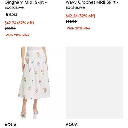
Gingham Midi Skirt -
Wavy Crochet Midi Skirt -
Exclusive
Exclusive
Review rating: 5.0 out of 5; 2 reviews;
5.0
(
2
)
$42.24; 52% off; undefined;
$42.24
(52% off)
Current sale price $52.80; Previo
$88.00
$42.24; 52% off; undefined;
$42.24
(52% off)
Current sale price $52.80; Previous price $88.00;
$88.00
With 20% offer
With 20% offer
AQUA
AQUA