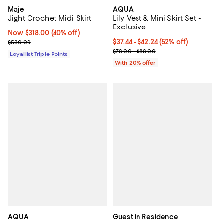
Maje
AQUA
Jight Crochet Midi Skirt
Lily Vest & Mini Skirt Set -
Exclusive
Now $318.00; 40% off;
Now $318.00
(40% off)
Previous price $530.00
From $37.44 to $42.24; 52% off; u
$37.44 - $42.24
(52% off)
$530.00
Current sale price range $46.80 
$78.00 - $88.00
Loyallist Triple Points
With 20% offer
AQUA
Guest in Residence