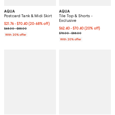
AQUA
AQUA
Postcard Tank & Midi Skirt
Tile Top & Shorts -
Exclusive
Current price From $21.76 to $70.40; From 20% to 68% off; undefi
$21.76 - $70.40
(20-68% off)
; Previous price range from $68.00 to $88.00;
Current price From $62.40 to $70
$62.40 - $70.40
(20% off)
$68.00 - $88.00
; Previous price range from $78.
$78.00 - $88.00
With 20% offer
With 20% offer