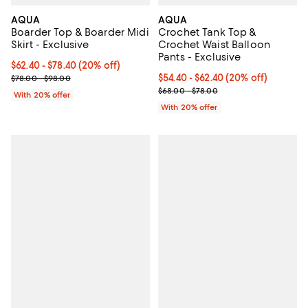
AQUA
AQUA
Boarder Top & Boarder Midi
Crochet Tank Top &
Skirt - Exclusive
Crochet Waist Balloon
Pants - Exclusive
Current price From $62.40 to $78.40; 20% off; undefined;
$62.40 - $78.40
(20% off)
; Previous price range from $78.00 to $98.00;
Current price From $54.40 to $62
$54.40 - $62.40
(20% off)
$78.00 - $98.00
; Previous price range from $68.
$68.00 - $78.00
With 20% offer
With 20% offer