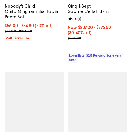
Nobody's Child
Cinq à Sept
Child Gingham Sia Top &
Sophie Cellah Skirt
Pants Set
Review rating: 5.0 out of 5; 1 revi
5.0
(
1
)
Current price From $56.00 to $84.80; 20% off; undefined;
$56.00 - $84.80
(20% off)
Now From $237.00 to $276.50; Fr
Now $237.00
- $276.50
; Previous price range from $70.00 to $106.00;
$70.00 - $106.00
(30-40% off)
Previous price $395.00
With 20% offer
$395.00
Loyallists: $25 Reward for every
$100