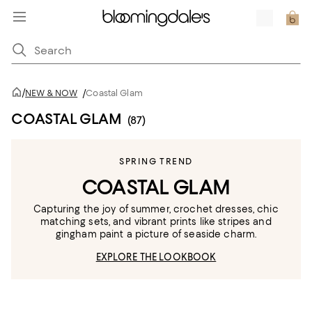
/
NEW & NOW
/
Coastal Glam
COASTAL GLAM
(87)
SPRING TREND
COASTAL GLAM
Capturing the joy of summer, crochet dresses, chic
matching sets, and vibrant prints like stripes and
gingham paint a picture of seaside charm.
EXPLORE THE LOOKBOOK