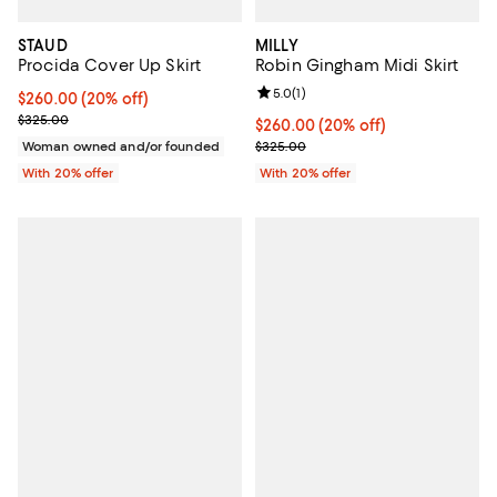
STAUD
MILLY
Procida Cover Up Skirt
Robin Gingham Midi Skirt
Review rating: 5.0 out of 5; 1 revi
5.0
(
1
)
Current price $260.00; 20% off; undefined;
$260.00
(20% off)
; Previous price $325.00;
$325.00
Current price $260.00; 20% off;
$260.00
(20% off)
; Previous price $325.00;
Woman owned and/or founded
$325.00
With 20% offer
With 20% offer