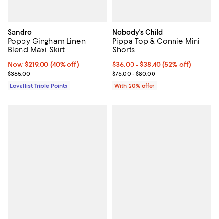
Sandro
Nobody's Child
Poppy Gingham Linen
Pippa Top & Connie Mini
Blend Maxi Skirt
Shorts
Now $219.00; 40% off;
Now $219.00
(40% off)
From $36.00 to $38.40; 52% off; 
$36.00 - $38.40
(52% off)
Previous price $365.00
Current sale price range $45.00 
$365.00
$75.00 - $80.00
Loyallist Triple Points
With 20% offer