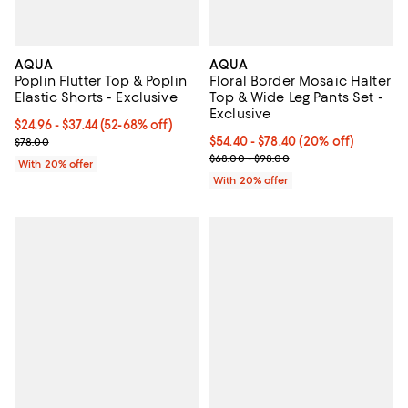
AQUA
AQUA
Poplin Flutter Top & Poplin
Floral Border Mosaic Halter
Elastic Shorts - Exclusive
Top & Wide Leg Pants Set -
Exclusive
From $24.96 to $37.44; From 52% to 68% off; undefined;
$24.96 - $37.44
(52-68% off)
Current sale price range $31.20 to $46.80; Previous price $78.00;
Current price From $54.40 to $78
$54.40 - $78.40
(20% off)
$78.00
; Previous price range from $68.
$68.00 - $98.00
With 20% offer
With 20% offer