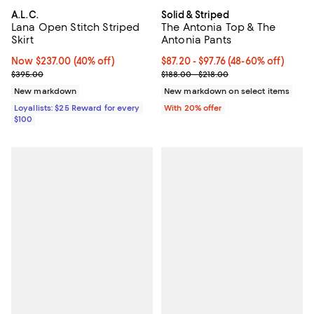
A.L.C.
Solid & Striped
Lana Open Stitch Striped
The Antonia Top & The
Skirt
Antonia Pants
Now $237.00; 40% off;
Now $237.00
(40% off)
From $87.20 to $97.76; From 48% 
$87.20 - $97.76
(48-60% off)
Previous price $395.00
Current sale price range $109.00
$395.00
$188.00 - $218.00
New markdown
New markdown on select items
Loyallists: $25 Reward for every
With 20% offer
$100