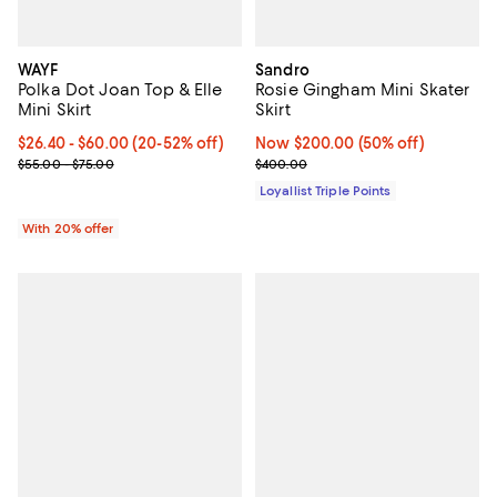
WAYF
Sandro
Polka Dot Joan Top & Elle
Rosie Gingham Mini Skater
Mini Skirt
Skirt
Current price From $26.40 to $60.00; From 20% to 52% off; undef
$26.40 - $60.00
(20-52% off)
Now $200.00; 50% off;
Now $200.00
(50% off)
; Previous price range from $55.00 to $75.00;
Previous price $400.00
$55.00 - $75.00
$400.00
Loyallist Triple Points
With 20% offer