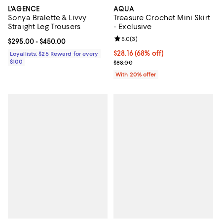
L'AGENCE
AQUA
Sonya Bralette & Livvy
Treasure Crochet Mini Skirt
Straight Leg Trousers
- Exclusive
Review rating: 5.0 out of 5; 3 rev
5.0
(
3
)
Current price From $295.00 to $450.00; ;
$295.00
- $450.00
$28.16; 68% off; undefined;
$28.16
(68% off)
Loyallists: $25 Reward for every
$100
Current sale price $35.20; Previ
$88.00
With 20% offer