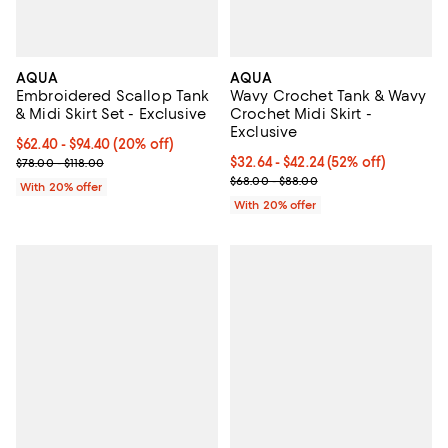
AQUA
AQUA
Embroidered Scallop Tank
Wavy Crochet Tank & Wavy
& Midi Skirt Set - Exclusive
Crochet Midi Skirt -
Exclusive
Current price From $62.40 to $94.40; 20% off; undefined;
$62.40 - $94.40
(20% off)
; Previous price range from $78.00 to $118.00;
From $32.64 to $42.24; 52% off; 
$32.64 - $42.24
(52% off)
$78.00 - $118.00
Current sale price range $40.80 
$68.00 - $88.00
With 20% offer
With 20% offer