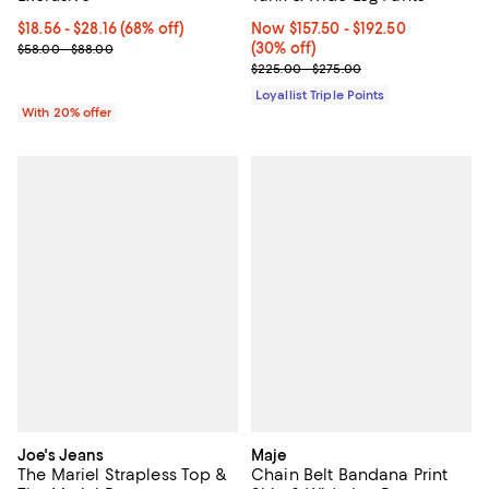
From $18.56 to $28.16; 68% off; undefined;
$18.56 - $28.16
(68% off)
Now From $157.50 to $192.50; 30%
Now $157.50
- $192.50
Current sale price range $23.20 to $35.20; Previous price range 
(30% off)
$58.00 - $88.00
Previous price range from $225.
$225.00 - $275.00
Loyallist Triple Points
With 20% offer
Joe's Jeans
Maje
The Mariel Strapless Top &
Chain Belt Bandana Print