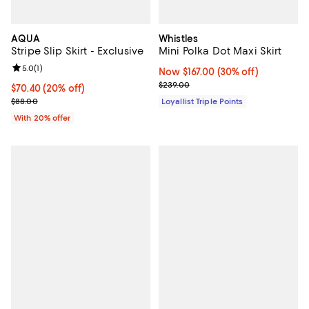
AQUA
Whistles
Stripe Slip Skirt - Exclusive
Mini Polka Dot Maxi Skirt
Review rating: 5.0 out of 5; 1 reviews;
5.0
(
1
)
Now $167.00; 30% off;
Now $167.00
(30% off)
Previous price $239.00
$239.00
Current price $70.40; 20% off; undefined;
$70.40
(20% off)
; Previous price $88.00;
$88.00
Loyallist Triple Points
With 20% offer