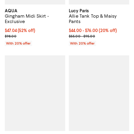
AQUA
Lucy Paris
Gingham Midi Skirt -
Allie Tank Top & Maisy
Exclusive
Pants
$47.04; 52% off; undefined;
$47.04
(52% off)
Current price From $44.00 to $76
$44.00 - $76.00
(20% off)
Current sale price $58.80; Previous price $98.00;
; Previous price range from $55.
$98.00
$55.00 - $95.00
With 20% offer
With 20% offer