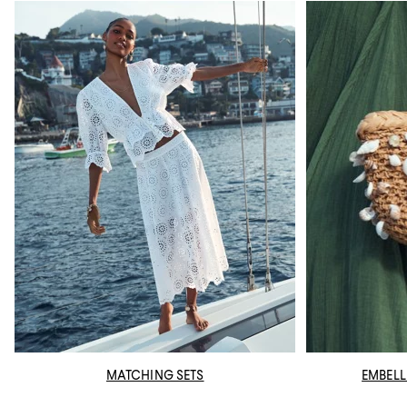
MATCHING SETS
EMBELL