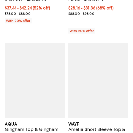
From $37.44 to $42.24; 52% off; undefined;
$37.44 - $42.24
(52% off)
From $28.16 to $31.36; 68% off; u
$28.16 - $31.36
(68% off)
Current sale price range $46.80 to $52.80; Previous price range 
Current sale price range $35.20 
$78.00 - $88.00
$88.00 - $98.00
With 20% offer
With 20% offer
AQUA
WAYF
Gingham Top & Gingham
Amelia Short Sleeve Top &