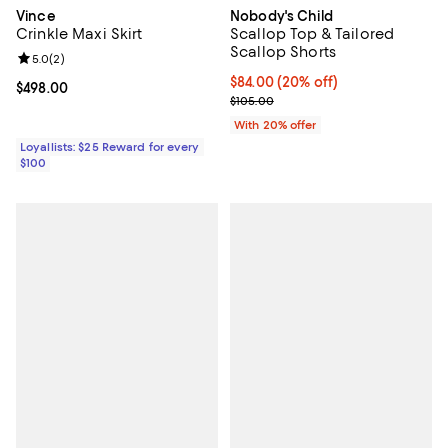
Vince
Nobody's Child
Crinkle Maxi Skirt
Scallop Top & Tailored
Scallop Shorts
Review rating: 5.0 out of 5; 2 reviews;
5.0
(
2
)
Current price $84.00; 20% off; u
$84.00
(20% off)
Current price $498.00; ;
$498.00
; Previous price $105.00;
$105.00
With 20% offer
Loyallists: $25 Reward for every
$100