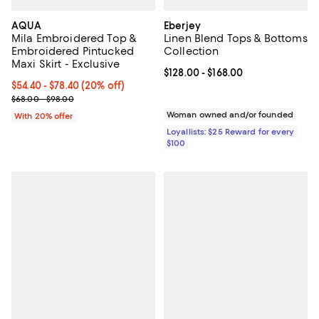
AQUA
Eberjey
Mila Embroidered Top &
Linen Blend Tops & Bottoms
Embroidered Pintucked
Collection
Maxi Skirt - Exclusive
Current price From $128.00 to $16
$128.00
- $168.00
Current price From $54.40 to $78.40; 20% off; undefined;
$54.40 - $78.40
(20% off)
; Previous price range from $68.00 to $98.00;
$68.00 - $98.00
Woman owned and/or founded
With 20% offer
Loyallists: $25 Reward for every
$100