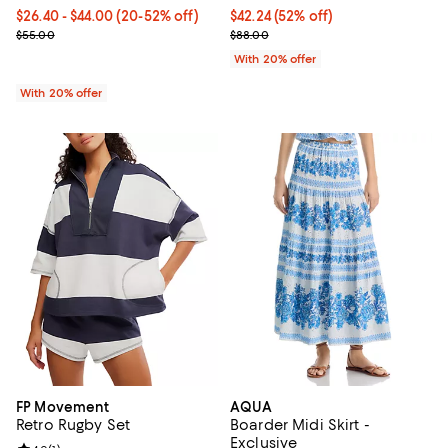
From $26.40 to $44.00; From 20% to 52% off; undefined;
$26.40 - $44.00
(20-52% off)
$42.24; 52% off; undefined;
$42.24
(52% off)
Current sale price range $33.00 to $55.00; Previous price $55.00
Current sale price $52.80; Previo
$55.00
$88.00
With 20% offer
With 20% offer
FP Movement
AQUA
Retro Rugby Set
Boarder Midi Skirt -
Exclusive