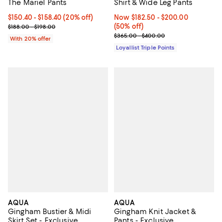
The Mariel Pants
Shirt & Wide Leg Pants
Current price From $150.40 to $158.40; 20% off; undefined;
$150.40 - $158.40
(20% off)
Now From $182.50 to $200.00; 50
Now $182.50
- $200.00
; Previous price range from $188.00 to $198.00;
(50% off)
$188.00 - $198.00
Previous price range from $365.
$365.00 - $400.00
With 20% offer
Loyallist Triple Points
AQUA
AQUA
Gingham Bustier & Midi
Gingham Knit Jacket &
Skirt Set - Exclusive
Pants - Exclusive