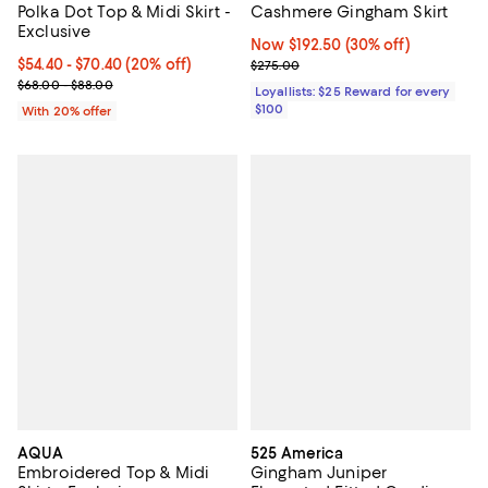
Polka Dot Top & Midi Skirt -
Cashmere Gingham Skirt
Exclusive
Now $192.50; 30% off;
Now $192.50
(30% off)
Current price From $54.40 to $70.40; 20% off; undefined;
$54.40 - $70.40
(20% off)
Previous price $275.00
$275.00
; Previous price range from $68.00 to $88.00;
$68.00 - $88.00
Loyallists: $25 Reward for every
$100
With 20% offer
AQUA
525 America
Embroidered Top & Midi
Gingham Juniper