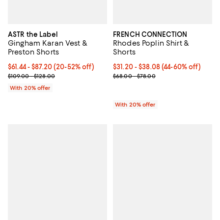
ASTR the Label
FRENCH CONNECTION
Gingham Karan Vest &
Rhodes Poplin Shirt &
Preston Shorts
Shorts
Current price From $61.44 to $87.20; From 20% to 52% off; undefi
$61.44 - $87.20
(20-52% off)
From $31.20 to $38.08; From 44% 
$31.20 - $38.08
(44-60% off)
; Previous price range from $109.00 to $128.00;
Current sale price range $39.00 
$109.00 - $128.00
$68.00 - $78.00
With 20% offer
With 20% offer