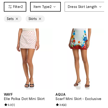
2
Item Type
2
Dress Skirt Length
Sets
Skirts
WAYF
AQUA
Elle Polka Dot Mini Skirt
Scarf Mini Skirt - Exclusive
Review rating: 5.0 out of 5; 1 reviews;
5.0
(
1
)
Review rating: 3.8 out of 5; 4 rev
3.8
(
4
)