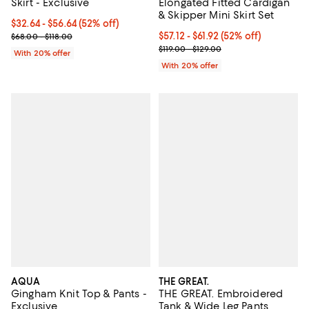
Skirt - Exclusive
Elongated Fitted Cardigan
& Skipper Mini Skirt Set
From $32.64 to $56.64; 52% off; undefined;
$32.64 - $56.64
(52% off)
Current sale price range $40.80 to $70.80; Previous price range 
From $57.12 to $61.92; 52% off; u
$57.12 - $61.92
(52% off)
$68.00 - $118.00
Current sale price range $71.40 t
$119.00 - $129.00
With 20% offer
With 20% offer
AQUA
THE GREAT.
Gingham Knit Top & Pants -
THE GREAT. Embroidered
Exclusive
Tank & Wide Leg Pants