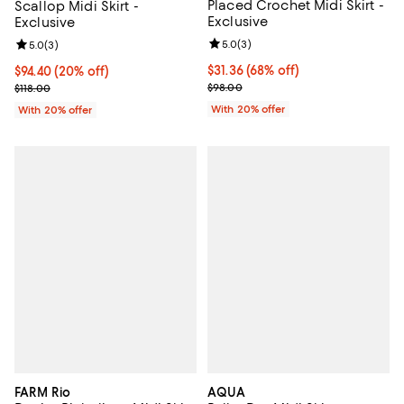
Placed Crochet Midi Skirt -
Scallop Midi Skirt -
Exclusive
Exclusive
Review rating: 5.0 out of 5; 3 rev
5.0
(
3
)
Review rating: 5.0 out of 5; 3 reviews;
5.0
(
3
)
$31.36; 68% off; undefined;
$31.36
(68% off)
Current price $94.40; 20% off; undefined;
$94.40
(20% off)
Current sale price $39.20; Previo
; Previous price $118.00;
$98.00
$118.00
With 20% offer
With 20% offer
FARM Rio
AQUA