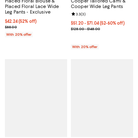
Placed Floral Blouse &
Cooper Tailored Cami &
Placed Floral Lace Wide
Cooper Wide Leg Pants
Leg Pants - Exclusive
Review rating: 3.3 out of 5; 3 rev
3.3
(
3
)
$42.24; 52% off; undefined;
$42.24
(52% off)
From $51.20 to $71.04; From 52% 
$51.20 - $71.04
(52-60% off)
Current sale price $52.80; Previous price $88.00;
$88.00
Current sale price range $64.00 
$128.00 - $148.00
With 20% offer
With 20% offer