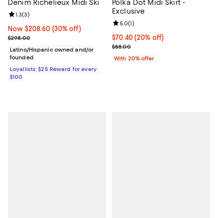
Denim Richelieux Midi Ski
Polka Dot Midi Skirt -
Exclusive
Review rating: 1.3 out of 5; 3 reviews;
1.3
(
3
)
Review rating: 5.0 out of 5; 1 revi
5.0
(
1
)
Now $208.60; 30% off;
Now $208.60
(30% off)
Previous price $298.00
Current price $70.40; 20% off; u
$70.40
(20% off)
$298.00
; Previous price $88.00;
$88.00
Latino/Hispanic owned and/or
founded
With 20% offer
Loyallists: $25 Reward for every
$100