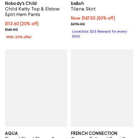
Nobody's Child
ba&sh
Child Katty Top & Elstow
Tilana Skirt
Split Hem Pants
Now $147.50; 50% off;
Now $147.50
(50% off)
Current price $113.60; 20% off; undefined;
$113.60
(20% off)
Previous price $295.00
$295.00
; Previous price $142.00;
$142.00
Loyallists: $25 Reward for every
$100
With 20% offer
AQUA
FRENCH CONNECTION