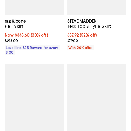
rag & bone
STEVE MADDEN
Kali Skirt
Tess Top & Tyria Skirt
Now $348.60; 30% off;
Now $348.60
(30% off)
$37.92; 52% off; undefined;
$37.92
(52% off)
Previous price $498.00
Current sale price $47.40; Previo
$498.00
$79.00
Loyallists: $25 Reward for every
With 20% offer
$100