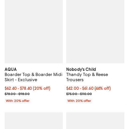
AQUA
Nobody's Child
Boarder Top & Boarder Midi
Thandy Top & Reese
Skirt - Exclusive
Trousers
Current price From $62.40 to $78.40; 20% off; undefined;
$62.40 - $78.40
(20% off)
From $42.00 to $61.60; 44% off; u
$42.00 - $61.60
(44% off)
; Previous price range from $78.00 to $98.00;
Current sale price range $52.50 
$78.00 - $98.00
$75.00 - $110.00
With 20% offer
With 20% offer