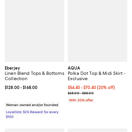
Eberjey
AQUA
Linen Blend Tops & Bottoms
Polka Dot Top & Midi Skirt -
Collection
Exclusive
Current price From $128.00 to $168.00; ;
$128.00
- $168.00
Current price From $54.40 to $70
$54.40 - $70.40
(20% off)
; Previous price range from $68.
$68.00 - $88.00
With 20% offer
Woman owned and/or founded
Loyallists: $25 Reward for every
$100