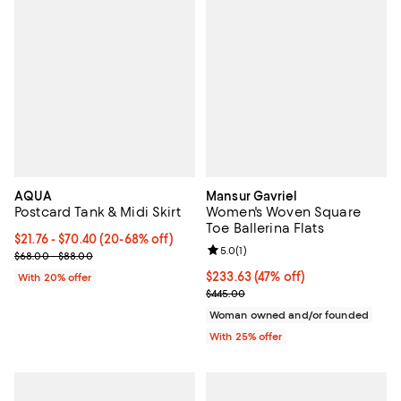
AQUA
Mansur Gavriel
Postcard Tank & Midi Skirt
Women's Woven Square
Toe Ballerina Flats
Current price From $21.76 to $70.40; From 20% to 68% off; undefi
$21.76 - $70.40
(20-68% off)
Review rating: 5.0 out of 5; 1 revi
5.0
(
1
)
; Previous price range from $68.00 to $88.00;
$68.00 - $88.00
$233.63; 47% off; undefined;
$233.63
(47% off)
With 20% offer
Current sale price $311.50; Previ
$445.00
Woman owned and/or founded
With 25% offer