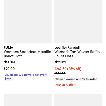
PUMA
Loeffler Randall
Women's Speedcat Metallic
Women's Tan Woven Raffia
Ballet Flats
Ballet Flats
Review rating: 4.2 out of 5; 5 reviews;
4.2
(
5
)
Review rating: 2.0 out of 5; 2 rev
2.0
(
2
)
Current price $90.00; ;
$90.00
Current price $262.50; 25% off; 
$262.50
(25% off)
; Previous price $350.00;
$350.00
Loyallists: $25 Reward for every
$100
Woman owned and/or founded
With 25% offer