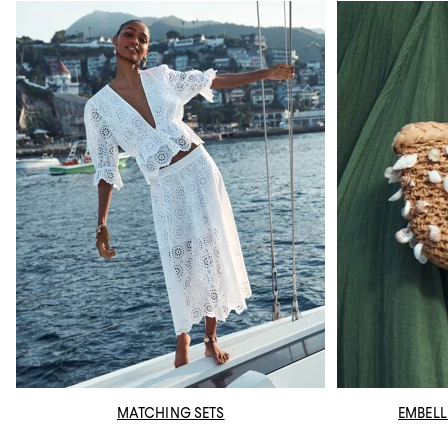
MATCHING SETS
EMBELL