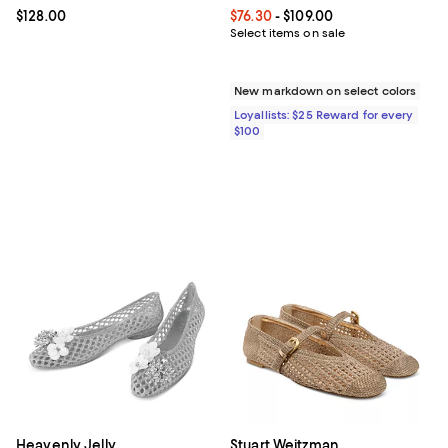
Current price $128.00; ;
$128.00
Current price From $76.30 to $109
$76.30
- $109.00
Select items on sale
New markdown on select colors
Loyallists: $25 Reward for every
$100
Heavenly Jelly
Stuart Weitzman