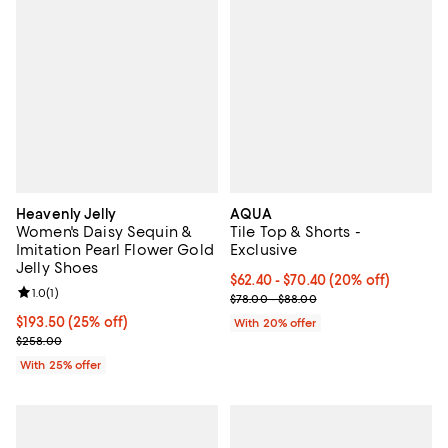
Heavenly Jelly
AQUA
Women's Daisy Sequin &
Tile Top & Shorts -
Imitation Pearl Flower Gold
Exclusive
Jelly Shoes
Current price From $62.40 to $70
$62.40 - $70.40
(20% off)
Review rating: 1.0 out of 5; 1 reviews;
1.0
(
1
)
; Previous price range from $78.
$78.00 - $88.00
Current price $193.50; 25% off; undefined;
$193.50
(25% off)
With 20% offer
; Previous price $258.00;
$258.00
With 25% offer