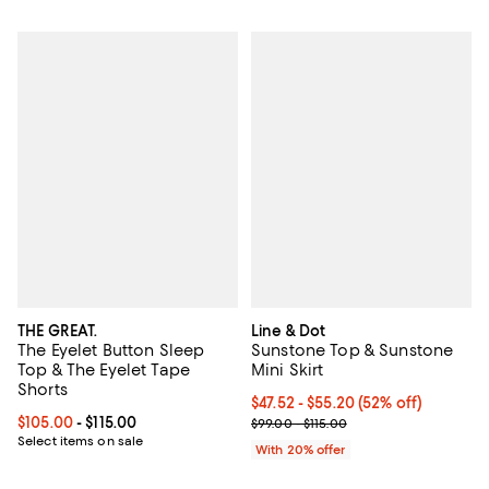
THE GREAT.
Line & Dot
The Eyelet Button Sleep
Sunstone Top & Sunstone
Top & The Eyelet Tape
Mini Skirt
Shorts
From $47.52 to $55.20; 52% off; 
$47.52 - $55.20
(52% off)
Current price From $105.00 to $115.00; ;
$105.00
- $115.00
Current sale price range $59.40 t
$99.00 - $115.00
Select items on sale
With 20% offer