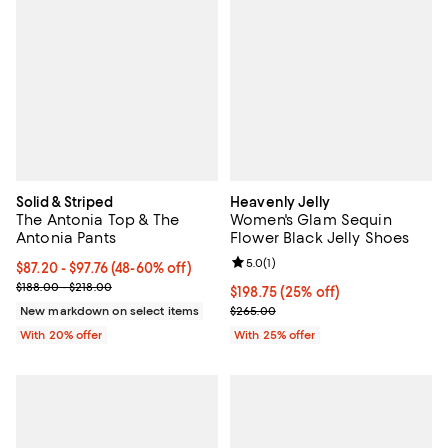
Solid & Striped
Heavenly Jelly
The Antonia Top & The
Women's Glam Sequin
Antonia Pants
Flower Black Jelly Shoes
Review rating: 5.0 out of 5; 1 revi
5.0
(
1
)
From $87.20 to $97.76; From 48% to 60% off; undefined;
$87.20 - $97.76
(48-60% off)
Current sale price range $109.00 to $122.20; Previous price range
$188.00 - $218.00
Current price $198.75; 25% off; 
$198.75
(25% off)
; Previous price $265.00;
New markdown on select items
$265.00
With 20% offer
With 25% offer