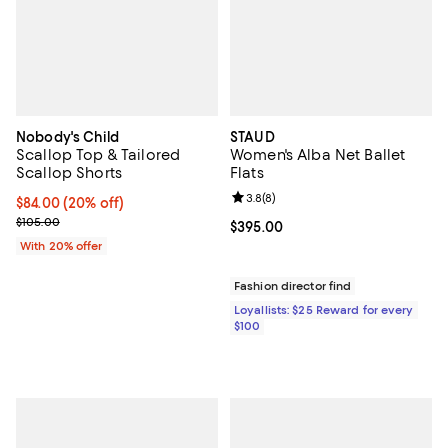
Nobody's Child
STAUD
Scallop Top & Tailored
Women's Alba Net Ballet
Scallop Shorts
Flats
Review rating: 3.8 out of 5; 8 rev
3.8
(
8
)
Current price $84.00; 20% off; undefined;
$84.00
(20% off)
; Previous price $105.00;
$105.00
Current price $395.00; ;
$395.00
With 20% offer
Fashion director find
Loyallists: $25 Reward for every
$100