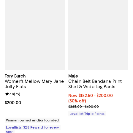
Tory Burch
Maje
Women's Mellow Mary Jane
Chain Belt Bandana Print
Jelly Flats
Shirt & Wide Leg Pants
Review rating: 4.8 out of 5; 79 reviews;
4.8
(
79
)
Now From $182.50 to $200.00; 50
Now $182.50
- $200.00
(50% off)
Current price $200.00; ;
$200.00
Previous price range from $365.
$365.00 - $400.00
Loyallist Triple Points
Woman owned and/or founded
Loyallists: $25 Reward for every
$100