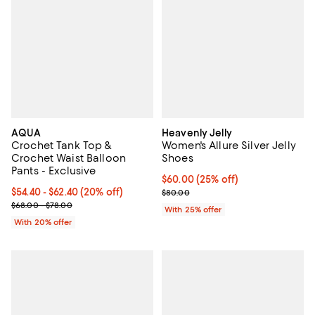
AQUA
Heavenly Jelly
Crochet Tank Top &
Women's Allure Silver Jelly
Crochet Waist Balloon
Shoes
Pants - Exclusive
Current price $60.00; 25% off; u
$60.00
(25% off)
Current price From $54.40 to $62.40; 20% off; undefined;
$54.40 - $62.40
(20% off)
; Previous price $80.00;
$80.00
; Previous price range from $68.00 to $78.00;
$68.00 - $78.00
With 25% offer
With 20% offer