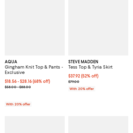
AQUA
STEVE MADDEN
Gingham Knit Top & Pants -
Tess Top & Tyria Skirt
Exclusive
$37.92; 52% off; undefined;
$37.92
(52% off)
From $18.56 to $28.16; 68% off; undefined;
$18.56 - $28.16
(68% off)
Current sale price $47.40; Previo
$79.00
Current sale price range $23.20 to $35.20; Previous price range 
$58.00 - $88.00
With 20% offer
With 20% offer