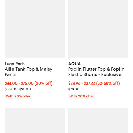
Lucy Paris
AQUA
Allie Tank Top & Maisy
Poplin Flutter Top & Poplin
Pants
Elastic Shorts - Exclusive
Current price From $44.00 to $76.00; 20% off; undefined;
$44.00 - $76.00
(20% off)
From $24.96 to $37.44; From 52% 
$24.96 - $37.44
(52-68% off)
; Previous price range from $55.00 to $95.00;
Current sale price range $31.20 t
$55.00 - $95.00
$78.00
With 20% offer
With 20% offer