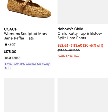
Nobody's Child
COACH
Child Katty Top & Elstow
Women's Sculpted Mary
Split Hem Pants
Jane Raffia Flats
Review rating: 4.8 out of 5; 17 reviews;
4.8
(
17
)
Current price From $52.64 to $11
$52.64 - $113.60
(20-44% off)
; Previous price range from $94.0
$94.00 - $142.00
Current price $175.00; ;
$175.00
With 20% offer
Best seller
Loyallists: $25 Reward for every
$100