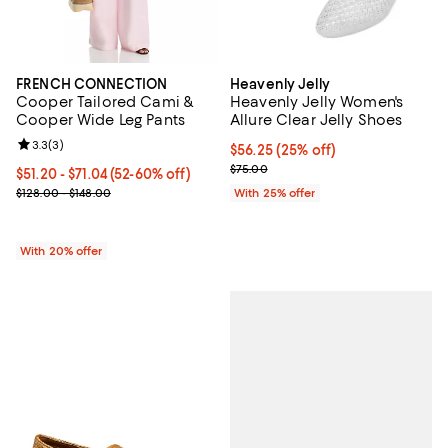
FRENCH CONNECTION
Heavenly Jelly
Cooper Tailored Cami &
Heavenly Jelly Women's
Cooper Wide Leg Pants
Allure Clear Jelly Shoes
Review rating: 3.3 out of 5; 3 reviews;
3.3
(
3
)
Current price $56.25; 25% off; u
$56.25
(25% off)
; Previous price $75.00;
$75.00
From $51.20 to $71.04; From 52% to 60% off; undefined;
$51.20 - $71.04
(52-60% off)
Current sale price range $64.00 to $88.80; Previous price range 
$128.00 - $148.00
With 25% offer
With 20% offer