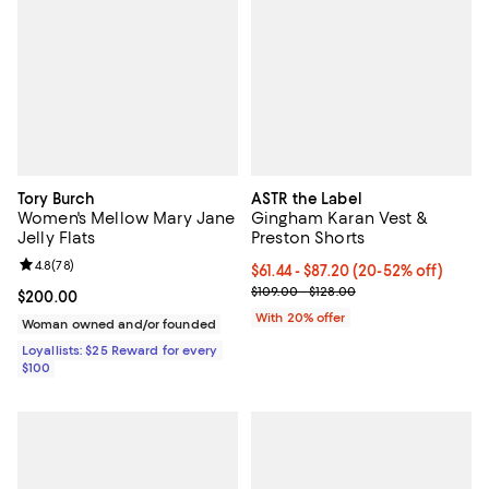
Tory Burch
ASTR the Label
Women's Mellow Mary Jane
Gingham Karan Vest &
Jelly Flats
Preston Shorts
Review rating: 4.8 out of 5; 78 reviews;
4.8
(
78
)
Current price From $61.44 to $87
$61.44 - $87.20
(20-52% off)
; Previous price range from $109.
$109.00 - $128.00
Current price $200.00; ;
$200.00
With 20% offer
Woman owned and/or founded
Loyallists: $25 Reward for every
$100