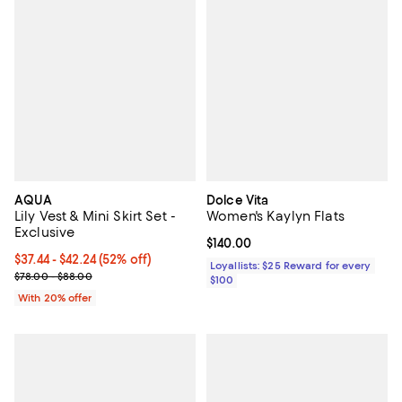
AQUA
Dolce Vita
Lily Vest & Mini Skirt Set -
Women's Kaylyn Flats
Exclusive
Current price $140.00; ;
$140.00
From $37.44 to $42.24; 52% off; undefined;
$37.44 - $42.24
(52% off)
Loyallists: $25 Reward for every
Current sale price range $46.80 to $52.80; Previous price range 
$78.00 - $88.00
$100
With 20% offer