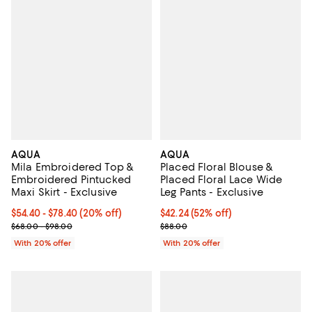
AQUA
AQUA
Mila Embroidered Top &
Placed Floral Blouse &
Embroidered Pintucked
Placed Floral Lace Wide
Maxi Skirt - Exclusive
Leg Pants - Exclusive
Current price From $54.40 to $78.40; 20% off; undefined;
$54.40 - $78.40
(20% off)
$42.24; 52% off; undefined;
$42.24
(52% off)
; Previous price range from $68.00 to $98.00;
Current sale price $52.80; Previo
$68.00 - $98.00
$88.00
With 20% offer
With 20% offer