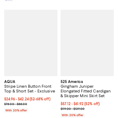
AQUA
525 America
Stripe Linen Button Front
Gingham Juniper
Top & Short Set - Exclusive
Elongated Fitted Cardigan
& Skipper Mini Skirt Set
From $24.96 to $42.24; From 52% to 68% off; undefined;
$24.96 - $42.24
(52-68% off)
Current sale price range $31.20 to $52.80; Previous price range 
From $57.12 to $61.92; 52% off; u
$57.12 - $61.92
(52% off)
$78.00 - $88.00
Current sale price range $71.40 t
$119.00 - $129.00
With 20% offer
With 20% offer