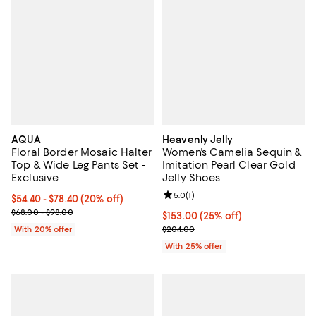
AQUA
Heavenly Jelly
Floral Border Mosaic Halter
Women's Camelia Sequin &
Top & Wide Leg Pants Set -
Imitation Pearl Clear Gold
Exclusive
Jelly Shoes
Review rating: 5.0 out of 5; 1 revi
5.0
(
1
)
Current price From $54.40 to $78.40; 20% off; undefined;
$54.40 - $78.40
(20% off)
; Previous price range from $68.00 to $98.00;
$68.00 - $98.00
Current price $153.00; 25% off; 
$153.00
(25% off)
; Previous price $204.00;
With 20% offer
$204.00
With 25% offer