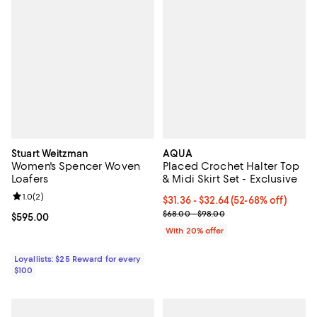
Stuart Weitzman
AQUA
Women's Spencer Woven
Placed Crochet Halter Top
Loafers
& Midi Skirt Set - Exclusive
Review rating: 1.0 out of 5; 2 reviews;
1.0
(
2
)
From $31.36 to $32.64; From 52% 
$31.36 - $32.64
(52-68% off)
Current sale price range $39.20 
$68.00 - $98.00
Current price $595.00; ;
$595.00
With 20% offer
Loyallists: $25 Reward for every
$100