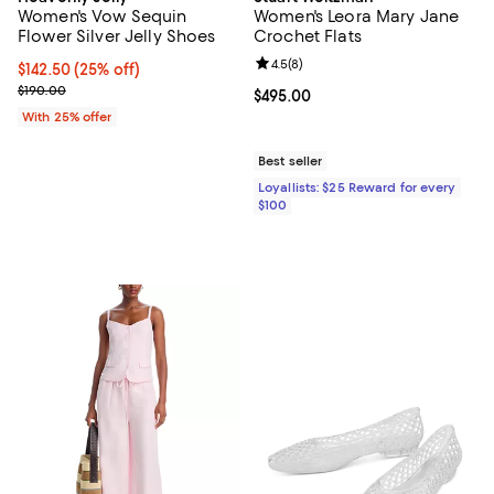
Women's Vow Sequin
Women's Leora Mary Jane
Flower Silver Jelly Shoes
Crochet Flats
Review rating: 4.5 out of 5; 8 rev
4.5
(
8
)
Current price $142.50; 25% off; undefined;
$142.50
(25% off)
; Previous price $190.00;
$190.00
Current price $495.00; ;
$495.00
With 25% offer
Best seller
Loyallists: $25 Reward for every
$100