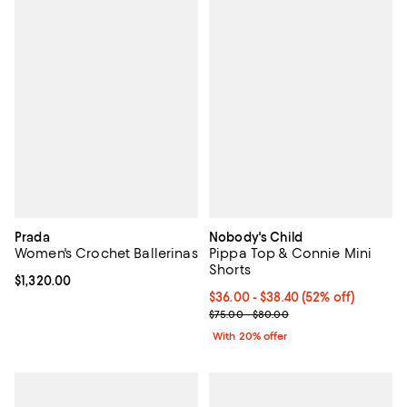
Prada
Nobody's Child
Women's Crochet Ballerinas
Pippa Top & Connie Mini
Shorts
Current price $1,320.00; ;
$1,320.00
From $36.00 to $38.40; 52% off; 
$36.00 - $38.40
(52% off)
Current sale price range $45.00 
$75.00 - $80.00
With 20% offer