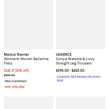
Mansur Gavriel
L'AGENCE
Women's Woven Ballerina
Sonya Bralette & Livvy
Flats
Straight Leg Trousers
$241.31; 51% off; undefined;
$241.31
(51% off)
Current price From $295.00 to $4
$295.00
- $450.00
Current sale price $321.75; Previous price $495.00;
$495.00
Loyallists: $25 Reward for every
$100
New markdown
With 25% offer