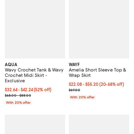
AQUA
WAYF
Wavy Crochet Tank & Wavy
Amelia Short Sleeve Top &
Crochet Midi Skirt -
Wrap Skirt
Exclusive
From $22.08 to $55.20; From 20%
$22.08 - $55.20
(20-68% off)
From $32.64 to $42.24; 52% off; undefined;
$32.64 - $42.24
(52% off)
Current sale price range $27.60 t
$69.00
Current sale price range $40.80 to $52.80; Previous price range 
$68.00 - $88.00
With 20% offer
With 20% offer