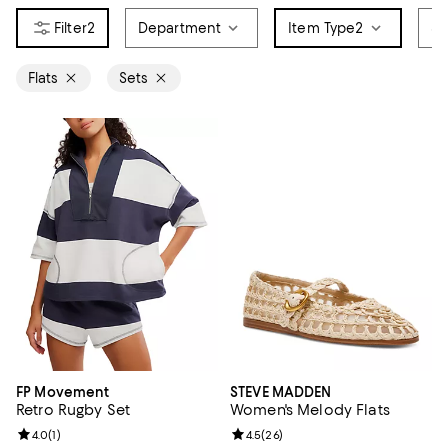
2
Department
Item Type
2
Si
Flats
Sets
FP Movement
STEVE MADDEN
Retro Rugby Set
Women's Melody Flats
Review rating: 4.0 out of 5; 1 reviews;
4.0
(
1
)
Review rating: 4.5 out of 5; 26 re
4.5
(
26
)