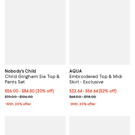
Nobody's Child
AQUA
Child Gingham Sia Top &
Embroidered Top & Midi
Pants Set
Skirt - Exclusive
Current price From $56.00 to $84.80; 20% off; undefined;
$56.00 - $84.80
(20% off)
From $32.64 to $56.64; 52% off; 
$32.64 - $56.64
(52% off)
; Previous price range from $70.00 to $106.00;
Current sale price range $40.80 
$70.00 - $106.00
$68.00 - $118.00
With 20% offer
With 20% offer