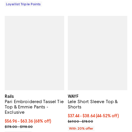
Loyallist Triple Points
Rails
WAYF
Pari Embroidered Tassel Tie
Lele Short Sleeve Top &
Top & Emmie Pants -
Shorts
Exclusive
From $37.44 to $38.64; From 44% 
$37.44 - $38.64
(44-52% off)
From $56.96 to $63.36; 68% off; undefined;
$56.96 - $63.36
(68% off)
Current sale price range $46.80 
$69.00 - $78.00
Current sale price range $71.20 to $79.20; Previous price range f
$178.00 - $198.00
With 20% offer