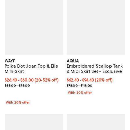
WAYF
AQUA
Polka Dot Joan Top & Elle
Embroidered Scallop Tank
Mini Skirt
& Midi Skirt Set - Exclusive
Current price From $26.40 to $60.00; From 20% to 52% off; undef
$26.40 - $60.00
(20-52% off)
Current price From $62.40 to $94
$62.40 - $94.40
(20% off)
; Previous price range from $55.00 to $75.00;
; Previous price range from $78.0
$55.00 - $75.00
$78.00 - $118.00
With 20% offer
With 20% offer