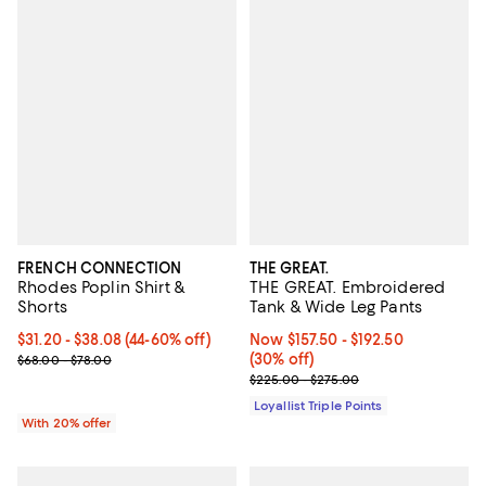
FRENCH CONNECTION
THE GREAT.
Rhodes Poplin Shirt &
THE GREAT. Embroidered
Shorts
Tank & Wide Leg Pants
From $31.20 to $38.08; From 44% to 60% off; undefined;
$31.20 - $38.08
(44-60% off)
Now From $157.50 to $192.50; 30%
Now $157.50
- $192.50
Current sale price range $39.00 to $47.60; Previous price range 
(30% off)
$68.00 - $78.00
Previous price range from $225.
$225.00 - $275.00
Loyallist Triple Points
With 20% offer