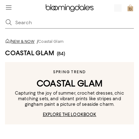
/
NEW & NOW
/
Coastal Glam
COASTAL GLAM
(84)
SPRING TREND
COASTAL GLAM
Capturing the joy of summer, crochet dresses, chic
matching sets, and vibrant prints like stripes and
gingham paint a picture of seaside charm.
EXPLORE THE LOOKBOOK