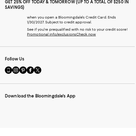
GET 25% OFF TODAY & TOMORROW (UP TO A TOTAL OF $250 IN
SAVINGS)
when you open a Bloomingdale's Credit Card. Ends
1/30/2027. Subject to credit approval.
See if you're prequalified with no risk to your credit score!
Promotional info/exclusions
Check now
Follow Us
Go
Visit
Visit
Visit
Visit
to
us
us
us
us
our
on
on
on
on
Mobile
Instagram
Pinterest
Facebook
Twitter
page
-
-
-
-
Download the Bloomingdale's App
-
External
External
External
External
External
Website.
Website.
Website.
Website.
Website.
Opens
Opens
Opens
Opens
Opens
in
in
in
in
in
a
a
a
a
a
new
new
new
new
new
Window.
Window.
Window.
Window.
Window.