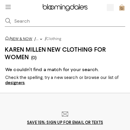
/
/
NEW & NOW
/
...
Clothing
KAREN MILLEN NEW CLOTHING FOR
WOMEN
(0)
We couldn’t find a match for your search.
Check the spelling,
try a new search or
browse our list of
designers
.
SAVE 15%: SIGN UP FOR EMAIL OR TEXTS