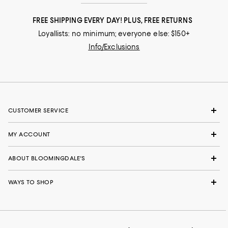
FREE SHIPPING EVERY DAY! PLUS, FREE RETURNS
Loyallists: no minimum; everyone else: $150+
Info/Exclusions
CUSTOMER SERVICE
MY ACCOUNT
ABOUT BLOOMINGDALE'S
WAYS TO SHOP