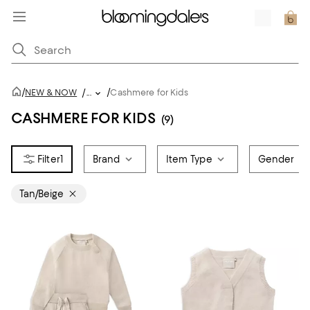
/
/
NEW & NOW
/
...
Cashmere for Kids
CASHMERE FOR KIDS
(9)
1
Brand
Item Type
Gender
Tan/Beige