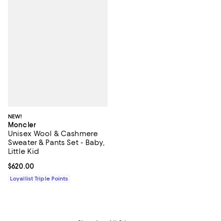
NEW!
Moncler
Unisex Wool & Cashmere
Sweater & Pants Set - Baby,
Little Kid
Current price $620.00; ;
$620.00
Loyallist Triple Points