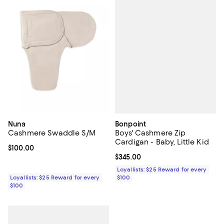
Bonpoint
Nuna
Boys' Cashmere Zip
Cashmere Swaddle S/M
Cardigan - Baby, Little Kid
Current price $100.00; ;
$100.00
Current price $345.00; ;
$345.00
Loyallists: $25 Reward for every
$100
Loyallists: $25 Reward for every
$100