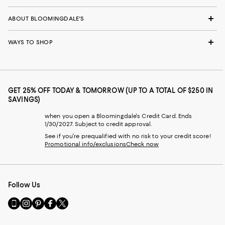
ABOUT BLOOMINGDALE'S
WAYS TO SHOP
GET 25% OFF TODAY & TOMORROW (UP TO A TOTAL OF $250 IN
SAVINGS)
when you open a Bloomingdale's Credit Card. Ends
1/30/2027. Subject to credit approval.
See if you're prequalified with no risk to your credit score!
Promotional info/exclusions
Check now
Follow Us
Go
Visit
Visit
Visit
Visit
to
us
us
us
us
our
on
on
on
on