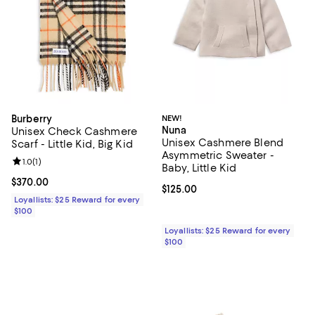
Burberry
NEW!
Nuna
Unisex Check Cashmere
Unisex Cashmere Blend
Scarf - Little Kid, Big Kid
Asymmetric Sweater -
Review rating: 1.0 out of 5; 1 reviews;
1.0
(
1
)
Baby, Little Kid
Current price $370.00; ;
$370.00
Current price $125.00; ;
$125.00
Loyallists: $25 Reward for every
$100
Loyallists: $25 Reward for every
$100