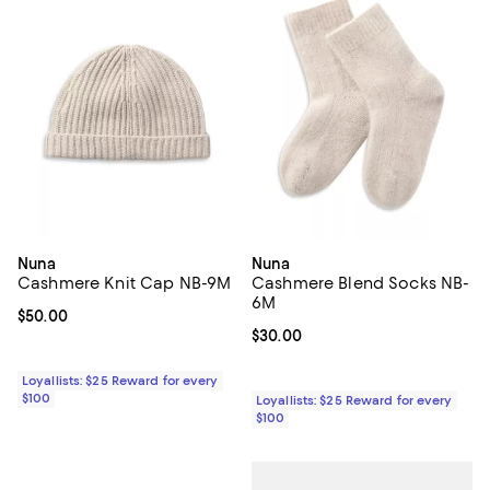
Nuna
Nuna
Cashmere Knit Cap NB-9M
Cashmere Blend Socks NB-
6M
Current price $50.00; ;
$50.00
Current price $30.00; ;
$30.00
Loyallists: $25 Reward for every
$100
Loyallists: $25 Reward for every
$100