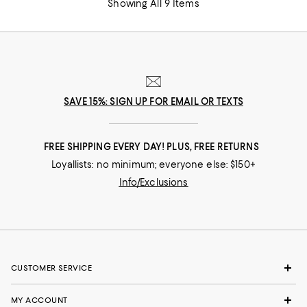
Showing All 9 Items
SAVE 15%: SIGN UP FOR EMAIL OR TEXTS
FREE SHIPPING EVERY DAY! PLUS, FREE RETURNS
Loyallists: no minimum; everyone else: $150+
Info/Exclusions
CUSTOMER SERVICE
MY ACCOUNT