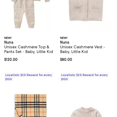
NEW!
NEW!
Nuna
Nuna
Unisex Cashmere Top &
Unisex Cashmere Vest -
Pants Set - Baby, Little Kid
Baby, Little Kid
Current price $120.00; ;
$120.00
Current price $80.00; ;
$80.00
Loyallists: $25 Reward for every
Loyallists: $25 Reward for every
$100
$100