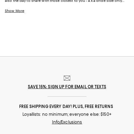
also the day to share with those closest to you - a.k.a bride side only.
This party can be anything you imagine it to be - and so can your dress.
Whether it’s short and sweet, long and dramatic, Mac Duggal or
Cult
Show More
Gaia
, this is one bridal event that’s sure to be unforgettable.
SAVE 15%: SIGN UP FOR EMAIL OR TEXTS
FREE SHIPPING EVERY DAY! PLUS, FREE RETURNS
Loyallists: no minimum; everyone else: $150+
Info/Exclusions