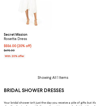
Secret Mission
Rosetta Dress
Current price $556.00; 20% off; undefined;
$556.00
(20% off)
; Previous price $695.00;
$695.00
With 20% offer
Showing All 1 Items
BRIDAL SHOWER DRESSES
Your bridal shower isn’t just the day you receive a pile of gifts but it’s