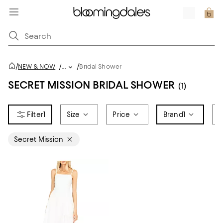
/
/
NEW & NOW
/
...
Bridal Shower
SECRET MISSION BRIDAL SHOWER
(1)
1
Size
Price
Brand
1
D
Secret Mission