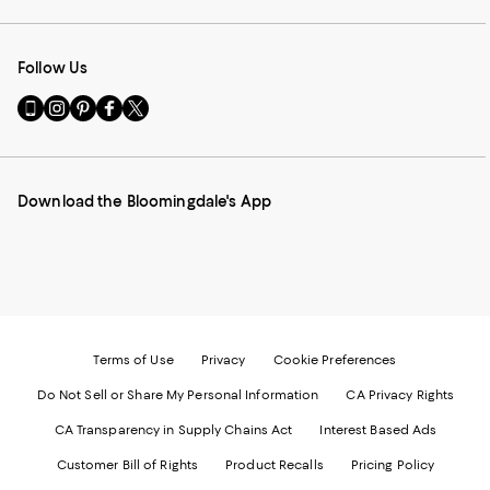
Follow Us
Go
Visit
Visit
Visit
Visit
to
us
us
us
us
our
on
on
on
on
Mobile
Instagram
Pinterest
Facebook
Twitter
page
-
-
-
-
Download the Bloomingdale's App
-
External
External
External
External
External
Website.
Website.
Website.
Website.
Website.
Opens
Opens
Opens
Opens
Opens
in
in
in
in
in
a
a
a
a
a
new
new
new
new
new
Window.
Window.
Window.
Window.
Window.
Terms of Use
Privacy
Cookie Preferences
Do Not Sell or Share My Personal Information
CA Privacy Rights
CA Transparency in Supply Chains Act
Interest Based Ads
Customer Bill of Rights
Product Recalls
Pricing Policy