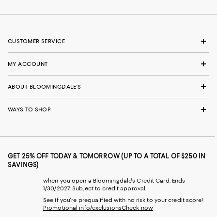
CUSTOMER SERVICE
MY ACCOUNT
ABOUT BLOOMINGDALE'S
WAYS TO SHOP
GET 25% OFF TODAY & TOMORROW (UP TO A TOTAL OF $250 IN
SAVINGS)
when you open a Bloomingdale's Credit Card. Ends
1/30/2027. Subject to credit approval.
See if you're prequalified with no risk to your credit score!
Promotional info/exclusions
Check now