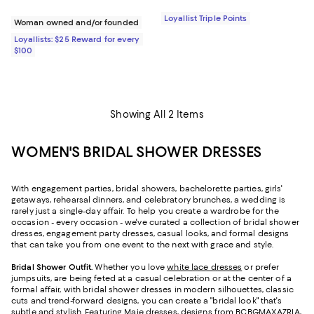
Loyallist Triple Points
Woman owned and/or founded
Loyallists: $25 Reward for every
$100
Showing All 2 Items
WOMEN'S BRIDAL SHOWER DRESSES
With engagement parties, bridal showers, bachelorette parties, girls'
getaways, rehearsal dinners, and celebratory brunches, a wedding is
rarely just a single-day affair. To help you create a wardrobe for the
occasion - every occasion - we've curated a collection of bridal shower
dresses, engagement party dresses, casual looks, and formal designs
that can take you from one event to the next with grace and style.
Bridal Shower Outfit.
Whether you love
white lace dresses
or prefer
jumpsuits, are being feted at a casual celebration or at the center of a
formal affair, with bridal shower dresses in modern silhouettes, classic
cuts and trend-forward designs, you can create a "bridal look" that's
subtle and stylish. Featuring
Maje dresses
, designs from BCBGMAXAZRIA,