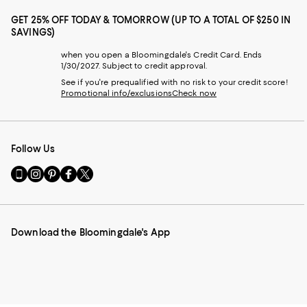
GET 25% OFF TODAY & TOMORROW (UP TO A TOTAL OF $250 IN
SAVINGS)
when you open a Bloomingdale's Credit Card. Ends
1/30/2027. Subject to credit approval.
See if you're prequalified with no risk to your credit score!
Promotional info/exclusions
Check now
Follow Us
Go
Visit
Visit
Visit
Visit
to
us
us
us
us
our
on
on
on
on
Mobile
Instagram
Pinterest
Facebook
Twitter
page
-
-
-
-
Download the Bloomingdale's App
-
External
External
External
External
External
Website.
Website.
Website.
Website.
Website.
Opens
Opens
Opens
Opens
Opens
in
in
in
in
in
a
a
a
a
a
new
new
new
new