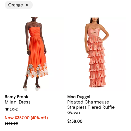
Orange
Ramy Brook
Mac Duggal
Milani Dress
Pleated Charmeuse
Strapless Tiered Ruffle
Review rating: 5.0 out of 5; 6 reviews;
5.0
(
6
)
Gown
Now $357.00; 40% off;
Now $357.00
(40% off)
Current price $458.00; ;
$458.00
Previous price $595.00
$595.00