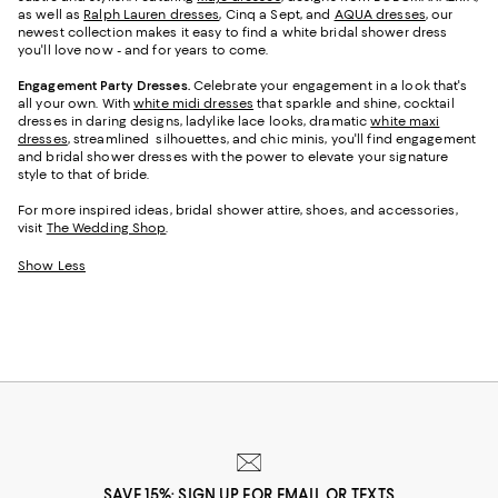
as well as
Ralph Lauren dresses
, Cinq a Sept, and
AQUA dresses
, our
newest collection makes it easy to find a white bridal shower dress
you'll love now - and for years to come.
Engagement Party Dresses.
Celebrate your engagement in a look that's
all your own. With
white midi dresses
that sparkle and shine, cocktail
dresses in daring designs, ladylike lace looks, dramatic
white maxi
dresses
, streamlined silhouettes, and chic minis, you'll find engagement
and bridal shower dresses with the power to elevate your signature
style to that of bride.
For more inspired ideas, bridal shower attire, shoes, and accessories,
visit
The Wedding Shop
.
Show Less
SAVE 15%: SIGN UP FOR EMAIL OR TEXTS