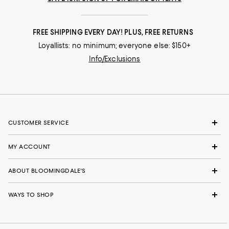
FREE SHIPPING EVERY DAY! PLUS, FREE RETURNS
Loyallists: no minimum; everyone else: $150+
Info/Exclusions
CUSTOMER SERVICE
MY ACCOUNT
ABOUT BLOOMINGDALE'S
WAYS TO SHOP