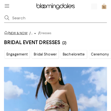
/
/
NEW & NOW
/
...
Dresses
BRIDAL EVENT DRESSES
(2)
Engagement
Bridal Shower
Bachelorette
Ceremony