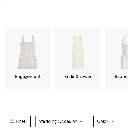
Engagement
Bridal Shower
Bachelo
1
Wedding Occasion
Color
1
D