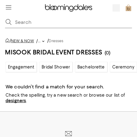
/
/
NEW & NOW
/
...
Dresses
MISOOK BRIDAL EVENT DRESSES
(0)
Engagement
Bridal Shower
Bachelorette
Ceremony
We couldn’t find a match for your search.
Check the spelling,
try a new search or
browse our list of
designers
.