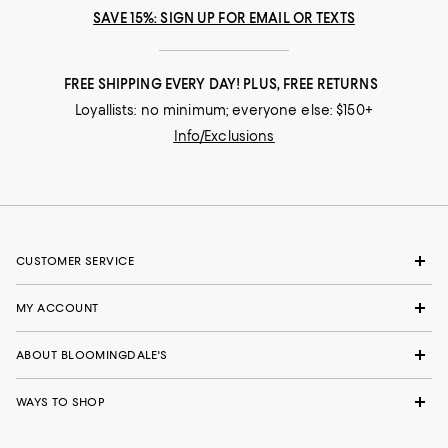
SAVE 15%: SIGN UP FOR EMAIL OR TEXTS
FREE SHIPPING EVERY DAY! PLUS, FREE RETURNS
Loyallists: no minimum; everyone else: $150+
Info/Exclusions
CUSTOMER SERVICE
MY ACCOUNT
ABOUT BLOOMINGDALE'S
WAYS TO SHOP