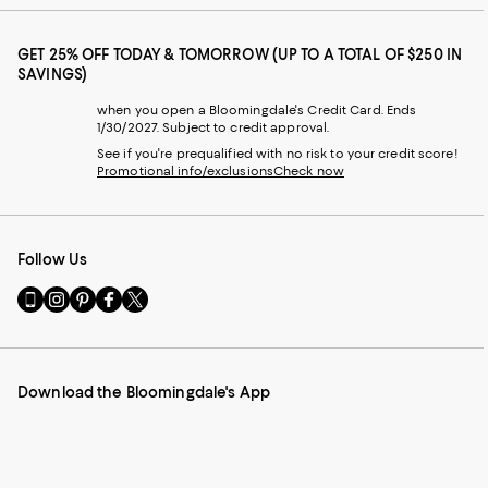
GET 25% OFF TODAY & TOMORROW (UP TO A TOTAL OF $250 IN
SAVINGS)
when you open a Bloomingdale's Credit Card. Ends
1/30/2027. Subject to credit approval.
See if you're prequalified with no risk to your credit score!
Promotional info/exclusions
Check now
Follow Us
Go
Visit
Visit
Visit
Visit
to
us
us
us
us
our
on
on
on
on
Mobile
Instagram
Pinterest
Facebook
Twitter
page
-
-
-
-
Download the Bloomingdale's App
-
External
External
External
External
External
Website.
Website.
Website.
Website.
Website.
Opens
Opens
Opens
Opens
Opens
in
in
in
in
in
a
a
a
a