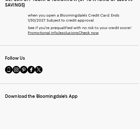
SAVINGS)
when you open a Bloomingdale's Credit Card. Ends
1/30/2027. Subject to credit approval.
See if you're prequalified with no risk to your credit score!
Promotional info/exclusions
Check now
Follow Us
Go
Visit
Visit
Visit
Visit
to
us
us
us
us
our
on
on
on
on
Mobile
Instagram
Pinterest
Facebook
Twitter
page
-
-
-
-
Download the Bloomingdale's App
-
External
External
External
External
External
Website.
Website.
Website.
Website.
Website.
Opens
Opens
Opens
Opens
Opens
in
in
in
in
in
a
a
a
a
a
new
new
new
new
new
Window.
Window.
Window.
Window.
Window.