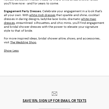
you'll love now - and for years to come.
Engagement Party Dresses.
Celebrate your engagement in a look that's
all your own. With
white midi dresses
that sparkle and shine, cocktail
dresses in daring designs, ladylike lace looks, dramatic
white maxi
dresses
, streamlined silhouettes, and chic minis, you'll find engagement
and bridal shower dresses with the power to elevate your signature
style to that of bride.
For more inspired ideas, bridal shower attire, shoes, and accessories,
visit
The Wedding Shop
.
Show Less
SAVE 15%: SIGN UP FOR EMAIL OR TEXTS