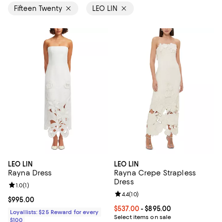
Fifteen Twenty
LEO LIN
LEO LIN
LEO LIN
Rayna Dress
Rayna Crepe Strapless
Dress
Review rating: 1.0 out of 5; 1 reviews;
1.0
(
1
)
Review rating: 4.4 out of 5; 10 rev
4.4
(
10
)
Current price $995.00; ;
$995.00
Current price From $537.00 to $8
$537.00
- $895.00
Loyallists: $25 Reward for every
Select items on sale
$100