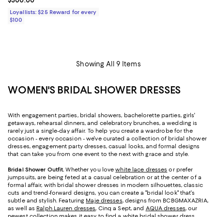
Current price $300.00; ;
$300.00
Loyallists: $25 Reward for every
$100
Showing All 9 Items
WOMEN'S BRIDAL SHOWER DRESSES
With engagement parties, bridal showers, bachelorette parties, girls'
getaways, rehearsal dinners, and celebratory brunches, a wedding is
rarely just a single-day affair. To help you create a wardrobe for the
occasion - every occasion - we've curated a collection of bridal shower
dresses, engagement party dresses, casual looks, and formal designs
that can take you from one event to the next with grace and style.
Bridal Shower Outfit.
Whether you love
white lace dresses
or prefer
jumpsuits, are being feted at a casual celebration or at the center of a
formal affair, with bridal shower dresses in modern silhouettes, classic
cuts and trend-forward designs, you can create a "bridal look" that's
subtle and stylish. Featuring
Maje dresses
, designs from BCBGMAXAZRIA,
as well as
Ralph Lauren dresses
, Cinq a Sept, and
AQUA dresses
, our
newest collection makes it easy to find a white bridal shower dress