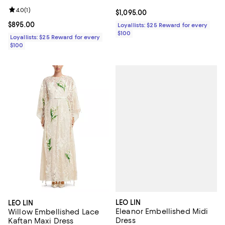
Review rating: 4.0 out of 5; 1 reviews;
4.0
(
1
)
Current price $1,095.00; ;
$1,095.00
Current price $895.00; ;
$895.00
Loyallists: $25 Reward for every
$100
Loyallists: $25 Reward for every
$100
LEO LIN
LEO LIN
Eleanor Embellished Midi
Willow Embellished Lace
Dress
Kaftan Maxi Dress