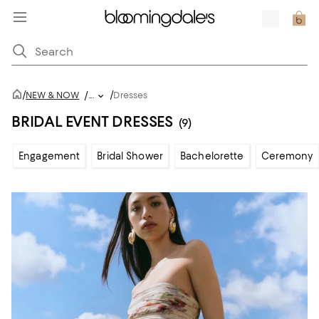
/
/
NEW & NOW
/
...
Dresses
BRIDAL EVENT DRESSES
(9)
Engagement
Bridal Shower
Bachelorette
Ceremony