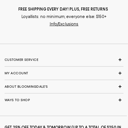
FREE SHIPPING EVERY DAY! PLUS, FREE RETURNS
Loyallists: no minimum; everyone else: $150+
Info/Exclusions
CUSTOMER SERVICE
MY ACCOUNT
ABOUT BLOOMINGDALE'S
WAYS TO SHOP
GET 25% OFF TODAY & TOMORROW (UP TO A TOTAL OF $250 IN