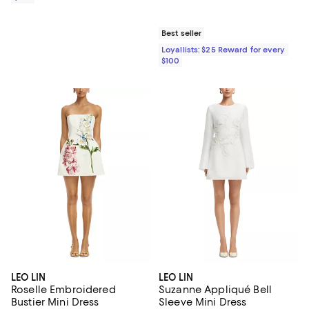
Best seller
Loyallists: $25 Reward for every
$100
LEO LIN
LEO LIN
Roselle Embroidered
Suzanne Appliqué Bell
Bustier Mini Dress
Sleeve Mini Dress