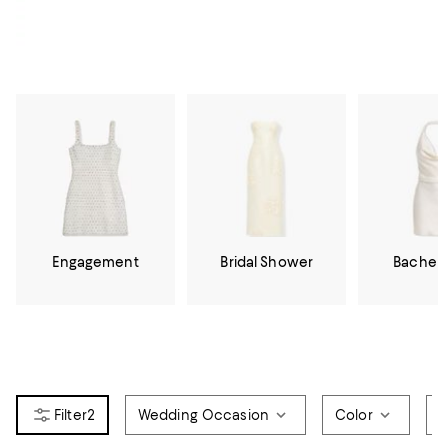
Engagement
Bridal Shower
Bachelo
2
Wedding Occasion
Color
D