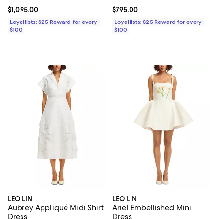
Current price $1,095.00; ;
$1,095.00
Current price $795.00; ;
$795.00
Loyallists: $25 Reward for every
Loyallists: $25 Reward for every
$100
$100
LEO LIN
LEO LIN
Aubrey Appliqué Midi Shirt
Ariel Embellished Mini
Dress
Dress