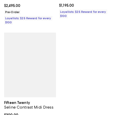
Current price $1,195.00; ;
$1,195.00
Current price $2,495.00; ;
$2,495.00
Loyallists: $25 Reward for every
Pre-Order
$100
Loyallists: $25 Reward for every
$100
Fifteen Twenty
Seline Contrast Midi Dress