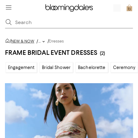
/
/
NEW & NOW
/
...
Dresses
FRAME BRIDAL EVENT DRESSES
(2)
Engagement
Bridal Shower
Bachelorette
Ceremony