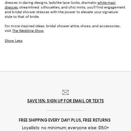
dresses in daring designs, ladylike lace looks, dramatic
white maxi
dresses
, streamlined silhouettes, and chic minis, you'll find engagement
and bridal shower dresses with the power to elevate your signature
style to that of bride.
For more inspired ideas, bridal shower attire, shoes, and accessories,
visit
The Wedding Shop
.
Show Less
SAVE 15%: SIGN UP FOR EMAIL OR TEXTS
FREE SHIPPING EVERY DAY! PLUS, FREE RETURNS
Loyallists: no minimum; everyone else: $150+