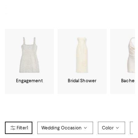
Engagement
Bridal Shower
Bachelo
1
Wedding Occasion
Color
Si