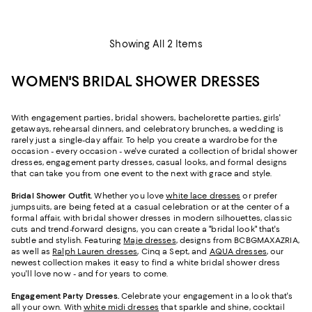
Showing All 2 Items
WOMEN'S BRIDAL SHOWER DRESSES
With engagement parties, bridal showers, bachelorette parties, girls'
getaways, rehearsal dinners, and celebratory brunches, a wedding is
rarely just a single-day affair. To help you create a wardrobe for the
occasion - every occasion - we've curated a collection of bridal shower
dresses, engagement party dresses, casual looks, and formal designs
that can take you from one event to the next with grace and style.
Bridal Shower Outfit.
Whether you love
white lace dresses
or prefer
jumpsuits, are being feted at a casual celebration or at the center of a
formal affair, with bridal shower dresses in modern silhouettes, classic
cuts and trend-forward designs, you can create a "bridal look" that's
subtle and stylish. Featuring
Maje dresses
, designs from BCBGMAXAZRIA,
as well as
Ralph Lauren dresses
, Cinq a Sept, and
AQUA dresses
, our
newest collection makes it easy to find a white bridal shower dress
you'll love now - and for years to come.
Engagement Party Dresses.
Celebrate your engagement in a look that's
all your own. With
white midi dresses
that sparkle and shine, cocktail