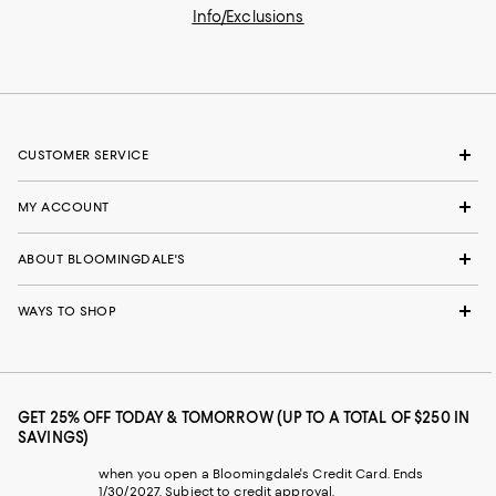
Info/Exclusions
CUSTOMER SERVICE
MY ACCOUNT
ABOUT BLOOMINGDALE'S
WAYS TO SHOP
GET 25% OFF TODAY & TOMORROW (UP TO A TOTAL OF $250 IN
SAVINGS)
when you open a Bloomingdale's Credit Card. Ends
1/30/2027. Subject to credit approval.