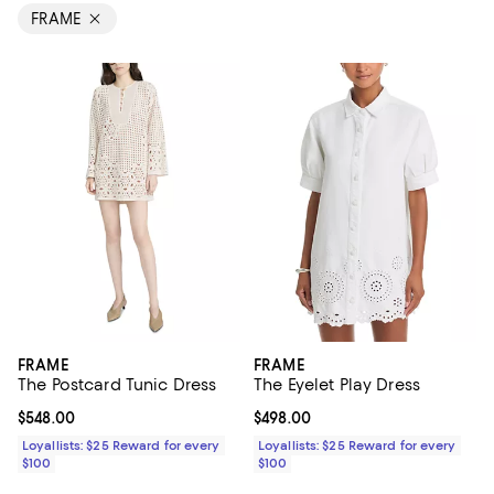
FRAME
FRAME
FRAME
The Postcard Tunic Dress
The Eyelet Play Dress
Current price $548.00; ;
$548.00
Current price $498.00; ;
$498.00
Loyallists: $25 Reward for every
Loyallists: $25 Reward for every
$100
$100