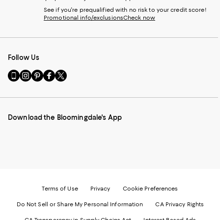
See if you're prequalified with no risk to your credit score!
Promotional info/exclusions
Check now
Follow Us
Go
Visit
Visit
Visit
Visit
to
us
us
us
us
our
on
on
on
on
Mobile
Instagram
Pinterest
Facebook
Twitter
page
-
-
-
-
Download the Bloomingdale's App
-
External
External
External
External
External
Website.
Website.
Website.
Website.
Website.
Opens
Opens
Opens
Opens
Opens
in
in
in
in
in
a
a
a
a
a
new
new
new
new
new
Window.
Window.
Window.
Window.
Window.
Terms of Use
Privacy
Cookie Preferences
Do Not Sell or Share My Personal Information
CA Privacy Rights