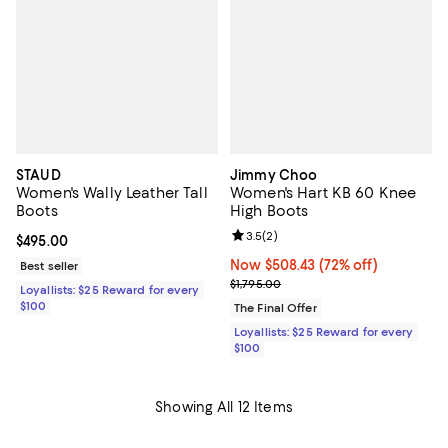
STAUD
Jimmy Choo
Women's Wally Leather Tall
Women's Hart KB 60 Knee
Boots
High Boots
Review rating: 3.5 out of 5; 2 rev
3.5
(
2
)
Current price $495.00; ;
$495.00
Now $508.43; 72% off;
Now $508.43
(72% off)
Best seller
Previous price $1,795.00
$1,795.00
Loyallists: $25 Reward for every
$100
The Final Offer
Loyallists: $25 Reward for every
$100
Showing All 12 Items