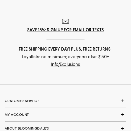
SAVE 15%: SIGN UP FOR EMAIL OR TEXTS
FREE SHIPPING EVERY DAY! PLUS, FREE RETURNS
Loyallists: no minimum; everyone else: $150+
Info/Exclusions
CUSTOMER SERVICE
MY ACCOUNT
ABOUT BLOOMINGDALE'S