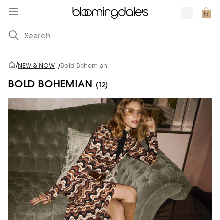
/
NEW & NOW
/
Bold Bohemian
BOLD BOHEMIAN
(12)