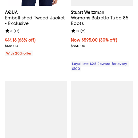
Stuart Weitzman
AQUA
Women's Babette Tubo 85
Embellished Tweed Jacket
Boots
- Exclusive
Review rating: 4.0 out of 5; 2 rev
4.0
(
2
)
Review rating: 4.1 out of 5; 17 reviews;
4.1
(
17
)
Now $595.00; 30% off;
Now $595.00
(30% off)
$44.16; 68% off; undefined;
$44.16
(68% off)
Previous price $850.00
Current sale price $55.20; Previous price $138.00;
$850.00
$138.00
With 20% offer
Loyallists: $25 Reward for every
$100