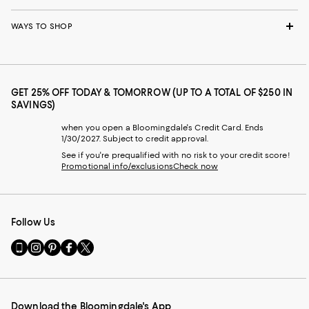
WAYS TO SHOP
GET 25% OFF TODAY & TOMORROW (UP TO A TOTAL OF $250 IN
SAVINGS)
when you open a Bloomingdale's Credit Card. Ends
1/30/2027. Subject to credit approval.
See if you're prequalified with no risk to your credit score!
Promotional info/exclusions
Check now
Follow Us
Go
Visit
Visit
Visit
Visit
to
us
us
us
us
our
on
on
on
on
Mobile
Instagram
Pinterest
Facebook
Twitter
page
-
-
-
-
Download the Bloomingdale's App
-
External
External
External
External