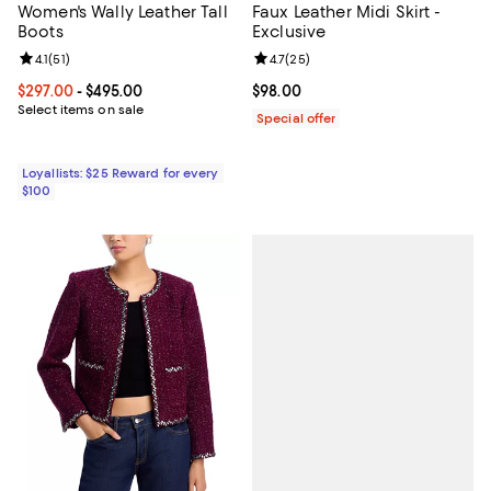
Women's Wally Leather Tall
Faux Leather Midi Skirt -
Boots
Exclusive
Review rating: 4.1 out of 5; 51 reviews;
4.1
(
51
)
Review rating: 4.7 out of 5; 25 re
4.7
(
25
)
Current price From $297.00 to $495.00; ;
$297.00
- $495.00
Current price $98.00; ;
$98.00
Select items on sale
Special offer
Loyallists: $25 Reward for every
$100