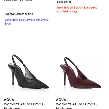
Best seller
Take 15% off $200+: Discount
applied in bag
Fashion director find
Loyallists: $25 Reward for every
$100
AQUA
AQUA
Women's Azure Pumps -
Women's Azure Pumps -
Exclusive
Exclusive