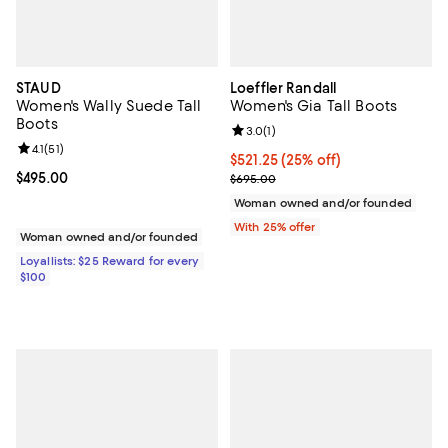
STAUD
Loeffler Randall
Women's Wally Suede Tall
Women's Gia Tall Boots
Boots
Review rating: 3.0 out of 5; 1 revi
3.0
(
1
)
Review rating: 4.1 out of 5; 51 reviews;
4.1
(
51
)
Current price $521.25; 25% off; 
$521.25
(25% off)
Current price $495.00; ;
$495.00
; Previous price $695.00;
$695.00
Woman owned and/or founded
With 25% offer
Woman owned and/or founded
Loyallists: $25 Reward for every
$100