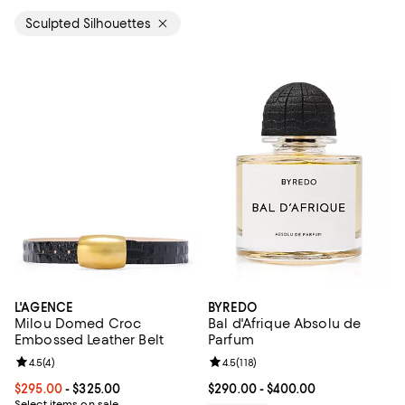
Sculpted Silhouettes
L'AGENCE
BYREDO
Milou Domed Croc
Bal d'Afrique Absolu de
Embossed Leather Belt
Parfum
Review rating: 4.5 out of 5; 4 reviews;
4.5
(
4
)
Review rating: 4.5 out of 5; 118 re
4.5
(
118
)
Current price From $295.00 to $325.00; ;
$295.00
- $325.00
Current price From $290.00 to $4
$290.00
- $400.00
Select items on sale