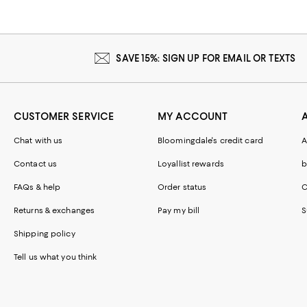
SAVE 15%: SIGN UP FOR EMAIL OR TEXTS
CUSTOMER SERVICE
MY ACCOUNT
Chat with us
Bloomingdale's credit card
A
Contact us
Loyallist rewards
b
FAQs & help
Order status
C
Returns & exchanges
Pay my bill
S
Shipping policy
Tell us what you think