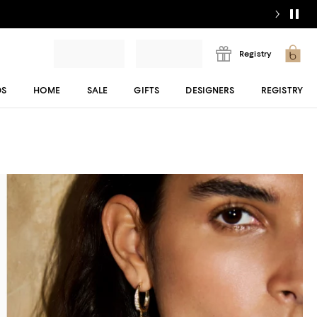
Registry
DS
HOME
SALE
GIFTS
DESIGNERS
REGISTRY