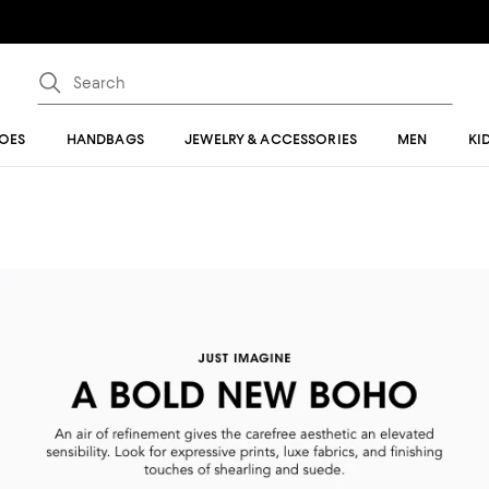
OES
HANDBAGS
JEWELRY & ACCESSORIES
MEN
KI