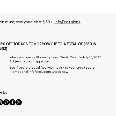
 minimum; everyone else: $150+
Info/Exclusions
25% OFF TODAY & TOMORROW (UP TO A TOTAL OF $250 IN
NGS)
when you open a Bloomingdale's Credit Card. Ends 1/30/2027.
Subject to credit approval.
See if you're prequalified with no risk to your credit score!
Promotional info/exclusions
Check now
w Us
sit
Visit
Visit
Visit
s
us
us
us
n
on
on
on
le
nstagram
Pinterest
Facebook
Twitter