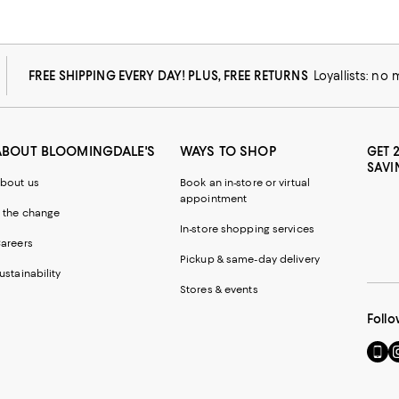
FREE SHIPPING EVERY DAY! PLUS, FREE RETURNS
Loyallists: no
ABOUT BLOOMINGDALE'S
WAYS TO SHOP
GET 
SAVI
bout us
Book an in-store or virtual
appointment
 the change
In-store shopping services
areers
Pickup & same-day delivery
ustainability
Stores & events
Follo
Go
Vi
to
u
our
o
Mobi
I