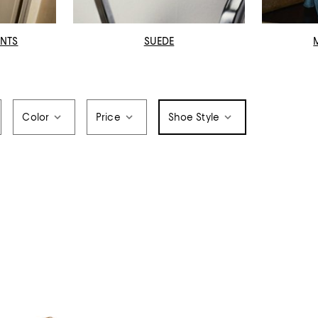
INTS
SUEDE
Color
Price
Shoe Style