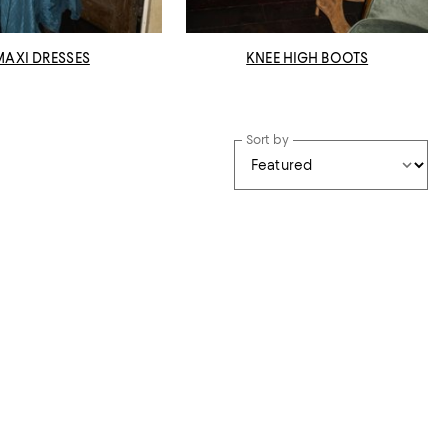
MAXI DRESSES
KNEE HIGH BOOTS
Sort by