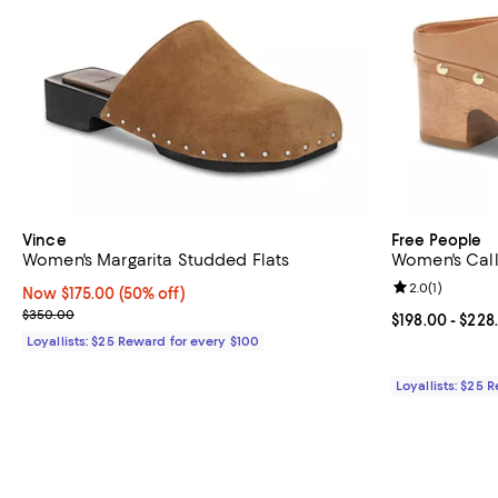
Vince
Free People
Women's Margarita Studded Flats
Women's Call
Review rating: 
2.0
(
1
)
Now $175.00; 50% off;
Now $175.00
(50% off)
Previous price $350.00
$350.00
Current price 
$198.00
- $228
Loyallists: $25 Reward for every $100
Loyallists: $25 