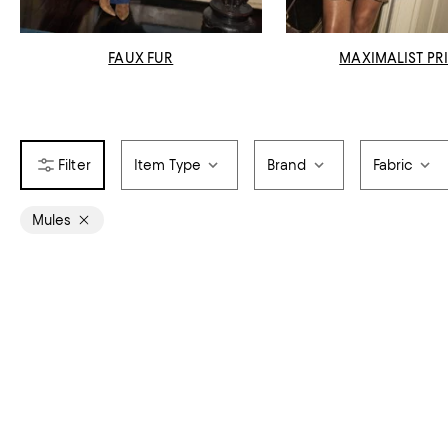
FAUX FUR
MAXIMALIST PR
Item Type
Brand
Fabric
Mules