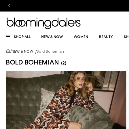
SHOP ALL
NEW & NOW
WOMEN
BEAUTY
SH
/
NEW & NOW
/
Bold Bohemian
BOLD BOHEMIAN
(2)