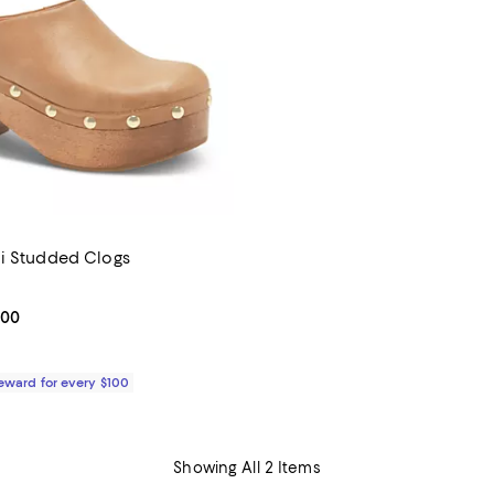
i Studded Clogs
2.0 out of 5; 1 reviews;
From $198.00 to $228.00; ;
.00
Reward for every $100
Showing All 2 Items