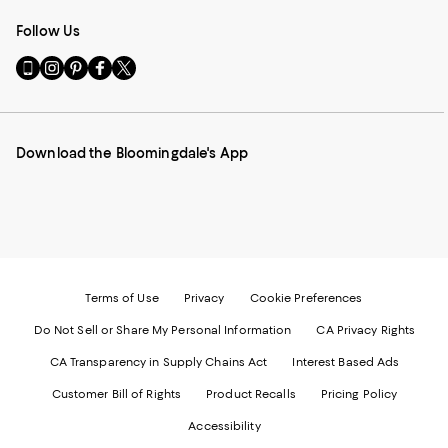
Follow Us
Go
Visit
Visit
Visit
Visit
to
us
us
us
us
our
on
on
on
on
Mobile
Instagram
Pinterest
Facebook
Twitter
page
-
-
-
-
Download the Bloomingdale's App
-
External
External
External
External
External
Website.
Website.
Website.
Website.
Website.
Opens
Opens
Opens
Opens
Opens
in
in
in
in
in
a
a
a
a
a
new
new
new
new
new
Window.
Window.
Window.
Window.
Window.
Terms of Use
Privacy
Cookie Preferences
Do Not Sell or Share My Personal Information
CA Privacy Rights
CA Transparency in Supply Chains Act
Interest Based Ads
Customer Bill of Rights
Product Recalls
Pricing Policy
Accessibility