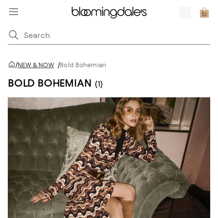
/
NEW & NOW
/
Bold Bohemian
BOLD BOHEMIAN
(1)