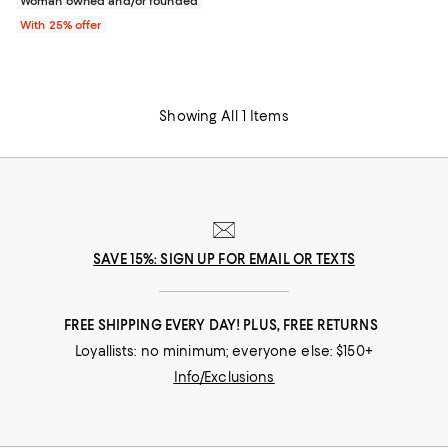
Woman owned and/or founded
With 25% offer
Showing All 1 Items
SAVE 15%: SIGN UP FOR EMAIL OR TEXTS
FREE SHIPPING EVERY DAY! PLUS, FREE RETURNS
Loyallists: no minimum; everyone else: $150+
Info/Exclusions