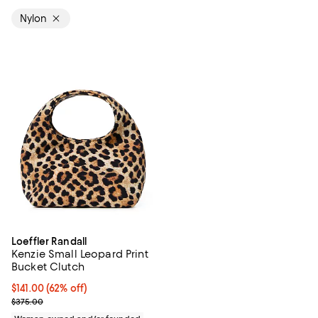
Nylon
Loeffler Randall
Kenzie Small Leopard Print
Bucket Clutch
$141.00; 62% off; undefined;
$141.00
(62% off)
Current sale price $188.00; Previous price $375.00;
$375.00