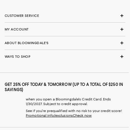
CUSTOMER SERVICE
MY ACCOUNT
ABOUT BLOOMINGDALE'S
WAYS TO SHOP
GET 25% OFF TODAY & TOMORROW (UP TO A TOTAL OF $250 IN
SAVINGS)
when you open a Bloomingdale's Credit Card. Ends
1/30/2027. Subject to credit approval.
See if you're prequalified with no risk to your credit score!
Promotional info/exclusions
Check now