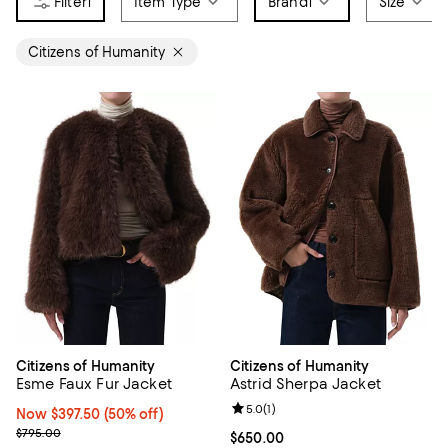
1
Item Type
Brand
1
Size
Citizens of Humanity
Citizens of Humanity
Citizens of Humanity
Esme Faux Fur Jacket
Astrid Sherpa Jacket
Review rating: 5.0 out of 5; 1 revi
5.0
(
1
)
Now $397.50; 50% off;
Now $397.50
(50% off)
Previous price $795.00
$795.00
Current price $650.00; ;
$650.00