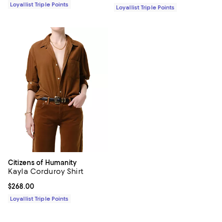
Loyallist Triple Points
Loyallist Triple Points
Citizens of Humanity
Kayla Corduroy Shirt
Current price $268.00; ;
$268.00
Loyallist Triple Points