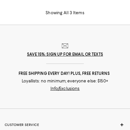
Showing All 3 Items
SAVE 15%: SIGN UP FOR EMAIL OR TEXTS
FREE SHIPPING EVERY DAY! PLUS, FREE RETURNS
Loyallists: no minimum; everyone else: $150+
Info/Exclusions
CUSTOMER SERVICE