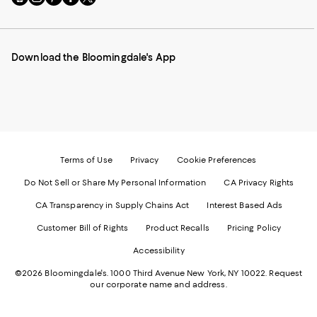
to
us
us
us
us
our
on
on
on
on
Mobile
Instagram
Pinterest
Facebook
Twitter
page
-
-
-
-
Download the Bloomingdale's App
-
External
External
External
External
External
Website.
Website.
Website.
Website.
Website.
Opens
Opens
Opens
Opens
Opens
in
in
in
in
in
a
a
a
a
a
new
new
new
new
new
Window.
Window.
Window.
Window.
Window.
Terms of Use
Privacy
Cookie Preferences
Do Not Sell or Share My Personal Information
CA Privacy Rights
CA Transparency in Supply Chains Act
Interest Based Ads
Customer Bill of Rights
Product Recalls
Pricing Policy
Accessibility
©2026 Bloomingdale's. 1000 Third Avenue New York, NY 10022.
Request
our corporate name and address.