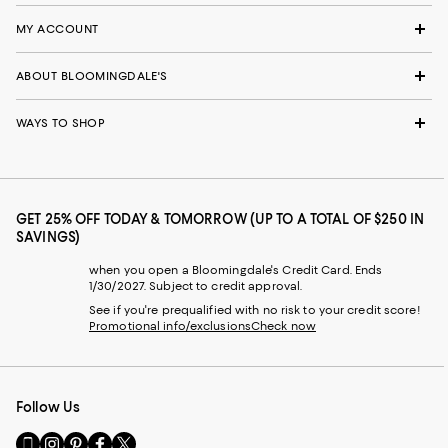
MY ACCOUNT
ABOUT BLOOMINGDALE'S
WAYS TO SHOP
GET 25% OFF TODAY & TOMORROW (UP TO A TOTAL OF $250 IN
SAVINGS)
when you open a Bloomingdale's Credit Card. Ends
1/30/2027. Subject to credit approval.
See if you're prequalified with no risk to your credit score!
Promotional info/exclusions
Check now
Follow Us
Go
Visit
Visit
Visit
Visit