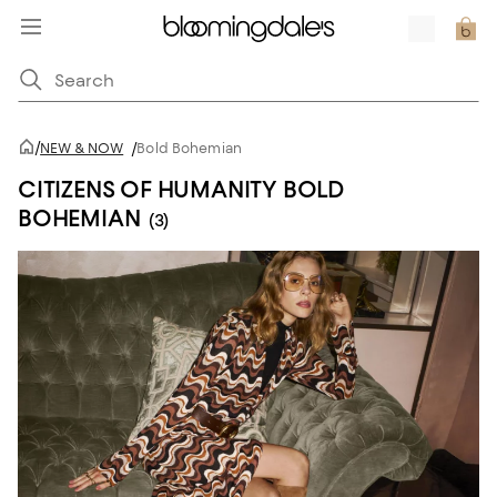
/
NEW & NOW
/
Bold Bohemian
CITIZENS OF HUMANITY BOLD
BOHEMIAN
(3)