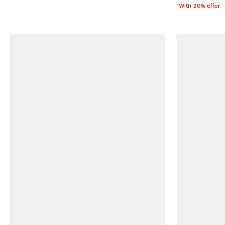
With 20% offer