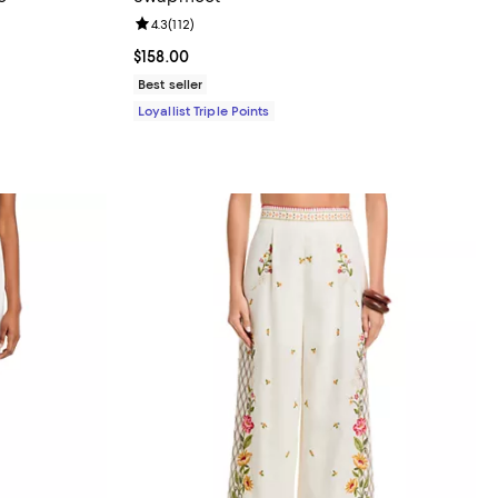
eviews;
Review rating: 4.3 out of 5; 112 reviews;
4.3
(
112
)
 undefined;
Current price $158.00; ;
$158.00
Best seller
Loyallist Triple Points