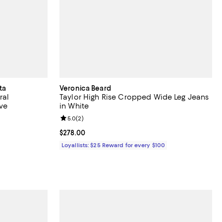
ta
Veronica Beard
ral
Taylor High Rise Cropped Wide Leg Jeans
ive
in White
Review rating: 5.0 out of 5; 2 reviews;
5.0
(
2
)
undefined;
Current price $278.00; ;
$278.00
Loyallists: $25 Reward for every $100