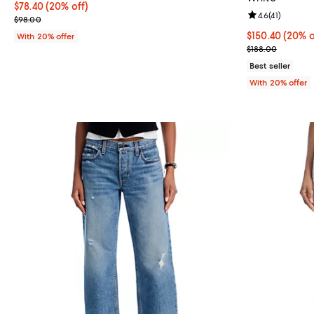
Current price $78.40; 20% off; undefined;
$78.40
(20% off)
Review rating: 
4.6
(
41
)
; Previous price $98.00;
$98.00
Current price 
$150.40
(20% o
With 20% offer
; Previous pric
$188.00
Best seller
With 20% offer