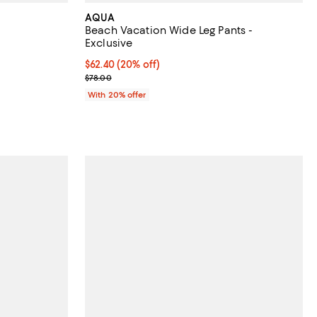
AQUA
Beach Vacation Wide Leg Pants -
Exclusive
 undefined;
Current price $62.40; 20% off; undefined;
$62.40
(20% off)
; Previous price $78.00;
$78.00
With 20% offer