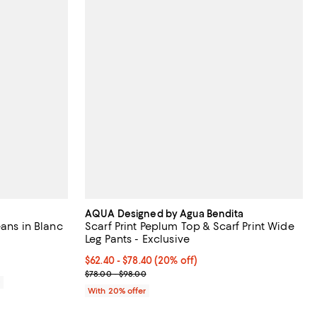
AQUA Designed by Agua Bendita
eans in Blanc
Scarf Print Peplum Top & Scarf Print Wide
Leg Pants - Exclusive
eviews;
Current price From $62.40 to $78.40; 20% off; und
$62.40 - $78.40
(20% off)
; Previous price range from $78.00 to $98.00;
$78.00 - $98.00
0
With 20% offer