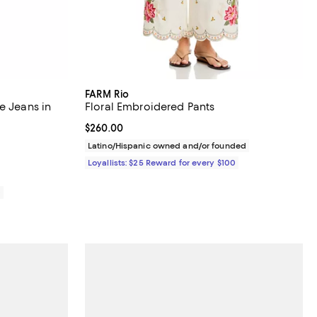
FARM Rio
e Jeans in
Floral Embroidered Pants
Current price $260.00; ;
$260.00
views;
Latino/Hispanic owned and/or founded
Loyallists: $25 Reward for every $100
0