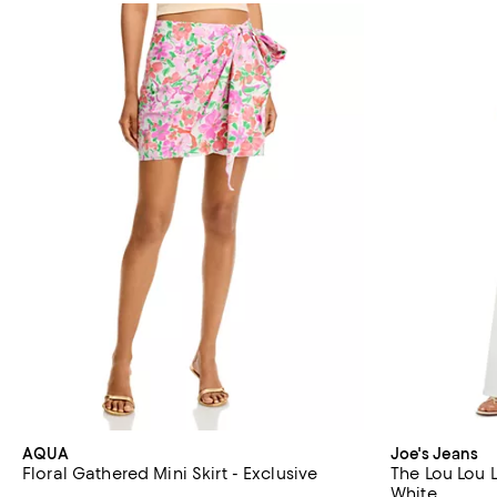
AQUA
Joe's Jeans
Floral Gathered Mini Skirt - Exclusive
The Lou Lou 
White