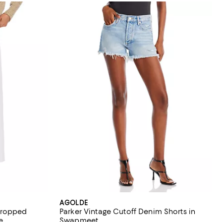
AGOLDE
Cropped
Parker Vintage Cutoff Denim Shorts in
e
Swapmeet