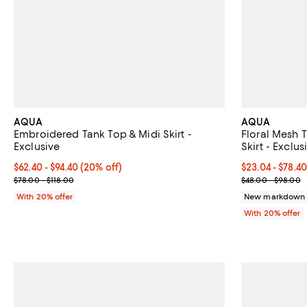
AQUA
AQUA
Embroidered Tank Top & Midi Skirt -
Floral Mesh T
Exclusive
Skirt - Exclus
Current price From $62.40 to $94.40; 20% off; undefined;
$62.40 - $94.40
(20% off)
Current price 
$23.04 - $78.4
; Previous price range from $78.00 to $118.00;
; Previous pri
$78.00 - $118.00
$48.00 - $98.00
With 20% offer
New markdown o
With 20% offer