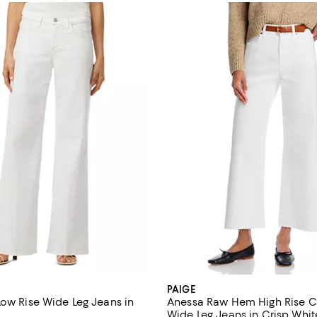
PAIGE
Low Rise Wide Leg Jeans in
Anessa Raw Hem High Rise 
Wide Leg Jeans in Crisp Whit