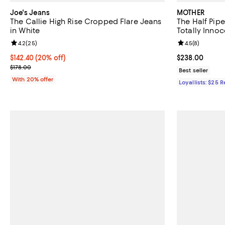
Joe's Jeans
MOTHER
The Callie High Rise Cropped Flare Jeans
The Half Pipe
in White
Totally Innoc
Review rating: 4.2 out of 5; 25 reviews;
4.2
(
25
)
Review rating: 
4.5
(
8
)
Current price $142.40; 20% off; undefined;
$142.40
(20% off)
Current price 
$238.00
; Previous price $178.00;
$178.00
Best seller
With 20% offer
Loyallists: $25 