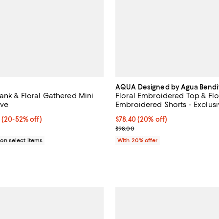
AQUA Designed by Agua Bendi
ank & Floral Gathered Mini
Floral Embroidered Top & Flo
ive
Embroidered Shorts - Exclus
From $23.04 to $78.40; From 20% to 52% off; undefined;
0
(20-52% off)
Current price $78.40; 20% off; 
$78.40
(20% off)
ce range from $48.00 to $98.00;
; Previous price $98.00;
$98.00
n select items
With 20% offer