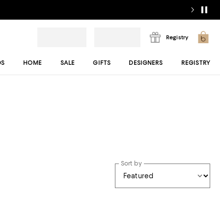
Registry
DS
HOME
SALE
GIFTS
DESIGNERS
REGISTRY
Sort by