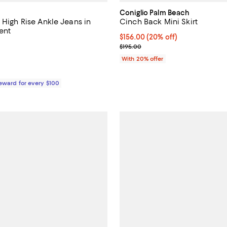
Coniglio Palm Beach
 High Rise Ankle Jeans in
Cinch Back Mini Skirt
ent
Current price $156.00; 20% off;
$156.00
(20% off)
4.5 out of 5; 8 reviews;
; Previous price $195.00;
$195.00
$238.00; ;
With 20% offer
Reward for every $100