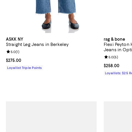
ASKK NY
rag & bone
Straight Leg Jeans in Berkeley
Flexi Peyton 
Jeans in Opt
Review rating: 5.0 out of 5; 1 reviews;
5.0
(
1
)
Review rating: 
5.0
(
5
)
Current price $275.00; ;
$275.00
Current price 
$258.00
Loyallist Triple Points
Loyallists: $25 