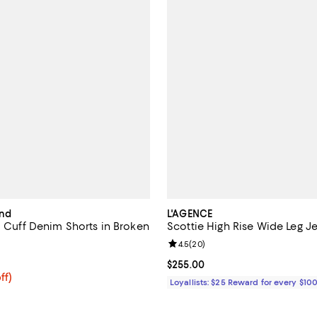
ind
L'AGENCE
l Cuff Denim Shorts in Broken
Scottie High Rise Wide Leg J
Review rating: 4.5 out of 5; 20 r
4.5
(
20
)
4.7 out of 5; 35 reviews;
Current price $255.00; ;
$255.00
$102.40; 20% off; undefined;
ff)
Loyallists: $25 Reward for every $10
e $128.00;