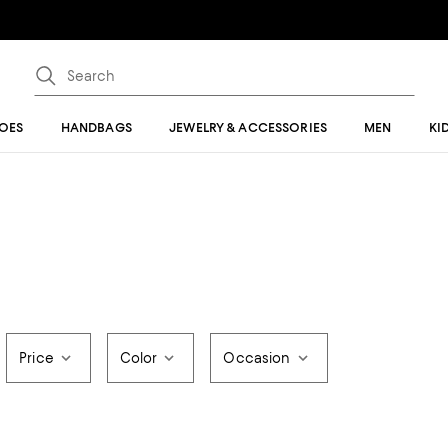
OES
HANDBAGS
JEWELRY & ACCESSORIES
MEN
KI
Price
Color
Occasion