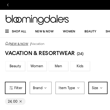
SHOP ALL
NEW & NOW
WOMEN
BEAUTY
SH
/
NEW & NOW
/
Vacation
VACATION & RESORTWEAR
(24)
Beauty
Women
Men
Kids
Brand
Item Type
Size
24, 00