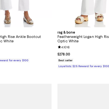
rag & bone
High Rise Ankle Bootcut
Featherweight Logan High Ris
ic White
Optic White
5.0 out of 5; 5 reviews;
Review rating: 4.3 out of 5; 18 re
4.3
(
18
)
$258.00; ;
Current price $278.00; ;
$278.00
Reward for every $100
Best seller
Loyallists: $25 Reward for every $10