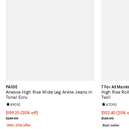
PAIGE
7 For All Mank
Anessa High Rise Wide Leg Ankle Jeans in
High Rise Rol
Tonal Ecru
Twill
Review rating: 4.9 out of 5; 15 reviews;
4.9
(
15
)
Review rating: 
4.7
(
35
)
Current price $199.20; 20% off; undefined;
$199.20
(20% off)
Current price 
$102.40
(20% o
; Previous price $249.00;
; Previous pric
$249.00
$128.00
With 20% offer
Best seller