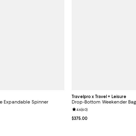
Travelpro x Travel + Leisure
ge Expandable Spinner
Drop-Bottom Weekender Ba
Review rating: 4.6 out of 5; 60 r
4.6
(
60
)
4.7 out of 5; 150 reviews;
Current price $375.00; ;
$375.00
$929.00; ;