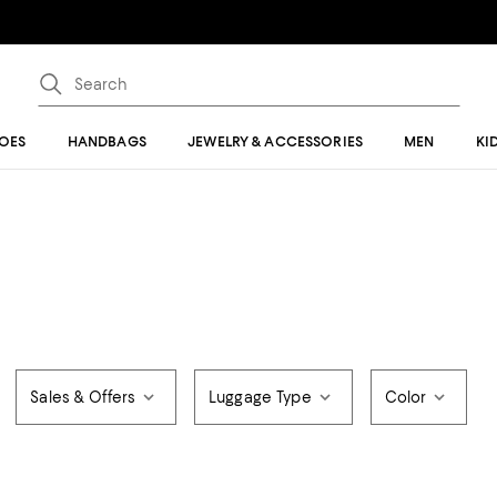
OES
HANDBAGS
JEWELRY & ACCESSORIES
MEN
KI
Sales & Offers
Luggage Type
Color