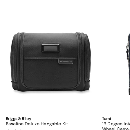
Briggs & Riley
Tumi
Baseline Deluxe Hangable Kit
19 Degree In
Wheel Carry