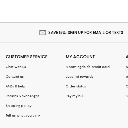
SAVE 15%: SIGN UP FOR EMAIL OR TEXTS
CUSTOMER SERVICE
MY ACCOUNT
Chat with us
Bloomingdale's credit card
A
Contact us
Loyallist rewards
b
FAQs & help
Order status
C
Returns & exchanges
Pay my bill
S
Shipping policy
Tell us what you think