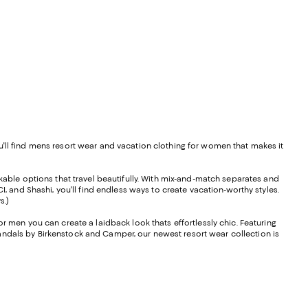
u'll find mens resort wear and vacation clothing for women that makes it
ckable options that travel beautifully. With mix-and-match separates and
 and Shashi, you'll find endless ways to create vacation-worthy styles.
s.)
or men you can create a laidback look thats effortlessly chic. Featuring
andals by Birkenstock and Camper, our newest resort wear collection is