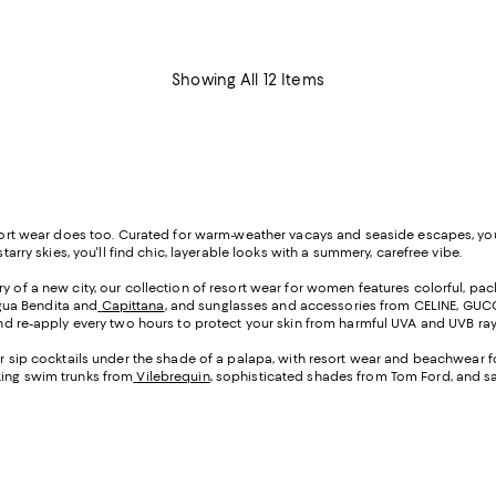
Showing All 12 Items
resort wear does too. Curated for warm-weather vacays and seaside escapes, yo
tarry skies, you'll find chic, layerable looks with a summery, carefree vibe.
ery of a new city, our collection of resort wear for women features colorful, pa
gua Bendita and
Capittana
, and sunglasses and accessories from CELINE, GUCCI,
d re-apply every two hours to protect your skin from harmful UVA and UVB ray
, or sip cocktails under the shade of a palapa, with resort wear and beachwear f
king swim trunks from
Vilebrequin
, sophisticated shades from Tom Ford, and s