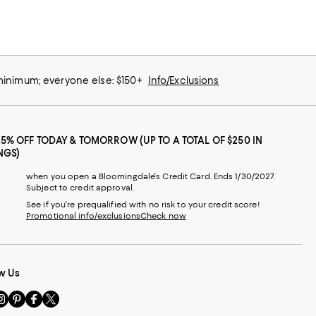
 minimum; everyone else: $150+
Info/Exclusions
25% OFF TODAY & TOMORROW (UP TO A TOTAL OF $250 IN
NGS)
when you open a Bloomingdale's Credit Card. Ends 1/30/2027.
Subject to credit approval.
See if you're prequalified with no risk to your credit score!
Promotional info/exclusions
Check now
w Us
sit
Visit
Visit
Visit
s
us
us
us