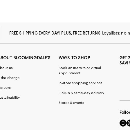
FREE SHIPPING EVERY DAY! PLUS, FREE RETURNS
Loyallists: no
ABOUT BLOOMINGDALE'S
WAYS TO SHOP
GET 
SAVI
bout us
Book an in-store or virtual
appointment
 the change
In-store shopping services
areers
Pickup & same-day delivery
ustainability
Stores & events
Follo
Go
Vi
to
u