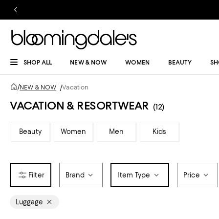
SHOP ALL
NEW & NOW
WOMEN
BEAUTY
SH
/
NEW & NOW
/
Vacation
VACATION & RESORTWEAR
(12)
Beauty
Women
Men
Kids
Brand
Item Type
Price
Luggage