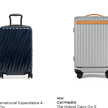
NEW!
Carl Friedrik
ternational Expandable 4-
The Hybrid Carry On X
-On