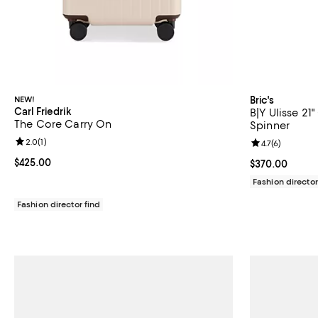
NEW!
Bric's
Carl Friedrik
B|Y Ulisse 2
The Core Carry On
Spinner
Review rating: 2.0 out of 5; 1 reviews;
2.0
(
1
)
Review rating: 
4.7
(
6
)
Current price $425.00; ;
$425.00
Current price 
$370.00
Fashion director
Fashion director find