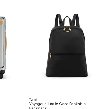
Tumi
Voyageur Just In Case Packable
Backpack