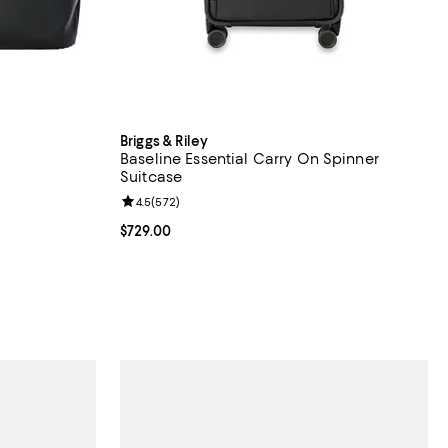
Briggs & Riley
Baseline Essential Carry On Spinner
Suitcase
iews;
Review rating: 4.5 out of 5; 572 reviews;
4.5
(
572
)
Current price $729.00; ;
$729.00