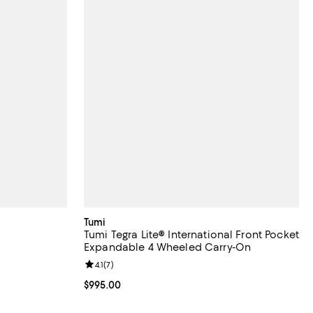
Tumi
g
Tumi Tegra Lite® International Front Pocket
Expandable 4 Wheeled Carry-On
eviews;
Review rating: 4.1 out of 5; 7 reviews;
4.1
(
7
)
Current price $995.00; ;
$995.00