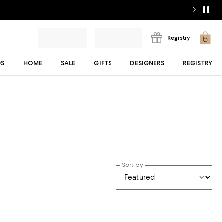
Registry
DS
HOME
SALE
GIFTS
DESIGNERS
REGISTRY
Sort by