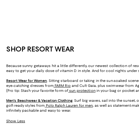
SHOP RESORT WEAR
Because sunny getaways hit a little differently, our newest collection of 
easy to get your daily dose of vitamin D in style. And for cool nights under s
Resort Wear for Women
. Sitting starboard or taking in the sun-soaked scen
eye-catching dresses from
FARM Rio
and Cult Gaia, plus swimwear from A
(Pro tip: Stash your favorite form of
sun protection
in your bag or pocket an
Men's Beachwear & Vacation Clothing
. Surf big waves, sail into the sunset
golf-ready styles from
Polo Ralph Lauren for men
, as well as statement-ma
infinitely packable and easy to wear.
Show Less