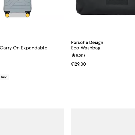
Porsche Design
1" Carry-On Expandable
Eco Washbag
Review rating: 5.0 out of 5; 1 rev
5.0
(
1
)
4.7 out of 5; 6 reviews;
Current price $129.00; ;
$129.00
$370.00; ;
 find