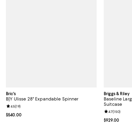
Bric's
Briggs & Riley
B|Y Ulisse 28" Expandable Spinner
Baseline Lar
Suitcase
Review rating: 4.5 out of 5; 19 reviews;
4.5
(
19
)
Review rating: 
4.7
(
150
)
Current price $540.00; ;
$540.00
Current price 
$929.00