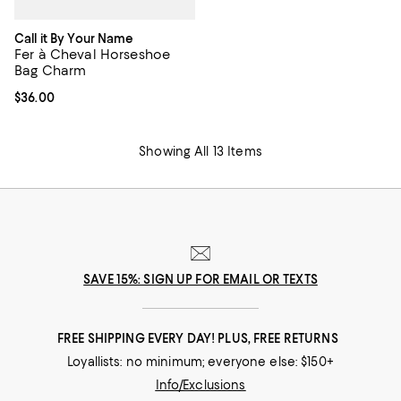
Call it By Your Name
Fer à Cheval Horseshoe
Bag Charm
Current price $36.00; ;
$36.00
Showing All 13 Items
SAVE 15%: SIGN UP FOR EMAIL OR TEXTS
FREE SHIPPING EVERY DAY! PLUS, FREE RETURNS
Loyallists: no minimum; everyone else: $150+
Info/Exclusions