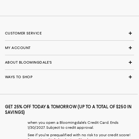
CUSTOMER SERVICE
MY ACCOUNT
ABOUT BLOOMINGDALE'S
WAYS TO SHOP
GET 25% OFF TODAY & TOMORROW (UP TO A TOTAL OF $250 IN
SAVINGS)
when you open a Bloomingdale's Credit Card. Ends
1/30/2027. Subject to credit approval.
See if you're prequalified with no risk to your credit score!