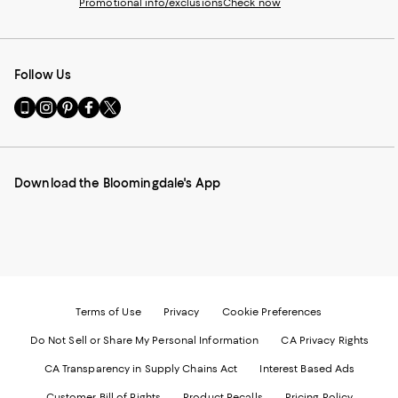
Promotional info/exclusions
Check now
Follow Us
Go
Visit
Visit
Visit
Visit
to
us
us
us
us
our
on
on
on
on
Mobile
Instagram
Pinterest
Facebook
Twitter
page
-
-
-
-
Download the Bloomingdale's App
-
External
External
External
External
External
Website.
Website.
Website.
Website.
Website.
Opens
Opens
Opens
Opens
Opens
in
in
in
in
in
a
a
a
a
a
new
new
new
new
new
Window.
Window.
Window.
Window.
Window.
Terms of Use
Privacy
Cookie Preferences
Do Not Sell or Share My Personal Information
CA Privacy Rights
CA Transparency in Supply Chains Act
Interest Based Ads
Customer Bill of Rights
Product Recalls
Pricing Policy