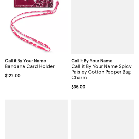
Call it By Your Name
Call it By Your Name
Call it By Your Name Spicy
Bandana Card Holder
Paisley Cotton Pepper Bag
Current price $122.00; ;
$122.00
Charm
Current price $35.00; ;
$35.00