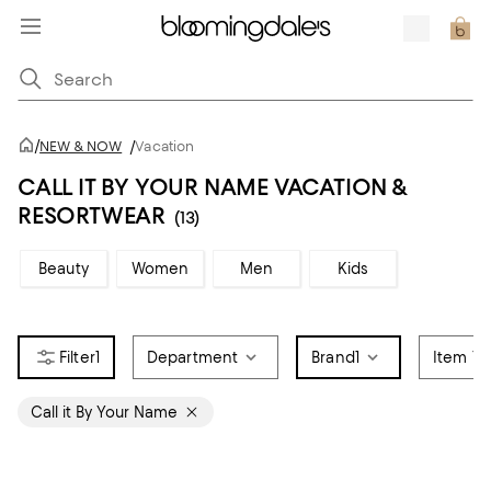
/
NEW & NOW
/
Vacation
CALL IT BY YOUR NAME VACATION &
RESORTWEAR
(13)
Beauty
Women
Men
Kids
1
Department
Brand
1
Item Ty
Call it By Your Name