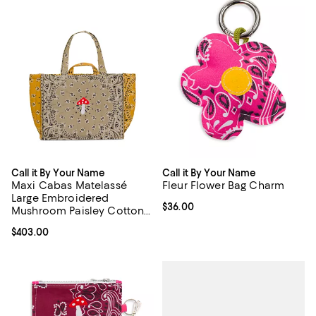
Call it By Your Name
Call it By Your Name
Maxi Cabas Matelassé
Fleur Flower Bag Charm
Large Embroidered
Current price $36.00; ;
$36.00
Mushroom Paisley Cotton
Shoulder Bag
Current price $403.00; ;
$403.00