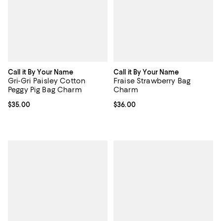
Call it By Your Name
Call it By Your Name
Gri-Gri Paisley Cotton
Fraise Strawberry Bag
Peggy Pig Bag Charm
Charm
Current price $35.00; ;
$35.00
Current price $36.00; ;
$36.00