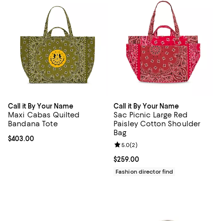
Call it By Your Name
Call it By Your Name
Maxi Cabas Quilted
Sac Picnic Large Red
Bandana Tote
Paisley Cotton Shoulder
Bag
Current price $403.00; ;
$403.00
Review rating: 5.0 out of 5; 2 rev
5.0
(
2
)
Current price $259.00; ;
$259.00
Fashion director find