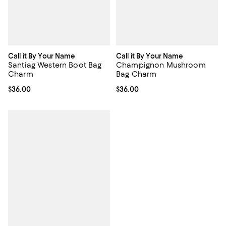
Call it By Your Name
Call it By Your Name
Santiag Western Boot Bag
Champignon Mushroom
Charm
Bag Charm
Current price $36.00; ;
$36.00
Current price $36.00; ;
$36.00