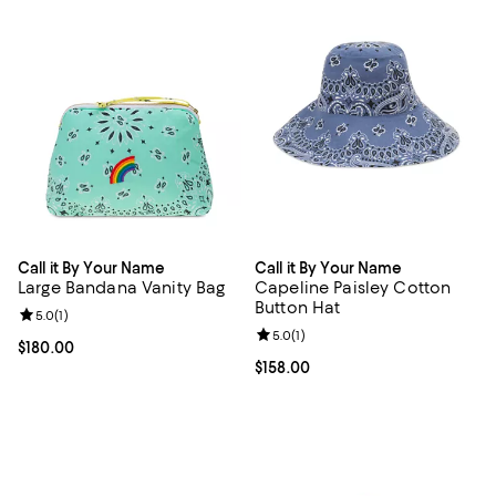
Call it By Your Name
Call it By Your Name
Large Bandana Vanity Bag
Capeline Paisley Cotton
Button Hat
Review rating: 5.0 out of 5; 1 reviews;
5.0
(
1
)
Review rating: 5.0 out of 5; 1 revi
5.0
(
1
)
Current price $180.00; ;
$180.00
Current price $158.00; ;
$158.00