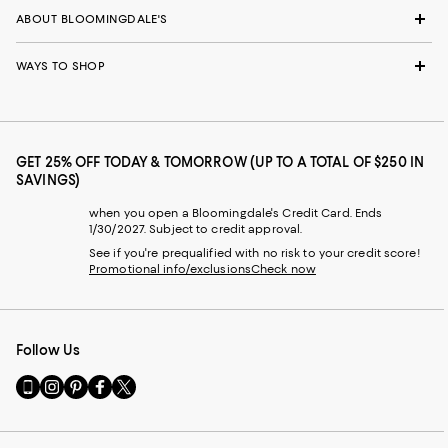
ABOUT BLOOMINGDALE'S
WAYS TO SHOP
GET 25% OFF TODAY & TOMORROW (UP TO A TOTAL OF $250 IN
SAVINGS)
when you open a Bloomingdale's Credit Card. Ends
1/30/2027. Subject to credit approval.
See if you're prequalified with no risk to your credit score!
Promotional info/exclusions
Check now
Follow Us
Go
Visit
Visit
Visit
Visit
to
us
us
us
us
our
on
on
on
on
Mobile
Instagram
Pinterest
Facebook
Twitter