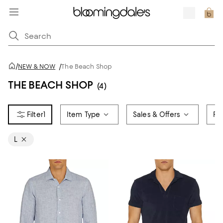
/
NEW & NOW
/
The Beach Shop
THE BEACH SHOP
(4)
1
Item Type
Sales & Offers
Pr
L