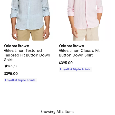
Orlebar Brown
Orlebar Brown
Giles Linen Textured
Giles Linen Classic Fit
Tailored Fit Button Down
Button Down Shirt
Shirt
Current price $395.00; ;
$395.00
Review rating: 5.0 out of 5; 3 reviews;
5.0
(
3
)
Loyallist Triple Points
Current price $395.00; ;
$395.00
Loyallist Triple Points
Showing All 4 Items