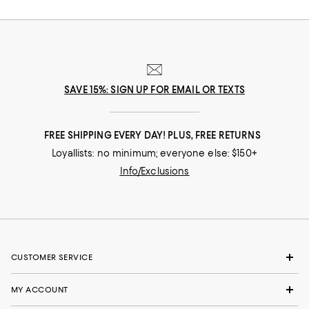
SAVE 15%: SIGN UP FOR EMAIL OR TEXTS
FREE SHIPPING EVERY DAY! PLUS, FREE RETURNS
Loyallists: no minimum; everyone else: $150+
Info/Exclusions
CUSTOMER SERVICE
MY ACCOUNT