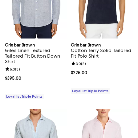
Orlebar Brown
Orlebar Brown
Giles Linen Textured
Cotton Terry Solid Tailored
Tailored Fit Button Down
Fit Polo Shirt
Shirt
Review rating: 3.0 out of 5; 2 rev
3.0
(
2
)
Review rating: 5.0 out of 5; 3 reviews;
5.0
(
3
)
Current price $225.00; ;
$225.00
Current price $395.00; ;
$395.00
Loyallist Triple Points
Loyallist Triple Points