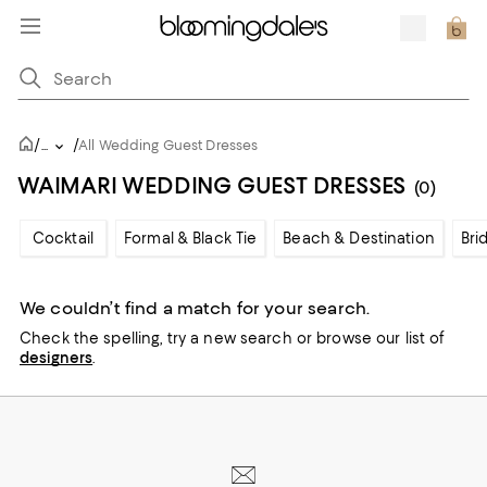
/
/
...
All Wedding Guest Dresses
WAIMARI WEDDING GUEST DRESSES
(0)
Cocktail
Formal & Black Tie
Beach & Destination
Bri
We couldn’t find a match for your search.
Check the spelling,
try a new search or
browse our list of
designers
.