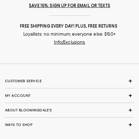
SAVE 15%: SIGN UP FOR EMAIL OR TEXTS
FREE SHIPPING EVERY DAY! PLUS, FREE RETURNS
Loyallists: no minimum; everyone else: $150+
Info/Exclusions
CUSTOMER SERVICE
MY ACCOUNT
ABOUT BLOOMINGDALE'S
WAYS TO SHOP