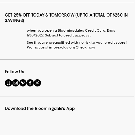
GET 25% OFF TODAY & TOMORROW (UP TO A TOTAL OF $250 IN
SAVINGS)
when you open a Bloomingdale's Credit Card. Ends
1/30/2027. Subject to credit approval.
See if you're prequalified with no risk to your credit score!
Promotional info/exclusions
Check now
Follow Us
Go
Visit
Visit
Visit
Visit
to
us
us
us
us
our
on
on
on
on
Mobile
Instagram
Pinterest
Facebook
Twitter
page
-
-
-
-
Download the Bloomingdale's App
-
External
External
External
External
External
Website.
Website.
Website.
Website.
Website.
Opens
Opens
Opens
Opens
Opens
in
in
in
in
in
a
a
a
a