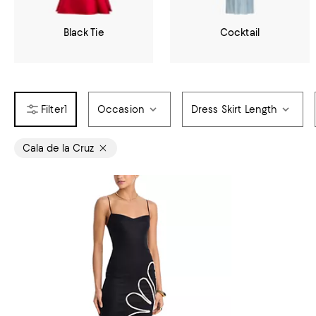
Black Tie
Cocktail
1
Occasion
Dress Skirt Length
Cala de la Cruz