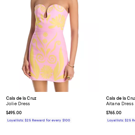
Cala de la Cruz
Cala de la Cru
Jolie Dress
Aitana Dress
Current price $495.00; ;
$495.00
Current price 
$765.00
Loyallists: $25 Reward for every $100
Loyallists: $25 