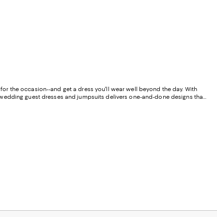
k for the occasion--and get a dress you'll wear well beyond the day. With
f wedding guest dresses and jumpsuits delivers one-and-done designs that