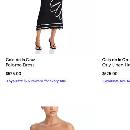
Cala de la Cruz
Cala de la Cru
Paloma Dress
Orly Linen Ha
Current price $525.00; ;
$525.00
Current price 
$525.00
Loyallists: $25 Reward for every $100
Loyallists: $25 