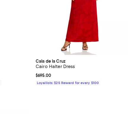
Cala de la Cruz
Cairo Halter Dress
Current price $695.00; ;
$695.00
0
Loyallists: $25 Reward for every $100