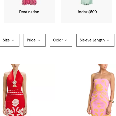
Destination
Under $500
Size
Price
Color
Sleeve Length