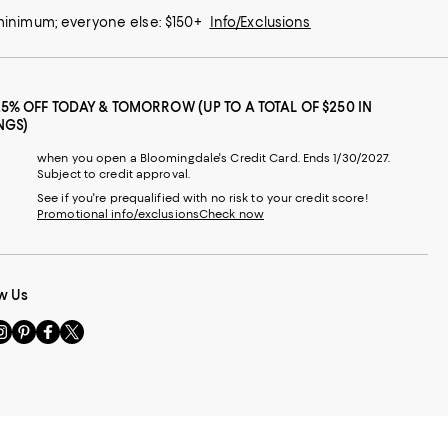
 minimum; everyone else: $150+
Info/Exclusions
25% OFF TODAY & TOMORROW (UP TO A TOTAL OF $250 IN
NGS)
when you open a Bloomingdale's Credit Card. Ends 1/30/2027.
Subject to credit approval.
See if you're prequalified with no risk to your credit score!
Promotional info/exclusions
Check now
w Us
sit
Visit
Visit
Visit
s
us
us
us
n
on
on
on
le
nstagram
Pinterest
Facebook
Twitter
-
-
-
xternal
External
External
External
nal
ebsite.
Website.
Website.
Website.