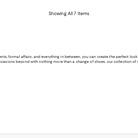
Showing All 7 Items
ents, formal affairs, and everything in between, you can create the perfect loo
 occasions beyond with nothing more than a change of shoes, our collection o