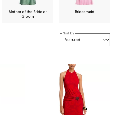
Mother of the Bride or
Bridesmaid
Groom
Sort by