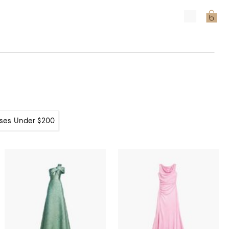
ses Under $200