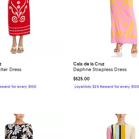
z
Cala de la Cruz
lter Dress
Daphne Strapless Dress
$525.00; ;
Current price $525.00; ;
$525.00
Reward for every $100
Loyallists: $25 Reward for every $10