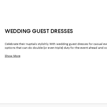
WEDDING GUEST DRESSES
Celebrate their nuptials stylishly. With wedding guest dresses for casual ev
options that can do double (or even triple) duty for the event ahead and
are as multifunctional as they are sophisticated.
Show More