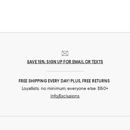
one-and-done designs that are as multifunctional as they are
sophisticated.
SAVE 15%: SIGN UP FOR EMAIL OR TEXTS
FREE SHIPPING EVERY DAY! PLUS, FREE RETURNS
Loyallists: no minimum; everyone else: $150+
Info/Exclusions