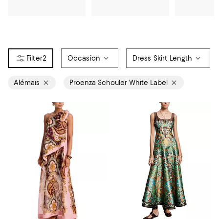
2
Occasion
Dress Skirt Length
Alémais
Proenza Schouler White Label