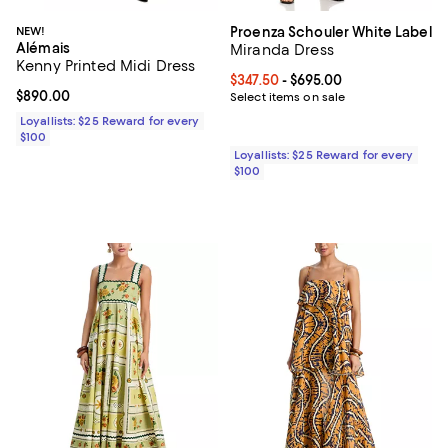
NEW!
Proenza Schouler White Label
Alémais
Miranda Dress
Kenny Printed Midi Dress
Current price From $347.50 to $6
$347.50
- $695.00
Current price $890.00; ;
$890.00
Select items on sale
Loyallists: $25 Reward for every
$100
Loyallists: $25 Reward for every
$100