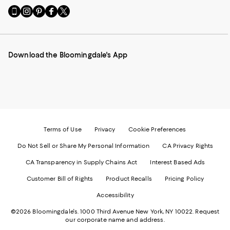
Go
Visit
Visit
Visit
Visit
to
us
us
us
us
our
on
on
on
on
Mobile
Instagram
Pinterest
Facebook
Twitter
page
-
-
-
-
Download the Bloomingdale's App
-
External
External
External
External
External
Website.
Website.
Website.
Website.
Website.
Opens
Opens
Opens
Opens
Opens
in
in
in
in
in
a
a
a
a
a
new
new
new
new
new
Window.
Window.
Window.
Window.
Window.
Terms of Use
Privacy
Cookie Preferences
Do Not Sell or Share My Personal Information
CA Privacy Rights
CA Transparency in Supply Chains Act
Interest Based Ads
Customer Bill of Rights
Product Recalls
Pricing Policy
Accessibility
©2026 Bloomingdale's. 1000 Third Avenue New York, NY 10022.
Request
our corporate name and address.