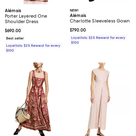
Alémais
NEW!
Alémais
Porter Layered One
Charlotte Sleeveless Gown
Shoulder Dress
Current price $790.00; ;
$790.00
Current price $690.00; ;
$690.00
Loyallists: $25 Reward for every
Best seller
$100
Loyallists: $25 Reward for every
$100