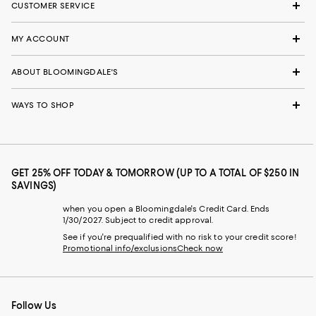
CUSTOMER SERVICE
MY ACCOUNT
ABOUT BLOOMINGDALE'S
WAYS TO SHOP
GET 25% OFF TODAY & TOMORROW (UP TO A TOTAL OF $250 IN
SAVINGS)
when you open a Bloomingdale's Credit Card. Ends
1/30/2027. Subject to credit approval.
See if you're prequalified with no risk to your credit score!
Promotional info/exclusions
Check now
Follow Us