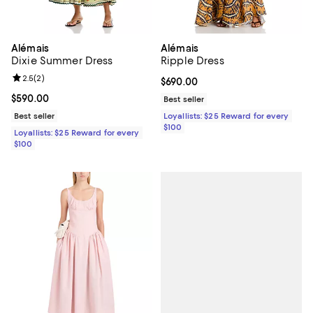
Alémais
Alémais
Dixie Summer Dress
Ripple Dress
Review rating: 2.5 out of 5; 2 reviews;
2.5
(
2
)
Current price $690.00; ;
$690.00
Current price $590.00; ;
$590.00
Best seller
Best seller
Loyallists: $25 Reward for every
$100
Loyallists: $25 Reward for every
$100