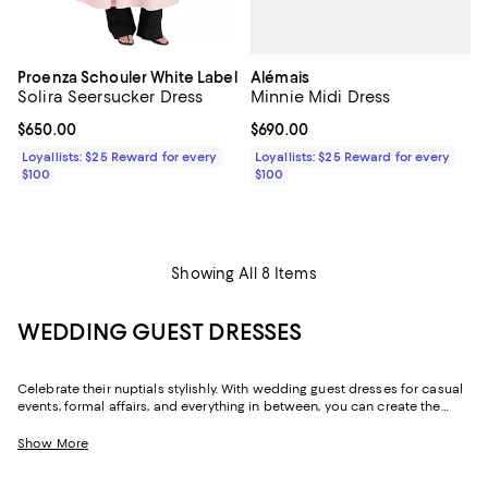
Alémais
Proenza Schouler White Label
Minnie Midi Dress
Solira Seersucker Dress
Current price $690.00; ;
$690.00
Current price $650.00; ;
$650.00
Loyallists: $25 Reward for every
Loyallists: $25 Reward for every
$100
$100
Showing All 8 Items
WEDDING GUEST DRESSES
Celebrate their nuptials stylishly. With wedding guest dresses for casual
events, formal affairs, and everything in between, you can create the
perfect look for the occasion--and get a dress you'll wear well beyond
the day. With options that can do double (or even triple) duty for the
Show More
event ahead and occasions beyond with nothing more than a change of
shoes, our collection of wedding guest dresses and jumpsuits delivers