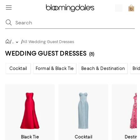
/
/
...
All Wedding Guest Dresses
WEDDING GUEST DRESSES
(8)
Cocktail
Formal & Black Tie
Beach & Destination
Bri
Black Tie
Cocktail
Destin