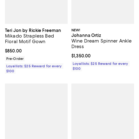
Teri Jon by Rickie Freeman
NEW!
Johanna Ortiz
Mikado Strapless Bed
Wine Dream Spinner Ankle
Floral Motif Gown
Dress
Current price $850.00; ;
$850.00
Current price $1,350.00; ;
$1,350.00
Pre-Order
Loyallists: $25 Reward for every
Loyallists: $25 Reward for every
$100
$100