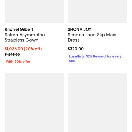
Rachel Gilbert
SHONA JOY
Salma Asymmetric
Simona Lace Slip Maxi
Strapless Gown
Dress
Current price $1,036.00; 20% off; undefined;
$1,036.00
(20% off)
Current price $320.00; ;
$320.00
; Previous price $1,295.00;
$1,295.00
Loyallists: $25 Reward for every
$100
With 20% offer