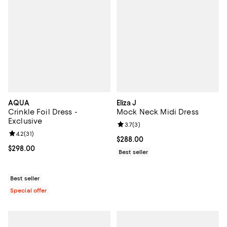
AQUA
Eliza J
Crinkle Foil Dress -
Mock Neck Midi Dress
Exclusive
Review rating: 3.7 out of 5; 3 rev
3.7
(
3
)
Review rating: 4.2 out of 5; 31 reviews;
4.2
(
31
)
Current price $288.00; ;
$288.00
Current price $298.00; ;
$298.00
Best seller
Best seller
Special offer