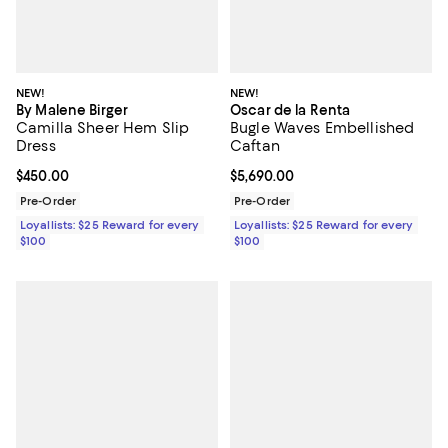
NEW!
NEW!
By Malene Birger
Oscar de la Renta
Camilla Sheer Hem Slip
Bugle Waves Embellished
Dress
Caftan
Current price $450.00; ;
$450.00
Current price $5,690.00; ;
$5,690.00
Pre-Order
Pre-Order
Loyallists: $25 Reward for every
Loyallists: $25 Reward for every
$100
$100