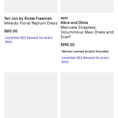
Teri Jon by Rickie Freeman
NEW!
Alice and Olivia
Mikado Floral Peplum Dress
Maricela Strapless
Current price $610.00; ;
$610.00
Voluminous Maxi Dress and
Scarf
Loyallists: $25 Reward for every
$100
Current price $995.00; ;
$995.00
Woman owned and/or founded
Loyallists: $25 Reward for every
$100