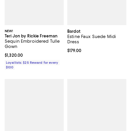
NEW!
Bardot
Teri Jon by Rickie Freeman
Estine Faux Suede Midi
Sequin Embroidered Tulle
Dress
Gown
Current price $179.00; ;
$179.00
Current price $1,320.00; ;
$1,320.00
Loyallists: $25 Reward for every
$100