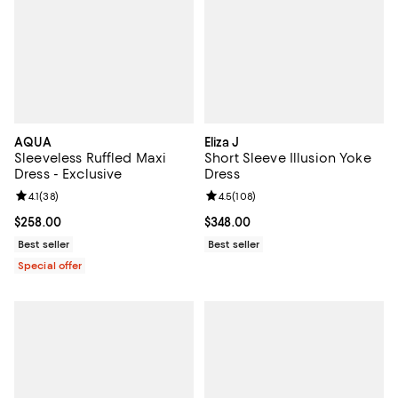
AQUA
Eliza J
Sleeveless Ruffled Maxi
Short Sleeve Illusion Yoke
Dress - Exclusive
Dress
Review rating: 4.1 out of 5; 38 reviews;
4.1
(
38
)
Review rating: 4.5 out of 5; 108 r
4.5
(
108
)
Current price $258.00; ;
$258.00
Current price $348.00; ;
$348.00
Best seller
Best seller
Special offer