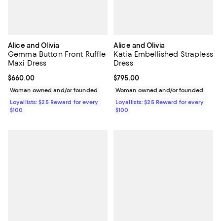
Alice and Olivia
Alice and Olivia
Gemma Button Front Ruffle
Katia Embellished Strapless
Maxi Dress
Dress
Current price $660.00; ;
$660.00
Current price $795.00; ;
$795.00
Woman owned and/or founded
Woman owned and/or founded
Loyallists: $25 Reward for every
Loyallists: $25 Reward for every
$100
$100