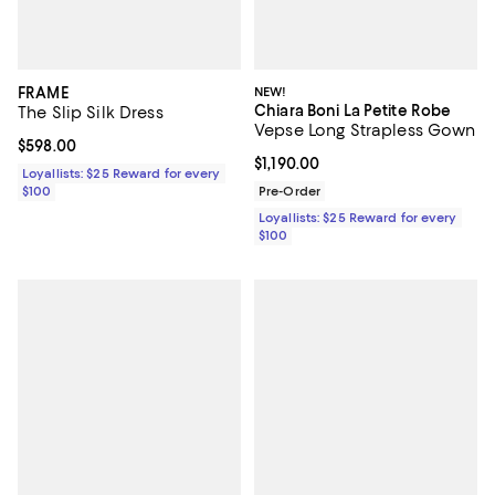
FRAME
NEW!
Chiara Boni La Petite Robe
The Slip Silk Dress
Vepse Long Strapless Gown
Current price $598.00; ;
$598.00
Current price $1,190.00; ;
$1,190.00
Loyallists: $25 Reward for every
$100
Pre-Order
Loyallists: $25 Reward for every
$100