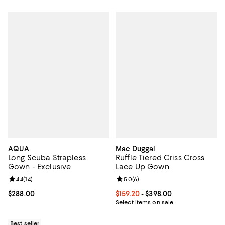
AQUA
Mac Duggal
Long Scuba Strapless
Ruffle Tiered Criss Cross
Gown - Exclusive
Lace Up Gown
Review rating: 4.4 out of 5; 14 reviews;
4.4
(
14
)
Review rating: 5.0 out of 5; 6 rev
5.0
(
6
)
Current price $288.00; ;
$288.00
Current price From $159.20 to $39
$159.20
- $398.00
Select items on sale
Best seller