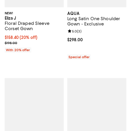
NEW!
AQUA
Eliza J
Long Satin One Shoulder
Floral Draped Sleeve
Gown - Exclusive
Corset Gown
Review rating: 5.0 out of 5; 3 rev
5.0
(
3
)
Current price $158.40; 20% off; undefined;
$158.40
(20% off)
Current price $298.00; ;
$298.00
; Previous price $198.00;
$198.00
With 20% offer
Special offer