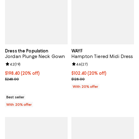
Dress the Population
WAYF
Jordan Plunge Neck Gown
Hampton Tiered Midi Dress
Review rating: 4.2 out of 5; 19 reviews;
4.2
(
19
)
Review rating: 4.6 out of 5; 27 re
4.6
(
27
)
Current price $198.40; 20% off; undefined;
$198.40
(20% off)
Current price $102.40; 20% off; 
$102.40
(20% off)
; Previous price $248.00;
; Previous price $128.00;
$248.00
$128.00
With 20% offer
Best seller
With 20% offer