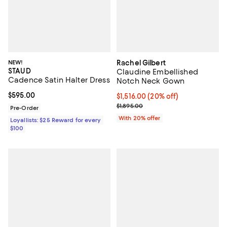
NEW!
Rachel Gilbert
STAUD
Claudine Embellished
Cadence Satin Halter Dress
Notch Neck Gown
Current price $595.00; ;
$595.00
Current price $1,516.00; 20% off
$1,516.00
(20% off)
; Previous price $1,895.00;
$1,895.00
Pre-Order
With 20% offer
Loyallists: $25 Reward for every
$100