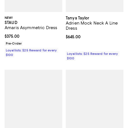
NEW!
Tanya Taylor
STAUD
Adrien Mock Neck A Line
Amaris Asymmetric Dress
Dress
Current price $375.00; ;
$375.00
Current price $645.00; ;
$645.00
Pre-Order
Loyallists: $25 Reward for every
Loyallists: $25 Reward for every
$100
$100