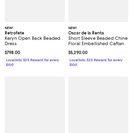
NEW!
NEW!
Retrofete
Oscar de la Renta
Keryn Open Back Beaded
Short Sleeve Beaded Chine
Dress
Floral Embellished Caftan
Current price $798.00; ;
$798.00
Current price $5,290.00; ;
$5,290.00
Loyallists: $25 Reward for every
Loyallists: $25 Reward for every
$100
$100