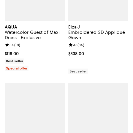
AQUA
Eliza J
Watercolor Guest of Maxi
Embroidered 3D Appliqué
Dress - Exclusive
Gown
Review rating: 3.5 out of 5; 13 reviews;
3.5
(
13
)
Review rating: 4.3 out of 5; 35 re
4.3
(
35
)
Current price $118.00; ;
$118.00
Current price $338.00; ;
$338.00
Best seller
Special offer
Best seller