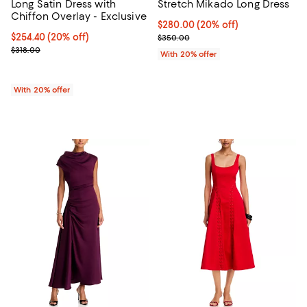
Long Satin Dress with
Stretch Mikado Long Dress
Chiffon Overlay - Exclusive
Current price $280.00; 20% off;
$280.00
(20% off)
Current price $254.40; 20% off; undefined;
$254.40
(20% off)
; Previous price $350.00;
$350.00
; Previous price $318.00;
$318.00
With 20% offer
With 20% offer