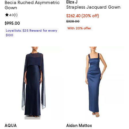
Eliza J
Becia Ruched Asymmetric
Strapless Jacquard Gown
Gown
Review rating: 4.0 out of 5; 1 reviews;
4.0
(
1
)
Current price $262.40; 20% off; 
$262.40
(20% off)
; Previous price $328.00;
$328.00
Current price $995.00; ;
$995.00
With 20% offer
Loyallists: $25 Reward for every
$100
AQUA
Aidan Mattox