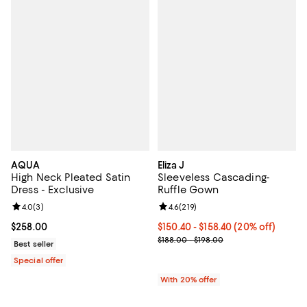
AQUA
Eliza J
High Neck Pleated Satin
Sleeveless Cascading-
Dress - Exclusive
Ruffle Gown
Review rating: 4.0 out of 5; 3 reviews;
4.0
(
3
)
Review rating: 4.6 out of 5; 219 r
4.6
(
219
)
Current price $258.00; ;
$258.00
Current price From $150.40 to $1
$150.40 - $158.40
(20% off)
; Previous price range from $188.
$188.00 - $198.00
Best seller
Special offer
With 20% offer