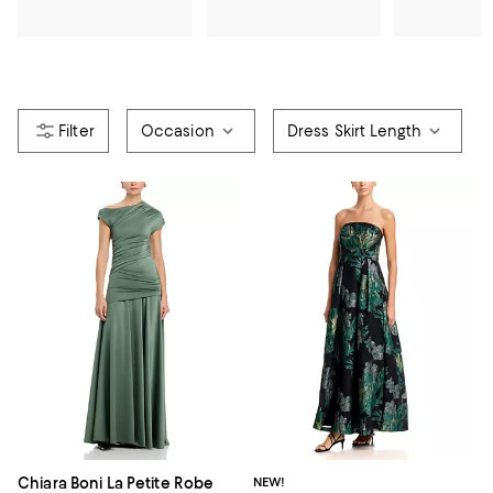
Occasion
Dress Skirt Length
Chiara Boni La Petite Robe
NEW!