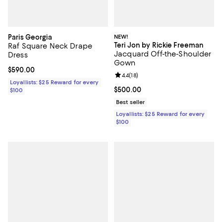
Paris Georgia
NEW!
Teri Jon by Rickie Freeman
Raf Square Neck Drape
Jacquard Off-the-Shoulder
Dress
Gown
Current price $590.00; ;
$590.00
Review rating: 4.4 out of 5; 18 rev
4.4
(
18
)
Loyallists: $25 Reward for every
Current price $500.00; ;
$500.00
$100
Best seller
Loyallists: $25 Reward for every
$100