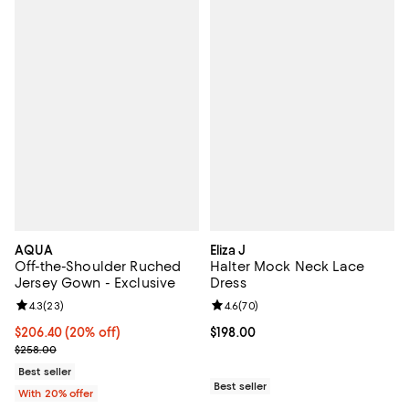
AQUA
Eliza J
Off-the-Shoulder Ruched
Halter Mock Neck Lace
Jersey Gown - Exclusive
Dress
Review rating: 4.3 out of 5; 23 reviews;
4.3
(
23
)
Review rating: 4.6 out of 5; 70 re
4.6
(
70
)
Current price $206.40; 20% off; undefined;
$206.40
(20% off)
Current price $198.00; ;
$198.00
; Previous price $258.00;
$258.00
Best seller
Best seller
With 20% offer