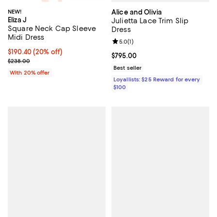
Alice and Olivia
NEW!
Eliza J
Julietta Lace Trim Slip
Square Neck Cap Sleeve
Dress
Midi Dress
Review rating: 5.0 out of 5; 1 revi
5.0
(
1
)
Current price $190.40; 20% off; undefined;
$190.40
(20% off)
Current price $795.00; ;
$795.00
; Previous price $238.00;
$238.00
Best seller
With 20% offer
Loyallists: $25 Reward for every
$100