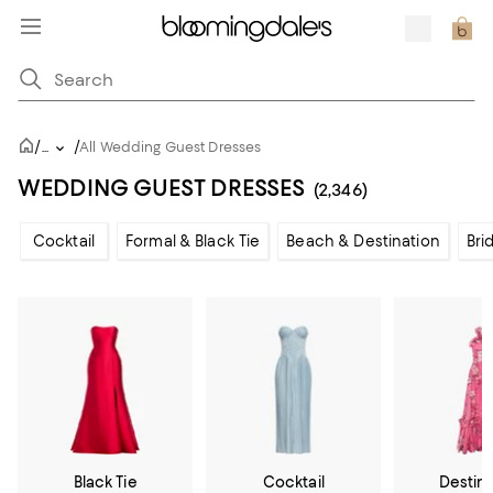
/
/
...
All Wedding Guest Dresses
WEDDING GUEST DRESSES
(2,346)
Cocktail
Formal & Black Tie
Beach & Destination
Bri
Black Tie
Cocktail
Destin