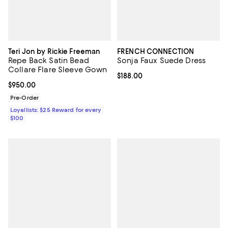
Teri Jon by Rickie Freeman
FRENCH CONNECTION
Repe Back Satin Bead
Sonja Faux Suede Dress
Collare Flare Sleeve Gown
Current price $188.00; ;
$188.00
Current price $950.00; ;
$950.00
Pre-Order
Loyallists: $25 Reward for every
$100