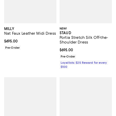
MILLY
NEW!
STAUD
Nat Faux Leather Midi Dress
Portia Stretch Silk Off-the-
Current price $495.00; ;
$495.00
Shoulder Dress
Pre-Order
Current price $695.00; ;
$695.00
Pre-Order
Loyallists: $25 Reward for every
$100