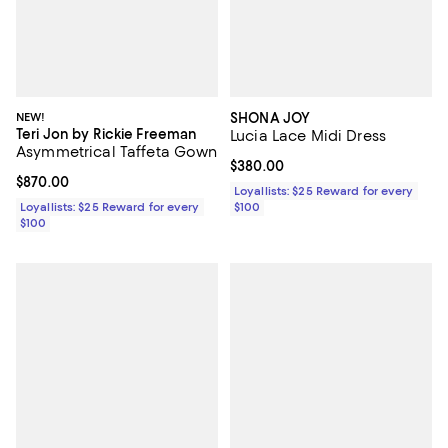
NEW!
SHONA JOY
Teri Jon by Rickie Freeman
Lucia Lace Midi Dress
Asymmetrical Taffeta Gown
Current price $380.00; ;
$380.00
Current price $870.00; ;
$870.00
Loyallists: $25 Reward for every
Loyallists: $25 Reward for every
$100
$100