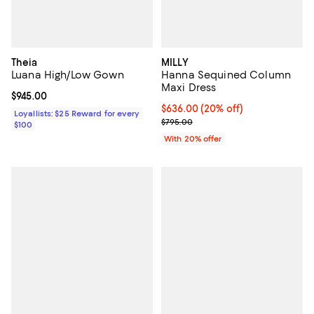
Theia
MILLY
Luana High/Low Gown
Hanna Sequined Column
Maxi Dress
Current price $945.00; ;
$945.00
Current price $636.00; 20% off; 
$636.00
(20% off)
Loyallists: $25 Reward for every
; Previous price $795.00;
$795.00
$100
With 20% offer