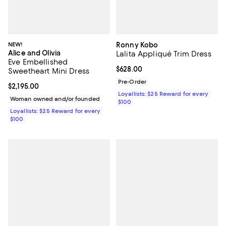
NEW!
Ronny Kobo
Alice and Olivia
Lalita Appliqué Trim Dress
Eve Embellished
Current price $628.00; ;
$628.00
Sweetheart Mini Dress
Pre-Order
Current price $2,195.00; ;
$2,195.00
Loyallists: $25 Reward for every
Woman owned and/or founded
$100
Loyallists: $25 Reward for every
$100