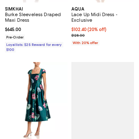
SIMKHAI
AQUA
Burke Sleeveless Draped
Lace Up Midi Dress -
Maxi Dress
Exclusive
Current price $645.00; ;
$645.00
Current price $102.40; 20% off; 
$102.40
(20% off)
; Previous price $128.00;
$128.00
Pre-Order
With 20% offer
Loyallists: $25 Reward for every
$100