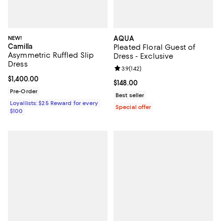
NEW!
AQUA
Camilla
Pleated Floral Guest of
Asymmetric Ruffled Slip
Dress - Exclusive
Dress
Review rating: 3.9 out of 5; 142 re
3.9
(
142
)
Current price $1,400.00; ;
$1,400.00
Current price $148.00; ;
$148.00
Pre-Order
Best seller
Loyallists: $25 Reward for every
Special offer
$100