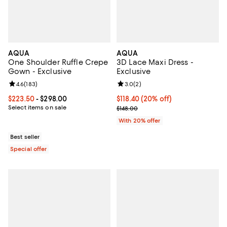
AQUA
AQUA
One Shoulder Ruffle Crepe
3D Lace Maxi Dress -
Gown - Exclusive
Exclusive
Review rating: 4.6 out of 5; 183 reviews;
4.6
(
183
)
Review rating: 3.0 out of 5; 2 rev
3.0
(
2
)
Current price From $223.50 to $298.00; ;
$223.50
- $298.00
Current price $118.40; 20% off; 
$118.40
(20% off)
Select items on sale
; Previous price $148.00;
$148.00
With 20% offer
Best seller
Special offer