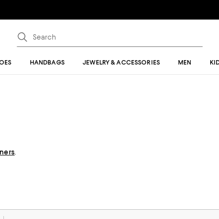
OES
HANDBAGS
JEWELRY & ACCESSORIES
MEN
KI
gners
.