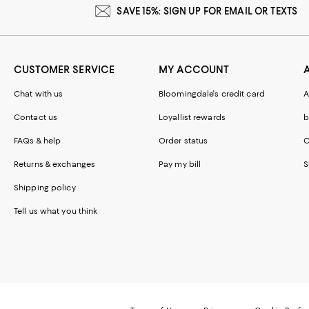
SAVE 15%: SIGN UP FOR EMAIL OR TEXTS
CUSTOMER SERVICE
MY ACCOUNT
Chat with us
Bloomingdale's credit card
A
Contact us
Loyallist rewards
b
FAQs & help
Order status
C
Returns & exchanges
Pay my bill
S
Shipping policy
Tell us what you think