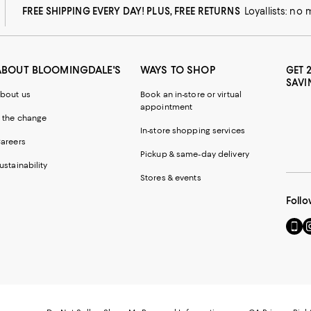
FREE SHIPPING EVERY DAY! PLUS, FREE RETURNS
Loyallists: no
ABOUT BLOOMINGDALE'S
WAYS TO SHOP
GET 
SAVI
bout us
Book an in-store or virtual
appointment
 the change
In-store shopping services
areers
Pickup & same-day delivery
ustainability
Stores & events
Follo
Go
Vi
to
u
our
o
Mobi
I
page
-
-
E
Exter
W