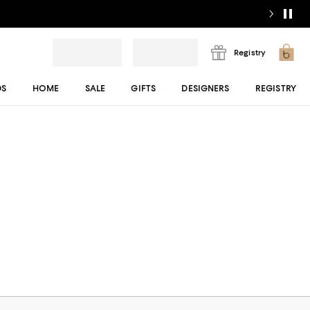
Registry
DS
HOME
SALE
GIFTS
DESIGNERS
REGISTRY