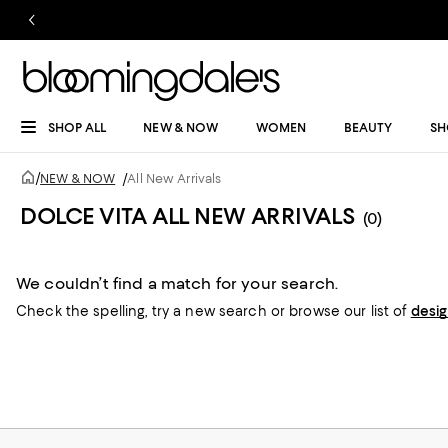
SHOP ALL
NEW & NOW
WOMEN
BEAUTY
SH
/
NEW & NOW
/
All New Arrivals
DOLCE VITA ALL NEW ARRIVALS
(0)
We couldn’t find a match for your search.
Check the spelling,
try a new search or
browse our list of
desi