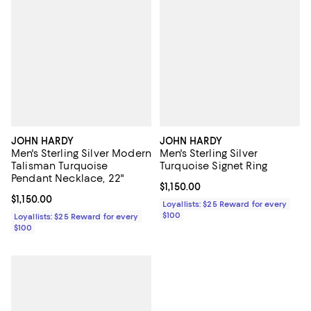
JOHN HARDY
JOHN HARDY
Men's Sterling Silver Modern
Men's Sterling Silver
Talisman Turquoise
Turquoise Signet Ring
Pendant Necklace, 22"
Current price $1,150.00; ;
$1,150.00
Current price $1,150.00; ;
$1,150.00
Loyallists: $25 Reward for every
$100
Loyallists: $25 Reward for every
$100