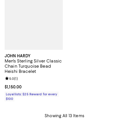
JOHN HARDY
Men's Sterling Silver Classic
Chain Turquoise Bead
Heishi Bracelet
Review rating: 5.0 out of 5; 1 reviews;
5.0
(
1
)
Current price $1,150.00; ;
$1,150.00
Loyallists: $25 Reward for every
$100
Showing All 13 Items