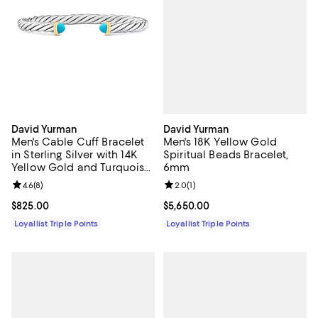
David Yurman
David Yurman
Men's 18K Yellow Gold
Men's Cable Cuff Bracelet
Spiritual Beads Bracelet,
in Sterling Silver with 14K
6mm
Yellow Gold and Turquoise,
6mm
Review rating: 2.0 out of 5; 1 revi
2.0
(
1
)
Review rating: 4.6 out of 5; 8 reviews;
4.6
(
8
)
Current price $5,650.00; ;
$5,650.00
Current price $825.00; ;
$825.00
Loyallist Triple Points
Loyallist Triple Points