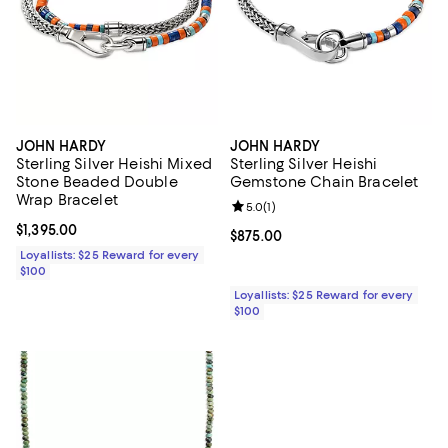
JOHN HARDY
JOHN HARDY
Sterling Silver Heishi Mixed
Sterling Silver Heishi
Stone Beaded Double
Gemstone Chain Bracelet
Wrap Bracelet
Review rating: 5.0 out of 5; 1 revi
5.0
(
1
)
Current price $1,395.00; ;
$1,395.00
Current price $875.00; ;
$875.00
Loyallists: $25 Reward for every
$100
Loyallists: $25 Reward for every
$100