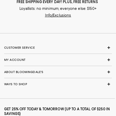
FREE SHIPPING EVERY DAY! PLUS, FREE RETURNS
Loyallists: no minimum; everyone else: $150+
Info/Exclusions
CUSTOMER SERVICE
MY ACCOUNT
ABOUT BLOOMINGDALE'S
WAYS TO SHOP
GET 25% OFF TODAY & TOMORROW (UP TO A TOTAL OF $250 IN
SAVINGS)