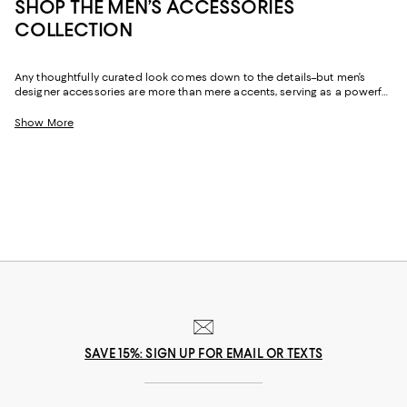
SHOP THE MEN’S ACCESSORIES
COLLECTION
Any thoughtfully curated look comes down to the details–but men’s
designer accessories are more than mere accents, serving as a powerful
means of self expression. From boldly layered gold bracelets to refined
men’s wallets, and heirloom-worthy timepieces, a well-chosen
Show More
accessory tells the world a little bit about who you are. And whether
you’re looking to embellish your personal style or seeking a meaningful
gift for a loved one, you’ll find the perfect outfit plus-ones to add
function and refinement to any look.
SAVE 15%: SIGN UP FOR EMAIL OR TEXTS