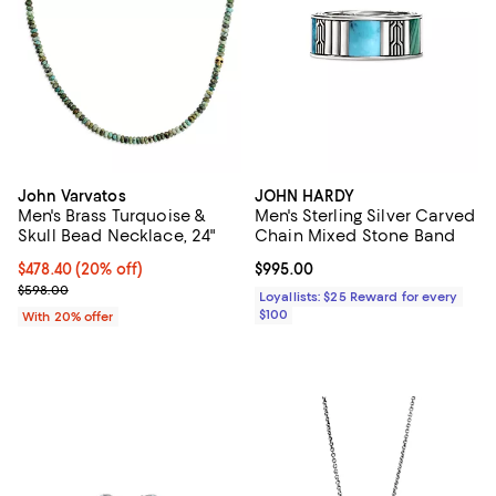
John Varvatos
JOHN HARDY
Men's Brass Turquoise &
Men's Sterling Silver Carved
Skull Bead Necklace, 24"
Chain Mixed Stone Band
Current price $478.40; 20% off; undefined;
$478.40
(20% off)
Current price $995.00; ;
$995.00
; Previous price $598.00;
$598.00
Loyallists: $25 Reward for every
$100
With 20% offer