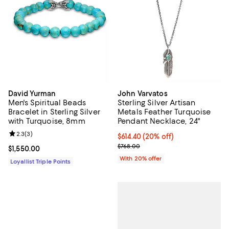
David Yurman
John Varvatos
Men's Spiritual Beads
Sterling Silver Artisan
Bracelet in Sterling Silver
Metals Feather Turquoise
with Turquoise, 8mm
Pendant Necklace, 24"
Review rating: 2.3 out of 5; 3 reviews;
2.3
(
3
)
Current price $614.40; 20% off; 
$614.40
(20% off)
; Previous price $768.00;
$768.00
Current price $1,550.00; ;
$1,550.00
With 20% offer
Loyallist Triple Points