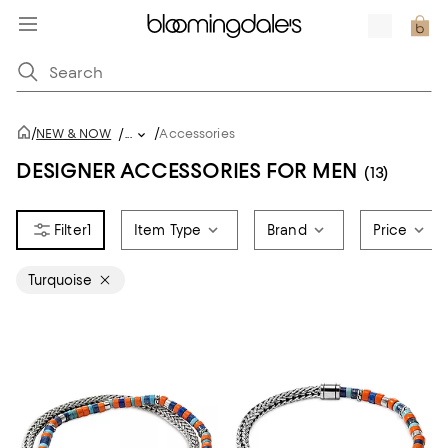
/
/
NEW & NOW
/
...
Accessories
DESIGNER ACCESSORIES FOR MEN
(13)
1
Item Type
Brand
Price
Turquoise