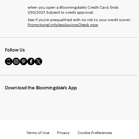
when you open a Bloomingdale's Credit Card. Ends
1/30/2027. Subject to credit approval.
See if you're prequalified with no risk to your credit score!
Promotional info/exclusions
Check now
Follow Us
Go
Visit
Visit
Visit
Visit
to
us
us
us
us
our
on
on
on
on
Mobile
Instagram
Pinterest
Facebook
Twitter
page
-
-
-
-
Download the Bloomingdale's App
-
External
External
External
External
External
Website.
Website.
Website.
Website.
Website.
Opens
Opens
Opens
Opens
Opens
in
in
in
in
in
a
a
a
a
a
new
new
new
new
new
Window.
Window.
Window.
Window.
Window.
Terms of Use
Privacy
Cookie Preferences