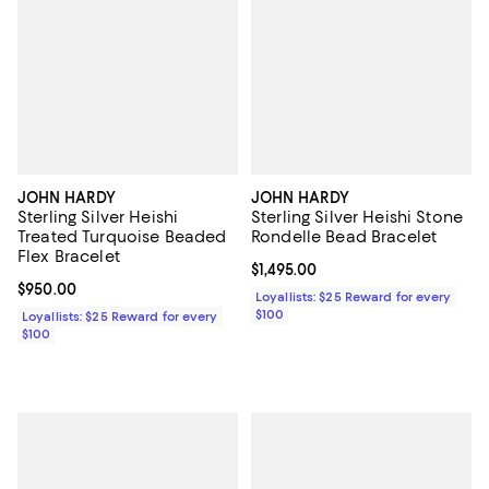
JOHN HARDY
JOHN HARDY
Sterling Silver Heishi
Sterling Silver Heishi Stone
Treated Turquoise Beaded
Rondelle Bead Bracelet
Flex Bracelet
Current price $1,495.00; ;
$1,495.00
Current price $950.00; ;
$950.00
Loyallists: $25 Reward for every
$100
Loyallists: $25 Reward for every
$100