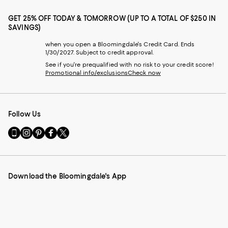
GET 25% OFF TODAY & TOMORROW (UP TO A TOTAL OF $250 IN
SAVINGS)
when you open a Bloomingdale's Credit Card. Ends
1/30/2027. Subject to credit approval.
See if you're prequalified with no risk to your credit score!
Promotional info/exclusions
Check now
Follow Us
Go
Visit
Visit
Visit
Visit
to
us
us
us
us
our
on
on
on
on
Mobile
Instagram
Pinterest
Facebook
Twitter
page
-
-
-
-
Download the Bloomingdale's App
-
External
External
External
External
External
Website.
Website.
Website.
Website.
Website.
Opens
Opens
Opens
Opens
Opens
in
in
in
in
in
a
a
a
a
a
new
new
new
new