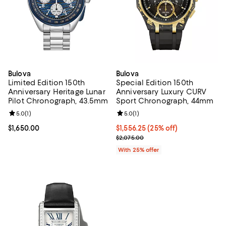
Bulova
Bulova
Limited Edition 150th
Special Edition 150th
Anniversary Heritage Lunar
Anniversary Luxury CURV
Pilot Chronograph, 43.5mm
Sport Chronograph, 44mm
Review rating: 5.0 out of 5; 1 reviews;
5.0
(
1
)
Review rating: 5.0 out of 5; 1 revi
5.0
(
1
)
Current price $1,650.00; ;
$1,650.00
Current price $1,556.25; 25% off
$1,556.25
(25% off)
; Previous price $2,075.00;
$2,075.00
With 25% offer