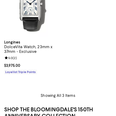
Longines
DolceVita Watch, 23mm x
37mm - Exclusive
Review rating: 5.0 out of 5; 2 reviews;
5.0
(
2
)
Current price $3,975.00; ;
$3,975.00
Loyallist Triple Points
Showing All 3 Items
SHOP THE BLOOMINGDALE'S 150TH
ANNIVERSARY COLLECTION