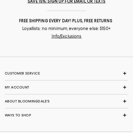
SAVE 15%: SIGN UP FOR EMAIL OR TEXTS
FREE SHIPPING EVERY DAY! PLUS, FREE RETURNS
Loyallists: no minimum; everyone else: $150+
Info/Exclusions
CUSTOMER SERVICE
MY ACCOUNT
ABOUT BLOOMINGDALE'S
WAYS TO SHOP