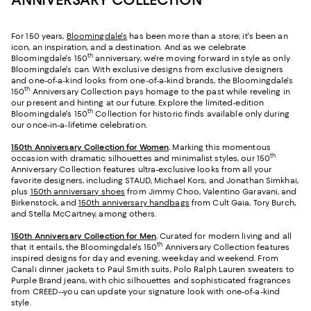
For 150 years,
Bloomingdale's
has been more than a store; it's been an
icon, an inspiration, and a destination. And as we celebrate
th
Bloomingdale's 150
anniversary, we're moving forward in style as only
Bloomingdale's can. With exclusive designs from exclusive designers
and one-of-a-kind looks from one-of-a-kind brands, the Bloomingdale's
th
150
Anniversary Collection pays homage to the past while reveling in
our present and hinting at our future. Explore the limited-edition
th
Bloomingdale's 150
Collection for historic finds available only during
our once-in-a-lifetime celebration.
150th Anniversary Collection for Women
.
Marking this momentous
th
occasion with dramatic silhouettes and minimalist styles, our 150
Anniversary Collection features ultra-exclusive looks from all your
favorite designers, including STAUD, Michael Kors, and Jonathan Simkhai,
plus
150th anniversary shoes
from Jimmy Choo, Valentino Garavani, and
Birkenstock, and
150th anniversary handbags
from Cult Gaia, Tory Burch,
and Stella McCartney, among others.
150th Anniversary Collection for Men
.
Curated for modern living and all
th
that it entails, the Bloomingdale's 150
Anniversary Collection features
inspired designs for day and evening, weekday and weekend. From
Canali dinner jackets to Paul Smith suits, Polo Ralph Lauren sweaters to
Purple Brand jeans, with chic silhouettes and sophisticated fragrances
from CREED--you can update your signature look with one-of-a-kind
style.