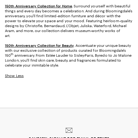
150th Anniversary Collection for Home
.
Surround yourself with beautiful
things and every day becomes a celebration. And during Bloomingdale's
anniversary, you'll find limited-edition furniture and décor with the
power to elevate your space and your mood. Featuring heirloom-quality
designs by Christofle, Bernardaud, L'Objet, Juliska, Waterford, Michael
Aram, and more, our collection delivers museum-worthy works of
art.
150th Anniversary Collection for Beauty
.
Accentuate your unique beauty
with our exclusive collection of products curated for Bloomingdale's
th
150
anniversary. From Estée Lauder to Sisley-Paris, Byredo to Jo Malone
London, you'll find skin care, beauty, and fragrances formulated to
celebrate your inimitable style.
Show Less