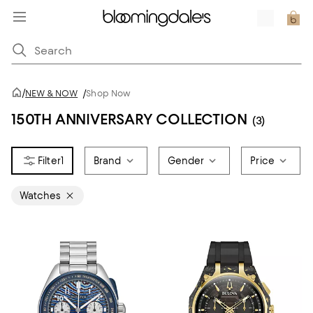
/
NEW & NOW
/
Shop Now
150TH ANNIVERSARY COLLECTION
(3)
1
Brand
Gender
Price
Watches