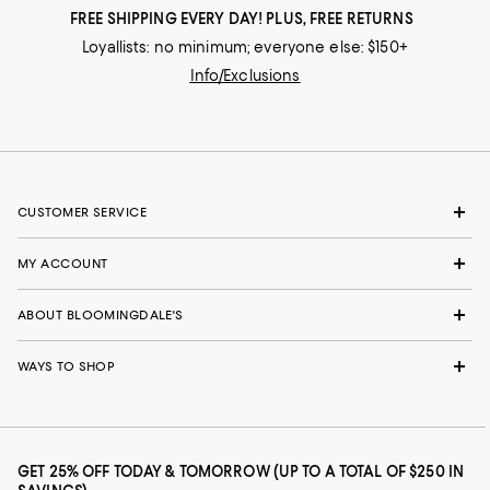
FREE SHIPPING EVERY DAY! PLUS, FREE RETURNS
Loyallists: no minimum; everyone else: $150+
Info/Exclusions
CUSTOMER SERVICE
MY ACCOUNT
ABOUT BLOOMINGDALE'S
WAYS TO SHOP
GET 25% OFF TODAY & TOMORROW (UP TO A TOTAL OF $250 IN