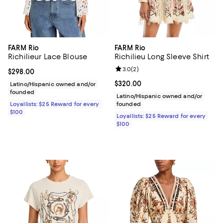
FARM Rio
FARM Rio
Richilieur Lace Blouse
Richilieu Long Sleeve Shirt
Review rating: 3.0 out of 5; 2 rev
3.0
(
2
)
Current price $298.00; ;
$298.00
Current price $320.00; ;
$320.00
Latino/Hispanic owned and/or
founded
Latino/Hispanic owned and/or
Loyallists: $25 Reward for every
founded
$100
Loyallists: $25 Reward for every
$100