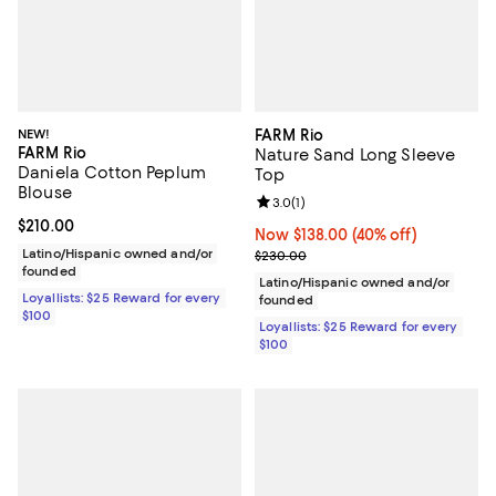
NEW!
FARM Rio
FARM Rio
Nature Sand Long Sleeve
Daniela Cotton Peplum
Top
Blouse
Review rating: 3.0 out of 5; 1 revi
3.0
(
1
)
Current price $210.00; ;
$210.00
Now $138.00; 40% off;
Now $138.00
(40% off)
Latino/Hispanic owned and/or
Previous price $230.00
$230.00
founded
Latino/Hispanic owned and/or
Loyallists: $25 Reward for every
founded
$100
Loyallists: $25 Reward for every
$100