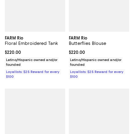
FARM Rio
FARM Rio
Floral Embroidered Tank
Butterflies Blouse
Current price $220.00; ;
$220.00
Current price $220.00; ;
$220.00
Latino/Hispanic owned and/or
Latino/Hispanic owned and/or
founded
founded
Loyallists: $25 Reward for every
Loyallists: $25 Reward for every
$100
$100