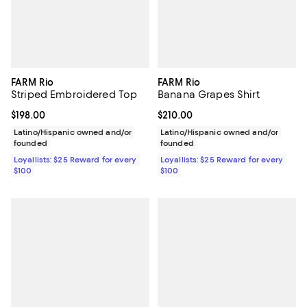
FARM Rio
FARM Rio
Striped Embroidered Top
Banana Grapes Shirt
Current price $198.00; ;
$198.00
Current price $210.00; ;
$210.00
Latino/Hispanic owned and/or
Latino/Hispanic owned and/or
founded
founded
Loyallists: $25 Reward for every
Loyallists: $25 Reward for every
$100
$100