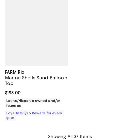
FARM Rio
Marine Shells Sand Balloon
Top
Current price $198.00; ;
$198.00
Latino/Hispanic owned and/or
founded
Loyallists: $25 Reward for every
$100
Showing All 37 Items