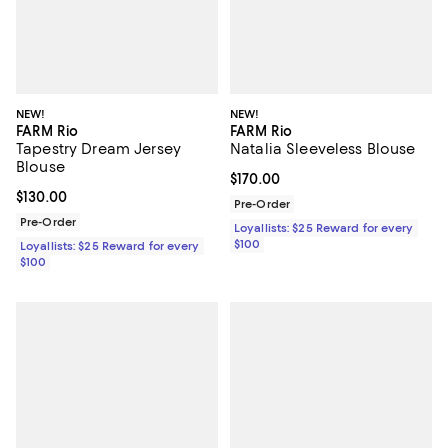
NEW!
NEW!
FARM Rio
FARM Rio
Tapestry Dream Jersey
Natalia Sleeveless Blouse
Blouse
Current price $170.00; ;
$170.00
Current price $130.00; ;
$130.00
Pre-Order
Pre-Order
Loyallists: $25 Reward for every
$100
Loyallists: $25 Reward for every
$100