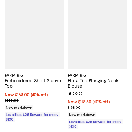
FARM Rio
FARM Rio
Embroidered Short Sleeve
Flora Tile Plunging Neck
Top
Blouse
Review rating: 3.0 out of 5; 2 rev
3.0
(
2
)
Now $168.00; 40% off;
Now $168.00
(40% off)
Previous price $280.00
$280.00
Now $118.80; 40% off;
Now $118.80
(40% off)
Previous price $198.00
New markdown
$198.00
Loyallists: $25 Reward for every
New markdown
$100
Loyallists: $25 Reward for every
$100