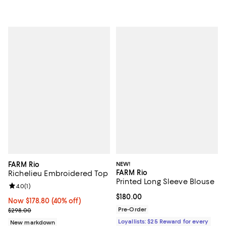
FARM Rio
NEW!
FARM Rio
Richelieu Embroidered Top
Printed Long Sleeve Blouse
Review rating: 4.0 out of 5; 1 reviews;
4.0
(
1
)
Current price $180.00; ;
$180.00
Now $178.80; 40% off;
Now $178.80
(40% off)
Previous price $298.00
Pre-Order
$298.00
Loyallists: $25 Reward for every
New markdown