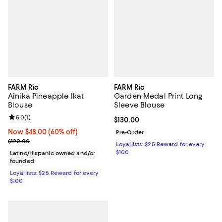
FARM Rio
FARM Rio
Ainika Pineapple Ikat
Garden Medal Print Long
Blouse
Sleeve Blouse
Review rating: 5.0 out of 5; 1 reviews;
5.0
(
1
)
Current price $130.00; ;
$130.00
Now $48.00; 60% off;
Now $48.00
(60% off)
Pre-Order
Previous price $120.00
$120.00
Loyallists: $25 Reward for every
$100
Latino/Hispanic owned and/or
founded
Loyallists: $25 Reward for every
$100