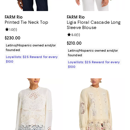
FARM Rio
FARM Rio
Printed Tie Neck Top
Ligia Floral Cascade Long
Sleeve Blouse
Review rating: 1.0 out of 5; 1 reviews;
1.0
(
1
)
Review rating: 5.0 out of 5; 1 revi
5.0
(
1
)
Current price $230.00; ;
$230.00
Current price $210.00; ;
$210.00
Latino/Hispanic owned and/or
founded
Latino/Hispanic owned and/or
founded
Loyallists: $25 Reward for every
$100
Loyallists: $25 Reward for every
$100