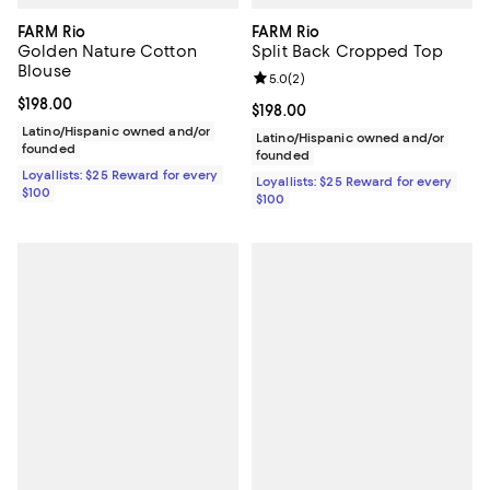
FARM Rio
FARM Rio
Golden Nature Cotton
Split Back Cropped Top
Blouse
Review rating: 5.0 out of 5; 2 rev
5.0
(
2
)
Current price $198.00; ;
$198.00
Current price $198.00; ;
$198.00
Latino/Hispanic owned and/or
Latino/Hispanic owned and/or
founded
founded
Loyallists: $25 Reward for every
Loyallists: $25 Reward for every
$100
$100