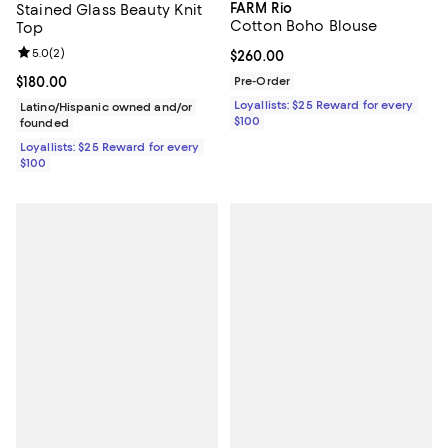
FARM Rio
Stained Glass Beauty Knit
Cotton Boho Blouse
Top
Review rating: 5.0 out of 5; 2 reviews;
5.0
(
2
)
Current price $260.00; ;
$260.00
Current price $180.00; ;
$180.00
Pre-Order
Loyallists: $25 Reward for every
Latino/Hispanic owned and/or
$100
founded
Loyallists: $25 Reward for every
$100