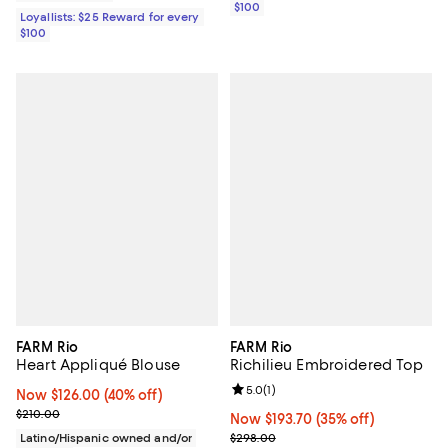
$100
Loyallists: $25 Reward for every
$100
FARM Rio
FARM Rio
Heart Appliqué Blouse
Richilieu Embroidered Top
Review rating: 5.0 out of 5; 1 revi
5.0
(
1
)
Now $126.00; 40% off;
Now $126.00
(40% off)
Previous price $210.00
$210.00
Now $193.70; 35% off;
Now $193.70
(35% off)
Previous price $298.00
Latino/Hispanic owned and/or
$298.00