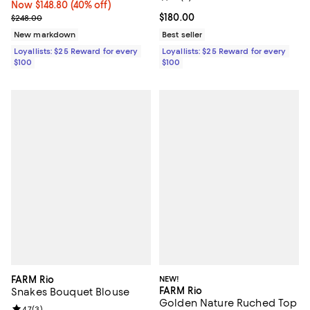
Now $148.80; 40% off;
Now $148.80
(40% off)
Previous price $248.00
Current price $180.00; ;
$180.00
$248.00
New markdown
Best seller
Loyallists: $25 Reward for every
Loyallists: $25 Reward for every
$100
$100
FARM Rio
NEW!
FARM Rio
Snakes Bouquet Blouse
Golden Nature Ruched Top
Review rating: 4.7 out of 5; 3 reviews;
4.7
(
3
)