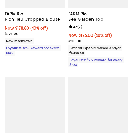
FARM Rio
FARM Rio
Richilieu Cropped Blouse
Sea Garden Top
Review rating: 4.5 out of 5; 2 rev
4.5
(
2
)
Now $178.80; 40% off;
Now $178.80
(40% off)
Previous price $298.00
$298.00
Now $126.00; 40% off;
Now $126.00
(40% off)
Previous price $210.00
New markdown
$210.00
Loyallists: $25 Reward for every
Latino/Hispanic owned and/or
$100
founded
Loyallists: $25 Reward for every
$100