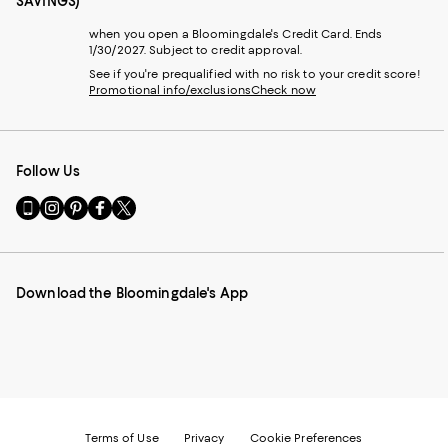
SAVINGS)
when you open a Bloomingdale's Credit Card. Ends
1/30/2027. Subject to credit approval.
See if you're prequalified with no risk to your credit score!
Promotional info/exclusions
Check now
Follow Us
Go
Visit
Visit
Visit
Visit
to
us
us
us
us
our
on
on
on
on
Mobile
Instagram
Pinterest
Facebook
Twitter
page
-
-
-
-
Download the Bloomingdale's App
-
External
External
External
External
External
Website.
Website.
Website.
Website.
Website.
Opens
Opens
Opens
Opens
Opens
in
in
in
in
in
a
a
a
a
a
new
new
new
new
new
Window.
Window.
Window.
Window.
Window.
Terms of Use
Privacy
Cookie Preferences