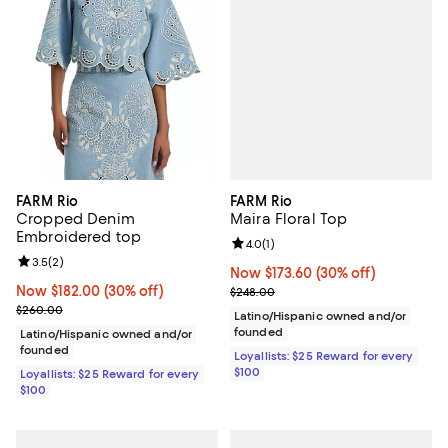
FARM Rio
FARM Rio
Maira Floral Top
Cropped Denim
Embroidered top
Review rating: 4.0 out of 5; 1 revi
4.0
(
1
)
Review rating: 3.5 out of 5; 2 reviews;
3.5
(
2
)
Now $173.60; 30% off;
Now $173.60
(30% off)
Previous price $248.00
Now $182.00; 30% off;
Now $182.00
(30% off)
$248.00
Previous price $260.00
$260.00
Latino/Hispanic owned and/or
founded
Latino/Hispanic owned and/or
founded
Loyallists: $25 Reward for every
$100
Loyallists: $25 Reward for every
$100