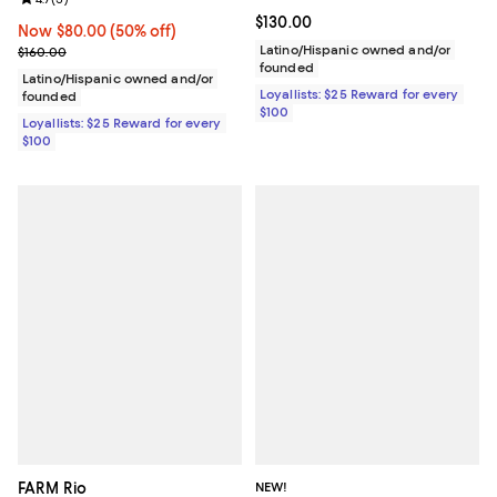
Current price $130.00; ;
$130.00
Now $80.00; 50% off;
Now $80.00
(50% off)
Previous price $160.00
Latino/Hispanic owned and/or
$160.00
founded
Latino/Hispanic owned and/or
Loyallists: $25 Reward for every
founded
$100
Loyallists: $25 Reward for every
$100
FARM Rio
NEW!