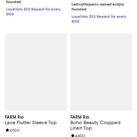
founded
Latino/Hispanic owned and/or
Loyallists: $25 Reward for every
founded
$100
Loyallists: $25 Reward for every
$100
FARM Rio
FARM Rio
Lace Flutter Sleeve Top
Boho Beauty Cropped
Linen Top
Review rating: 4.0 out of 5; 3 reviews;
4.0
(
3
)
Review rating: 4.3 out of 5; 3 rev
4.3
(
3
)