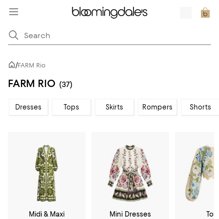
/
FARM Rio
FARM RIO
(37)
Dresses
Tops
Skirts
Rompers
Shorts
Midi & Maxi
Mini Dresses
Top