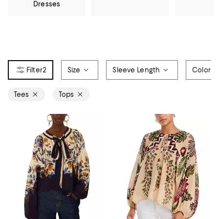
Dresses
2
Size
Sleeve Length
Color
Tees
Tops