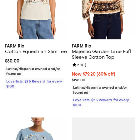
FARM Rio
FARM Rio
Cotton Equestrian Slim Tee
Majestic Garden Lace Puff
Sleeve Cotton Top
Current price $80.00; ;
$80.00
Review rating: 2.0 out of 5; 1 revi
2.0
(
1
)
Latino/Hispanic owned and/or
founded
Now $79.20; 60% off;
Now $79.20
(60% off)
Previous price $198.00
$198.00
Loyallists: $25 Reward for every
$100
Latino/Hispanic owned and/or
founded
Loyallists: $25 Reward for every
$100