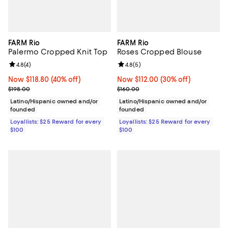
FARM Rio
FARM Rio
Palermo Cropped Knit Top
Roses Cropped Blouse
Review rating: 4.8 out of 5; 4 reviews;
4.8
(
4
)
Review rating: 4.8 out of 5; 5 rev
4.8
(
5
)
Now $118.80; 40% off;
Now $118.80
(40% off)
Now $112.00; 30% off;
Now $112.00
(30% off)
Previous price $198.00
Previous price $160.00
$198.00
$160.00
Latino/Hispanic owned and/or
Latino/Hispanic owned and/or
founded
founded
Loyallists: $25 Reward for every
Loyallists: $25 Reward for every
$100
$100