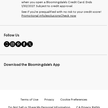
when you open a Bloomingdale's Credit Card. Ends
1/30/2027. Subject to credit approval.
See if you're prequalified with no risk to your credit score!
Promotional info/exclusions
Check now
Follow Us
Go
Visit
Visit
Visit
Visit
to
us
us
us
us
our
on
on
on
on
Mobile
Instagram
Pinterest
Facebook
Twitter
page
-
-
-
-
Download the Bloomingdale's App
-
External
External
External
External
External
Website.
Website.
Website.
Website.
Website.
Opens
Opens
Opens
Opens
Opens
in
in
in
in
in
a
a
a
a
a
new
new
new
new
new
Window.
Window.
Window.
Window.
Window.
Terms of Use
Privacy
Cookie Preferences
Do Not Sell or Share My Personal Information
CA Privacy Rights