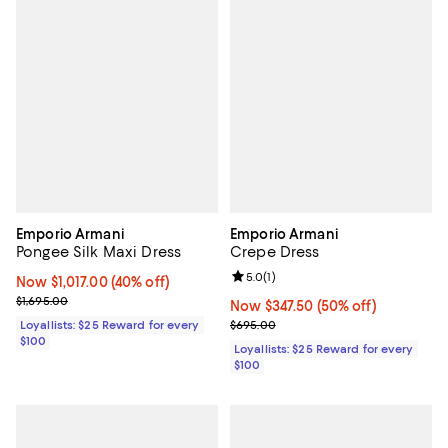
Emporio Armani
Emporio Armani
Pongee Silk Maxi Dress
Crepe Dress
Review rating: 5.0 out of 5; 1 revi
5.0
(
1
)
Now $1,017.00; 40% off;
Now $1,017.00
(40% off)
Previous price $1,695.00
$1,695.00
Now $347.50; 50% off;
Now $347.50
(50% off)
Previous price $695.00
Loyallists: $25 Reward for every
$695.00
$100
Loyallists: $25 Reward for every
$100