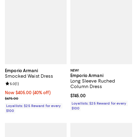
Emporio Armani
NEW!
Emporio Armani
Smocked Waist Dress
Long Sleeve Ruched
Review rating: 5.0 out of 5; 1 reviews;
5.0
(
1
)
Column Dress
Now $405.00; 40% off;
Now $405.00
(40% off)
Current price $745.00; ;
$745.00
Previous price $675.00
$675.00
Loyallists: $25 Reward for every
Loyallists: $25 Reward for every
$100
$100