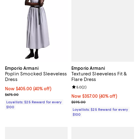
Emporio Armani
Emporio Armani
Textured Sleeveless Fit &
Poplin Smocked Sleeveless
Flare Dress
Dress
Review rating: 5.0 out of 5; 2 rev
5.0
(
2
)
Now $405.00; 40% off;
Now $405.00
(40% off)
Previous price $675.00
$675.00
Now $357.00; 40% off;
Now $357.00
(40% off)
Previous price $595.00
$595.00
Loyallists: $25 Reward for every
$100
Loyallists: $25 Reward for every
$100