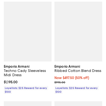
Emporio Armani
Emporio Armani
Techno Cady Sleeveless
Ribbed Cotton Blend Dress
Midi Dress
Now $497.50; 50% off;
Now $497.50
(50% off)
Current price $1,195.00; ;
$1,195.00
Previous price $995.00
$995.00
Loyallists: $25 Reward for every
Loyallists: $25 Reward for every
$100
$100