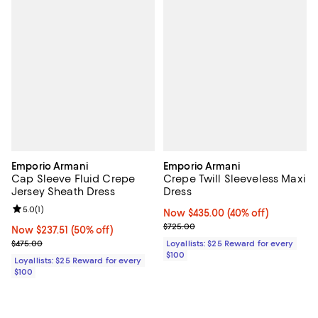
Emporio Armani
Emporio Armani
Cap Sleeve Fluid Crepe
Crepe Twill Sleeveless Maxi
Jersey Sheath Dress
Dress
Review rating: 5.0 out of 5; 1 reviews;
5.0
(
1
)
Now $435.00; 40% off;
Now $435.00
(40% off)
Previous price $725.00
$725.00
Now $237.51; 50% off;
Now $237.51
(50% off)
Previous price $475.00
$475.00
Loyallists: $25 Reward for every
$100
Loyallists: $25 Reward for every
$100