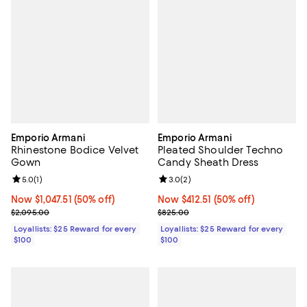
Emporio Armani
Emporio Armani
Rhinestone Bodice Velvet
Pleated Shoulder Techno
Gown
Candy Sheath Dress
Review rating: 5.0 out of 5; 1 reviews;
5.0
(
1
)
Review rating: 3.0 out of 5; 2 rev
3.0
(
2
)
Now $1,047.51; 50% off;
Now $1,047.51
(50% off)
Now $412.51; 50% off;
Now $412.51
(50% off)
Previous price $2,095.00
Previous price $825.00
$2,095.00
$825.00
Loyallists: $25 Reward for every
Loyallists: $25 Reward for every
$100
$100