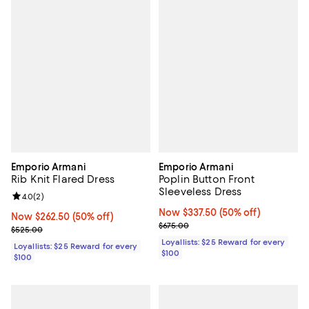
Emporio Armani
Emporio Armani
Rib Knit Flared Dress
Poplin Button Front
Sleeveless Dress
Review rating: 4.0 out of 5; 2 reviews;
4.0
(
2
)
Now $337.50; 50% off;
Now $337.50
(50% off)
Now $262.50; 50% off;
Now $262.50
(50% off)
Previous price $675.00
$675.00
Previous price $525.00
$525.00
Loyallists: $25 Reward for every
Loyallists: $25 Reward for every
$100
$100