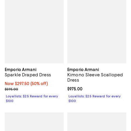
Emporio Armani
Emporio Armani
Sparkle Draped Dress
Kimono Sleeve Scalloped
Dress
Now $297.50; 50% off;
Now $297.50
(50% off)
Previous price $595.00
Current price $975.00; ;
$975.00
$595.00
Loyallists: $25 Reward for every
Loyallists: $25 Reward for every
$100
$100