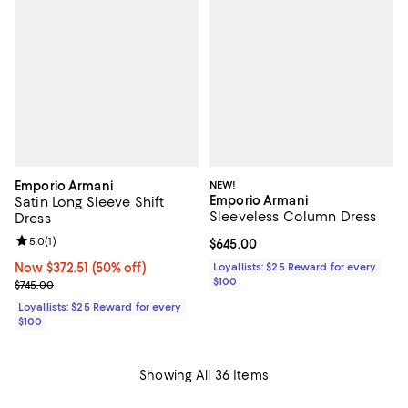
Emporio Armani
NEW!
Emporio Armani
Satin Long Sleeve Shift
Sleeveless Column Dress
Dress
Review rating: 5.0 out of 5; 1 reviews;
5.0
(
1
)
Current price $645.00; ;
$645.00
Now $372.51; 50% off;
Now $372.51
(50% off)
Loyallists: $25 Reward for every
$100
Previous price $745.00
$745.00
Loyallists: $25 Reward for every
$100
Showing All 36 Items