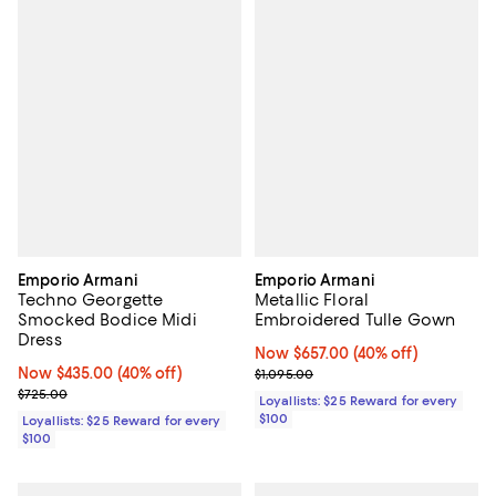
Emporio Armani
Emporio Armani
Techno Georgette
Metallic Floral
Smocked Bodice Midi
Embroidered Tulle Gown
Dress
Now $657.00; 40% off;
Now $657.00
(40% off)
Now $435.00; 40% off;
Now $435.00
(40% off)
Previous price $1,095.00
$1,095.00
Previous price $725.00
$725.00
Loyallists: $25 Reward for every
$100
Loyallists: $25 Reward for every
$100