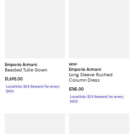
Emporio Armani
NEW!
Emporio Armani
Beaded Tulle Gown
Long Sleeve Ruched
Current price $1,695.00; ;
$1,695.00
Column Dress
Loyallists: $25 Reward for every
Current price $745.00; ;
$745.00
$100
Loyallists: $25 Reward for every
$100