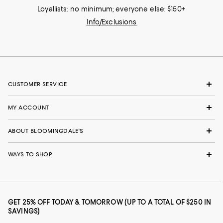
Loyallists: no minimum; everyone else: $150+
Info/Exclusions
CUSTOMER SERVICE
MY ACCOUNT
ABOUT BLOOMINGDALE'S
WAYS TO SHOP
GET 25% OFF TODAY & TOMORROW (UP TO A TOTAL OF $250 IN
SAVINGS)