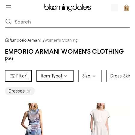
/
Emporio Armani
/
Women's Clothing
EMPORIO ARMANI WOMEN'S CLOTHING
(36)
1
Item Type
1
Size
Dress Skirt 
Dresses