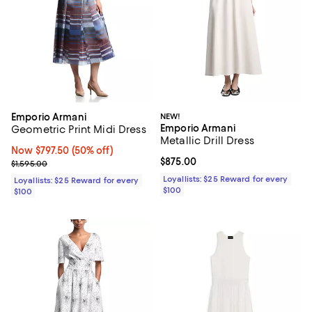
Emporio Armani
NEW!
Emporio Armani
Geometric Print Midi Dress
Metallic Drill Dress
Now $797.50; 50% off;
Now $797.50
(50% off)
Current price $875.00; ;
$875.00
Previous price $1,595.00
$1,595.00
Loyallists: $25 Reward for every
Loyallists: $25 Reward for every
$100
$100