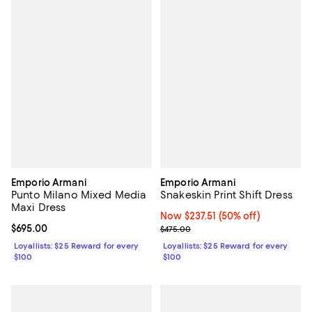
Emporio Armani
Emporio Armani
Punto Milano Mixed Media
Snakeskin Print Shift Dress
Maxi Dress
Now $237.51; 50% off;
Now $237.51
(50% off)
Current price $695.00; ;
$695.00
Previous price $475.00
$475.00
Loyallists: $25 Reward for every
Loyallists: $25 Reward for every
$100
$100