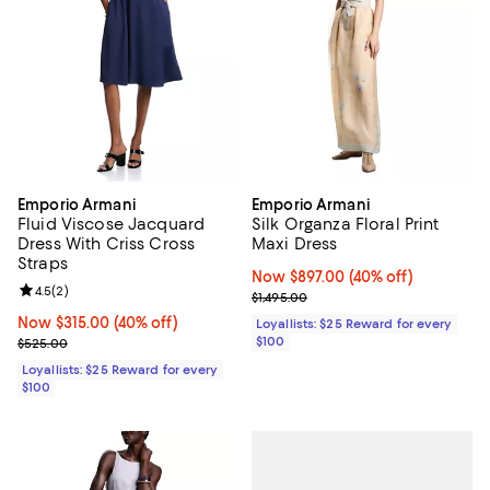
Emporio Armani
Emporio Armani
Fluid Viscose Jacquard
Silk Organza Floral Print
Dress With Criss Cross
Maxi Dress
Straps
Now $897.00; 40% off;
Now $897.00
(40% off)
Review rating: 4.5 out of 5; 2 reviews;
4.5
(
2
)
Previous price $1,495.00
$1,495.00
Now $315.00; 40% off;
Now $315.00
(40% off)
Loyallists: $25 Reward for every
Previous price $525.00
$100
$525.00
Loyallists: $25 Reward for every
$100