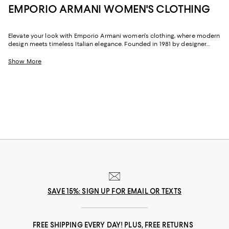
EMPORIO ARMANI WOMEN'S CLOTHING
Elevate your look with Emporio Armani women's clothing, where modern
design meets timeless Italian elegance. Founded in 1981 by designer
Giorgio Armani, the Emporio Armani collection offers ready-to-wear
pieces with a dynamic appeal. Each design blends versatility and
Show More
fashion-forward style, giving you elevated yet effortless wardrobe
staples. Whether you're dressing for work, weekends, or special
occasions, our selection reflects the brand's signature refined style and
thoughtful design.
SAVE 15%: SIGN UP FOR EMAIL OR TEXTS
FREE SHIPPING EVERY DAY! PLUS, FREE RETURNS