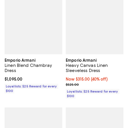
Emporio Armani
Emporio Armani
Linen Blend Chambray
Heavy Canvas Linen
Dress
Sleeveless Dress
Current price $1,095.00; ;
$1,095.00
Now $315.00; 40% off;
Now $315.00
(40% off)
Previous price $525.00
$525.00
Loyallists: $25 Reward for every
$100
Loyallists: $25 Reward for every
$100