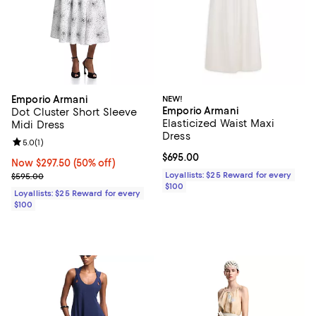
Emporio Armani
NEW!
Emporio Armani
Dot Cluster Short Sleeve
Elasticized Waist Maxi
Midi Dress
Dress
Review rating: 5.0 out of 5; 1 reviews;
5.0
(
1
)
Current price $695.00; ;
$695.00
Now $297.50; 50% off;
Now $297.50
(50% off)
Previous price $595.00
Loyallists: $25 Reward for every
$595.00
$100
Loyallists: $25 Reward for every
$100