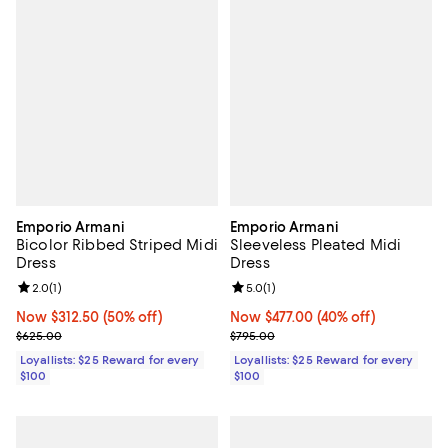
Emporio Armani
Emporio Armani
Bicolor Ribbed Striped Midi
Sleeveless Pleated Midi
Dress
Dress
Review rating: 2.0 out of 5; 1 reviews;
2.0
(
1
)
Review rating: 5.0 out of 5; 1 revi
5.0
(
1
)
Now $312.50; 50% off;
Now $312.50
(50% off)
Now $477.00; 40% off;
Now $477.00
(40% off)
Previous price $625.00
Previous price $795.00
$625.00
$795.00
Loyallists: $25 Reward for every
Loyallists: $25 Reward for every
$100
$100