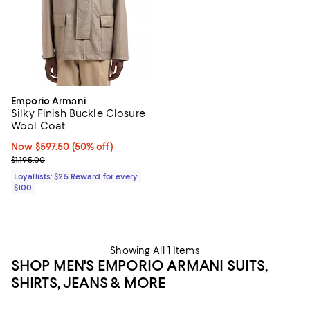
Emporio Armani
Silky Finish Buckle Closure
Wool Coat
Now $597.50; 50% off;
Now $597.50
(50% off)
Previous price $1,195.00
$1,195.00
Loyallists: $25 Reward for every
$100
Showing All 1 Items
SHOP MEN'S EMPORIO ARMANI SUITS,
SHIRTS, JEANS & MORE