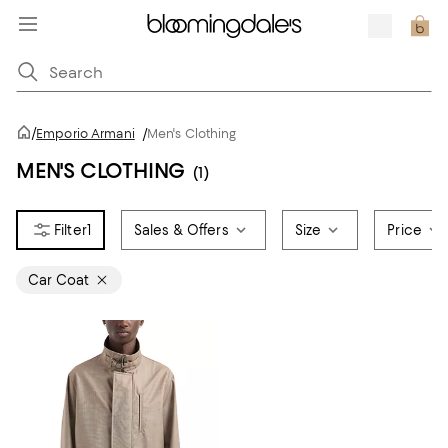
/
Emporio Armani
/
Men's Clothing
MEN'S CLOTHING
(1)
1
Sales & Offers
Size
Price
Car Coat