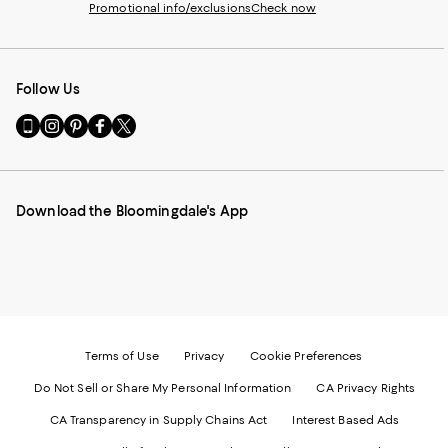
Promotional info/exclusions
Check now
Follow Us
Go
Visit
Visit
Visit
Visit
to
us
us
us
us
our
on
on
on
on
Mobile
Instagram
Pinterest
Facebook
Twitter
page
-
-
-
-
Download the Bloomingdale's App
-
External
External
External
External
External
Website.
Website.
Website.
Website.
Website.
Opens
Opens
Opens
Opens
Opens
in
in
in
in
in
a
a
a
a
a
new
new
new
new
new
Window.
Window.
Window.
Window.
Window.
Terms of Use
Privacy
Cookie Preferences
Do Not Sell or Share My Personal Information
CA Privacy Rights
CA Transparency in Supply Chains Act
Interest Based Ads