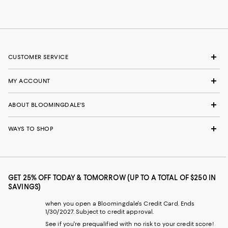
CUSTOMER SERVICE
MY ACCOUNT
ABOUT BLOOMINGDALE'S
WAYS TO SHOP
GET 25% OFF TODAY & TOMORROW (UP TO A TOTAL OF $250 IN
SAVINGS)
when you open a Bloomingdale's Credit Card. Ends
1/30/2027. Subject to credit approval.
See if you're prequalified with no risk to your credit score!