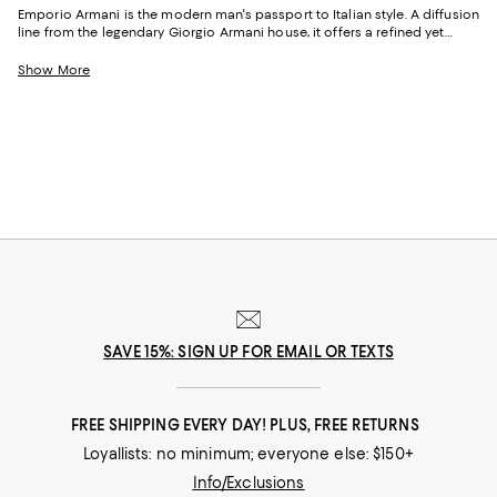
Emporio Armani is the modern man's passport to Italian style. A diffusion
line from the legendary Giorgio Armani house, it offers a refined yet
accessible take on contemporary menswear. Known for its clean lines,
innovative tailoring, and a distinctly European edge, men's Emporio
Show More
Armani clothing captures that rare balance of trend-aware and timeless.
Whether you're curating a wardrobe for work or off-duty moments, the
brand delivers elevated staples that feel as good as they look.
SAVE 15%: SIGN UP FOR EMAIL OR TEXTS
FREE SHIPPING EVERY DAY! PLUS, FREE RETURNS
Loyallists: no minimum; everyone else: $150+
Info/Exclusions