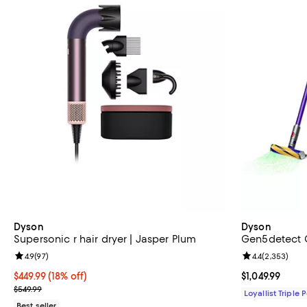
Dyson
Dyson
Supersonic r hair dryer | Jasper Plum
Gen5detect 
Review rating: 4.9 out of 5; 97 reviews;
4.9
(
97
)
Review rating: 
4.4
(
2,353
)
Current price $449.99; 18% off;
$449.99
(18% off)
Current price $
$1,049.99
Previous price $549.99
$549.99
Loyallist Triple 
Best seller