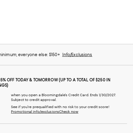
 minimum; everyone else: $150+
Info/Exclusions
25% OFF TODAY & TOMORROW (UP TO A TOTAL OF $250 IN
NGS)
when you open a Bloomingdale's Credit Card. Ends 1/30/2027.
Subject to credit approval.
See if you're prequalified with no risk to your credit score!
Promotional info/exclusions
Check now