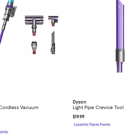
Dyson
Cordless Vacuum
Light Pipe Crevice Tool
4.4 out of 5; 2,353 reviews;
Current price $19.99; ;
$19.99
1,049.99; ;
Loyallist Triple Points
Points