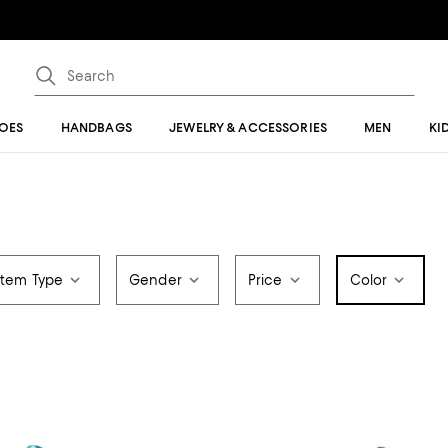
OES
HANDBAGS
JEWELRY & ACCESSORIES
MEN
KI
Item Type
Gender
Price
Color