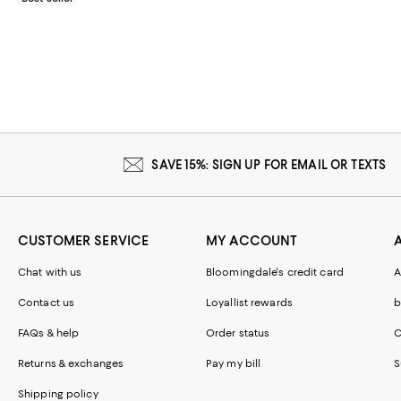
SAVE 15%: SIGN UP FOR EMAIL OR TEXTS
CUSTOMER SERVICE
MY ACCOUNT
Chat with us
Bloomingdale's credit card
A
Contact us
Loyallist rewards
b
FAQs & help
Order status
C
Returns & exchanges
Pay my bill
S
Shipping policy