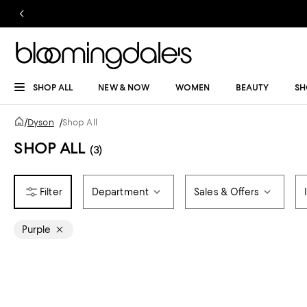
SHOP ALL
NEW & NOW
WOMEN
BEAUTY
SH
/
Dyson
/
Shop All
SHOP ALL
(3)
Department
Sales & Offers
Purple