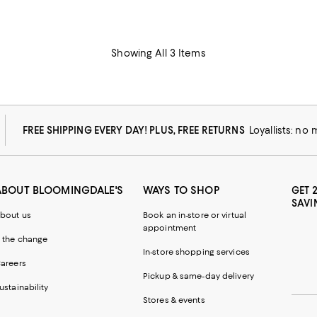
Showing All 3 Items
FREE SHIPPING EVERY DAY! PLUS, FREE RETURNS
Loyallists: no
ABOUT BLOOMINGDALE'S
WAYS TO SHOP
GET 
SAVI
bout us
Book an in-store or virtual
appointment
 the change
In-store shopping services
areers
Pickup & same-day delivery
ustainability
Stores & events