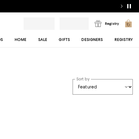
Registry
DS
HOME
SALE
GIFTS
DESIGNERS
REGISTRY
Sort by