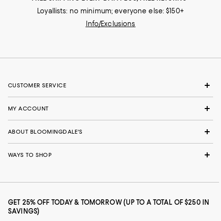
Loyallists: no minimum; everyone else: $150+
Info/Exclusions
CUSTOMER SERVICE
MY ACCOUNT
ABOUT BLOOMINGDALE'S
WAYS TO SHOP
GET 25% OFF TODAY & TOMORROW (UP TO A TOTAL OF $250 IN
SAVINGS)