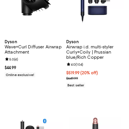
Dyson
Dyson
Wave+Curl Diffuser Airwrap
Airwrap i.d. multi-styler
Attachment
Curly+Coily | Prussian
blue/Rich Copper
Review rating: 5.0 out of 5; 4 reviews;
5.0
(
4
)
Review rating: 4.0 out of 5; 104 r
4.0
(
104
)
Current price $44.99; ;
$44.99
Current price $519.99; 20% off;
$519.99
(20% off)
Online exclusive!
Previous price $649.99
$649.99
Best seller