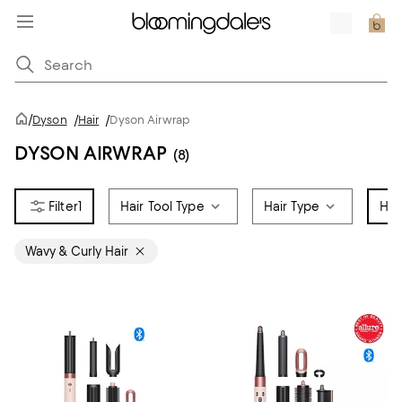
/
Dyson
/
Hair
/
Dyson Airwrap
DYSON AIRWRAP
(8)
1
Hair Tool Type
Hair Type
Hai
Wavy & Curly Hair