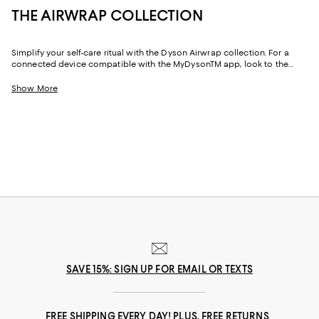
THE AIRWRAP COLLECTION
Simplify your self-care ritual with the Dyson Airwrap collection. For a
connected device compatible with the MyDysonTM app, look to the
Airwrap i.d.TM Multi-Styler. Featuring designs for straight and wavy hair as
well as coily and curly hair, it delivers fast, consistent curling and drying
Show More
without extreme heat—and offers personalized curling sequences that
automatically adjust settings as you style. Meanwhile, the Dyson Airwrap
Complete Long is engineered for multiple hair types and features
barrels to curl and wave, and brushes to control, smooth, and add
volume.
SAVE 15%: SIGN UP FOR EMAIL OR TEXTS
FREE SHIPPING EVERY DAY! PLUS, FREE RETURNS