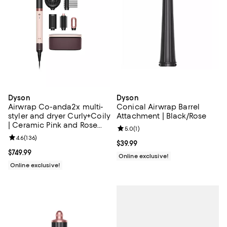
Dyson
Dyson
Airwrap Co-anda2x multi-
Conical Airwrap Barrel
styler and dryer Curly+Coily
Attachment | Black/Rose
| Ceramic Pink and Rose
Review rating: 5.0 out of 5; 1 revi
5.0
(
1
)
Gold | New
Review rating: 4.6 out of 5; 136 reviews;
4.6
(
136
)
Current price $39.99; ;
$39.99
Current price $749.99; ;
$749.99
Online exclusive!
Online exclusive!