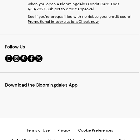
when you open a Bloomingdale's Credit Card. Ends
1/30/2027. Subject to credit approval.
See if you're prequalified with no risk to your credit score!
Promotional info/exclusions
Check now
Follow Us
Go
Visit
Visit
Visit
Visit
to
us
us
us
us
our
on
on
on
on
Mobile
Instagram
Pinterest
Facebook
Twitter
page
-
-
-
-
Download the Bloomingdale's App
-
External
External
External
External
External
Website.
Website.
Website.
Website.
Website.
Opens
Opens
Opens
Opens
Opens
in
in
in
in
in
a
a
a
a
a
new
new
new
new
new
Window.
Window.
Window.
Window.
Window.
Terms of Use
Privacy
Cookie Preferences