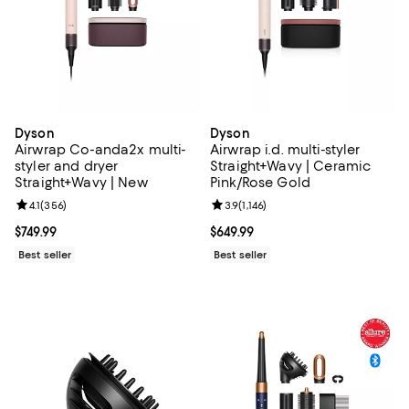
Dyson
Dyson
Airwrap Co-anda2x multi-
Airwrap i.d. multi-styler
styler and dryer
Straight+Wavy | Ceramic
Straight+Wavy | New
Pink/Rose Gold
Review rating: 4.1 out of 5; 356 reviews;
4.1
(
356
)
Review rating: 3.9 out of 5; 1,146 
3.9
(
1,146
)
Current price $749.99; ;
$749.99
Current price $649.99; ;
$649.99
Best seller
Best seller