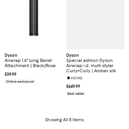
Dyson
Dyson
Special edition Dyson
Airwrap 1.6" Long Barrel
Airwrap i.d. multi-styler
Attachment | Black/Rose
Curly+Coily | Amber silk
Current price $39.99; ;
$39.99
Review rating: 4.1 out of 5; 105 re
4.1
(
105
)
Online exclusive!
Current price $649.99; ;
$649.99
Best seller
Showing All 8 Items