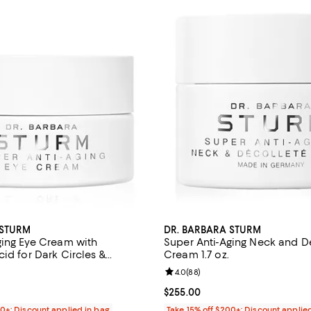
 STURM
DR. BARBARA STURM
ging Eye Cream with
Super Anti-Aging Neck and D
id for Dark Circles &
Cream 1.7 oz.
oz.
4.5 out of 5; 137 reviews;
Review rating: 4.0 out of 5; 88 r
4.0
(
88
)
$225.00; ;
Current price $255.00; ;
$255.00
00+: Discount applied in bag
Take 15% off $200+: Discount applie