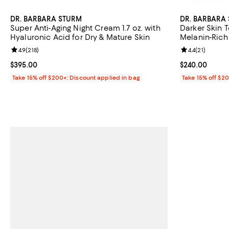
DR. BARBARA STURM
DR. BARBARA
Super Anti-Aging Night Cream 1.7 oz. with
Darker Skin 
Hyaluronic Acid for Dry & Mature Skin
Melanin-Rich 
Looking Skin 
Review rating: 4.9 out of 5; 218 reviews;
4.9
(
218
)
Review rating: 
4.4
(
21
)
Current price $395.00; ;
$395.00
Current price 
$240.00
Take 15% off $200+: Discount applied in bag
Take 15% off $2