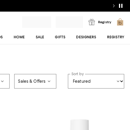
Registry
DS
HOME
SALE
GIFTS
DESIGNERS
REGISTRY
Sort by
Sales & Offers