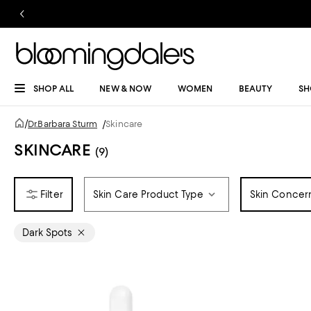
SHOP ALL
NEW & NOW
WOMEN
BEAUTY
SH
/
Dr.Barbara Sturm
/
Skincare
SKINCARE
(9)
Skin Care Product Type
Skin Concer
Dark Spots