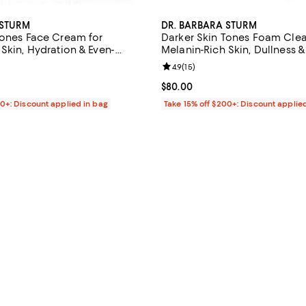
 STURM
DR. BARBARA STURM
Tones Face Cream for
Darker Skin Tones Foam Clea
Skin, Hydration & Even-
Melanin-Rich Skin, Dullness 
1.69 oz.
Texture 2.5 oz.
4.4 out of 5; 21 reviews;
Review rating: 4.9 out of 5; 15 re
4.9
(
15
)
$240.00; ;
Current price $80.00; ;
$80.00
00+: Discount applied in bag
Take 15% off $200+: Discount applie