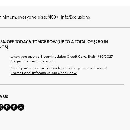
 minimum; everyone else: $150+
Info/Exclusions
25% OFF TODAY & TOMORROW (UP TO A TOTAL OF $250 IN
NGS)
when you open a Bloomingdale's Credit Card. Ends 1/30/2027.
Subject to credit approval.
See if you're prequalified with no risk to your credit score!
Promotional info/exclusions
Check now
w Us
sit
Visit
Visit
Visit
s
us
us
us
n
on
on
on
le
nstagram
Pinterest
Facebook
Twitter
-
-
-