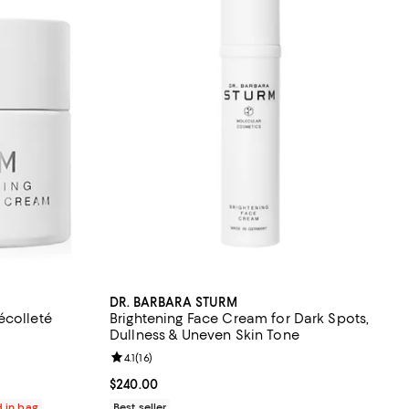
DR. BARBARA STURM
écolleté
Brightening Face Cream for Dark Spots,
Dullness & Uneven Skin Tone
eviews;
Review rating: 4.1 out of 5; 16 reviews;
4.1
(
16
)
Current price $240.00; ;
$240.00
d in bag
Best seller