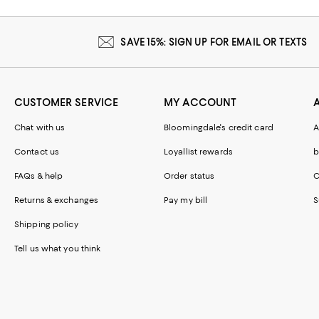
SAVE 15%: SIGN UP FOR EMAIL OR TEXTS
CUSTOMER SERVICE
MY ACCOUNT
Chat with us
Bloomingdale's credit card
A
Contact us
Loyallist rewards
b
FAQs & help
Order status
C
Returns & exchanges
Pay my bill
S
Shipping policy
Tell us what you think