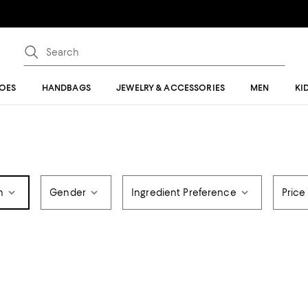
OES
HANDBAGS
JEWELRY & ACCESSORIES
MEN
KI
n
Gender
Ingredient Preference
Price