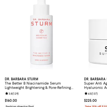
DR. BARBARA STURM
DR. BARBARA
The Better B Niacinamide Serum
Super Anti A
Lightweight Brightening & Pore-Refining
Hyaluronic Ac
Serum that Reduces Hyperpigmentation &
Puffiness 0.5 
Review rating: 3.8 out of 5; 129 reviews;
3.8
(
129
)
Review rating: 
4.5
(
137
)
Boosts Radiance 1 oz1 oz.
Current price $160.00; ;
$160.00
Current price 
$225.00
Fashion director find
Take 15% off $2