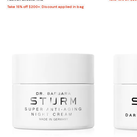
Take 15% off $200+: Discount applied in bag