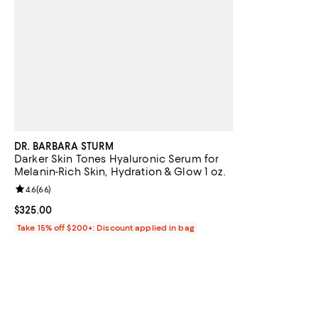
DR. BARBARA STURM
Darker Skin Tones Hyaluronic Serum for
Melanin-Rich Skin, Hydration & Glow 1 oz.
Review rating: 4.6 out of 5; 66 reviews;
4.6
(
66
)
Current price $325.00; ;
$325.00
Take 15% off $200+: Discount applied in bag