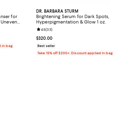
DR. BARBARA STURM
nser for
Brightening Serum for Dark Spots,
& Uneven
Hyperpigmentation & Glow 1 oz.
views;
Review rating: 4.5 out of 5; 33 reviews;
4.5
(
33
)
Current price $320.00; ;
$320.00
d in bag
Best seller
Take 15% off $200+: Discount applied in bag