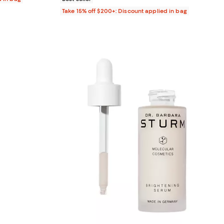
Take 15% off $200+: Discount applied in bag