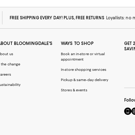
FREE SHIPPING EVERY DAY! PLUS, FREE RETURNS
Loyallists: no
ABOUT BLOOMINGDALE'S
WAYS TO SHOP
GET 
SAVI
bout us
Book an in-store or virtual
appointment
 the change
In-store shopping services
areers
Pickup & same-day delivery
ustainability
Stores & events
Follo
Go
Vi
to
u
our
o
Mobi
I
page
-