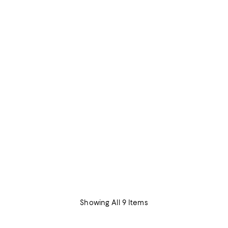
Showing All 9 Items