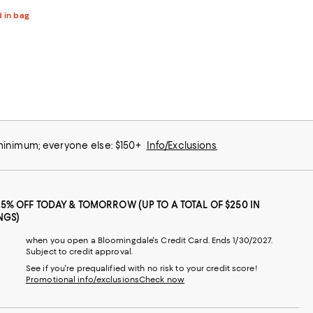
d in bag
 minimum; everyone else: $150+
Info/Exclusions
25% OFF TODAY & TOMORROW (UP TO A TOTAL OF $250 IN
NGS)
when you open a Bloomingdale's Credit Card. Ends 1/30/2027.
Subject to credit approval.
See if you're prequalified with no risk to your credit score!
Promotional info/exclusions
Check now