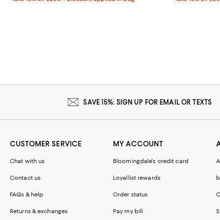
SAVE 15%: SIGN UP FOR EMAIL OR TEXTS
CUSTOMER SERVICE
MY ACCOUNT
Chat with us
Bloomingdale's credit card
A
Contact us
Loyallist rewards
b
FAQs & help
Order status
C
Returns & exchanges
Pay my bill
S