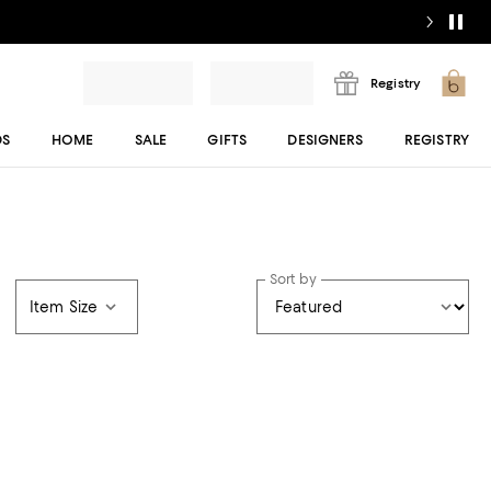
Registry
DS
HOME
SALE
GIFTS
DESIGNERS
REGISTRY
Sort by
Item Size