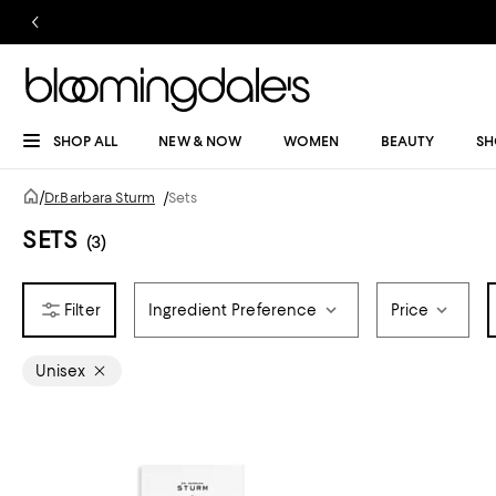
SHOP ALL
NEW & NOW
WOMEN
BEAUTY
SH
/
Dr.Barbara Sturm
/
Sets
SETS
(3)
Ingredient Preference
Price
Unisex