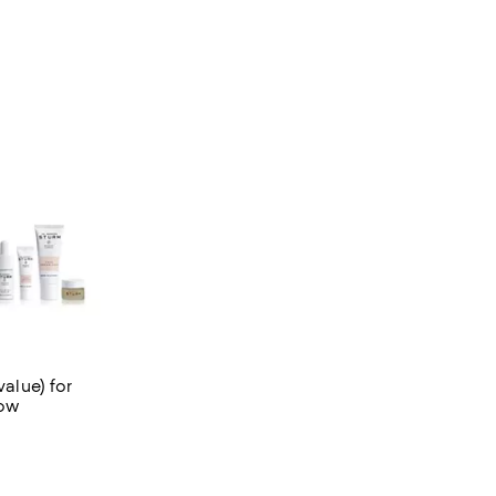
value) for
low
3 reviews;