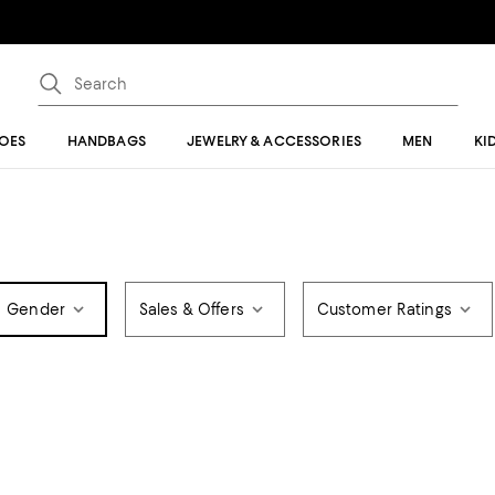
OES
HANDBAGS
JEWELRY & ACCESSORIES
MEN
KI
Gender
Sales & Offers
Customer Ratings