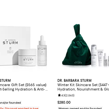
 STURM
DR. BARBARA STURM
ncare Gift Set ($565 value)
Winter Kit Skincare Set ($447 
t-Selling Hydration & Anti-
Hydration, Nourishment & G
ials: Hyaluronic Serum & Face
Review rating: 4.3 out of 5; 2,56
4.3
(
2,563
)
$395.00; ;
Current price $280.00; ;
$280.00
nd/or founded
00+: Discount applied in bag
Woman owned and/or founded