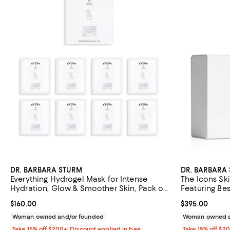
DR. BARBARA STURM
DR. BARBARA
Everything Hydrogel Mask for Intense
The Icons Ski
Hydration, Glow & Smoother Skin, Pack of
Featuring Bes
8
Aging Essent
Current price $160.00; ;
$160.00
Current price 
$395.00
Cream
Woman owned and/or founded
Woman owned a
Take 15% off $200+: Discount applied in bag
Take 15% off $2