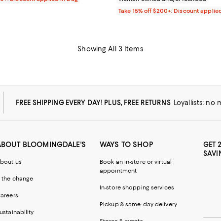
Take 15% off $200+: Discount applie
Showing All 3 Items
FREE SHIPPING EVERY DAY! PLUS, FREE RETURNS
Loyallists: no
ABOUT BLOOMINGDALE'S
WAYS TO SHOP
GET 
SAVI
bout us
Book an in-store or virtual
appointment
 the change
In-store shopping services
areers
Pickup & same-day delivery
ustainability