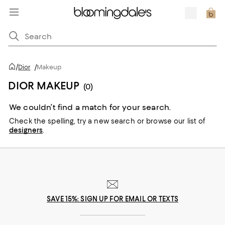
/
Dior
/
Makeup
DIOR MAKEUP
(0)
We couldn’t find a match for your search.
Check the spelling,
try a new search or
browse our list of
designers
.
SAVE 15%: SIGN UP FOR EMAIL OR TEXTS