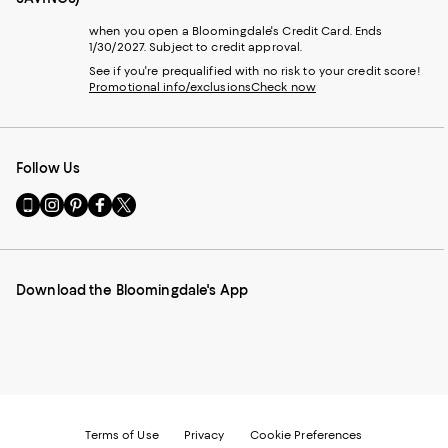
when you open a Bloomingdale's Credit Card. Ends
1/30/2027. Subject to credit approval.
See if you're prequalified with no risk to your credit score!
Promotional info/exclusions
Check now
Follow Us
Go
Visit
Visit
Visit
Visit
to
us
us
us
us
our
on
on
on
on
Mobile
Instagram
Pinterest
Facebook
Twitter
page
-
-
-
-
Download the Bloomingdale's App
-
External
External
External
External
External
Website.
Website.
Website.
Website.
Website.
Opens
Opens
Opens
Opens
Opens
in
in
in
in
in
a
a
a
a
a
new
new
new
new
new
Window.
Window.
Window.
Window.
Window.
Terms of Use
Privacy
Cookie Preferences