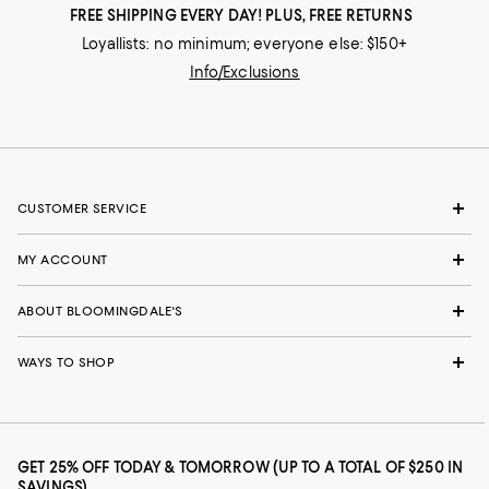
FREE SHIPPING EVERY DAY! PLUS, FREE RETURNS
Loyallists: no minimum; everyone else: $150+
Info/Exclusions
CUSTOMER SERVICE
MY ACCOUNT
ABOUT BLOOMINGDALE'S
WAYS TO SHOP
GET 25% OFF TODAY & TOMORROW (UP TO A TOTAL OF $250 IN
SAVINGS)