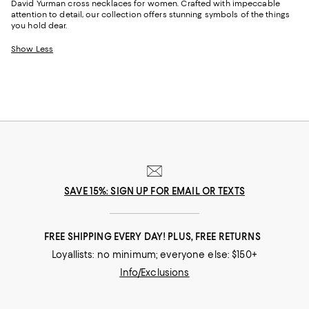
David Yurman cross necklaces for women. Crafted with impeccable
attention to detail, our collection offers stunning symbols of the things
you hold dear.
Show Less
SAVE 15%: SIGN UP FOR EMAIL OR TEXTS
FREE SHIPPING EVERY DAY! PLUS, FREE RETURNS
Loyallists: no minimum; everyone else: $150+
Info/Exclusions