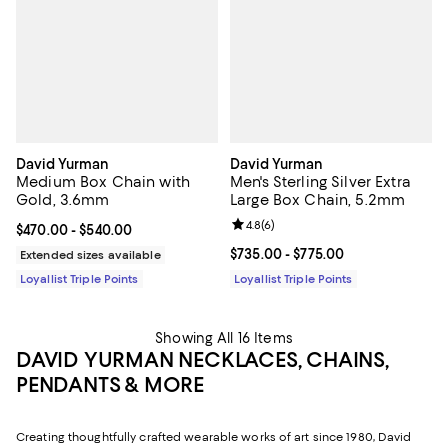
David Yurman
David Yurman
Medium Box Chain with
Men's Sterling Silver Extra
Gold, 3.6mm
Large Box Chain, 5.2mm
Review rating: 4.8 out of 5; 6 rev
4.8
(
6
)
Current price From $470.00 to $540.00; ;
$470.00
- $540.00
Current price From $735.00 to $7
$735.00
- $775.00
Extended sizes available
Loyallist Triple Points
Loyallist Triple Points
Showing All 16 Items
DAVID YURMAN NECKLACES, CHAINS,
PENDANTS & MORE
Creating thoughtfully crafted wearable works of art since 1980, David