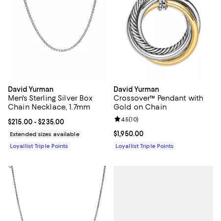
David Yurman
David Yurman
Men's Sterling Silver Box
Crossover™ Pendant with
Chain Necklace, 1.7mm
Gold on Chain
Review rating: 4.5 out of 5; 10 re
4.5
(
10
)
Current price From $215.00 to $235.00; ;
$215.00
- $235.00
Current price $1,950.00; ;
$1,950.00
Extended sizes available
Loyallist Triple Points
Loyallist Triple Points