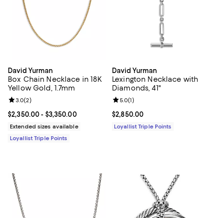
David Yurman
David Yurman
Box Chain Necklace in 18K
Lexington Necklace with
Yellow Gold, 1.7mm
Diamonds, 41"
Review rating: 3.0 out of 5; 2 reviews;
3.0
(
2
)
Review rating: 5.0 out of 5; 1 revi
5.0
(
1
)
Current price From $2,350.00 to $3,350.00; ;
$2,350.00
- $3,350.00
Current price $2,850.00; ;
$2,850.00
Extended sizes available
Loyallist Triple Points
Loyallist Triple Points