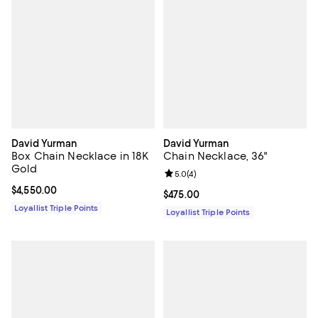
David Yurman
David Yurman
Box Chain Necklace in 18K
Chain Necklace, 36"
Gold
Review rating: 5.0 out of 5; 4 rev
5.0
(
4
)
Current price $4,550.00; ;
$4,550.00
Current price $475.00; ;
$475.00
Loyallist Triple Points
Loyallist Triple Points