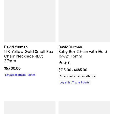
David Yurman
David Yurman
18K Yellow Gold Small Box
Baby Box Chain with Gold
Chain Necklace 41.5",
16"-72", 1.5mm
2.7mm
Review rating: 4.3 out of 5; 3 rev
4.3
(
3
)
Current price $5,700.00; ;
$5,700.00
Current price From $215.00 to $4
$215.00
- $485.00
Loyallist Triple Points
Extended sizes available
Loyallist Triple Points