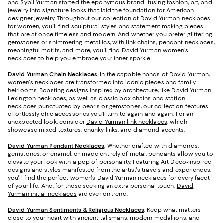
and Sybil Yurman started the eponymous brand--fusing fashion, art, and
jewelry into signature looks that laid the foundation for American
designer jewelry. Throughout our collection of David Yurman necklaces
for women, you'll find sculptural styles and statement-making pieces
that are at once timeless and modern. And whether you prefer glittering
gemstones or shimmering metallics, with link chains, pendant necklaces,
meaningful motifs, and more, you'll find David Yurman women's
necklaces to help you embrace your inner sparkle.
David Yurman Chain Necklaces
. In the capable hands of David Yurman,
women's necklaces are transformed into iconic pieces and family
heirlooms. Boasting designs inspired by architecture, like David Yurman
Lexington necklaces, as well as classic box chains and station
necklaces punctuated by pearls or gemstones, our collection features
effortlessly chic accessories you'll turn to again and again. For an
unexpected look, consider
David Yurman link necklaces
, which
showcase mixed textures, chunky links, and diamond accents.
David Yurman Pendant Necklaces
. Whether crafted with diamonds,
gemstones, or enamel, or made entirely of metal, pendants allow you to
elevate your look with a pop of personality. Featuring Art Deco-inspired
designs and styles manifested from the artist's travels and experiences,
you'll find the perfect women's David Yurman necklaces for every facet
of your life. And, for those seeking an extra personal touch,
David
Yurman initial necklaces
are ever on trend.
David Yurman Sentiments & Religious Necklaces
. Keep what matters
close to your heart with ancient talismans, modern medallions, and