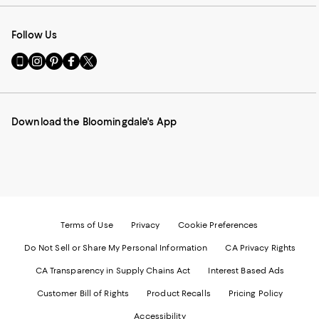
Follow Us
Go
Visit
Visit
Visit
Visit
to
us
us
us
us
our
on
on
on
on
Mobile
Instagram
Pinterest
Facebook
Twitter
page
-
-
-
-
Download the Bloomingdale's App
-
External
External
External
External
External
Website.
Website.
Website.
Website.
Website.
Opens
Opens
Opens
Opens
Opens
in
in
in
in
in
a
a
a
a
a
new
new
new
new
new
Window.
Window.
Window.
Window.
Window.
Terms of Use
Privacy
Cookie Preferences
Do Not Sell or Share My Personal Information
CA Privacy Rights
CA Transparency in Supply Chains Act
Interest Based Ads
Customer Bill of Rights
Product Recalls
Pricing Policy
Accessibility