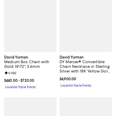
David Yurman
David Yurman
Medium Box Chain with
DY Mercer® Convertible
Gold 16"-72", 3.6mm
Chain Necklace in Sterling
Silver with 18K Yellow Gold
Review rating: 5.0 out of 5; 8 reviews;
5.0
(
8
)
and Diamonds, 8mm
Current price $4,900.00; ;
$4,900.00
Current price From $440.00 to $720.00; ;
$440.00
- $720.00
Loyallist Triple Points
Loyallist Triple Points