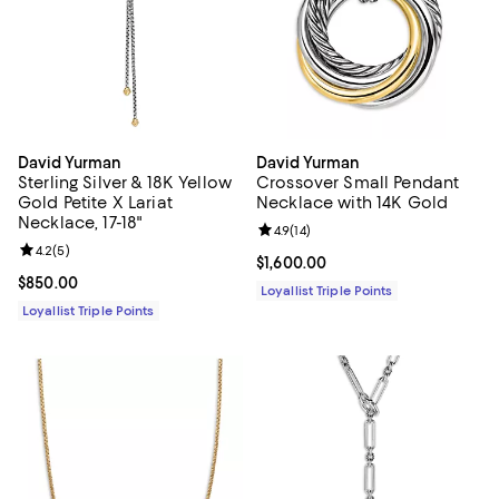
David Yurman
David Yurman
Sterling Silver & 18K Yellow
Crossover Small Pendant
Gold Petite X Lariat
Necklace with 14K Gold
Necklace, 17-18"
Review rating: 4.9 out of 5; 14 rev
4.9
(
14
)
Review rating: 4.2 out of 5; 5 reviews;
4.2
(
5
)
Current price $1,600.00; ;
$1,600.00
Current price $850.00; ;
$850.00
Loyallist Triple Points
Loyallist Triple Points