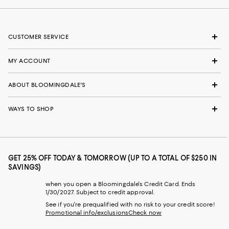
CUSTOMER SERVICE
MY ACCOUNT
ABOUT BLOOMINGDALE'S
WAYS TO SHOP
GET 25% OFF TODAY & TOMORROW (UP TO A TOTAL OF $250 IN
SAVINGS)
when you open a Bloomingdale's Credit Card. Ends
1/30/2027. Subject to credit approval.
See if you're prequalified with no risk to your credit score!
Promotional info/exclusions
Check now