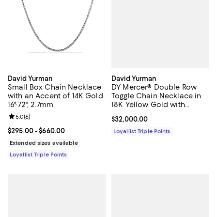
David Yurman
David Yurman
DY Mercer® Double Row
Small Box Chain Necklace
Toggle Chain Necklace in
with an Accent of 14K Gold
18K Yellow Gold with
16"-72", 2.7mm
Diamonds, 8mm Double
Review rating: 5.0 out of 5; 6 reviews;
5.0
(
6
)
Current price $32,000.00; ;
$32,000.00
Row Toggle Chain
Necklace in 18K Yellow
Current price From $295.00 to $660.00; ;
$295.00
- $660.00
Loyallist Triple Points
Gold with Diamonds, 8mm
Extended sizes available
Loyallist Triple Points