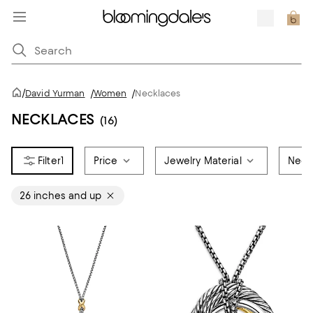
/
David Yurman
/
Women
/
Necklaces
NECKLACES
(16)
1
Price
Jewelry Material
Neck
26 inches and up