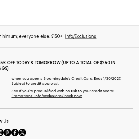
 minimum; everyone else: $150+
Info/Exclusions
25% OFF TODAY & TOMORROW (UP TO A TOTAL OF $250 IN
NGS)
when you open a Bloomingdale's Credit Card. Ends 1/30/2027.
Subject to credit approval.
See if you're prequalified with no risk to your credit score!
Promotional info/exclusions
Check now
w Us
sit
Visit
Visit
Visit
s
us
us
us