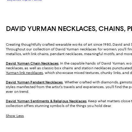
DAVID YURMAN NECKLACES, CHAINS, 
Creating thoughtfully crafted wearable works of art since 1980, David and S
Throughout our collection of David Yurman necklaces for women, you'll fi
metallics, with link chains, pendant necklaces, meaningful motifs, and mor
David Yurman Chain Necklaces
. In the capable hands of David Yurman, wo
necklaces, as well as classic box chains and station necklaces punctuated 
Yurman link necklaces
, which showcase mixed textures, chunky links, and
David Yurman Pendant Necklaces
. Whether crafted with diamonds, gemston
styles manifested from the artist's travels and experiences, you'll find the
ever on trend.
David Yurman Sentiments & Religious Necklaces
. Keep what matters close 
collection offers stunning symbols of the things you hold dear.
Show Less