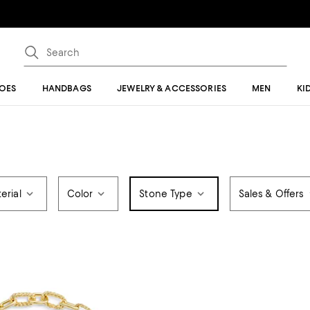
OES
HANDBAGS
JEWELRY & ACCESSORIES
MEN
KI
erial
Color
Stone Type
Sales & Offers