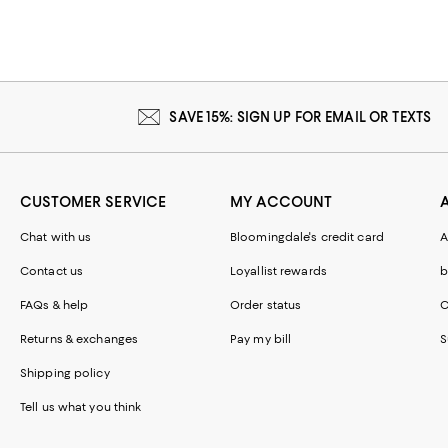
SAVE 15%: SIGN UP FOR EMAIL OR TEXTS
CUSTOMER SERVICE
MY ACCOUNT
Chat with us
Bloomingdale's credit card
A
Contact us
Loyallist rewards
b
FAQs & help
Order status
C
Returns & exchanges
Pay my bill
S
Shipping policy
Tell us what you think