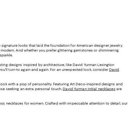
 signature looks that laid the foundation for American designer jewelry.
d modern. And whether you prefer glittering gemstones or shimmering
sparkle.
ting designs inspired by architecture, like David Yurman Lexington
you'll turn to again and again. For an unexpected look, consider
David
look with a pop of personality. Featuring Art Deco-inspired designs and
those seeking an extra personal touch,
David Yurman initial necklaces
are
oss necklaces for women. Crafted with impeccable attention to detail, our