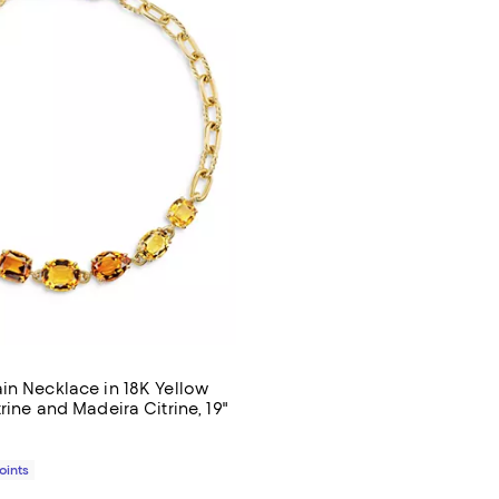
in Necklace in 18K Yellow
rine and Madeira Citrine, 19"
$26,500.00; ;
Points