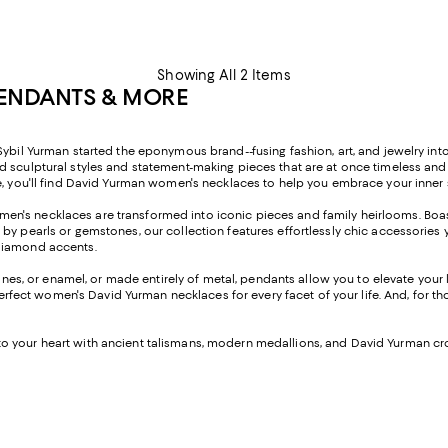
Showing All 2 Items
PENDANTS & MORE
ybil Yurman started the eponymous brand--fusing fashion, art, and jewelry into
nd sculptural styles and statement-making pieces that are at once timeless an
e, you'll find David Yurman women's necklaces to help you embrace your inner 
men's necklaces are transformed into iconic pieces and family heirlooms. Boas
by pearls or gemstones, our collection features effortlessly chic accessories 
 diamond accents.
es, or enamel, or made entirely of metal, pendants allow you to elevate your 
 perfect women's David Yurman necklaces for every facet of your life. And, for 
to your heart with ancient talismans, modern medallions, and David Yurman cr