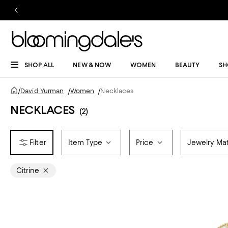
SHOP ALL
NEW & NOW
WOMEN
BEAUTY
SH
/
David Yurman
/
Women
/
Necklaces
NECKLACES
(2)
Item Type
Price
Jewelry Mat
Citrine