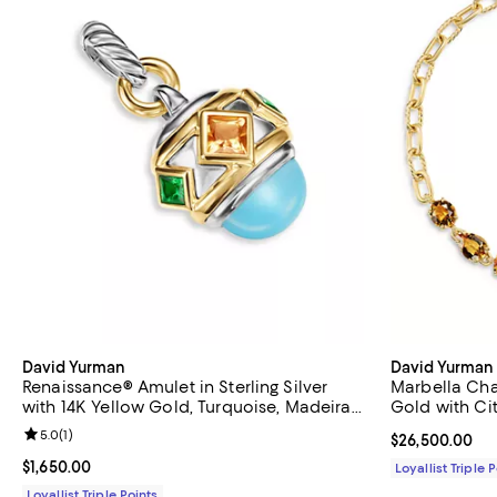
David Yurman
David Yurman
Renaissance® Amulet in Sterling Silver
Marbella Cha
with 14K Yellow Gold, Turquoise, Madeira
Gold with Cit
Citrine and Tsavorites, 29mm
Review rating: 5.0 out of 5; 1 reviews;
5.0
(
1
)
Current price 
$26,500.00
Current price $1,650.00; ;
$1,650.00
Loyallist Triple 
Loyallist Triple Points