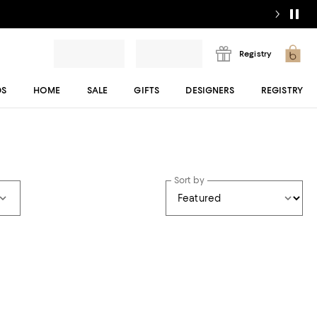
Registry
DS
HOME
SALE
GIFTS
DESIGNERS
REGISTRY
Sort by