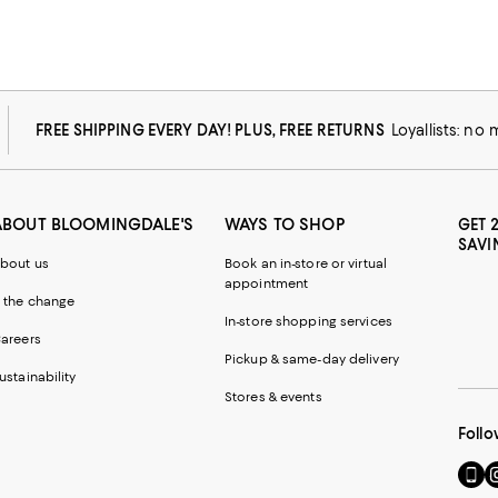
FREE SHIPPING EVERY DAY! PLUS, FREE RETURNS
Loyallists: no
ABOUT BLOOMINGDALE'S
WAYS TO SHOP
GET 
SAVI
bout us
Book an in-store or virtual
appointment
 the change
In-store shopping services
areers
Pickup & same-day delivery
ustainability
Stores & events
Follo
Go
Vi
to
u