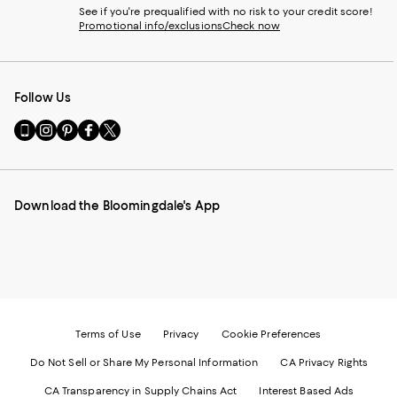
See if you're prequalified with no risk to your credit score!
Promotional info/exclusions
Check now
Follow Us
Go
Visit
Visit
Visit
Visit
to
us
us
us
us
our
on
on
on
on
Mobile
Instagram
Pinterest
Facebook
Twitter
page
-
-
-
-
Download the Bloomingdale's App
-
External
External
External
External
External
Website.
Website.
Website.
Website.
Website.
Opens
Opens
Opens
Opens
Opens
in
in
in
in
in
a
a
a
a
a
new
new
new
new
new
Window.
Window.
Window.
Window.
Window.
Terms of Use
Privacy
Cookie Preferences
Do Not Sell or Share My Personal Information
CA Privacy Rights
CA Transparency in Supply Chains Act
Interest Based Ads