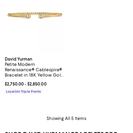
David Yurman
Petite Modern
Renaissance® Cablespira®
Bracelet in 18K Yellow Gold
with Diamonds, 2.6mm
Current price From $2,750.00 to $2,850.00; ;
$2,750.00
- $2,850.00
Loyallist Triple Points
Showing All 5 Items