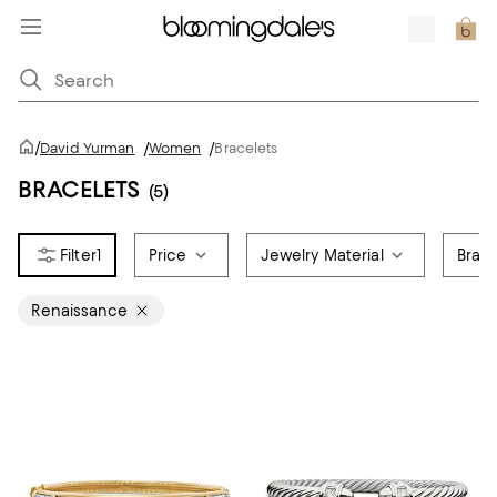
/
David Yurman
/
Women
/
Bracelets
BRACELETS
(5)
1
Price
Jewelry Material
Brace
Renaissance