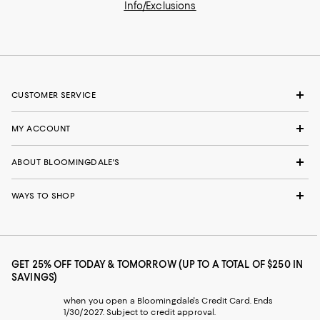
Info/Exclusions
CUSTOMER SERVICE
MY ACCOUNT
ABOUT BLOOMINGDALE'S
WAYS TO SHOP
GET 25% OFF TODAY & TOMORROW (UP TO A TOTAL OF $250 IN
SAVINGS)
when you open a Bloomingdale's Credit Card. Ends
1/30/2027. Subject to credit approval.