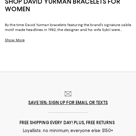
SHOP DAVID YURMAN BRACELETS FOR
WOMEN
By the time David Yurman bracelets featuring the brand's signature cable
motif made headlines in 1982, the designer and his wife Sybil were
already legends. As major figures in the American Craft Movement and
founders of the renowned Putnam Art Works, the duo had numerous
Show More
awards and accolades behind them. And after founding the David
Yurman Company in 1980, their talents continued to flourish and many
of their pieces, including David Yurman cable bracelets, chain bracelets,
necklaces, rings, and more are now coveted the world over for their
distinctive style, craftsmanship and inspired designs.
SAVE 15%: SIGN UP FOR EMAIL OR TEXTS
FREE SHIPPING EVERY DAY! PLUS, FREE RETURNS
Loyallists: no minimum; everyone else: $150+