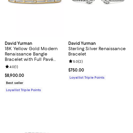
David Yurman
David Yurman
18K Yellow Gold Modern
Sterling Silver Renaissance
Renaissance Bangle
Bracelet
Bracelet with Full Pavé
Review rating: 5.0 out of 5; 2 rev
5.0
(
2
)
Diamonds
Review rating: 4.0 out of 5; 1 reviews;
4.0
(
1
)
Current price $750.00; ;
$750.00
Current price $8,900.00; ;
$8,900.00
Loyallist Triple Points
Best seller
Loyallist Triple Points