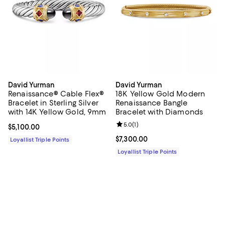
David Yurman
David Yurman
Renaissance® Cable Flex®
18K Yellow Gold Modern
Bracelet in Sterling Silver
Renaissance Bangle
with 14K Yellow Gold, 9mm
Bracelet with Diamonds
Review rating: 5.0 out of 5; 1 revi
5.0
(
1
)
Current price $5,100.00; ;
$5,100.00
Current price $7,300.00; ;
$7,300.00
Loyallist Triple Points
Loyallist Triple Points