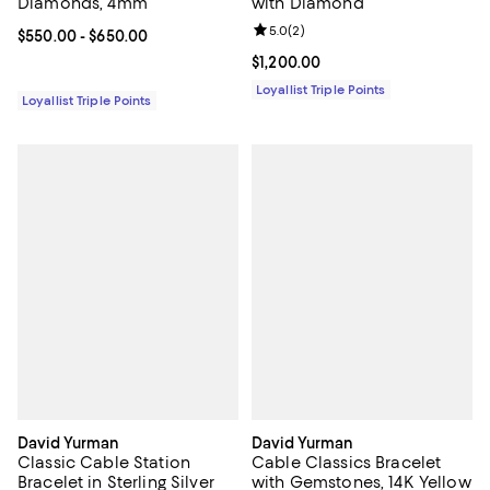
Diamonds, 4mm
with Diamond
Review rating: 5.0 out of 5; 2 rev
5.0
(
2
)
Current price From $550.00 to $650.00; ;
$550.00
- $650.00
Current price $1,200.00; ;
$1,200.00
Loyallist Triple Points
Loyallist Triple Points
David Yurman
David Yurman
Classic Cable Station
Cable Classics Bracelet
Bracelet in Sterling Silver
with Gemstones, 14K Yellow