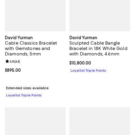
David Yurman
David Yurman
Cable Classics Bracelet
Sculpted Cable Bangle
with Gemstones and
Bracelet in 18K White Gold
Diamonds, 5mm
with Diamonds, 4.6mm
Review rating: 4.8 out of 5; 44 reviews;
4.8
(
44
)
Current price $10,800.00; ;
$10,800.00
Current price $895.00; ;
$895.00
Loyallist Triple Points
Extended sizes available
Loyallist Triple Points