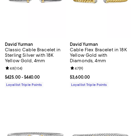
David Yurman
David Yurman
Classic Cable Bracelet in
Cable Flex Bracelet in 18K
Sterling Silver with 18K
Yellow Gold with
Yellow Gold, 4mm
Diamonds, 4mm
Review rating: 4.8 out of 5; 104 reviews;
4.8
(
104
)
Review rating: 4.7 out of 5; 9 rev
4.7
(
9
)
Current price From $425.00 to $440.00; ;
$425.00
- $440.00
Current price $3,600.00; ;
$3,600.00
Loyallist Triple Points
Loyallist Triple Points