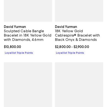
David Yurman
David Yurman
Sculpted Cable Bangle
18K Yellow Gold
Bracelet in 18K Yellow Gold
Cablespira® Bracelet with
with Diamonds, 4.6mm
Black Onyx & Diamonds
Current price $10,800.00; ;
$10,800.00
Current price From $2,800.00 to 
$2,800.00
- $2,900.00
Loyallist Triple Points
Loyallist Triple Points