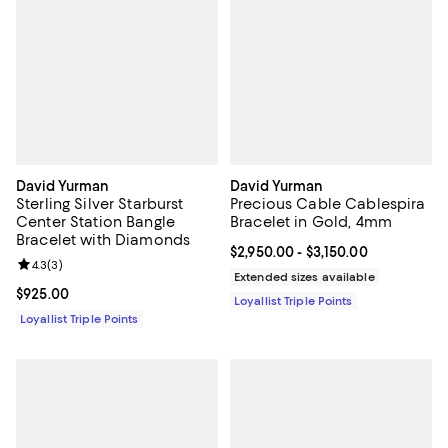
David Yurman
David Yurman
Sterling Silver Starburst
Precious Cable Cablespira
Center Station Bangle
Bracelet in Gold, 4mm
Bracelet with Diamonds
Current price From $2,950.00 to $
$2,950.00
- $3,150.00
Review rating: 4.3 out of 5; 3 reviews;
4.3
(
3
)
Extended sizes available
Current price $925.00; ;
$925.00
Loyallist Triple Points
Loyallist Triple Points