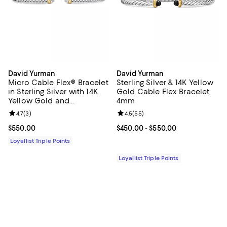
David Yurman
David Yurman
Micro Cable Flex® Bracelet
Sterling Silver & 14K Yellow
in Sterling Silver with 14K
Gold Cable Flex Bracelet,
Yellow Gold and
4mm
Diamonds, 2.6mm
Review rating: 4.7 out of 5; 3 reviews;
4.7
(
3
)
Review rating: 4.5 out of 5; 55 re
4.5
(
55
)
Current price $550.00; ;
$550.00
Current price From $450.00 to $5
$450.00
- $550.00
Loyallist Triple Points
Loyallist Triple Points