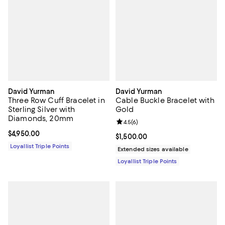
David Yurman
David Yurman
Three Row Cuff Bracelet in
Cable Buckle Bracelet with
Sterling Silver with
Gold
Diamonds, 20mm
Review rating: 4.5 out of 5; 6 rev
4.5
(
6
)
Current price $4,950.00; ;
$4,950.00
Current price $1,500.00; ;
$1,500.00
Loyallist Triple Points
Extended sizes available
Loyallist Triple Points