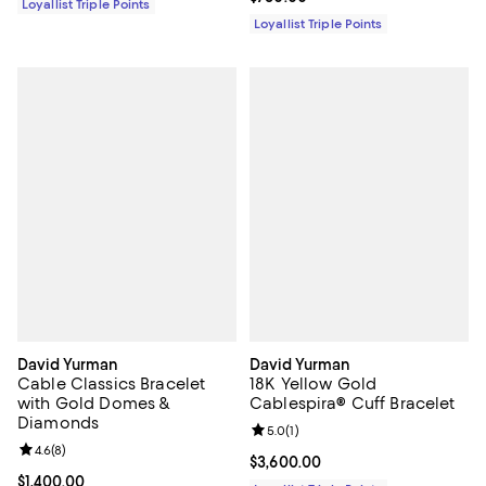
Loyallist Triple Points
Loyallist Triple Points
David Yurman
David Yurman
Cable Classics Bracelet
18K Yellow Gold
with Gold Domes &
Cablespira® Cuff Bracelet
Diamonds
Review rating: 5.0 out of 5; 1 revi
5.0
(
1
)
Review rating: 4.6 out of 5; 8 reviews;
4.6
(
8
)
Current price $3,600.00; ;
$3,600.00
Current price $1,400.00; ;
$1,400.00