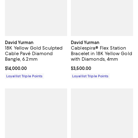
David Yurman
David Yurman
18K Yellow Gold Sculpted
Cablespira® Flex Station
Cable Pavé Diamond
Bracelet in 18K Yellow Gold
Bangle, 6.2mm
with Diamonds, 4mm
Current price $14,000.00; ;
$14,000.00
Current price $3,500.00; ;
$3,500.00
Loyallist Triple Points
Loyallist Triple Points