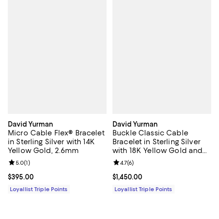
David Yurman
David Yurman
Micro Cable Flex® Bracelet
Buckle Classic Cable
in Sterling Silver with 14K
Bracelet in Sterling Silver
Yellow Gold, 2.6mm
with 18K Yellow Gold and
Diamonds, 3mm
Review rating: 5.0 out of 5; 1 reviews;
5.0
(
1
)
Review rating: 4.7 out of 5; 6 rev
4.7
(
6
)
Current price $395.00; ;
$395.00
Current price $1,450.00; ;
$1,450.00
Loyallist Triple Points
Loyallist Triple Points