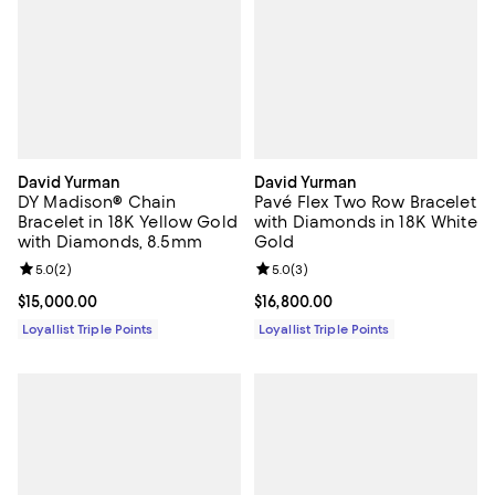
David Yurman
David Yurman
DY Madison® Chain
Pavé Flex Two Row Bracelet
Bracelet in 18K Yellow Gold
with Diamonds in 18K White
with Diamonds, 8.5mm
Gold
Review rating: 5.0 out of 5; 2 reviews;
5.0
(
2
)
Review rating: 5.0 out of 5; 3 rev
5.0
(
3
)
Current price $15,000.00; ;
$15,000.00
Current price $16,800.00; ;
$16,800.00
Loyallist Triple Points
Loyallist Triple Points