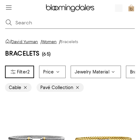
/
David Yurman
/
Women
/
Bracelets
BRACELETS
(65)
2
Price
Jewelry Material
Brac
Cable
Pavé Collection