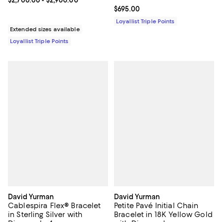
Current price From $2,700.00 to $2,900.00; ;
$2,700.00
- $2,900.00
Current price $695.00; ;
$695.00
Loyallist Triple Points
Extended sizes available
Loyallist Triple Points
David Yurman
David Yurman
Cablespira Flex® Bracelet
Petite Pavé Initial Chain
in Sterling Silver with
Bracelet in 18K Yellow Gold