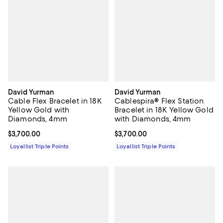
David Yurman
David Yurman
Cable Flex Bracelet in 18K
Cablespira® Flex Station
Yellow Gold with
Bracelet in 18K Yellow Gold
Diamonds, 4mm
with Diamonds, 4mm
Current price $3,700.00; ;
$3,700.00
Current price $3,700.00; ;
$3,700.00
Loyallist Triple Points
Loyallist Triple Points