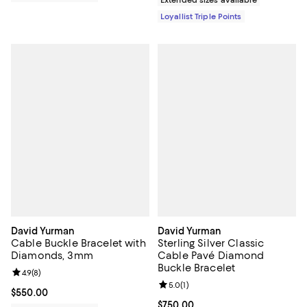
Loyallist Triple Points
David Yurman
David Yurman
Cable Buckle Bracelet with
Sterling Silver Classic
Diamonds, 3mm
Cable Pavé Diamond
Buckle Bracelet
Review rating: 4.9 out of 5; 8 reviews;
4.9
(
8
)
Review rating: 5.0 out of 5; 1 revi
5.0
(
1
)
Current price $550.00; ;
$550.00
Current price $750.00; ;
$750.00