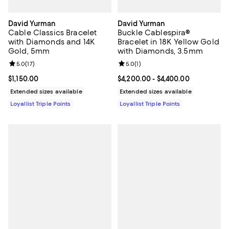
David Yurman
David Yurman
Cable Classics Bracelet
Buckle Cablespira®
with Diamonds and 14K
Bracelet in 18K Yellow Gold
Gold, 5mm
with Diamonds, 3.5mm
Review rating: 5.0 out of 5; 17 reviews;
5.0
(
17
)
Review rating: 5.0 out of 5; 1 revi
5.0
(
1
)
Current price $1,150.00; ;
$1,150.00
Current price From $4,200.00 to 
$4,200.00
- $4,400.00
Extended sizes available
Extended sizes available
Loyallist Triple Points
Loyallist Triple Points