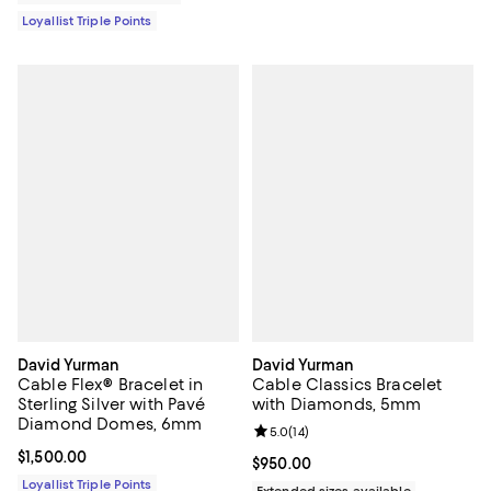
Loyallist Triple Points
David Yurman
David Yurman
Cable Flex® Bracelet in
Cable Classics Bracelet
Sterling Silver with Pavé
with Diamonds, 5mm
Diamond Domes, 6mm
Review rating: 5.0 out of 5; 14 re
5.0
(
14
)
Current price $1,500.00; ;
$1,500.00
Current price $950.00; ;
$950.00
Loyallist Triple Points
Extended sizes available