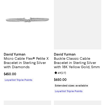
David Yurman
David Yurman
Buckle Classic Cable
Micro Cable Flex® Petite X
Bracelet in Sterling Silver
Bracelet in Sterling Silver
with 18K Yellow Gold, 5mm
with Diamonds
Review rating: 4.9 out of 5; 27 re
4.9
(
27
)
Current price $450.00; ;
$450.00
Current price $650.00; ;
$650.00
Loyallist Triple Points
Extended sizes available
Loyallist Triple Points