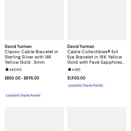
David Yurman
David Yurman
Classic Cable Bracelet in
Cable Collectibles® Evil
Sterling Silver with 14K
Eye Bracelet in 18K Yellow
Yellow Gold , 5mm
Gold with Pavé Sapphires
and Diamonds, 2mm
Review rating: 4.8 out of 5; 183 reviews;
4.8
(
183
)
Review rating: 4.3 out of 5; 9 rev
4.3
(
9
)
Current price From $850.00 to $895.00; ;
$850.00
- $895.00
Current price $1,900.00; ;
$1,900.00
Loyallist Triple Points
Loyallist Triple Points