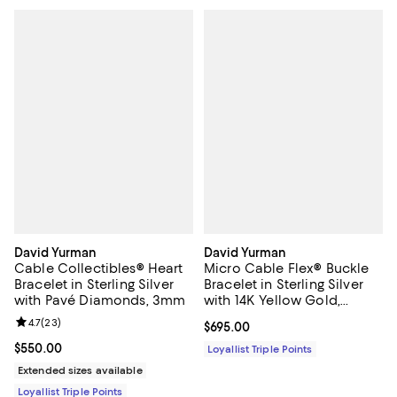
David Yurman
David Yurman
Cable Collectibles® Heart
Micro Cable Flex® Buckle
Bracelet in Sterling Silver
Bracelet in Sterling Silver
with Pavé Diamonds, 3mm
with 14K Yellow Gold,
2.6mm
Review rating: 4.7 out of 5; 23 reviews;
4.7
(
23
)
Current price $695.00; ;
$695.00
Current price $550.00; ;
$550.00
Loyallist Triple Points
Extended sizes available
Loyallist Triple Points