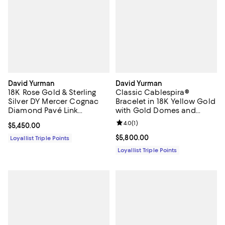
David Yurman
David Yurman
18K Rose Gold & Sterling
Classic Cablespira®
Silver DY Mercer Cognac
Bracelet in 18K Yellow Gold
Diamond Pavé Link
with Gold Domes and
Bracelet
Diamonds, 5mm
Review rating: 4.0 out of 5; 1 revi
4.0
(
1
)
Current price $5,450.00; ;
$5,450.00
Current price $5,800.00; ;
$5,800.00
Loyallist Triple Points
Loyallist Triple Points