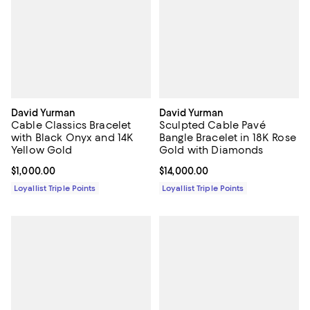
David Yurman
David Yurman
Cable Classics Bracelet
Sculpted Cable Pavé
with Black Onyx and 14K
Bangle Bracelet in 18K Rose
Yellow Gold
Gold with Diamonds
Current price $1,000.00; ;
$1,000.00
Current price $14,000.00; ;
$14,000.00
Loyallist Triple Points
Loyallist Triple Points