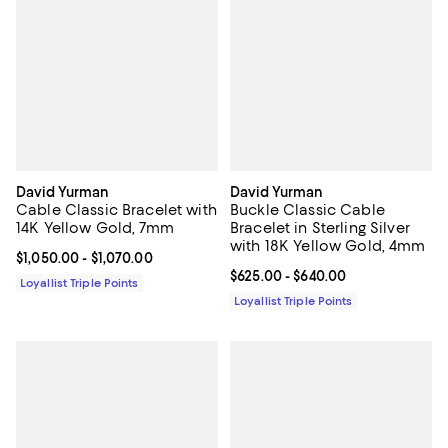
David Yurman
David Yurman
Cable Classic Bracelet with
Buckle Classic Cable
14K Yellow Gold, 7mm
Bracelet in Sterling Silver
with 18K Yellow Gold, 4mm
Current price From $1,050.00 to $1,070.00; ;
$1,050.00
- $1,070.00
Current price From $625.00 to $6
$625.00
- $640.00
Loyallist Triple Points
Loyallist Triple Points