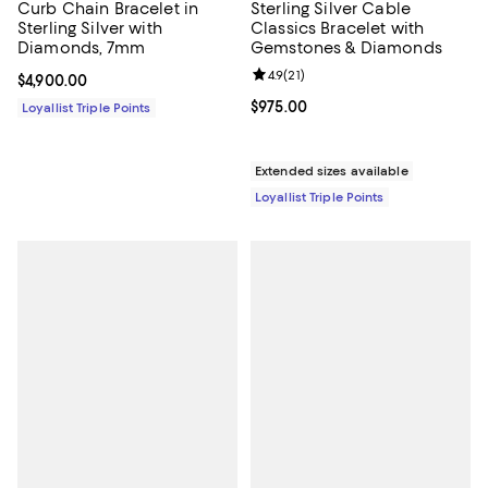
Curb Chain Bracelet in
Sterling Silver Cable
Sterling Silver with
Classics Bracelet with
Diamonds, 7mm
Gemstones & Diamonds
Review rating: 4.9 out of 5; 21 rev
4.9
(
21
)
Current price $4,900.00; ;
$4,900.00
Current price $975.00; ;
$975.00
Loyallist Triple Points
Extended sizes available
Loyallist Triple Points