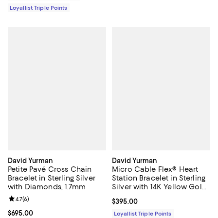
Loyallist Triple Points
David Yurman
David Yurman
Petite Pavé Cross Chain
Micro Cable Flex® Heart
Bracelet in Sterling Silver
Station Bracelet in Sterling
with Diamonds, 1.7mm
Silver with 14K Yellow Gold,
2.6mm
Review rating: 4.7 out of 5; 6 reviews;
4.7
(
6
)
Current price $395.00; ;
$395.00
Current price $695.00; ;
$695.00
Loyallist Triple Points