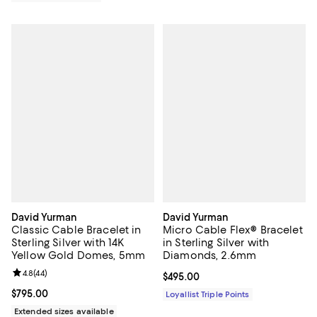
David Yurman
David Yurman
Classic Cable Bracelet in
Micro Cable Flex® Bracelet
Sterling Silver with 14K
in Sterling Silver with
Yellow Gold Domes, 5mm
Diamonds, 2.6mm
Review rating: 4.8 out of 5; 44 reviews;
4.8
(
44
)
Current price $495.00; ;
$495.00
Current price $795.00; ;
$795.00
Loyallist Triple Points
Extended sizes available