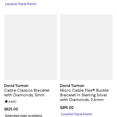
Loyallist Triple Points
David Yurman
David Yurman
Cable Classics Bracelet
Micro Cable Flex® Buckle
with Diamonds, 5mm
Bracelet in Sterling Silver
with Diamonds, 2.6mm
Review rating: 4.6 out of 5; 5 reviews;
4.6
(
5
)
Current price $495.00; ;
$495.00
Current price $825.00; ;
$825.00
Loyallist Triple Points
Extended sizes available