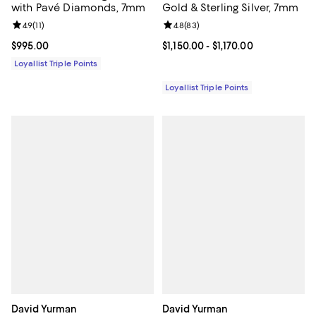
with Pavé Diamonds, 7mm
Gold & Sterling Silver, 7mm
Review rating: 4.9 out of 5; 11 reviews;
4.9
(
11
)
Review rating: 4.8 out of 5; 83 re
4.8
(
83
)
Current price $995.00; ;
$995.00
Current price From $1,150.00 to $1
$1,150.00
- $1,170.00
Loyallist Triple Points
Loyallist Triple Points
David Yurman
David Yurman