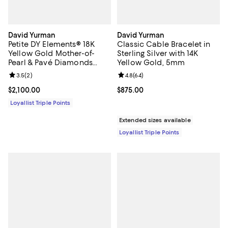
David Yurman
David Yurman
Petite DY Elements® 18K
Classic Cable Bracelet in
Yellow Gold Mother-of-
Sterling Silver with 14K
Pearl & Pavé Diamonds
Yellow Gold, 5mm
Center Station Chain
Review rating: 3.5 out of 5; 2 reviews;
3.5
(
2
)
Review rating: 4.8 out of 5; 64 re
4.8
(
64
)
Bracelet
Current price $2,100.00; ;
$2,100.00
Current price $875.00; ;
$875.00
Loyallist Triple Points
Extended sizes available
Loyallist Triple Points