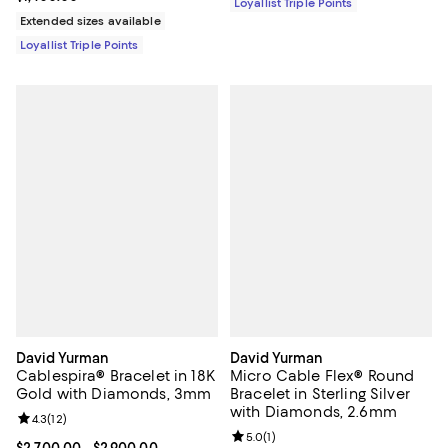
Loyallist Triple Points
Extended sizes available
Loyallist Triple Points
David Yurman
David Yurman
Cablespira® Bracelet in 18K
Micro Cable Flex® Round
Gold with Diamonds, 3mm
Bracelet in Sterling Silver
with Diamonds, 2.6mm
Review rating: 4.3 out of 5; 12 reviews;
4.3
(
12
)
Review rating: 5.0 out of 5; 1 revi
5.0
(
1
)