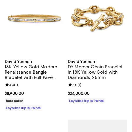
David Yurman
David Yurman
18K Yellow Gold Modern
DY Mercer Chain Bracelet
Renaissance Bangle
in 18K Yellow Gold with
Bracelet with Full Pavé
Diamonds, 25mm
Diamonds
Review rating: 4.0 out of 5; 1 reviews;
4.0
(
1
)
Review rating: 5.0 out of 5; 1 revi
5.0
(
1
)
Current price $8,900.00; ;
$8,900.00
Current price $24,000.00; ;
$24,000.00
Best seller
Loyallist Triple Points
Loyallist Triple Points