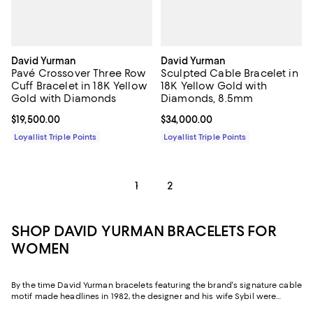
David Yurman
David Yurman
Pavé Crossover Three Row
Sculpted Cable Bracelet in
Cuff Bracelet in 18K Yellow
18K Yellow Gold with
Gold with Diamonds
Diamonds, 8.5mm
Current price $19,500.00; ;
$19,500.00
Current price $34,000.00; ;
$34,000.00
Loyallist Triple Points
Loyallist Triple Points
1
2
SHOP DAVID YURMAN BRACELETS FOR
WOMEN
By the time David Yurman bracelets featuring the brand's signature cable
motif made headlines in 1982, the designer and his wife Sybil were
already legends. As major figures in the American Craft Movement and