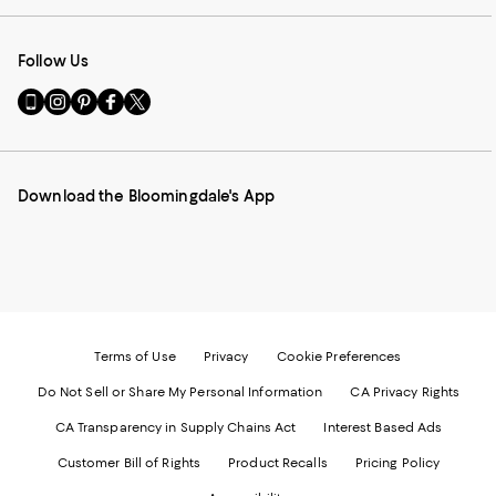
Follow Us
Go
Visit
Visit
Visit
Visit
to
us
us
us
us
our
on
on
on
on
Mobile
Instagram
Pinterest
Facebook
Twitter
page
-
-
-
-
Download the Bloomingdale's App
-
External
External
External
External
External
Website.
Website.
Website.
Website.
Website.
Opens
Opens
Opens
Opens
Opens
in
in
in
in
in
a
a
a
a
a
new
new
new
new
new
Window.
Window.
Window.
Window.
Window.
Terms of Use
Privacy
Cookie Preferences
Do Not Sell or Share My Personal Information
CA Privacy Rights
CA Transparency in Supply Chains Act
Interest Based Ads
Customer Bill of Rights
Product Recalls
Pricing Policy