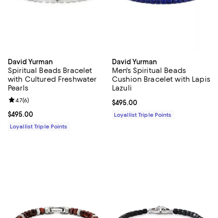
David Yurman
David Yurman
Spiritual Beads Bracelet
Men's Spiritual Beads
with Cultured Freshwater
Cushion Bracelet with Lapis
Pearls
Lazuli
Review rating: 4.7 out of 5; 6 reviews;
4.7
(
6
)
Current price $495.00; ;
$495.00
Current price $495.00; ;
$495.00
Loyallist Triple Points
Loyallist Triple Points