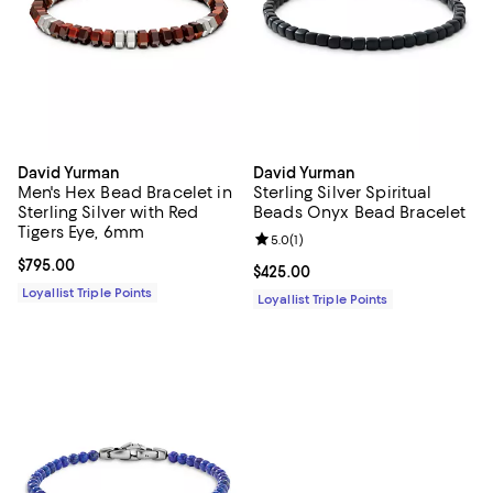
David Yurman
David Yurman
Men's Hex Bead Bracelet in
Sterling Silver Spiritual
Sterling Silver with Red
Beads Onyx Bead Bracelet
Tigers Eye, 6mm
Review rating: 5.0 out of 5; 1 revi
5.0
(
1
)
Current price $795.00; ;
$795.00
Current price $425.00; ;
$425.00
Loyallist Triple Points
Loyallist Triple Points