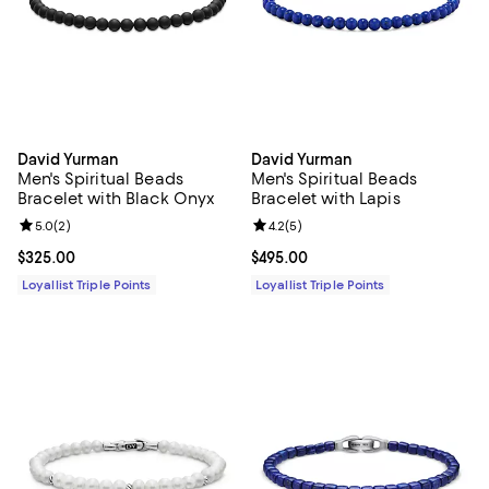
David Yurman
David Yurman
Men's Spiritual Beads
Men's Spiritual Beads
Bracelet with Black Onyx
Bracelet with Lapis
Review rating: 5.0 out of 5; 2 reviews;
5.0
(
2
)
Review rating: 4.2 out of 5; 5 rev
4.2
(
5
)
Current price $325.00; ;
$325.00
Current price $495.00; ;
$495.00
Loyallist Triple Points
Loyallist Triple Points