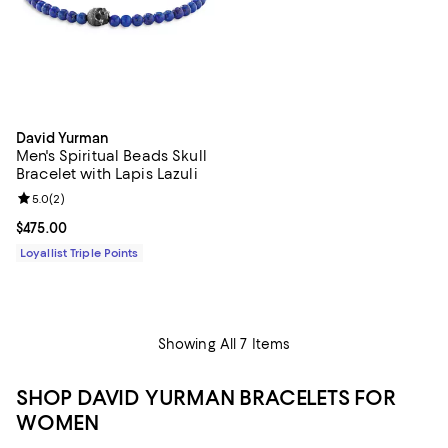
David Yurman
Men's Spiritual Beads Skull
Bracelet with Lapis Lazuli
Review rating: 5.0 out of 5; 2 reviews;
5.0
(
2
)
Current price $475.00; ;
$475.00
Loyallist Triple Points
Showing All 7 Items
SHOP DAVID YURMAN BRACELETS FOR
WOMEN