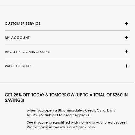
CUSTOMER SERVICE
MY ACCOUNT
ABOUT BLOOMINGDALE'S
WAYS TO SHOP
GET 25% OFF TODAY & TOMORROW (UP TO A TOTAL OF $250 IN
SAVINGS)
when you open a Bloomingdale's Credit Card. Ends
1/30/2027. Subject to credit approval.
See if you're prequalified with no risk to your credit score!
Promotional info/exclusions
Check now