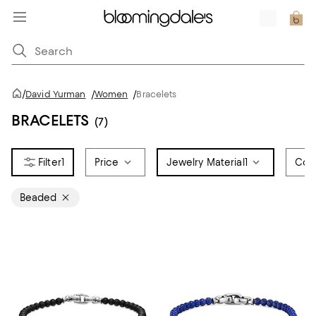
/
David Yurman
/
Women
/
Bracelets
BRACELETS
(7)
1
Price
Jewelry Material
1
Colo
Beaded