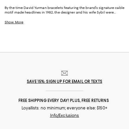
By the time David Yurman bracelets featuring the brand's signature cable
motif made headlines in 1982, the designer and his wife Sybil were
already legends. As major figures in the American Craft Movement and
founders of the renowned Putnam Art Works, the duo had numerous
Show More
awards and accolades behind them. And after founding the David
Yurman Company in 1980, their talents continued to flourish and many
of their pieces, including David Yurman cable bracelets, chain bracelets,
necklaces, rings, and more are now coveted the world over for their
distinctive style, craftsmanship and inspired designs.
SAVE 15%: SIGN UP FOR EMAIL OR TEXTS
FREE SHIPPING EVERY DAY! PLUS, FREE RETURNS
Loyallists: no minimum; everyone else: $150+
Info/Exclusions