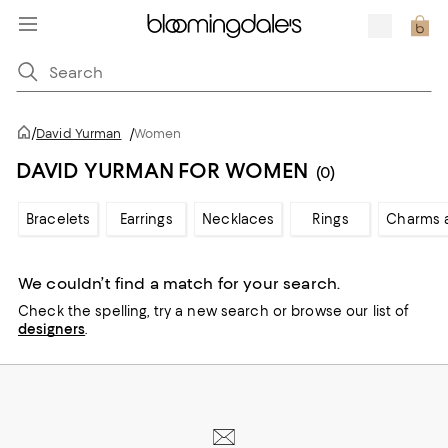
/
David Yurman
/
Women
DAVID YURMAN FOR WOMEN
(0)
Bracelets
Earrings
Necklaces
Rings
Charms 
We couldn’t find a match for your search.
Check the spelling,
try a new search or
browse our list of
designers
.