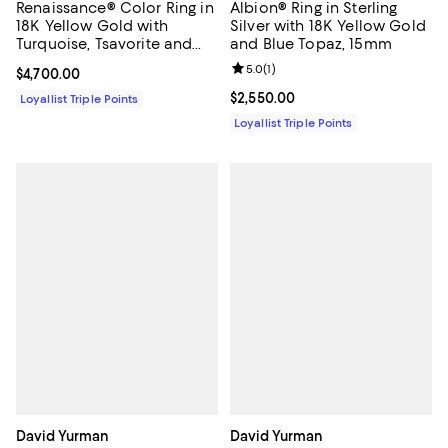
Renaissance® Color Ring in
Albion® Ring in Sterling
18K Yellow Gold with
Silver with 18K Yellow Gold
Turquoise, Tsavorite and
and Blue Topaz, 15mm
Tanzanite, 9.9mm
Review rating: 5.0 out of 5; 1 revi
5.0
(
1
)
Current price $4,700.00; ;
$4,700.00
Current price $2,550.00; ;
$2,550.00
Loyallist Triple Points
Loyallist Triple Points
David Yurman
David Yurman