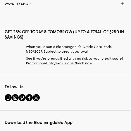
WAYS TO SHOP
GET 25% OFF TODAY & TOMORROW (UP TO A TOTAL OF $250 IN
SAVINGS)
when you open a Bloomingdale's Credit Card. Ends
1/30/2027. Subject to credit approval.
See if you're prequalified with no risk to your credit score!
Promotional info/exclusions
Check now
Follow Us
Go
Visit
Visit
Visit
Visit
to
us
us
us
us
our
on
on
on
on
Mobile
Instagram
Pinterest
Facebook
Twitter
page
-
-
-
-
Download the Bloomingdale's App
-
External
External
External
External
External
Website.
Website.
Website.
Website.