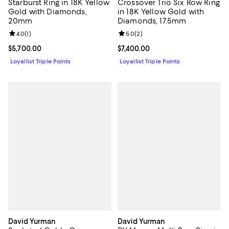
Starburst Ring in 18K Yellow
Crossover Trio Six Row Ring
Gold with Diamonds,
in 18K Yellow Gold with
20mm
Diamonds, 17.5mm
Review rating: 4.0 out of 5; 1 reviews;
4.0
(
1
)
Review rating: 5.0 out of 5; 2 rev
5.0
(
2
)
Current price $5,700.00; ;
$5,700.00
Current price $7,400.00; ;
$7,400.00
Loyallist Triple Points
Loyallist Triple Points
David Yurman
David Yurman