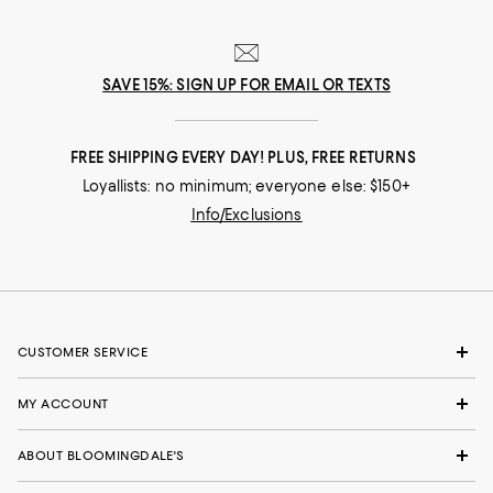
SAVE 15%: SIGN UP FOR EMAIL OR TEXTS
FREE SHIPPING EVERY DAY! PLUS, FREE RETURNS
Loyallists: no minimum; everyone else: $150+
Info/Exclusions
CUSTOMER SERVICE
MY ACCOUNT
ABOUT BLOOMINGDALE'S