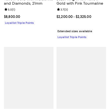
and Diamonds, 21mm
Gold with Pink Tourmaline
Review rating: 5.0 out of 5; 1 reviews;
5.0
(
1
)
Review rating: 3.7 out of 5; 3 rev
3.7
(
3
)
Current price $8,800.00; ;
$8,800.00
Current price From $2,200.00 to 
$2,200.00
- $2,325.00
Loyallist Triple Points
Extended sizes available
Loyallist Triple Points