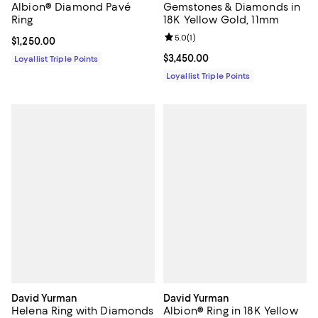
Albion® Diamond Pavé
Gemstones & Diamonds in
Ring
18K Yellow Gold, 11mm
Review rating: 5.0 out of 5; 1 revi
5.0
(
1
)
Current price $1,250.00; ;
$1,250.00
Current price $3,450.00; ;
$3,450.00
Loyallist Triple Points
Loyallist Triple Points
David Yurman
David Yurman
Helena Ring with Diamonds
Albion® Ring in 18K Yellow