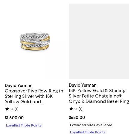
David Yurman
David Yurman
18K Yellow Gold & Sterling
Crossover Five Row Ring in
Silver Petite Chatelaine®
Sterling Silver with 18K
Onyx & Diamond Bezel Ring
Yellow Gold and
Diamonds, 11mm
Review rating: 5.0 out of 5; 1 revi
5.0
(
1
)
Review rating: 5.0 out of 5; 1 reviews;
5.0
(
1
)
Current price $650.00; ;
$650.00
Current price $1,600.00; ;
$1,600.00
Extended sizes available
Loyallist Triple Points
Loyallist Triple Points