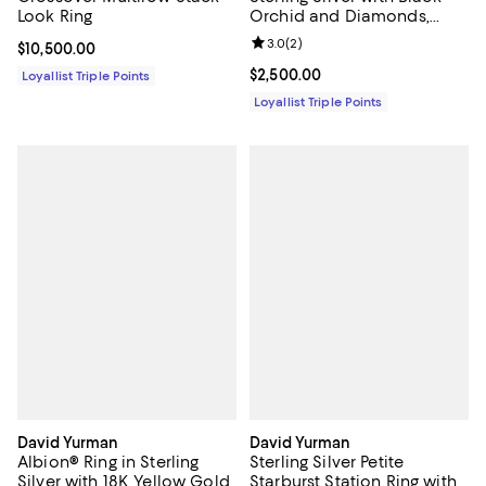
Look Ring
Orchid and Diamonds,
21mm
Review rating: 3.0 out of 5; 2 rev
3.0
(
2
)
Current price $10,500.00; ;
$10,500.00
Current price $2,500.00; ;
$2,500.00
Loyallist Triple Points
Loyallist Triple Points
David Yurman
David Yurman
Albion® Ring in Sterling
Sterling Silver Petite
Silver with 18K Yellow Gold
Starburst Station Ring with