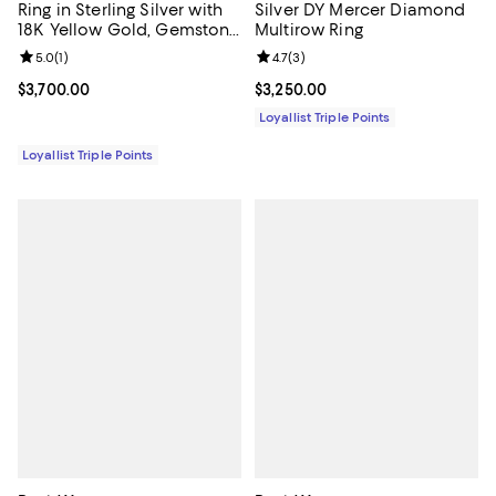
Ring in Sterling Silver with
Silver DY Mercer Diamond
18K Yellow Gold, Gemstone
Multirow Ring
and Diamonds, 14mm
Review rating: 5.0 out of 5; 1 reviews;
5.0
(
1
)
Review rating: 4.7 out of 5; 3 rev
4.7
(
3
)
Current price $3,700.00; ;
$3,700.00
Current price $3,250.00; ;
$3,250.00
Loyallist Triple Points
Loyallist Triple Points