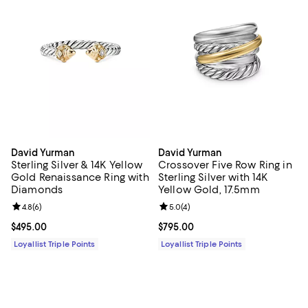
David Yurman
David Yurman
Sterling Silver & 14K Yellow
Crossover Five Row Ring in
Gold Renaissance Ring with
Sterling Silver with 14K
Diamonds
Yellow Gold, 17.5mm
Review rating: 4.8 out of 5; 6 reviews;
4.8
(
6
)
Review rating: 5.0 out of 5; 4 rev
5.0
(
4
)
Current price $495.00; ;
$495.00
Current price $795.00; ;
$795.00
Loyallist Triple Points
Loyallist Triple Points