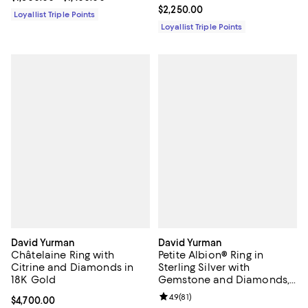
Current price $2,250.00; ;
$2,250.00
Loyallist Triple Points
Loyallist Triple Points
David Yurman
David Yurman
Châtelaine Ring with
Petite Albion® Ring in
Citrine and Diamonds in
Sterling Silver with
18K Gold
Gemstone and Diamonds,
7mm
Review rating: 4.9 out of 5; 81 rev
4.9
(
81
)
Current price $4,700.00; ;
$4,700.00