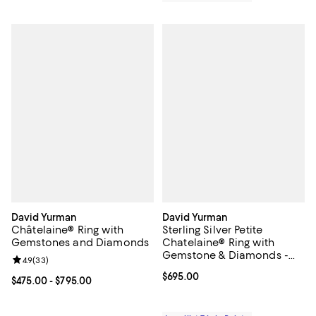
David Yurman
David Yurman
Châtelaine® Ring with
Sterling Silver Petite
Gemstones and Diamonds
Chatelaine® Ring with
Gemstone & Diamonds -
Review rating: 4.9 out of 5; 33 reviews;
4.9
(
33
)
Exclusive
Current price $695.00; ;
$695.00
Current price From $475.00 to $795.00; ;
$475.00
- $795.00