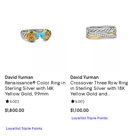
David Yurman
David Yurman
Renaissance® Color Ring in
Crossover Three Row Ring
Sterling Silver with 14K
in Sterling Silver with 18K
Yellow Gold, 9.9mm
Yellow Gold and
Diamonds, 7mm
Review rating: 5.0 out of 5; 1 reviews;
5.0
(
1
)
Review rating: 5.0 out of 5; 1 revi
5.0
(
1
)
Current price $1,800.00; ;
$1,800.00
Current price $1,100.00; ;
$1,100.00
Loyallist Triple Points
Loyallist Triple Points