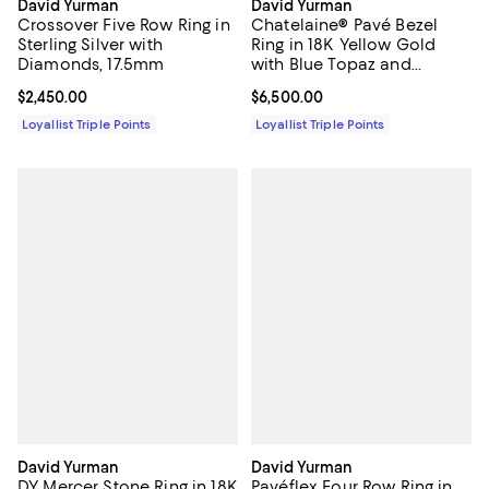
David Yurman
David Yurman
Crossover Five Row Ring in
Chatelaine® Pavé Bezel
Sterling Silver with
Ring in 18K Yellow Gold
Diamonds, 17.5mm
with Blue Topaz and
Diamonds, 14mm
Current price $2,450.00; ;
$2,450.00
Current price $6,500.00; ;
$6,500.00
Loyallist Triple Points
Loyallist Triple Points
David Yurman
David Yurman
DY Mercer Stone Ring in 18K
Pavéflex Four Row Ring in