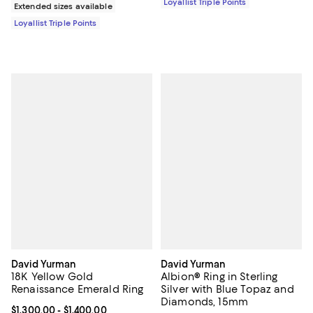
Loyallist Triple Points
Extended sizes available
Loyallist Triple Points
David Yurman
David Yurman
18K Yellow Gold
Albion® Ring in Sterling
Renaissance Emerald Ring
Silver with Blue Topaz and
Diamonds, 15mm
Current price From $1,300.00 to $1,400.00; ;
$1,300.00
- $1,400.00