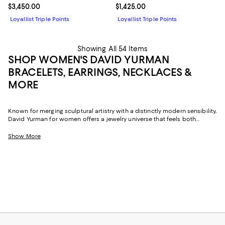
Current price $3,450.00; ;
$3,450.00
Current price $1,425.00; ;
$1,425.00
Loyallist Triple Points
Loyallist Triple Points
Showing All 54 Items
SHOP WOMEN'S DAVID YURMAN
BRACELETS, EARRINGS, NECKLACES &
MORE
Known for merging sculptural artistry with a distinctly modern sensibility,
David Yurman for women offers a jewelry universe that feels both
luxurious and personal. The brand's signature cable motifs, fluid
contours, and imaginative metalwork appear throughout its women's
Show More
collections, delivering pieces that transition effortlessly from casual
afternoons to more elevated evenings.