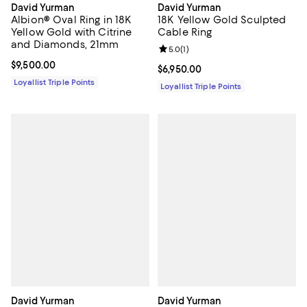
David Yurman
David Yurman
Albion® Oval Ring in 18K
18K Yellow Gold Sculpted
Yellow Gold with Citrine
Cable Ring
and Diamonds, 21mm
Review rating: 5.0 out of 5; 1 revi
5.0
(
1
)
Current price $9,500.00; ;
$9,500.00
Current price $6,950.00; ;
$6,950.00
Loyallist Triple Points
Loyallist Triple Points
David Yurman
David Yurman