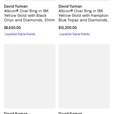
David Yurman
David Yurman
Albion® Oval Ring in 18K
Albion® Oval Ring in 18K
Yellow Gold with Black
Yellow Gold with Hampton
Onyx and Diamonds, 21mm
Blue Topaz and Diamonds,
21mm
Current price $8,500.00; ;
$8,500.00
Current price $10,200.00; ;
$10,200.00
Loyallist Triple Points
Loyallist Triple Points
David Yurman
David Yurman