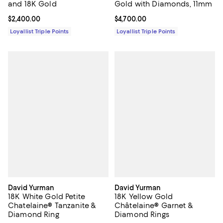
and 18K Gold
Gold with Diamonds, 11mm
Current price $2,400.00; ;
$2,400.00
Current price $4,700.00; ;
$4,700.00
Loyallist Triple Points
Loyallist Triple Points
David Yurman
David Yurman
18K White Gold Petite
18K Yellow Gold
Chatelaine® Tanzanite &
Châtelaine® Garnet &
Diamond Ring
Diamond Rings