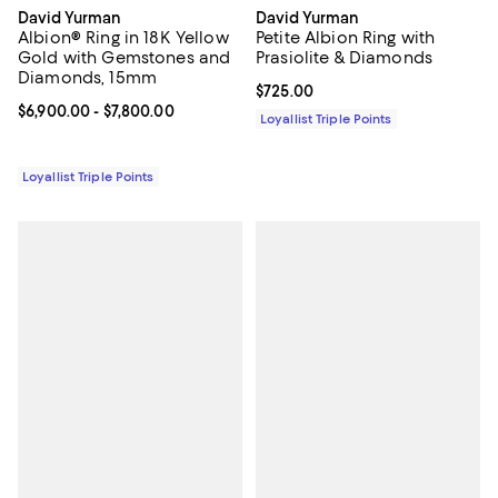
David Yurman
David Yurman
Albion® Ring in 18K Yellow
Petite Albion Ring with
Gold with Gemstones and
Prasiolite & Diamonds
Diamonds, 15mm
Current price $725.00; ;
$725.00
Current price From $6,900.00 to $7,800.00; ;
$6,900.00
- $7,800.00
Loyallist Triple Points
Loyallist Triple Points