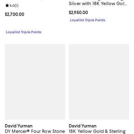
Silver with 18K Yellow Gold,
Review rating: 5.0 out of 5; 1 reviews;
5.0
(
1
)
Blue Topaz and Diamonds,
Current price $2,950.00; ;
$2,950.00
10mm
Current price $2,700.00; ;
$2,700.00
Loyallist Triple Points
Loyallist Triple Points
David Yurman
David Yurman
DY Mercer® Four Row Stone
18K Yellow Gold & Sterling