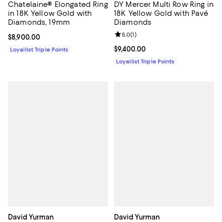
Chatelaine® Elongated Ring
DY Mercer Multi Row Ring in
in 18K Yellow Gold with
18K Yellow Gold with Pavé
Diamonds, 19mm
Diamonds
Review rating: 5.0 out of 5; 1 revi
5.0
(
1
)
Current price $8,900.00; ;
$8,900.00
Current price $9,400.00; ;
$9,400.00
Loyallist Triple Points
Loyallist Triple Points
David Yurman
David Yurman