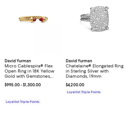
David Yurman
David Yurman
Micro Cablespira® Flex
Chatelaine® Elongated Ring
Open Ring in 18K Yellow
in Sterling Silver with
Gold with Gemstones,
Diamonds, 19mm
2.5mm
Current price From $995.00 to $1,300.00; ;
$995.00
- $1,300.00
Current price $4,200.00; ;
$4,200.00
Loyallist Triple Points
Loyallist Triple Points