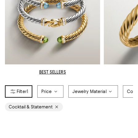
BEST SELLERS
1
Price
Jewelry Material
Colo
Cocktail & Statement