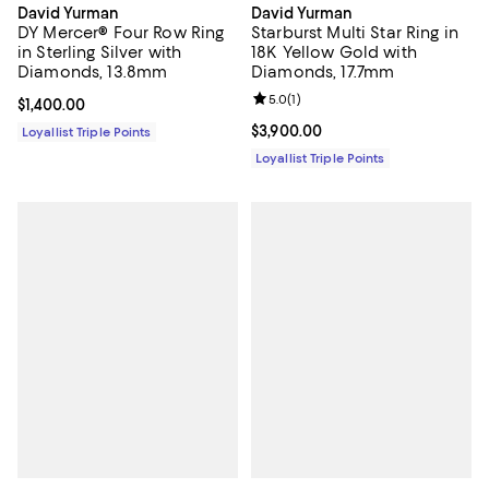
David Yurman
David Yurman
DY Mercer® Four Row Ring
Starburst Multi Star Ring in
in Sterling Silver with
18K Yellow Gold with
Diamonds, 13.8mm
Diamonds, 17.7mm
Review rating: 5.0 out of 5; 1 revi
5.0
(
1
)
Current price $1,400.00; ;
$1,400.00
Current price $3,900.00; ;
$3,900.00
Loyallist Triple Points
Loyallist Triple Points