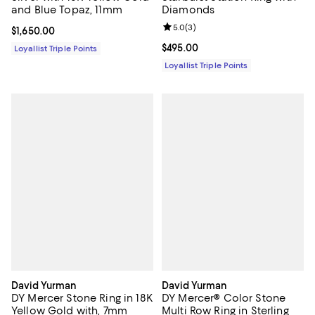
and Blue Topaz, 11mm
Diamonds
Review rating: 5.0 out of 5; 3 rev
5.0
(
3
)
Current price $1,650.00; ;
$1,650.00
Current price $495.00; ;
$495.00
Loyallist Triple Points
Loyallist Triple Points
David Yurman
David Yurman
DY Mercer Stone Ring in 18K
DY Mercer® Color Stone
Yellow Gold with, 7mm
Multi Row Ring in Sterling