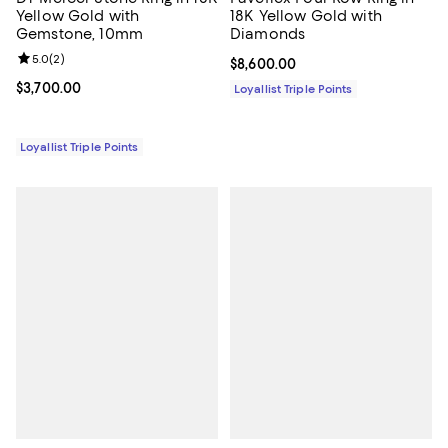
Yellow Gold with
18K Yellow Gold with
Gemstone, 10mm
Diamonds
Review rating: 5.0 out of 5; 2 reviews;
5.0
(
2
)
Current price $8,600.00; ;
$8,600.00
Current price $3,700.00; ;
$3,700.00
Loyallist Triple Points
Loyallist Triple Points