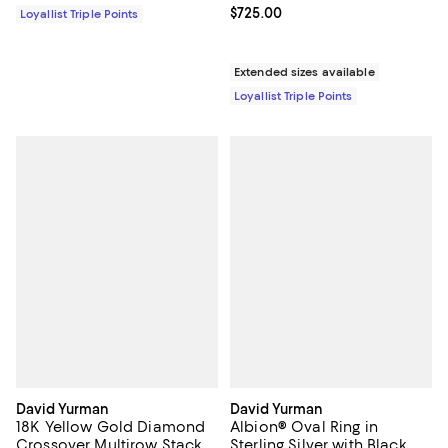
Current price $725.00; ;
$725.00
Loyallist Triple Points
Extended sizes available
Loyallist Triple Points
David Yurman
David Yurman
18K Yellow Gold Diamond
Albion® Oval Ring in
Crossover Multirow Stack
Sterling Silver with Black