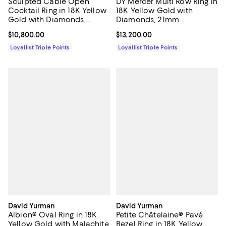
Sculpted Cable Open
DY Mercer Multi Row Ring in
Cocktail Ring in 18K Yellow
18K Yellow Gold with
Gold with Diamonds,
Diamonds, 21mm
12.4mm
Current price $10,800.00; ;
$10,800.00
Current price $13,200.00; ;
$13,200.00
Loyallist Triple Points
Loyallist Triple Points
David Yurman
David Yurman
Albion® Oval Ring in 18K
Petite Châtelaine® Pavé
Yellow Gold with Malachite
Bezel Ring in 18K Yellow