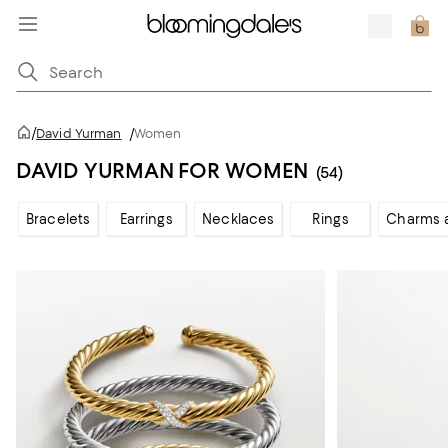
/
David Yurman
/
Women
DAVID YURMAN FOR WOMEN
(54)
Bracelets
Earrings
Necklaces
Rings
Charms 