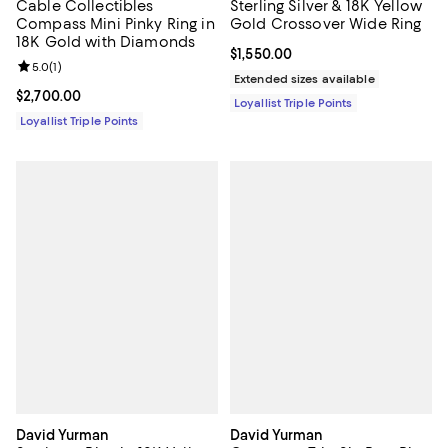
Cable Collectibles
Sterling Silver & 18K Yellow
Compass Mini Pinky Ring in
Gold Crossover Wide Ring
18K Gold with Diamonds
Current price $1,550.00; ;
$1,550.00
Review rating: 5.0 out of 5; 1 reviews;
5.0
(
1
)
Extended sizes available
Current price $2,700.00; ;
$2,700.00
Loyallist Triple Points
Loyallist Triple Points
David Yurman
David Yurman