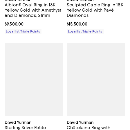
Albion® Oval Ring in 18K
Sculpted Cable Ring in 18K
Yellow Gold with Amethyst
Yellow Gold with Pavé
and Diamonds, 21mm
Diamonds
Current price $9,500.00; ;
$9,500.00
Current price $15,500.00; ;
$15,500.00
Loyallist Triple Points
Loyallist Triple Points
David Yurman
David Yurman
Sterling Silver Petite
Châtelaine Ring with