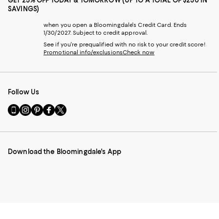
GET 25% OFF TODAY & TOMORROW (UP TO A TOTAL OF $250 IN
SAVINGS)
when you open a Bloomingdale's Credit Card. Ends
1/30/2027. Subject to credit approval.
See if you're prequalified with no risk to your credit score!
Promotional info/exclusions
Check now
Follow Us
Go
Visit
Visit
Visit
Visit
to
us
us
us
us
our
on
on
on
on
Mobile
Instagram
Pinterest
Facebook
Twitter
page
-
-
-
-
Download the Bloomingdale's App
-
External
External
External
External
External
Website.
Website.
Website.
Website.
Website.
Opens
Opens
Opens
Opens
Opens
in
in
in
in
in
a
a
a
a
a
new
new
new
new
new
Window.
Window.
Window.
Window.
Window.