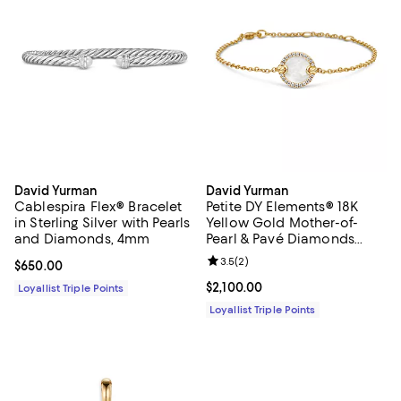
David Yurman
David Yurman
Cablespira Flex® Bracelet
Petite DY Elements® 18K
in Sterling Silver with Pearls
Yellow Gold Mother-of-
and Diamonds, 4mm
Pearl & Pavé Diamonds
Center Station Chain
Review rating: 3.5 out of 5; 2 rev
3.5
(
2
)
Current price $650.00; ;
$650.00
Bracelet
Current price $2,100.00; ;
$2,100.00
Loyallist Triple Points
Loyallist Triple Points