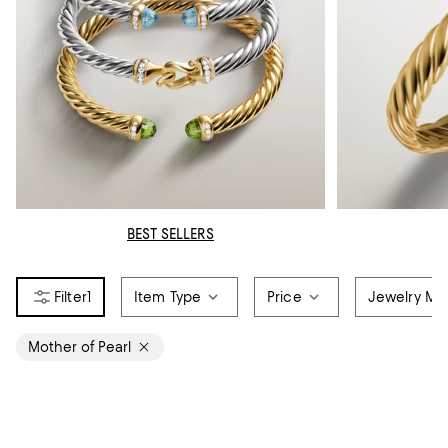
BEST SELLERS
1
Item Type
Price
Jewelry Mat
Mother of Pearl