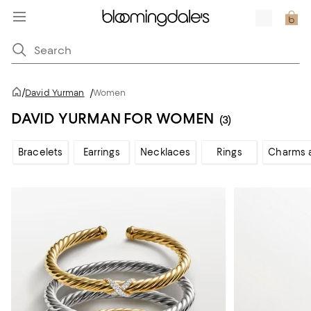
/
David Yurman
/
Women
DAVID YURMAN FOR WOMEN
(3)
Bracelets
Earrings
Necklaces
Rings
Charms 