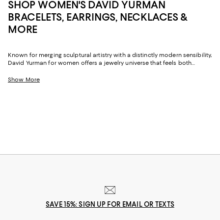
SHOP WOMEN'S DAVID YURMAN
BRACELETS, EARRINGS, NECKLACES &
MORE
Known for merging sculptural artistry with a distinctly modern sensibility,
David Yurman for women offers a jewelry universe that feels both
luxurious and personal. The brand's signature cable motifs, fluid
contours, and imaginative metalwork appear throughout its women's
Show More
collections, delivering pieces that transition effortlessly from casual
afternoons to more elevated evenings.
SAVE 15%: SIGN UP FOR EMAIL OR TEXTS