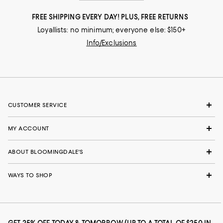
FREE SHIPPING EVERY DAY! PLUS, FREE RETURNS
Loyallists: no minimum; everyone else: $150+
Info/Exclusions
CUSTOMER SERVICE
MY ACCOUNT
ABOUT BLOOMINGDALE'S
WAYS TO SHOP