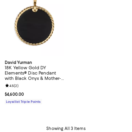
David Yurman
18K Yellow Gold DY
Elements® Disc Pendant
with Black Onyx & Mother-
of-Pearl
Review rating: 4.5 out of 5; 2 reviews;
4.5
(
2
)
Current price $4,600.00; ;
$4,600.00
Loyallist Triple Points
Showing All 3 Items