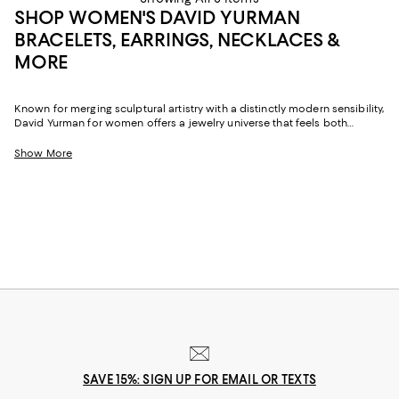
SHOP WOMEN'S DAVID YURMAN
BRACELETS, EARRINGS, NECKLACES &
MORE
Known for merging sculptural artistry with a distinctly modern sensibility,
David Yurman for women offers a jewelry universe that feels both
luxurious and personal. The brand's signature cable motifs, fluid
contours, and imaginative metalwork appear throughout its women's
Show More
collections, delivering pieces that transition effortlessly from casual
afternoons to more elevated evenings.
SAVE 15%: SIGN UP FOR EMAIL OR TEXTS