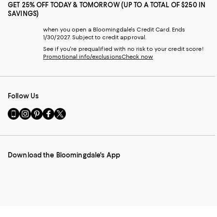
GET 25% OFF TODAY & TOMORROW (UP TO A TOTAL OF $250 IN
SAVINGS)
when you open a Bloomingdale's Credit Card. Ends
1/30/2027. Subject to credit approval.
See if you're prequalified with no risk to your credit score!
Promotional info/exclusions
Check now
Follow Us
Go
Visit
Visit
Visit
Visit
to
us
us
us
us
our
on
on
on
on
Mobile
Instagram
Pinterest
Facebook
Twitter
page
-
-
-
-
Download the Bloomingdale's App
-
External
External
External
External
External
Website.
Website.
Website.
Website.
Website.
Opens
Opens
Opens
Opens
Opens
in
in
in
in
in
a
a
a
a
a
new
new
new
new
new
Window.
Window.
Window.
Window.
Window.