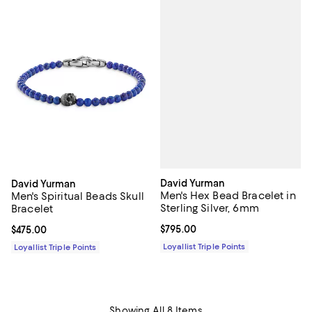
David Yurman
David Yurman
Men's Hex Bead Bracelet in
Men's Spiritual Beads Skull
Sterling Silver, 6mm
Bracelet
Current price $795.00; ;
$795.00
Current price $475.00; ;
$475.00
Loyallist Triple Points
Loyallist Triple Points
Showing All 8 Items