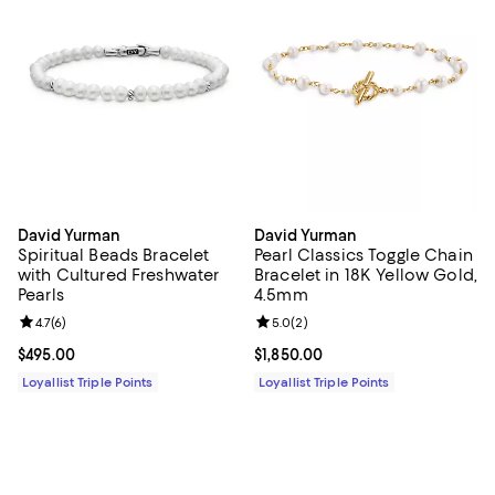
David Yurman
David Yurman
Spiritual Beads Bracelet
Pearl Classics Toggle Chain
with Cultured Freshwater
Bracelet in 18K Yellow Gold,
Pearls
4.5mm
Review rating: 4.7 out of 5; 6 reviews;
4.7
(
6
)
Review rating: 5.0 out of 5; 2 rev
5.0
(
2
)
Current price $495.00; ;
$495.00
Current price $1,850.00; ;
$1,850.00
Loyallist Triple Points
Loyallist Triple Points