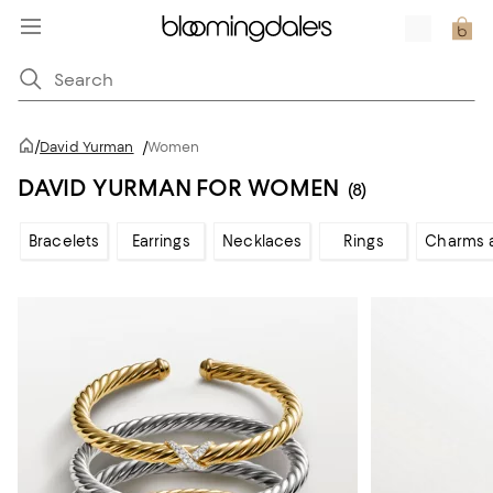
/
David Yurman
/
Women
DAVID YURMAN FOR WOMEN
(8)
Bracelets
Earrings
Necklaces
Rings
Charms 