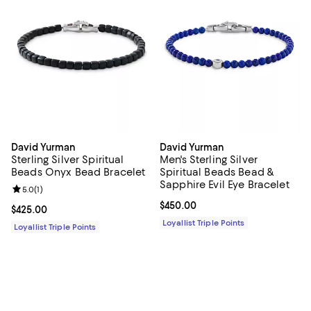
David Yurman
David Yurman
Sterling Silver Spiritual
Men's Sterling Silver
Beads Onyx Bead Bracelet
Spiritual Beads Bead &
Sapphire Evil Eye Bracelet
Review rating: 5.0 out of 5; 1 reviews;
5.0
(
1
)
Current price $450.00; ;
$450.00
Current price $425.00; ;
$425.00
Loyallist Triple Points
Loyallist Triple Points