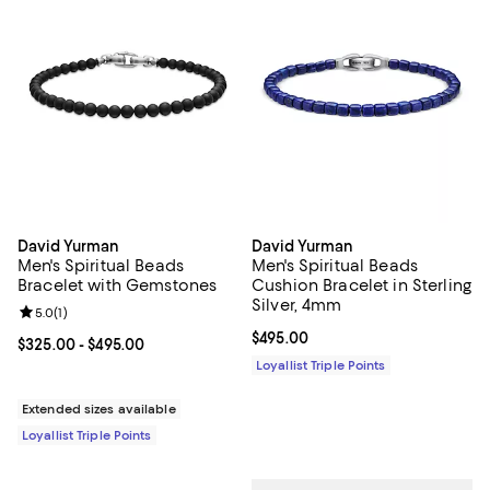
David Yurman
David Yurman
Men's Spiritual Beads
Men's Spiritual Beads
Bracelet with Gemstones
Cushion Bracelet in Sterling
Silver, 4mm
Review rating: 5.0 out of 5; 1 reviews;
5.0
(
1
)
Current price $495.00; ;
$495.00
Current price From $325.00 to $495.00; ;
$325.00
- $495.00
Loyallist Triple Points
Extended sizes available
Loyallist Triple Points