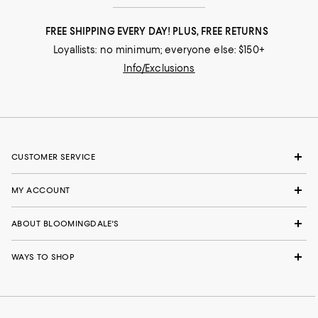
FREE SHIPPING EVERY DAY! PLUS, FREE RETURNS
Loyallists: no minimum; everyone else: $150+
Info/Exclusions
CUSTOMER SERVICE
MY ACCOUNT
ABOUT BLOOMINGDALE'S
WAYS TO SHOP