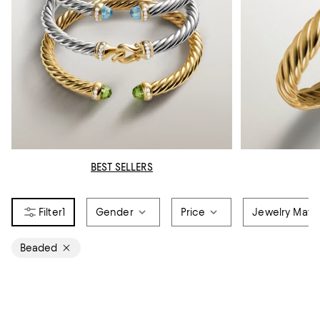
BEST SELLERS
1
Gender
Price
Jewelry Mater
Beaded