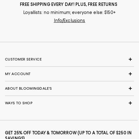
FREE SHIPPING EVERY DAY! PLUS, FREE RETURNS
Loyallists: no minimum; everyone else: $150+
Info/Exclusions
CUSTOMER SERVICE
MY ACCOUNT
ABOUT BLOOMINGDALE'S
WAYS TO SHOP
GET 25% OFF TODAY & TOMORROW (UP TO A TOTAL OF $250 IN
SAVINGS)