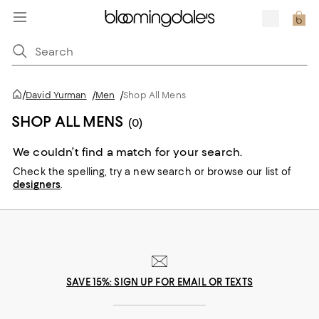
/
David Yurman
/
Men
/
Shop All Mens
SHOP ALL MENS
(0)
We couldn’t find a match for your search.
Check the spelling,
try a new search or
browse our list of
designers
.
SAVE 15%: SIGN UP FOR EMAIL OR TEXTS