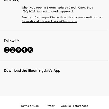
when you open a Bloomingdale's Credit Card. Ends
1/30/2027. Subject to credit approval.
See if you're prequalified with no risk to your credit score!
Promotional info/exclusions
Check now
Follow Us
Go
Visit
Visit
Visit
Visit
to
us
us
us
us
our
on
on
on
on
Mobile
Instagram
Pinterest
Facebook
Twitter
page
-
-
-
-
Download the Bloomingdale's App
-
External
External
External
External
External
Website.
Website.
Website.
Website.
Website.
Opens
Opens
Opens
Opens
Opens
in
in
in
in
in
a
a
a
a
a
new
new
new
new
new
Window.
Window.
Window.
Window.
Window.
Terms of Use
Privacy
Cookie Preferences