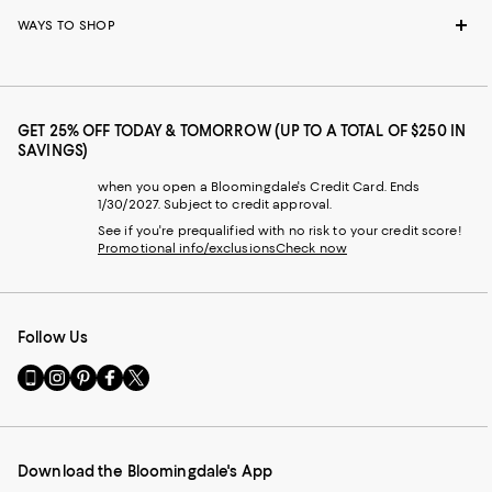
WAYS TO SHOP
GET 25% OFF TODAY & TOMORROW (UP TO A TOTAL OF $250 IN
SAVINGS)
when you open a Bloomingdale's Credit Card. Ends
1/30/2027. Subject to credit approval.
See if you're prequalified with no risk to your credit score!
Promotional info/exclusions
Check now
Follow Us
Go
Visit
Visit
Visit
Visit
to
us
us
us
us
our
on
on
on
on
Mobile
Instagram
Pinterest
Facebook
Twitter
page
-
-
-
-
Download the Bloomingdale's App
-
External
External
External
External
External
Website.
Website.
Website.
Website.