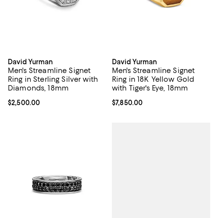
David Yurman
David Yurman
Men's Streamline Signet
Men's Streamline Signet
Ring in Sterling Silver with
Ring in 18K Yellow Gold
Diamonds, 18mm
with Tiger's Eye, 18mm
Current price $2,500.00; ;
$2,500.00
Current price $7,850.00; ;
$7,850.00