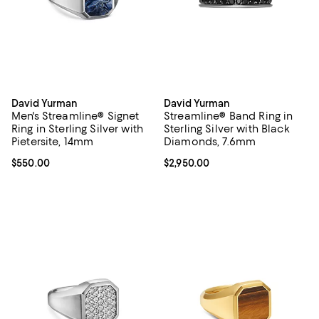
David Yurman
David Yurman
Men's Streamline® Signet
Streamline® Band Ring in
Ring in Sterling Silver with
Sterling Silver with Black
Pietersite, 14mm
Diamonds, 7.6mm
Current price $550.00; ;
$550.00
Current price $2,950.00; ;
$2,950.00