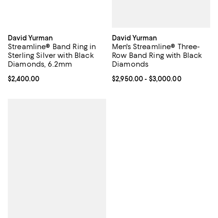
David Yurman
David Yurman
Men's Streamline® Three-
Streamline® Band Ring in
Row Band Ring with Black
Sterling Silver with Black
Diamonds
Diamonds, 6.2mm
Current price From $2,950.00 to 
$2,950.00
- $3,000.00
Current price $2,400.00; ;
$2,400.00