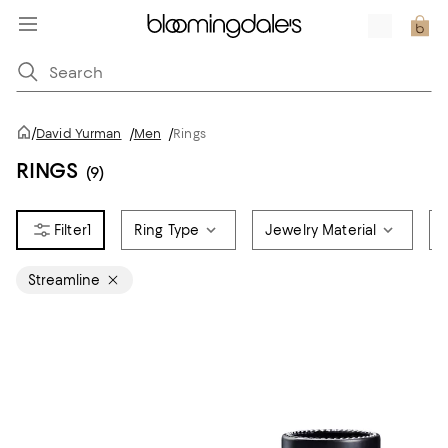
/
David Yurman
/
Men
/
Rings
RINGS
(9)
1
Ring Type
Jewelry Material
Streamline