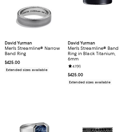
David Yurman
David Yurman
Men's Streamline® Narrow
Men's Streamline® Band
Band Ring
Ring in Black Titanium,
6mm
Current price $425.00; ;
$425.00
Review rating: 4.7 out of 5; 9 rev
4.7
(
9
)
Extended sizes available
Current price $425.00; ;
$425.00
Extended sizes available