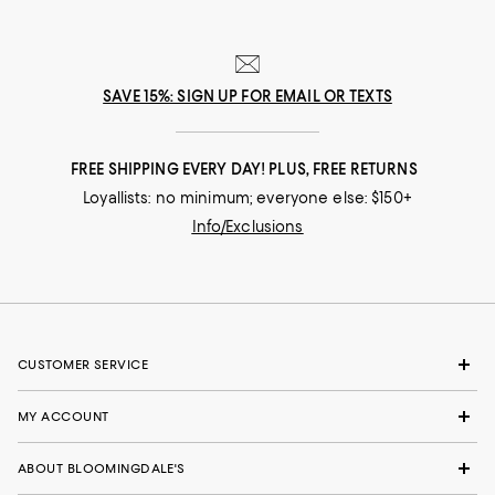
SAVE 15%: SIGN UP FOR EMAIL OR TEXTS
FREE SHIPPING EVERY DAY! PLUS, FREE RETURNS
Loyallists: no minimum; everyone else: $150+
Info/Exclusions
CUSTOMER SERVICE
MY ACCOUNT
ABOUT BLOOMINGDALE'S