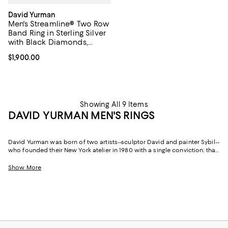
David Yurman
Men's Streamline® Two Row
Band Ring in Sterling Silver
with Black Diamonds,
6.5mm
Current price $1,900.00; ;
$1,900.00
Showing All 9 Items
DAVID YURMAN MEN'S RINGS
David Yurman was born of two artists--sculptor David and painter Sybil--
who founded their New York atelier in 1980 with a single conviction: that
jewelry should be as thoughtfully conceived as any work of art. More
than four decades on, that founding philosophy continues to shape
Show More
every piece the house produces, not least of all David Yurman rings for
men.