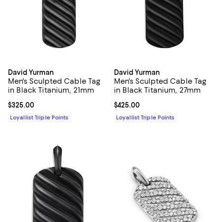
David Yurman
David Yurman
Men's Sculpted Cable Tag
Men's Sculpted Cable Tag
in Black Titanium, 21mm
in Black Titanium, 27mm
Current price $325.00; ;
$325.00
Current price $425.00; ;
$425.00
Loyallist Triple Points
Loyallist Triple Points