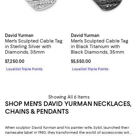
David Yurman
David Yurman
Men's Sculpted Cable Tag
Men's Sculpted Cable Tag
in Sterling Silver with
in Black Titanium with
Diamonds, 35mm
Black Diamonds, 35mm
Current price $7,250.00; ;
$7,250.00
Current price $5,550.00; ;
$5,550.00
Loyallist Triple Points
Loyallist Triple Points
Showing All 6 Items
SHOP MEN'S DAVID YURMAN NECKLACES,
CHAINS & PENDANTS
When sculptor David Yurman and his painter wife, Sybil, launched their
namesake label in 1980, they transformed the world of accessories with
an artist's eye. Known for twisted helix designs and a blend of sterling