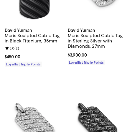
David Yurman
David Yurman
Men's Sculpted Cable Tag
Men's Sculpted Cable Tag
in Black Titanium, 35mm
in Sterling Silver with
Diamonds, 27mm
Review rating: 5.0 out of 5; 2 reviews;
5.0
(
2
)
Current price $3,900.00; ;
$3,900.00
Current price $450.00; ;
$450.00
Loyallist Triple Points
Loyallist Triple Points