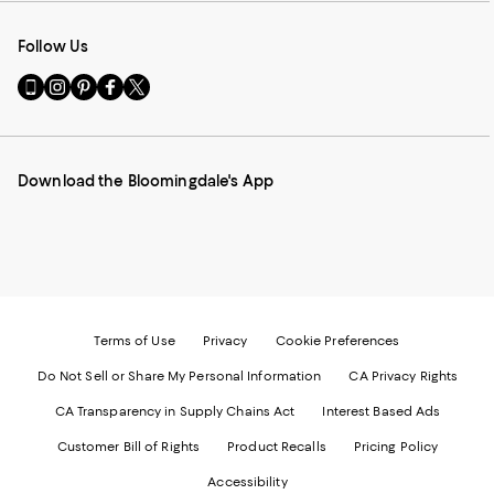
Follow Us
Go
Visit
Visit
Visit
Visit
to
us
us
us
us
our
on
on
on
on
Mobile
Instagram
Pinterest
Facebook
Twitter
page
-
-
-
-
Download the Bloomingdale's App
-
External
External
External
External
External
Website.
Website.
Website.
Website.
Website.
Opens
Opens
Opens
Opens
Opens
in
in
in
in
in
a
a
a
a
a
new
new
new
new
new
Window.
Window.
Window.
Window.
Window.
Terms of Use
Privacy
Cookie Preferences
Do Not Sell or Share My Personal Information
CA Privacy Rights
CA Transparency in Supply Chains Act
Interest Based Ads
Customer Bill of Rights
Product Recalls
Pricing Policy
Accessibility