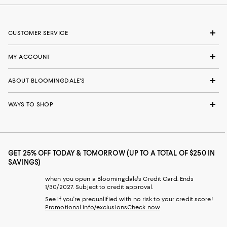
CUSTOMER SERVICE
MY ACCOUNT
ABOUT BLOOMINGDALE'S
WAYS TO SHOP
GET 25% OFF TODAY & TOMORROW (UP TO A TOTAL OF $250 IN
SAVINGS)
when you open a Bloomingdale's Credit Card. Ends
1/30/2027. Subject to credit approval.
See if you're prequalified with no risk to your credit score!
Promotional info/exclusions
Check now