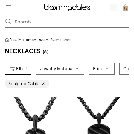
/
David Yurman
/
Men
/
Necklaces
NECKLACES
(6)
1
Jewelry Material
Price
Colo
Sculpted Cable