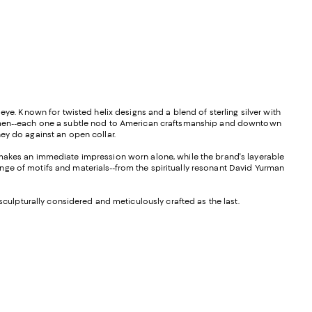
eye. Known for twisted helix designs and a blend of sterling silver with
for men--each one a subtle nod to American craftsmanship and downtown
ey do against an open collar.
d makes an immediate impression worn alone, while the brand's layerable
nge of motifs and materials--from the spiritually resonant David Yurman
sculpturally considered and meticulously crafted as the last.