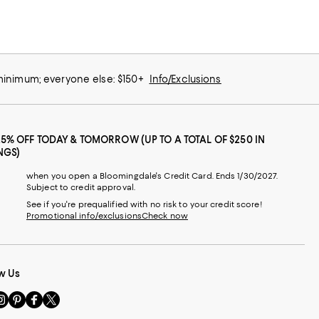
 minimum; everyone else: $150+
Info/Exclusions
25% OFF TODAY & TOMORROW (UP TO A TOTAL OF $250 IN
NGS)
when you open a Bloomingdale's Credit Card. Ends 1/30/2027.
Subject to credit approval.
See if you're prequalified with no risk to your credit score!
Promotional info/exclusions
Check now
w Us
sit
Visit
Visit
Visit
s
us
us
us