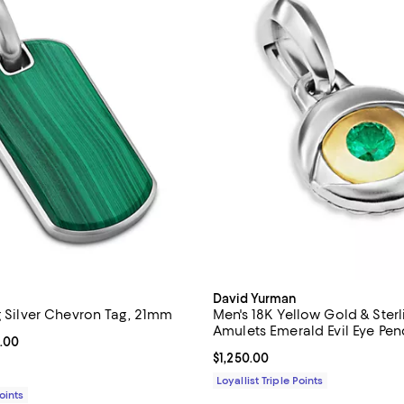
David Yurman
g Silver Chevron Tag, 21mm
Men's 18K Yellow Gold & Sterli
Amulets Emerald Evil Eye Pe
From $395.00 to $750.00; ;
.00
Current price $1,250.00; ;
$1,250.00
Loyallist Triple Points
Points