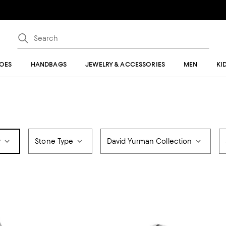
OES
HANDBAGS
JEWELRY & ACCESSORIES
MEN
KI
r
Stone Type
David Yurman Collection