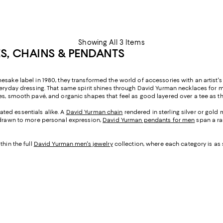
Showing All 3 Items
S, CHAINS & PENDANTS
sake label in 1980, they transformed the world of accessories with an artist's 
 everyday dressing. That same spirit shines through David Yurman necklaces 
es, smooth pavé, and organic shapes that feel as good layered over a tee as th
ted essentials alike. A
David Yurman chain
rendered in sterling silver or gol
e drawn to more personal expression,
David Yurman pendants for men
span a ra
thin the full
David Yurman men's jewelry
collection, where each category is as 