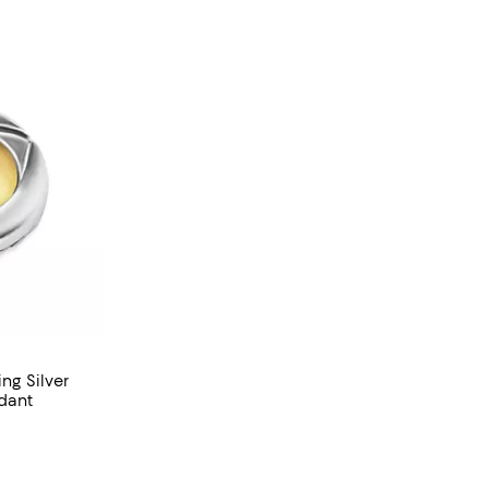
ng Silver
ndant