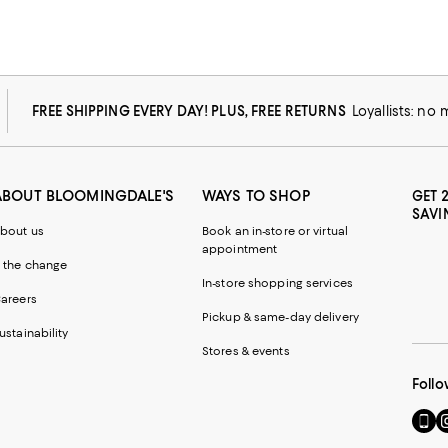
FREE SHIPPING EVERY DAY! PLUS, FREE RETURNS
Loyallists: no
ABOUT BLOOMINGDALE'S
WAYS TO SHOP
GET 
SAVI
bout us
Book an in-store or virtual
appointment
 the change
In-store shopping services
areers
Pickup & same-day delivery
ustainability
Stores & events
Follo
Go
Vi
to
u