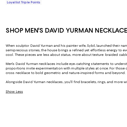
Loyallist Triple Points
SHOP MEN'S DAVID YURMAN NECKLACE
When sculptor David Yurman and his painter wife, Sybil, launched their name
semiprecious stones, the house brings a refined yet effortless energy to
cool. These pieces are less about status, more about texture: braided cabl
Men's David Yurman necklaces include eye-catching statements to understa
proportions invite experimentation with multiple styles at once. For thos
cross necklace to bold geometric and nature-inspired forms and beyond.
Alongside David Yurman necklaces, you'll find bracelets, rings, and more wi
Show Less