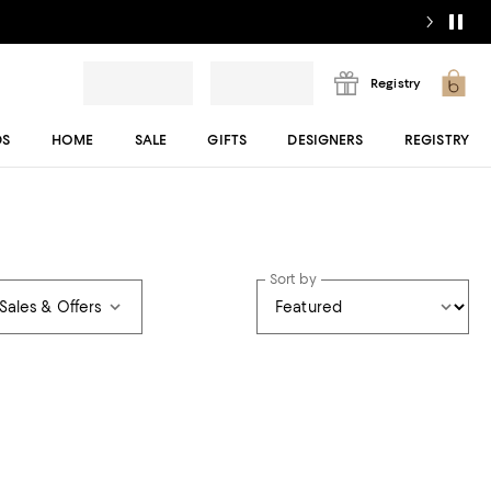
Registry
DS
HOME
SALE
GIFTS
DESIGNERS
REGISTRY
Sort by
Sales & Offers