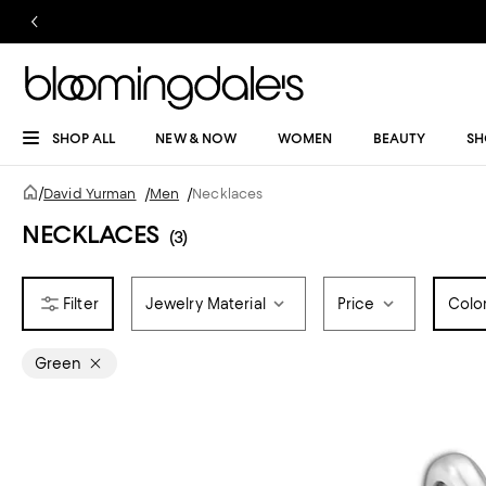
SHOP ALL
NEW & NOW
WOMEN
BEAUTY
SH
/
David Yurman
/
Men
/
Necklaces
NECKLACES
(3)
Jewelry Material
Price
Colo
Green