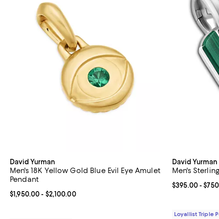
David Yurman
David Yurman
Men's 18K Yellow Gold Blue Evil Eye Amulet
Men's Sterlin
Pendant
Current price 
$395.00
- $750
Current price From $1,950.00 to $2,100.00; ;
$1,950.00
- $2,100.00
Loyallist Triple 