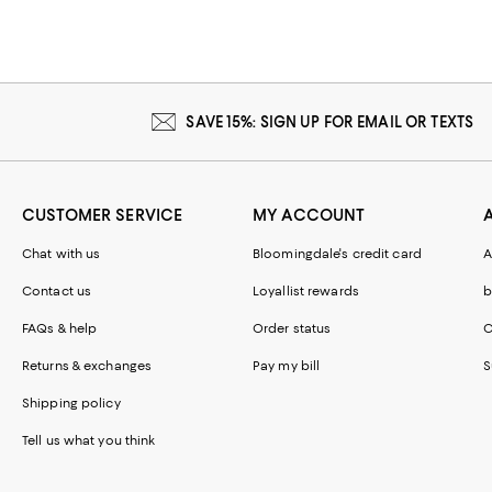
SAVE 15%: SIGN UP FOR EMAIL OR TEXTS
CUSTOMER SERVICE
MY ACCOUNT
Chat with us
Bloomingdale's credit card
A
Contact us
Loyallist rewards
b
FAQs & help
Order status
C
Returns & exchanges
Pay my bill
S
Shipping policy
Tell us what you think