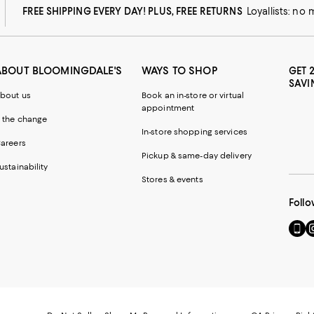
FREE SHIPPING EVERY DAY! PLUS, FREE RETURNS
Loyallists: no
ABOUT BLOOMINGDALE'S
WAYS TO SHOP
GET 
SAVI
bout us
Book an in-store or virtual
appointment
 the change
In-store shopping services
areers
Pickup & same-day delivery
ustainability
Stores & events
Follo
Go
Vi
to
u
our
o
Mobi
I
page
-
-
E
Exter
W