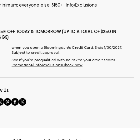
 minimum; everyone else: $150+
Info/Exclusions
25% OFF TODAY & TOMORROW (UP TO A TOTAL OF $250 IN
NGS)
when you open a Bloomingdale's Credit Card. Ends 1/30/2027.
Subject to credit approval.
See if you're prequalified with no risk to your credit score!
Promotional info/exclusions
Check now
w Us
sit
Visit
Visit
Visit
s
us
us
us
n
on
on
on
le
nstagram
Pinterest
Facebook
Twitter
-
-
-
xternal
External
External
External
nal
ebsite.
Website.
Website.
Website.