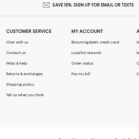
SAVE 15%: SIGN UP FOR EMAIL OR TEXTS
CUSTOMER SERVICE
MY ACCOUNT
Chat with us
Bloomingdale's credit card
A
Contact us
Loyallist rewards
b
FAQs & help
Order status
C
Returns & exchanges
Pay my bill
S
Shipping policy
Tell us what you think