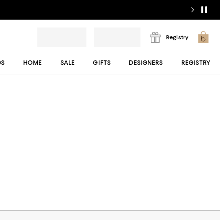
Registry
DS
HOME
SALE
GIFTS
DESIGNERS
REGISTRY