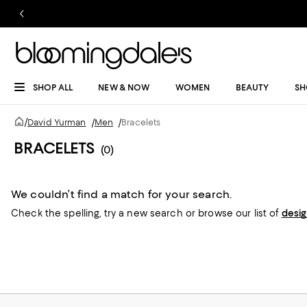
SHOP ALL
NEW & NOW
WOMEN
BEAUTY
SH
/
David Yurman
/
Men
/
Bracelets
BRACELETS
(0)
We couldn’t find a match for your search.
Check the spelling,
try a new search or
browse our list of
desi