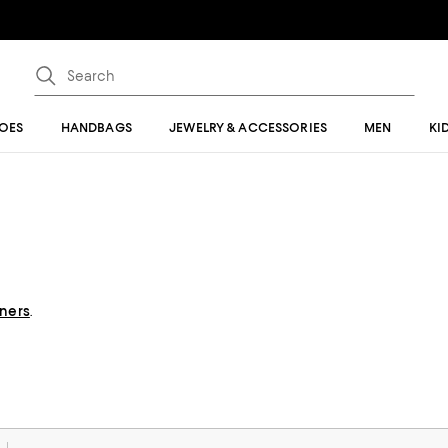
OES
HANDBAGS
JEWELRY & ACCESSORIES
MEN
KI
gners
.