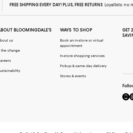
FREE SHIPPING EVERY DAY! PLUS, FREE RETURNS
Loyallists: no
ABOUT BLOOMINGDALE'S
WAYS TO SHOP
GET 
SAVI
bout us
Book an in-store or virtual
appointment
 the change
In-store shopping services
areers
Pickup & same-day delivery
ustainability
Stores & events
Follo
Go
Vi
to
u
our
o
Mobi
I
page
-
-
E
Exter
W