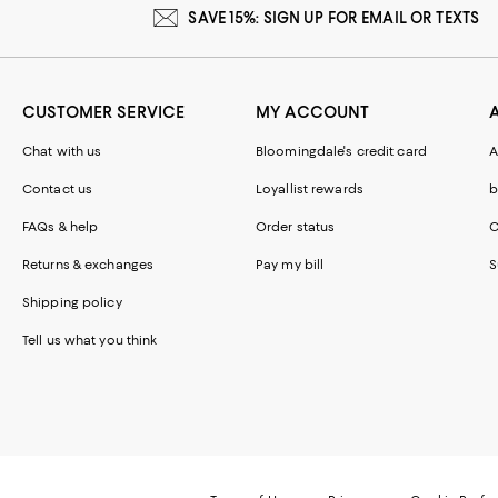
SAVE 15%: SIGN UP FOR EMAIL OR TEXTS
CUSTOMER SERVICE
MY ACCOUNT
Chat with us
Bloomingdale's credit card
A
Contact us
Loyallist rewards
b
FAQs & help
Order status
C
Returns & exchanges
Pay my bill
S
Shipping policy
Tell us what you think