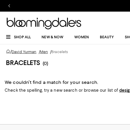
SHOP ALL
NEW & NOW
WOMEN
BEAUTY
SH
/
David Yurman
/
Men
/
Bracelets
BRACELETS
(0)
We couldn’t find a match for your search.
Check the spelling,
try a new search or
browse our list of
desi