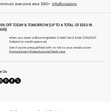
 minimum; everyone else: $150+
Info/Exclusions
25% OFF TODAY & TOMORROW (UP TO A TOTAL OF $250 IN
NGS)
when you open a Bloomingdale's Credit Card. Ends 1/30/2027.
Subject to credit approval.
See if you're prequalified with no risk to your credit score!
Promotional info/exclusions
Check now
w Us
sit
Visit
Visit
Visit
s
us
us
us
n
on
on
on
le
nstagram
Pinterest
Facebook
Twitter
-
-
-
xternal
External
External
External
nal
ebsite.
Website.
Website.
Website.