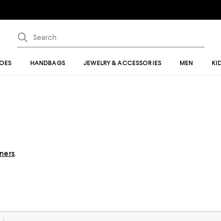
OES
HANDBAGS
JEWELRY & ACCESSORIES
MEN
KI
gners
.