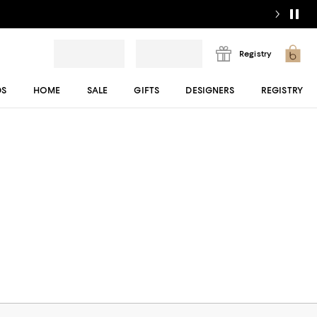
Registry
DS
HOME
SALE
GIFTS
DESIGNERS
REGISTRY